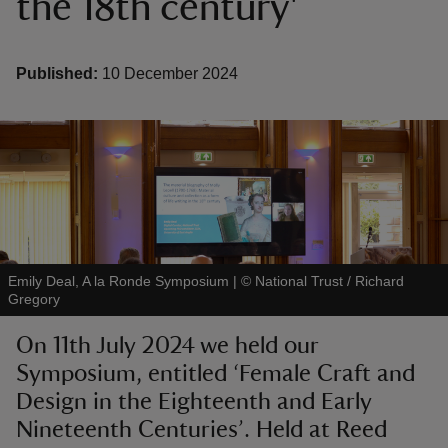
the 18th century'
Published:
10 December 2024
reas
-Z
hings
o do
Emily Deal, A la Ronde Symposium
|
©
National Trust / Richard
ace
Gregory
ypes
On 11th July 2024 we held our
Symposium, entitled ‘Female Craft and
Design in the Eighteenth and Early
Nineteenth Centuries’. Held at Reed