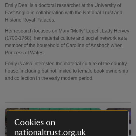
Emily Deal is a doctoral researcher at the University of
East Anglia in collaboration with the National Trust and
Historic Royal Palaces.
Her research focuses on Mary “Molly” Lepell, Lady Hervey
(1700-1768), her material culture and social network as a
member of the household of Caroline of Ansbach when
Princess of Wales.
Emily is also interested the material culture of the country
house, including but not limited to female book ownership
and collection in the early modern period.
Cookies on
nationaltrust.org.uk