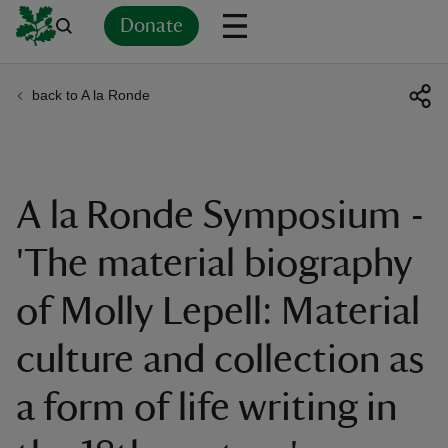
Donate
back to A la Ronde
Back
Back
Back
Back
Back
Back
Back
Back
Back
Back
ver
n
A la Ronde Symposium -
'The material biography
of Molly Lepell: Material
rship
culture and collection as
rt
a form of life writing in
ays