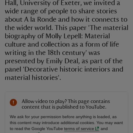
Hall, University of Exeter, we invited a
wide range of people to share stories
about A la Ronde and how it connects to
the wider world. This paper 'The material
biography of Molly Lepell: Material
culture and collection as a form of life
writing in the 18th century' was
presented by Emily Deal, as part of the
panel 'Decorative historic interiors and
material histories'.
Allow video to play? This page contains
content that is published to YouTube.
We ask for your permission before anything is loaded, as
this content may introduce additional cookies. You may want
to read the Google YouTube
terms of service
and