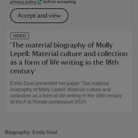
privacy policy
before accepting.
Accept and view
VIDEO
'The material biography of Molly
Lepell: Material culture and collection
as a form of life writing in the 18th
century'
Emily Deal presented her paper 'The material
biography of Molly Lepell: Material culture and
collection as a form of life writing in the 18th century'
at the A la Ronde symposium 2024.
Biography: Emily Deal