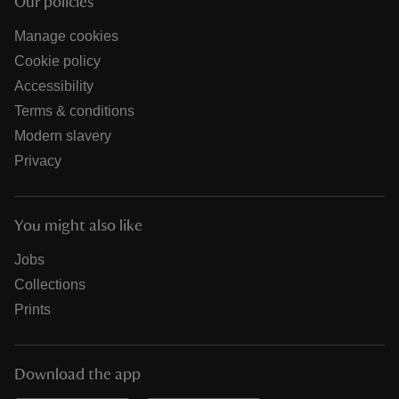
Our policies
Manage cookies
Cookie policy
Accessibility
Terms & conditions
Modern slavery
Privacy
You might also like
Jobs
Collections
Prints
Download the app