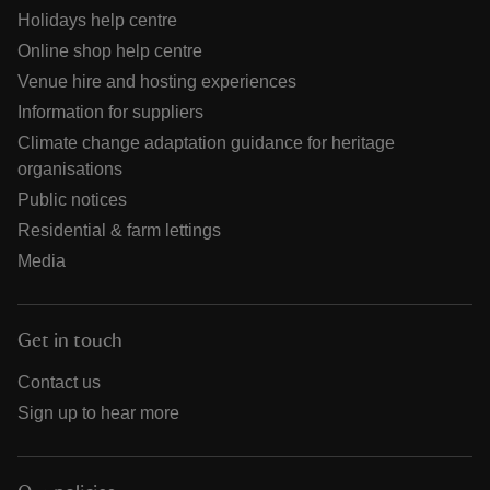
Holidays help centre
Online shop help centre
Venue hire and hosting experiences
Information for suppliers
Climate change adaptation guidance for heritage
organisations
Public notices
Residential & farm lettings
Media
Get in touch
Contact us
Sign up to hear more