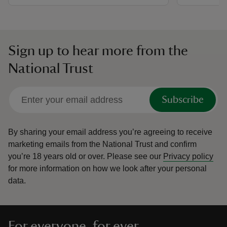
Sign up to hear more from the
National Trust
Subscribe
By sharing your email address you’re agreeing to receive
marketing emails from the National Trust and confirm
you’re 18 years old or over.
Please see our
Privacy policy
for more information on how we look after your personal
data.
For everyone, for ever