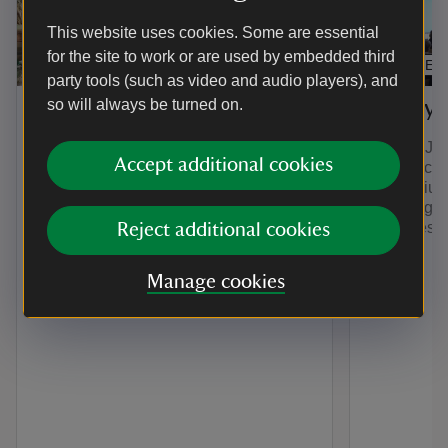
This website uses cookies. Some are essential
for the site to work or are used by embedded third
EXHIBITION
ARTICLE
party tools (such as video and audio players), and
so will always be turned on.
The Compendium
The Sy
The Compendium is a collection of
On 11th Jul
Accept additional cookies
stories to delight and surprise. You can
its first a
explore all things A la Ronde here in
Symposium:
one central place for the first time. We
in the Eigh
will be adding new stories for years to
Centuries’.
Reject additional cookies
come.
here.
Manage cookies