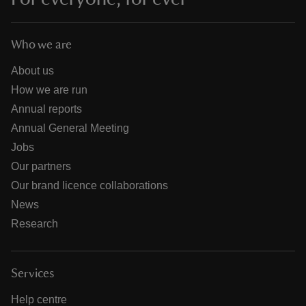
Who we are
About us
How we are run
Annual reports
Annual General Meeting
Jobs
Our partners
Our brand licence collaborations
News
Research
Services
Help centre