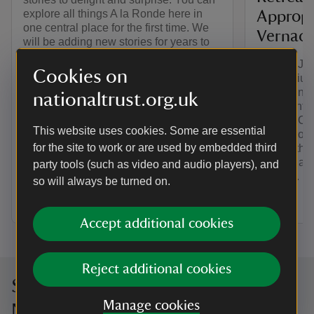
explore all things A la Ronde here in
Appropr
one central place for the first time. We
Vernacul
will be adding new stories for years to
come.
On 11th Jul
Cookies on
Symposium, 
Design in t
nationaltrust.org.uk
Nineteenth 
'Making Cot
This website uses cookies. Some are essential
the Appropr
for the site to work or are used by embedded third
the C18th' 
keynote add
party tools (such as video and audio players), and
Maudlin. Le
so will always be turned on.
here.
Accept additional cookies
Reject additional cookies
Sign up to hear more from the
Manage cookies
National Trust