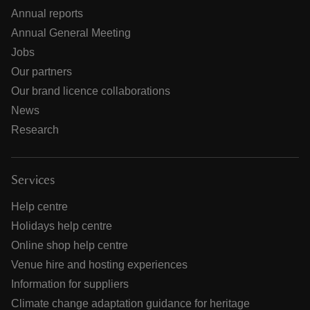
Annual reports
Annual General Meeting
Jobs
Our partners
Our brand licence collaborations
News
Research
Services
Help centre
Holidays help centre
Online shop help centre
Venue hire and hosting experiences
Information for suppliers
Climate change adaptation guidance for heritage