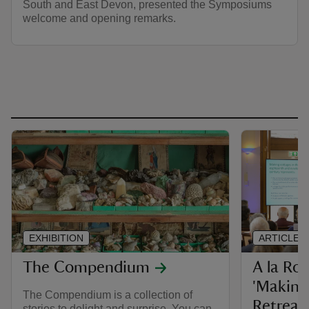
South and East Devon, presented the Symposiums
welcome and opening remarks.
EXHIBITION
ARTICLE
The Compendium
A la Ro
'Making
The Compendium is a collection of
Retreat
stories to delight and surprise. You can