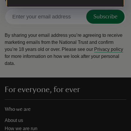
Subscribe
By sharing your email address you’re agreeing to receive
marketing emails from the National Trust and confirm
you’re 18 years old or over.
Please see our
Privacy policy
for more information on how we look after your personal
data.
For everyone, for ever
Who we are
About us
How we are run