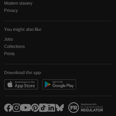
Modern slavery
Privacy
You might also like
Jobs
Collections
Prints
Download the app