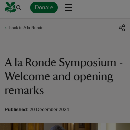
Donate
back to A la Ronde
Back
Back
Back
Back
Back
Back
Back
Back
Back
Back
ver
n
A la Ronde Symposium -
Welcome and opening
remarks
rship
rt
Published:
20 December 2024
ays