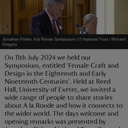
reas
Jonathan Fisher, A la Ronde Symposium
|
©
National Trust / Richard
-Z
Gregory
On 11th July 2024 we held our
hings
Symposium, entitled ‘Female Craft and
o do
Design in the Eighteenth and Early
Nineteenth Centuries’. Held at Reed
ace
Hall, University of Exeter, we invited a
ypes
wide range of people to share stories
about A la Ronde and how it connects to
the wider world. The days welcome and
opening remarks was presented by