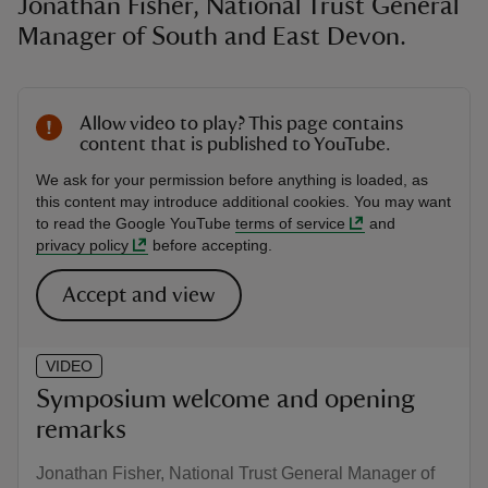
Jonathan Fisher, National Trust General
Manager of South and East Devon.
Allow video to play? This page contains
content that is published to YouTube.
We ask for your permission before anything is loaded, as
this content may introduce additional cookies. You may want
to read the Google YouTube
terms of service
and
privacy policy
before accepting.
Accept and view
VIDEO
Symposium welcome and opening
remarks
Jonathan Fisher, National Trust General Manager of