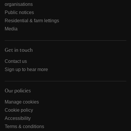
organisations
Public notices
Residential & farm lettings
Media
Get in touch
Contact us
Sign up to hear more
Our policies
Manage cookies
Cookie policy
Accessibility
Terms & conditions