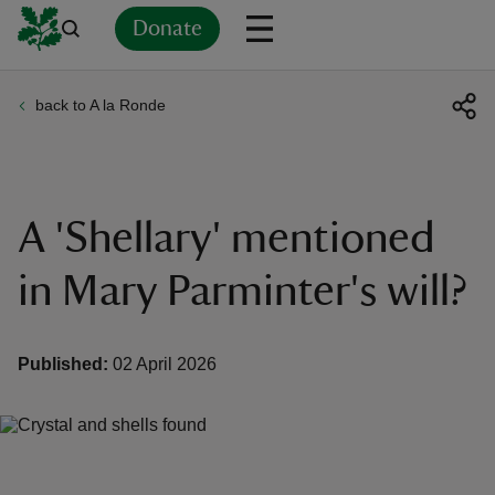
Donate
back to A la Ronde
Back
Back
Back
Back
Back
Back
Back
Back
Back
Back
ver
n
A 'Shellary' mentioned
in Mary Parminter's will?
rship
Published:
02 April 2026
rt
ays