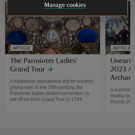
Manage cookies
ARTICLE
ARTICLE
The Parminter Ladies'
Unearth
Grand Tour
2023 A 
Archaeo
A traditional educational trip for wealthy
young men in the 18th century, the
A summer of
Parminter ladies defied convention to
muddy boots
set off on their Grand Tour in 1784.
Ronde 2023