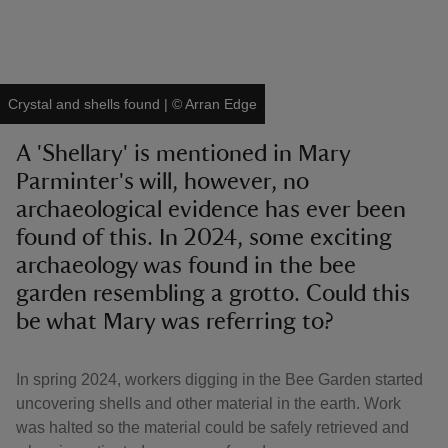
Crystal and shells found
|
©
Arran Edge
reas
A 'Shellary' is mentioned in Mary
-Z
Parminter's will, however, no
archaeological evidence has ever been
hings
o do
found of this. In 2024, some exciting
archaeology was found in the bee
ace
garden resembling a grotto. Could this
ypes
be what Mary was referring to?
In spring 2024, workers digging in the Bee Garden started
uncovering shells and other material in the earth. Work
was halted so the material could be safely retrieved and