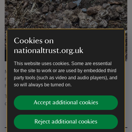
Cookies on
nationaltrust.org.uk
The archaeological material in the ground
|
©
Arran Edge
This website uses cookies. Some are essential
for the site to work or are used by embedded third
More investigations will continue to decipher the Shellary
party tools (such as video and audio players), and
mystery and continue to develop an understanding of the
so will always be turned on.
historic estate of A la Ronde.
The remains of the shellary plus more archaeology are on
Accept additional cookies
display upstairs in the house, in the dressing room.
Reject additional cookies