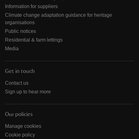
Information for suppliers
Climate change adaptation guidance for heritage
organisations
Public notices
Residential & farm lettings
Media
Get in touch
Contact us
Sign up to hear more
Our policies
Manage cookies
Cookie policy