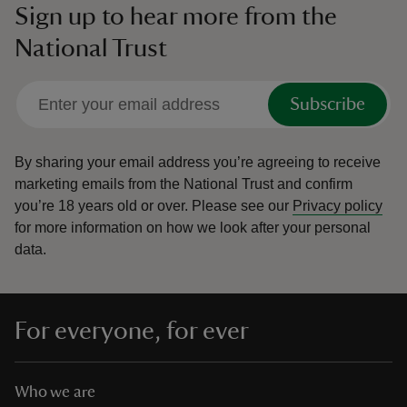
Sign up to hear more from the
National Trust
Subscribe
By sharing your email address you’re agreeing to receive
marketing emails from the National Trust and confirm
you’re 18 years old or over.
Please see our
Privacy policy
for more information on how we look after your personal
data.
For everyone, for ever
Who we are