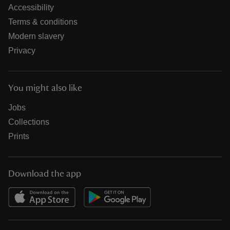
Accessibility
Terms & conditions
Modern slavery
Privacy
You might also like
Jobs
Collections
Prints
Download the app