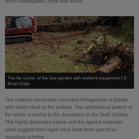
when investigated, more was found.
The far corner of the bee garden with workers equipment
|
©
Arran Edge
The material excavated consisted of fragments of plaster
with shells stuck to the surface. The symmetrical pattern of
the shells is similar to the decoration in the Shell Gallery.
The highly decorated nature and the special materials
used suggest they might once have been part of an
important scheme.