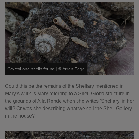
Crystal and shells found
|
©
Arran Edge
Could this be the remains of the Shellary mentioned in
Mary’s will? Is Mary referring to a Shell Grotto structure in
the grounds of A la Ronde when she writes ‘Shellary’ in her
will? Or was she describing what we call the Shell Gallery
in the house?