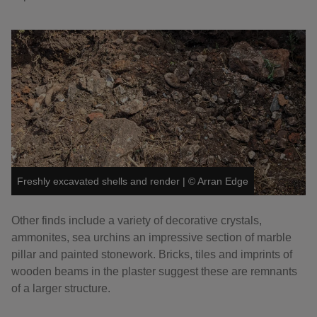
Freshly excavated shells and render
|
©
Arran Edge
Other finds include a variety of decorative crystals,
ammonites, sea urchins an impressive section of marble
pillar and painted stonework. Bricks, tiles and imprints of
wooden beams in the plaster suggest these are remnants
of a larger structure.