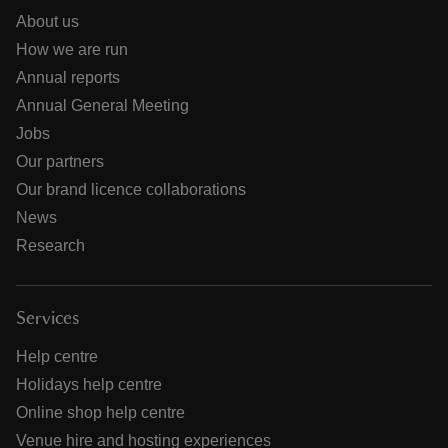
About us
How we are run
Annual reports
Annual General Meeting
Jobs
Our partners
Our brand licence collaborations
News
Research
Services
Help centre
Holidays help centre
Online shop help centre
Venue hire and hosting experiences