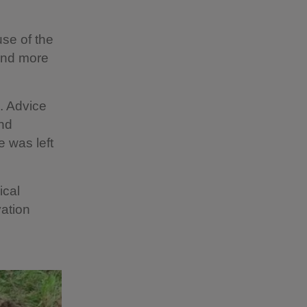
use of the
 and more
. Advice
and
 was left
ical
ation