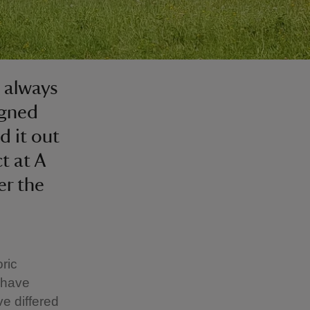
 always
igned
d it out
t at A
er the
ric
e have
ve differed