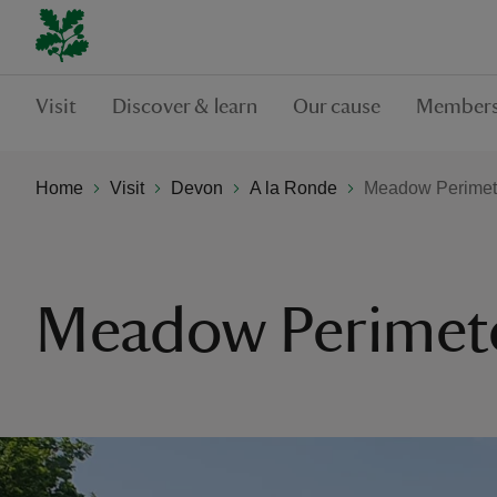
Visit
Discover & learn
Our cause
Members
Home
Visit
Devon
A la Ronde
Meadow Perimet
Meadow Perimete