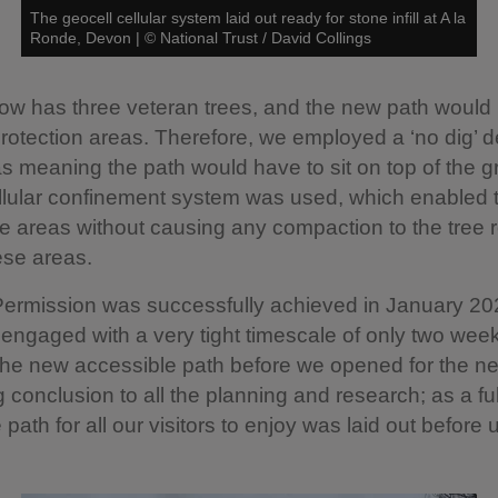
The geocell cellular system laid out ready for stone infill at A la
Ronde, Devon
|
©
National Trust / David Collings
w has three veteran trees, and the new path would 
 protection areas. Therefore, we employed a ‘no dig’ d
s meaning the path would have to sit on top of the g
llular confinement system was used, which enabled t
e areas without causing any compaction to the tree 
ese areas.
Permission was successfully achieved in January 20
 engaged with a very tight timescale of only two week
the new accessible path before we opened for the n
g conclusion to all the planning and research; as a ful
path for all our visitors to enjoy was laid out before 