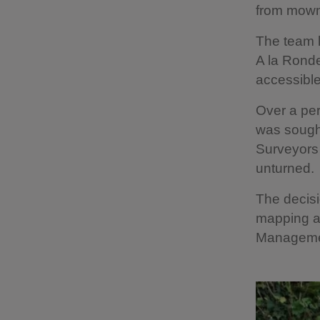
from mown 
The team h
A la Ronde
accessible
Over a per
was sought
Surveyors 
unturned.
The decisi
mapping an
Management