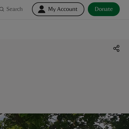
Search
My Account
Donate