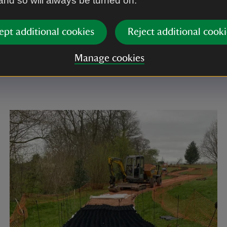
 and so will always be turned on.
lly made of gravel, beaten soil, sand or stone and du
rries, the use of local materials helps give historic 
ept additional cookies
Reject additional cooki
cter. It wa important to replicate this but with a mater
t could withstand thousands of visitors a year. There
Manage cookies
tone from Stoneycombe quarry, Newton Abbot was ch