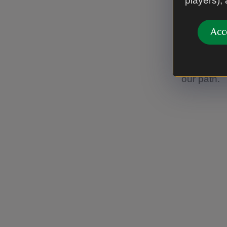
players),
Traditiona
nearby qua
Acc
their chara
design tha
pinkish s
our path.