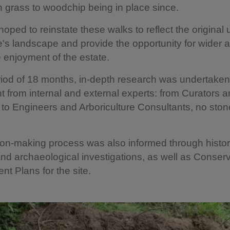
grass to woodchip being in place since.
oped to reinstate these walks to reflect the original 
's landscape and provide the opportunity for wider
 enjoyment of the estate.
iod of 18 months, in-depth research was undertaken
 from internal and external experts: from Curators 
to Engineers and Arboriculture Consultants, no stone
on-making process was also informed through histor
d archaeological investigations, as well as Conserv
 Plans for the site.