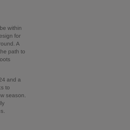
be within
esign for
round. A
he path to
roots
24 and a
s to
ew season.
ly
us.