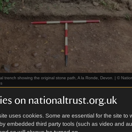
al trench showing the original stone path, A la Ronde, Devon.
|
©
Nation
gs
es on nationaltrust.org.uk
ical investigations took place in 2023. Five explorat
ere dug, revealing part of the original path. These fi
ite uses cookies. Some are essential for the site to 
that the paths would likely have been layered with st
by embedded third party tools (such as video and a
shion.