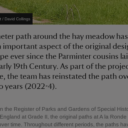
t / David Collings
eter path around the hay meadow has
 important aspect of the original des
pe ever since the Parminter cousins lai
arly 19th Century. As part of the projec
e, the team has reinstated the path ov
o years (2022-4).
n the Register of Parks and Gardens of Special Histo
n England at Grade II, the original paths at A la Rond
over time. Throughout different periods, the paths ha