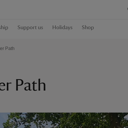
hip
Support us
Holidays
Shop
er Path
r Path