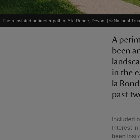
The reinstated perimeter path at A la Ronde, Devon.
|
©
National Trus
A perim
been an
landsca
in the e
la Rond
past tw
Included o
Interest i
been lost 