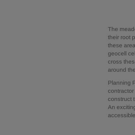
The meado
their root
these area
geocell ce
cross thes
around th
Planning 
contractor
construct 
An excitin
accessible 