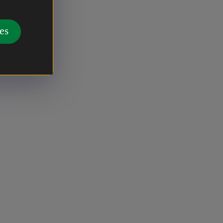
g from
landscapes
es
ial and
fore, a
osen for