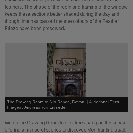
feathers. The shape of the room and framing of the window
keeps these sections better shaded during the day and
though time has passed the true colours of the Feather
Frieze have been preserved.
The Drawing Room at A la Ronde, Devon.
|
©
National Trust
Images / Andreas von Einsiedel
Within the Drawing Room five pictures hang on the far wall
offering a myriad of scenes to discover. Men hunting quail,