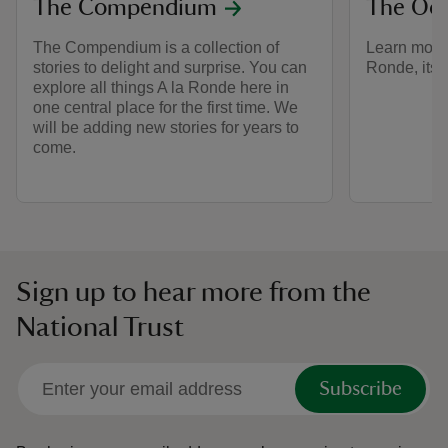
The Compendium
The Oc
The Compendium is a collection of
Learn more 
stories to delight and surprise. You can
Ronde, its 
explore all things A la Ronde here in
one central place for the first time. We
will be adding new stories for years to
come.
Sign up to hear more from the
National Trust
Subscribe