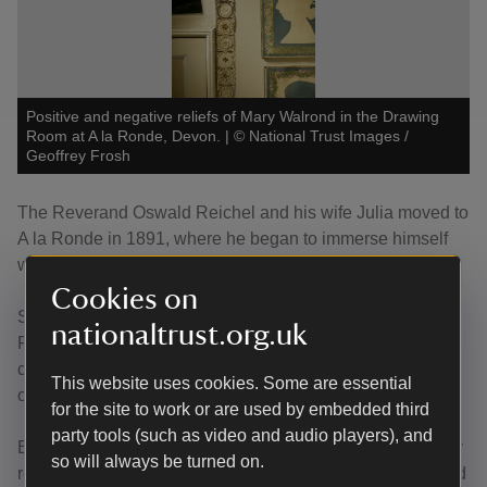
Positive and negative reliefs of Mary Walrond in the Drawing
Room at A la Ronde, Devon.
|
©
National Trust Images /
Geoffrey Frosh
The Reverand Oswald Reichel and his wife Julia moved to
A la Ronde in 1891, where he began to immerse himself
within local history.
Cookies on
Significant changes were made to A la Ronde during
nationaltrust.org.uk
Reichel’s ownership. The Drawing Room saw a dramatic
change, being converted from three separate rooms into
This website uses cookies. Some are essential
one large greater Drawing Room.
for the site to work or are used by embedded third
party tools (such as video and audio players), and
Evidence of these changes are visible now, being the only
so will always be turned on.
room with two large sash windows and one small diamond