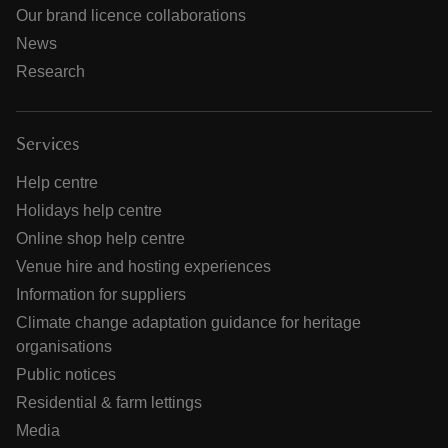
Our brand licence collaborations
News
Research
Services
Help centre
Holidays help centre
Online shop help centre
Venue hire and hosting experiences
Information for suppliers
Climate change adaptation guidance for heritage
organisations
Public notices
Residential & farm lettings
Media