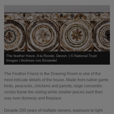
The feather frieze, A la Ronde, Devon.
|
©
National Trust
Images / Andreas von Einsiedel
The Feather Frieze in the Drawing Room is one of the
most intricate details of the house. Made from native game
birds, peacocks, chickens and parrots, large concentric
circles frame the ceiling while smaller pieces swirl their
way over doorway and fireplace
Despite 200 years of multiple owners, exposure to light