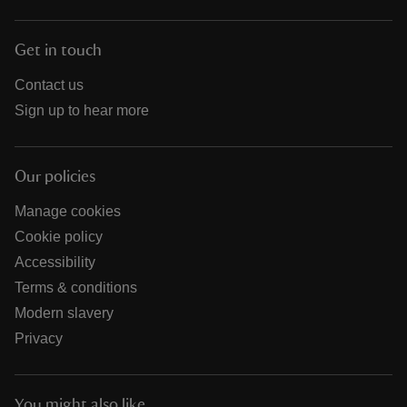
Get in touch
Contact us
Sign up to hear more
Our policies
Manage cookies
Cookie policy
Accessibility
Terms & conditions
Modern slavery
Privacy
You might also like