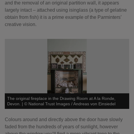
and the removal of an original partition wall, it appears
largely intact – attached using isinglass (a type of gelatine
obtain from fish) it is a prime example of the Parminters’
creative vision.
The original fireplace in the Drawing Room at A la Ronde,
Devon.
|
©
National Trust Images / Andreas von Einsiedel
Colours around and directly above the door have slowly
faded from the hundreds of years of sunlight, however
above the window you’ll find a more vibrant tone to the