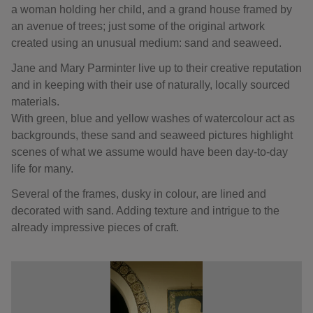
a woman holding her child, and a grand house framed by
an avenue of trees; just some of the original artwork
created using an unusual medium: sand and seaweed.
Jane and Mary Parminter live up to their creative reputation
and in keeping with their use of naturally, locally sourced
materials.
With green, blue and yellow washes of watercolour act as
backgrounds, these sand and seaweed pictures highlight
scenes of what we assume would have been day-to-day
life for many.
Several of the frames, dusky in colour, are lined and
decorated with sand. Adding texture and intrigue to the
already impressive pieces of craft.