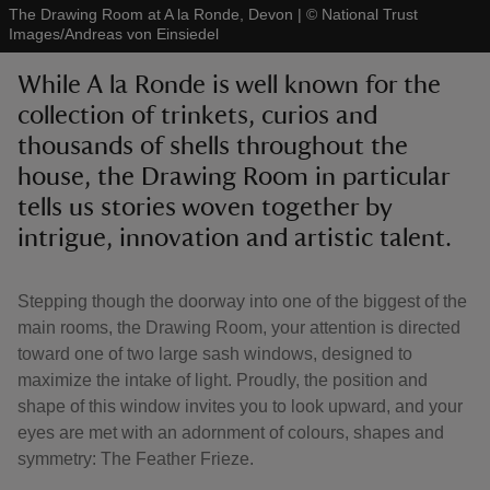
The Drawing Room at A la Ronde, Devon
|
©
National Trust
Images/Andreas von Einsiedel
While A la Ronde is well known for the
collection of trinkets, curios and
thousands of shells throughout the
reas
-Z
house, the Drawing Room in particular
tells us stories woven together by
hings
intrigue, innovation and artistic talent.
o do
Stepping though the doorway into one of the biggest of the
ace
main rooms, the Drawing Room, your attention is directed
ypes
toward one of two large sash windows, designed to
maximize the intake of light. Proudly, the position and
shape of this window invites you to look upward, and your
eyes are met with an adornment of colours, shapes and
symmetry: The Feather Frieze.