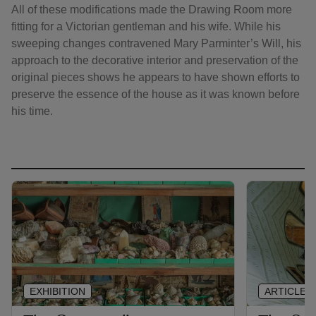
All of these modifications made the Drawing Room more
fitting for a Victorian gentleman and his wife. While his
sweeping changes contravened Mary Parminter’s Will, his
approach to the decorative interior and preservation of the
original pieces shows he appears to have shown efforts to
preserve the essence of the house as it was known before
his time.
EXHIBITION
ARTICLE