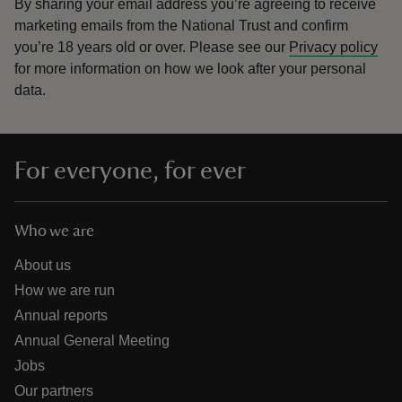
By sharing your email address you’re agreeing to receive
marketing emails from the National Trust and confirm
you’re 18 years old or over.
Please see our
Privacy policy
for more information on how we look after your personal
data.
For everyone, for ever
Who we are
About us
How we are run
Annual reports
Annual General Meeting
Jobs
Our partners