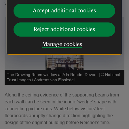
window.
Accept additional cookies
Reject additional cookies
Manage cookies
The Drawing Room window at A la Ronde, Devon.
|
©
National
Trust Images / Andreas von Einsiedel
Along the ceiling evidence of the supporting beams from
each wall can be seen in the iconic ‘wedge’ shape with
connecting picture rails. While below visitors’ feet
floorboards abruptly change direction highlighting the
design of the original building before Reichel’s time.