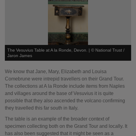
The Vesuvius Table at A la Ronde, Devon.
|
©
National Trust /
Jaron James
We know that Jane, Mary, Elizabeth and Louisa
Comebrune were intrepid travellers on their Grand Tour.
The collections at A la Ronde include items from Naples
and villages around the base of Vesuvius it is quite
possible that they also ascended the volcano confirming
they travelled this far south in Italy.
The table is an example of the broader context of
specimen collecting both on the Grand Tour and locally. It
has also been suggested that it might be seen as a