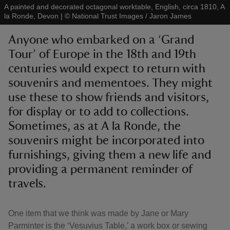
A painted and decorated octagonal worktable, English, circa 1810, A
la Ronde, Devon
|
©
National Trust Images / Jaron James
Anyone who embarked on a ‘Grand
Tour’ of Europe in the 18th and 19th
centuries would expect to return with
reas
-Z
souvenirs and mementoes. They might
use these to show friends and visitors,
hings
for display or to add to collections.
o do
Sometimes, as at A la Ronde, the
souvenirs might be incorporated into
ace
furnishings, giving them a new life and
ypes
providing a permanent reminder of
travels.
One item that we think was made by Jane or Mary
Parminter is the ‘Vesuvius Table,’ a work box or sewing