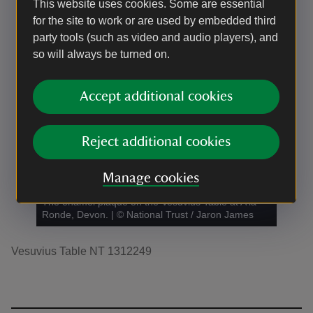
This website uses cookies. Some are essential
for the site to work or are used by embedded third
party tools (such as video and audio players), and
so will always be turned on.
Accept additional cookies
Reject additional cookies
Manage cookies
The enamel plaque on the Vesuvius Table at A la
Ronde, Devon.
|
©
National Trust / Jaron James
Vesuvius Table NT 1312249