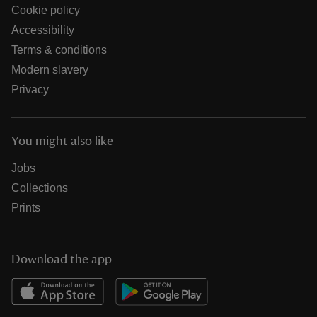
Cookie policy
Accessibility
Terms & conditions
Modern slavery
Privacy
You might also like
Jobs
Collections
Prints
Download the app