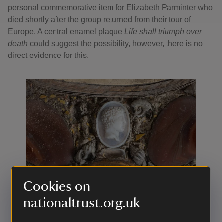
personal commemorative item for Elizabeth Parminter who
died shortly after the group returned from their tour of
Europe. A central enamel plaque
Life shall triumph over
death
could suggest the possibility, however, there is no
direct evidence for this.
Cookies on
nationaltrust.org.uk