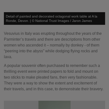
Detail of painted and decorated octagonal work table at A la
Ronde, Devon.
|
©
National Trust Images / Jaron James
Vesuvius in Italy was erupting throughout the years of the
Parminter’s travels and there are descriptions from other
women who ascended it – normally by donkey - of them
“peering into the abyss” while dodging flying rocks and
lava.
A popular souvenir often purchased to remember such a
thrilling event were printed papers to fold and mount on
two sticks to make pleated fans, then very fashionable.
They were a way to show the extent and excitement of
their travels, and in this case, to demonstrate their bravery.