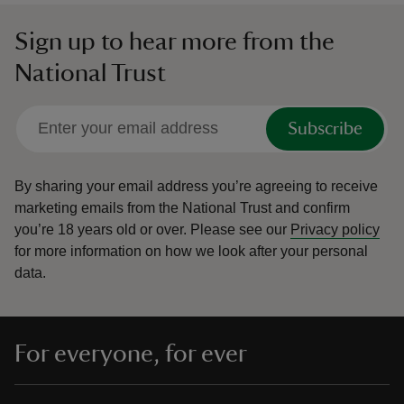
Sign up to hear more from the
National Trust
Subscribe
By sharing your email address you’re agreeing to receive
marketing emails from the National Trust and confirm
you’re 18 years old or over.
Please see our
Privacy policy
for more information on how we look after your personal
data.
For everyone, for ever