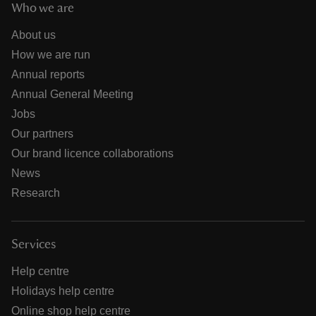
Who we are
About us
How we are run
Annual reports
Annual General Meeting
Jobs
Our partners
Our brand licence collaborations
News
Research
Services
Help centre
Holidays help centre
Online shop help centre