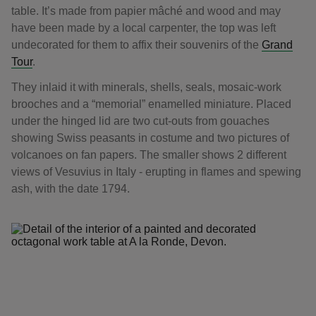
table. It’s made from papier mâché and wood and may
have been made by a local carpenter, the top was left
undecorated for them to affix their souvenirs of the
Grand
Tour
.
They inlaid it with minerals, shells, seals, mosaic-work
brooches and a “memorial” enamelled miniature. Placed
under the hinged lid are two cut-outs from gouaches
showing Swiss peasants in costume and two pictures of
volcanoes on fan papers. The smaller shows 2 different
views of Vesuvius in Italy - erupting in flames and spewing
ash, with the date 1794.