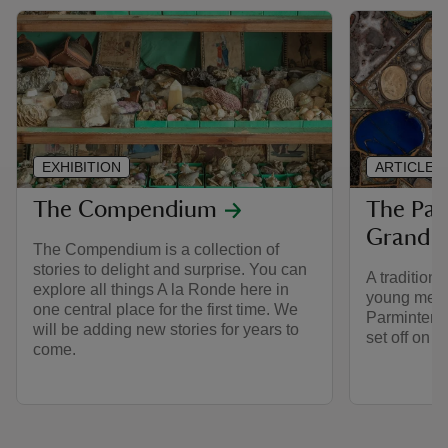
EXHIBITION
ARTICLE
The Compendium
The Par
Grand T
The Compendium is a collection of
stories to delight and surprise. You can
A traditiona
explore all things A la Ronde here in
young men i
one central place for the first time. We
Parminter l
will be adding new stories for years to
set off on t
come.