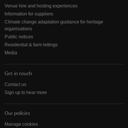
Venue hire and hosting experiences
Information for suppliers
Climate change adaptation guidance for heritage
organisations
Public notices
Residential & farm lettings
Media
Get in touch
Contact us
Sign up to hear more
Our policies
Manage cookies