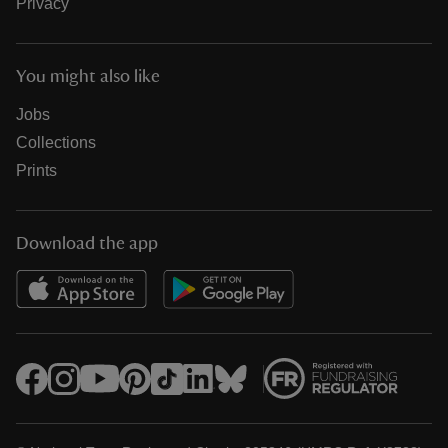
Privacy
You might also like
Jobs
Collections
Prints
Download the app