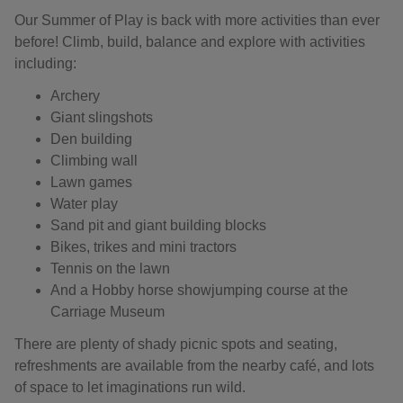
Our Summer of Play is back with more activities than ever
before! Climb, build, balance and explore with activities
including:
Archery
Giant slingshots
Den building
Climbing wall
Lawn games
Water play
Sand pit and giant building blocks
Bikes, trikes and mini tractors
Tennis on the lawn
And a Hobby horse showjumping course at the
Carriage Museum
There are plenty of shady picnic spots and seating,
refreshments are available from the nearby café, and lots
of space to let imaginations run wild.