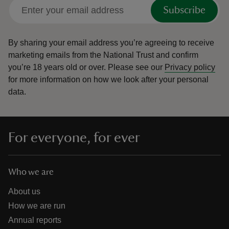
Subscribe
By sharing your email address you’re agreeing to receive
marketing emails from the National Trust and confirm
you’re 18 years old or over.
Please see our
Privacy policy
for more information on how we look after your personal
data.
For everyone, for ever
Who we are
About us
How we are run
Annual reports