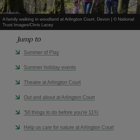
A family walking in woodland at Arlington Court, Devon
|
©
National
Trust Images/Chris Lacey
Jump to
reas
-Z
Summer of Play
hings
Summer holiday events
o do
Theatre at Arlington Court
ace
Out and about at Arlington Court
ypes
'50 things to do before you're 11¾'
Help us care for nature at Arlington Court