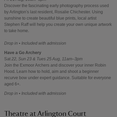
Discover the fascinating early photography process used
by Arlington's last resident, Rosalie Chichester. Using
sunshine to create beautiful blue prints, local artist
Stephen Raff will help you create your own unique artwork
to take home.
Drop in • Included with admission
Have a Go Archery
Sat
22, Sun 23 & Tues 25 Aug, 11am–3pm
Join the Exmoor Archers and discover your inner Robin
Hood. Learn how to hold, aim and shoot a beginner
recurve bow under expert guidance. Suitable for everyone
aged 6+.
Drop in • Included with admission
Theatre at Arlington Court