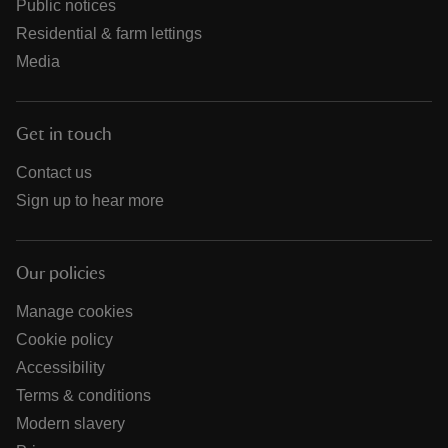
Public notices
Residential & farm lettings
Media
Get in touch
Contact us
Sign up to hear more
Our policies
Manage cookies
Cookie policy
Accessibility
Terms & conditions
Modern slavery