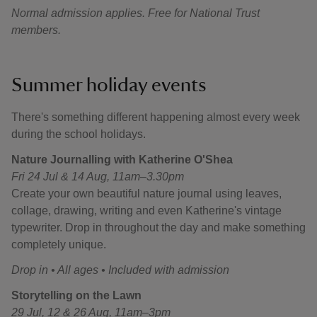
Normal admission applies. Free for National Trust
members.
Summer holiday events
There's something different happening almost every week
during the school holidays.
Nature Journalling with Katherine O'Shea
Fri 24 Jul & 14 Aug, 11am–3.30pm
Create your own beautiful nature journal using leaves,
collage, drawing, writing and even Katherine's vintage
typewriter. Drop in throughout the day and make something
completely unique.
Drop in • All ages • Included with admission
Storytelling on the Lawn
29 Jul, 12 & 26 Aug, 11am–3pm