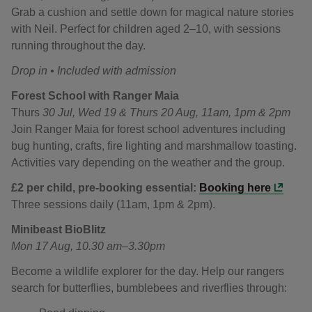
Grab a cushion and settle down for magical nature stories
with Neil. Perfect for children aged 2–10, with sessions
running throughout the day.
Drop in • Included with admission
Forest School with Ranger Maia
Thurs
30 Jul, Wed 19 & Thurs 20 Aug, 11am, 1pm & 2pm
Join Ranger Maia for forest school adventures including
bug hunting, crafts, fire lighting and marshmallow toasting.
Activities vary depending on the weather and the group.
£2 per child, p
re-booking essential:
Booking here
Three sessions daily (11am, 1pm & 2pm).
Minibeast BioBlitz
Mon 17 Aug, 10.30 am–3.30pm
Become a wildlife explorer for the day. Help our rangers
search for butterflies, bumblebees and riverflies through: