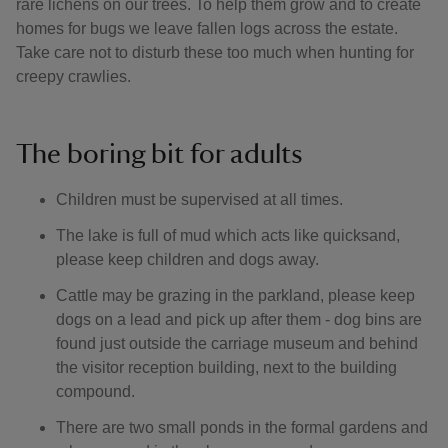
rare lichens on our trees. To help them grow and to create
homes for bugs we leave fallen logs across the estate.
Take care not to disturb these too much when hunting for
creepy crawlies.
The boring bit for adults
Children must be supervised at all times.
The lake is full of mud which acts like quicksand,
please keep children and dogs away.
Cattle may be grazing in the parkland, please keep
dogs on a lead and pick up after them - dog bins are
found just outside the carriage museum and behind
the visitor reception building, next to the building
compound.
There are two small ponds in the formal gardens and