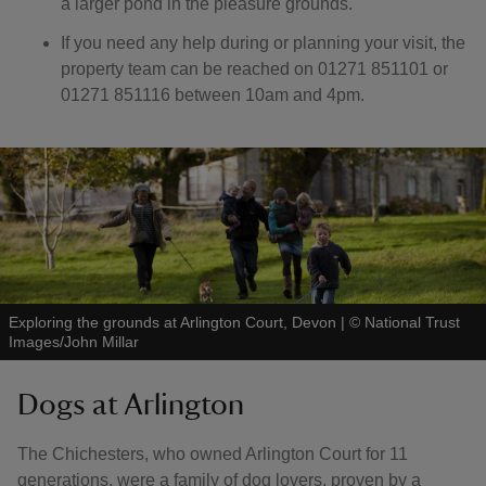
a larger pond in the pleasure grounds.
If you need any help during or planning your visit, the
property team can be reached on 01271 851101 or
01271 851116 between 10am and 4pm.
Exploring the grounds at Arlington Court, Devon
|
©
National Trust
Images/John Millar
Dogs at Arlington
The Chichesters, who owned Arlington Court for 11
generations, were a family of dog lovers, proven by a