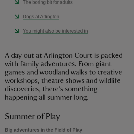
The boring bit for adults
Dogs at Arlington
You might also be interested in
A day out at Arlington Court is packed
with family adventures. From giant
games and woodland walks to creative
workshops, theatre shows and wildlife
discoveries, there's something
happening all summer long.
Summer of Play
Big adventures in the Field of Play