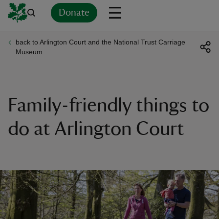
Donate
back to Arlington Court and the National Trust Carriage
Back
Back
Back
Back
Back
Back
Back
Back
Back
Back
Museum
ver
n
Family-friendly things to
do at Arlington Court
rship
rt
ays