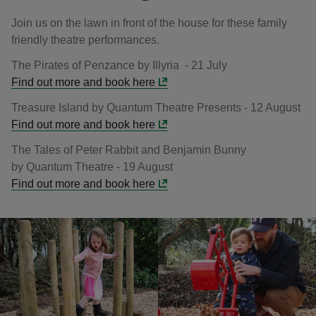
Join us on the lawn in front of the house for these family
friendly theatre performances.
The Pirates of Penzance by Illyria - 21 July
Find out more and book here
Treasure Island by Quantum Theatre Presents - 12 August
Find out more and book here
The Tales of Peter Rabbit and Benjamin Bunny
by Quantum Theatre - 19 August
Find out more and book here