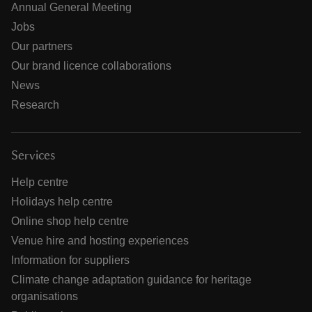
Annual General Meeting
Jobs
Our partners
Our brand licence collaborations
News
Research
Services
Help centre
Holidays help centre
Online shop help centre
Venue hire and hosting experiences
Information for suppliers
Climate change adaptation guidance for heritage
organisations