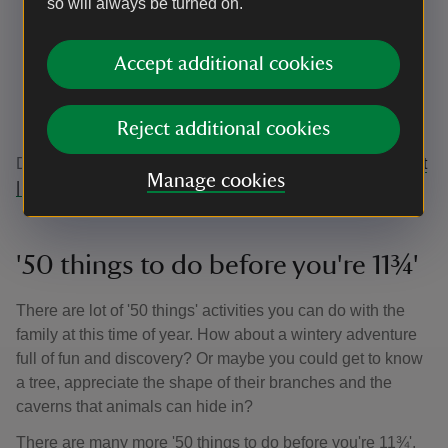
so will always be turned on.
Sit-on diggers
Balance beams
Log stack climber
Accept additional cookies
Willow domes
Climbing bars
Plenty of places to build, balance and imagine
Reject additional cookies
Discover Arlingtons walks here:
Walking at Arlington Court
Manage cookies
| Devon | National Trust
'50 things to do before you're 11¾'
There are lot of '50 things' activities you can do with the
family at this time of year. How about a wintery adventure
full of fun and discovery? Or maybe you could get to know
a tree, appreciate the shape of their branches and the
caverns that animals can hide in?
There are many more '50 things to do before you're 11¾',