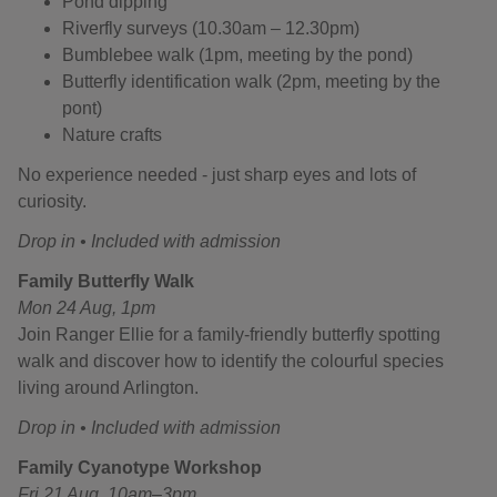
Pond dipping
Riverfly surveys (10.30am – 12.30pm)
Bumblebee walk (1pm, meeting by the pond)
Butterfly identification walk (2pm, meeting by the
pont)
Nature crafts
No experience needed - just sharp eyes and lots of
curiosity.
Drop in • Included with admission
Family Butterfly Walk
Mon 24 Aug, 1pm
Join Ranger Ellie for a family-friendly butterfly spotting
walk and discover how to identify the colourful species
living around Arlington.
Drop in • Included with admission
Family Cyanotype Workshop
Fri 21 Aug, 10am–3pm