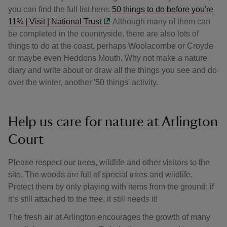
you can find the full list here:
50 things to do before you're
11¾ | Visit | National Trust
Although many of them can
be completed in the countryside, there are also lots of
things to do at the coast, perhaps Woolacombe or Croyde
or maybe even Heddons Mouth. Why not make a nature
diary and write about or draw all the things you see and do
over the winter, another '50 things' activity.
Help us care for nature at Arlington
Court
Please respect our trees, wildlife and other visitors to the
site. The woods are full of special trees and wildlife.
Protect them by only playing with items from the ground; if
it’s still attached to the tree, it still needs it!
The fresh air at Arlington encourages the growth of many