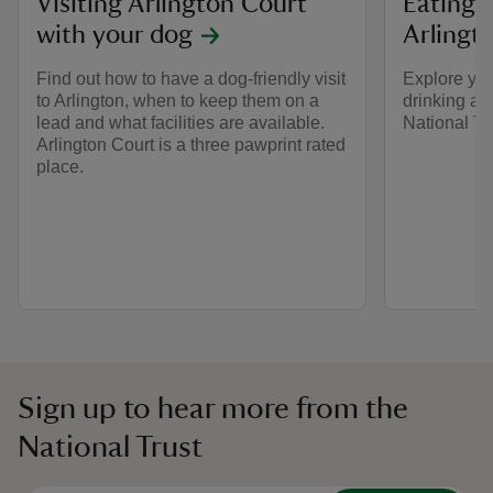
Visiting Arlington Court
Eating 
with your dog
Arlingt
Find out how to have a dog-friendly visit
Explore you
to Arlington, when to keep them on a
drinking at
lead and what facilities are available.
National T
Arlington Court is a three pawprint rated
place.
Sign up to hear more from the
National Trust