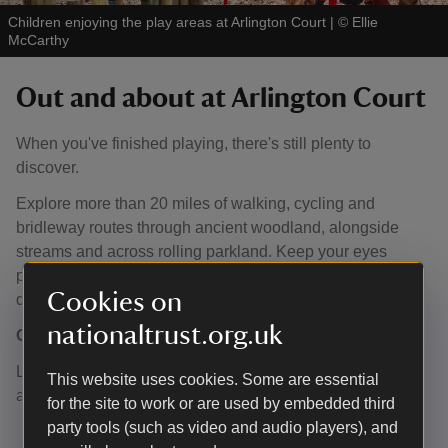
Children enjoying the play areas at Arlington Court
|
©
Ellie
McCarthy
Out and about at Arlington Court
When you've finished playing, there's still plenty to
discover.
Explore more than 20 miles of walking, cycling and
bridleway routes through ancient woodland, alongside
streams and across rolling parkland. Keep your eyes
peeled - you might even spot one of Arlington's resident
Cookies on
deer.
nationaltrust.org.uk
Outdoor play
Little adventurers can enjoy our year-round natural play
This website uses cookies. Some are essential
areas featuring:
for the site to work or are used by embedded third
party tools (such as video and audio players), and
Mud kitchen