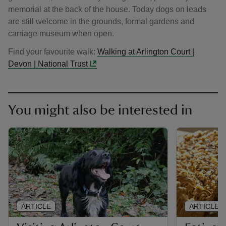
memorial at the back of the house. Today dogs on leads
are still welcome in the grounds, formal gardens and
carriage museum when open.
Find your favourite walk:
Walking at Arlington Court |
Devon | National Trust
You might also be interested in
ARTICLE
ARTICLE