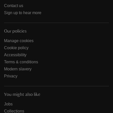
Contact us
Sign up to hear more
Our policies
Manage cookies
Cookie policy
Accessibility
Terms & conditions
Modern slavery
Privacy
You might also like
Jobs
Collections