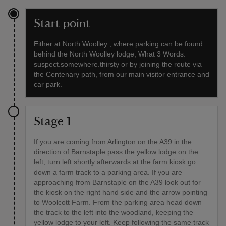
Start point
Either at North Woolley , where parking can be found
behind the North Woolley lodge, What 3 Words:
suspect.somewhere.thirsty or by joining the route via
the Centenary path, from our main visitor entrance and
car park.
Stage 1
If you are coming from Arlington on the A39 in the
direction of Barnstaple pass the yellow lodge on the
left, turn left shortly afterwards at the farm kiosk go
down a farm track to a parking area. If you are
approaching from Barnstaple on the A39 look out for
the kiosk on the right hand side and the arrow pointing
to Woolcott Farm. From the parking area head down
the track to the left into the woodland, keeping the
yellow lodge to your left. Keep following the same track