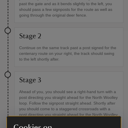
past the gate and as it bends slightly to the left, you
should pass a few signposts for the route as well as
going through the original deer fence.
Stage 2
Continue on the same track past a post signed for the
centenary route on your right, the track should swing
to the left shortly after.
Stage 3
Ahead of you, you should see a right-hand turn with a
post directing you straight ahead for the North Woolley
loop. Follow the signpost straight ahead. Shortly after
you should come to a staggered crossroads with a
post directing you straight ahead for the North Woolley
loop. Keep following the track through an area of
Cookies on
softwood plantation and back into broadleaf woodland.