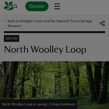
Donate
back to Arlington Court and the National Trust Carriage
Back
Back
Back
Back
Back
Back
Back
Back
Back
Back
Museum
ver
DEVON
n
North Woolley Loop
rship
rt
North Woolley Loop in spring
|
©
Katy Anderson
ays