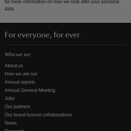
for more information on how we look after your personal
data.
For everyone, for ever
Who we are
About us
How we are run
Annual reports
Annual General Meeting
Jobs
Our partners
Our brand licence collaborations
News