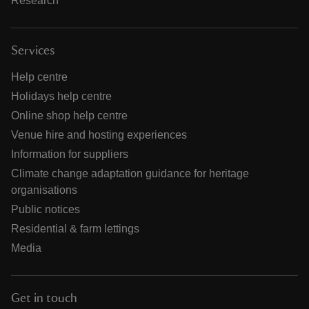
Research
Services
Help centre
Holidays help centre
Online shop help centre
Venue hire and hosting experiences
Information for suppliers
Climate change adaptation guidance for heritage
organisations
Public notices
Residential & farm lettings
Media
Get in touch