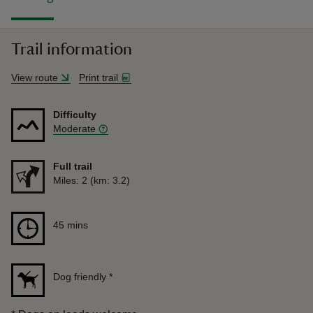
Trail information
View route
Print trail
Difficulty
Moderate
Full trail
Distance
Miles: 2 (km: 3.2)
Duration
45 mins
45 mins
Dog friendly
*