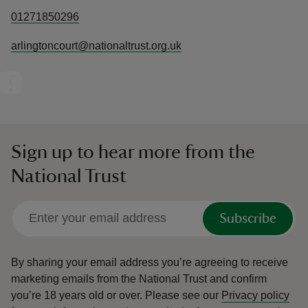
01271850296
arlingtoncourt@nationaltrust.org.uk
Sign up to hear more from the
National Trust
Subscribe
By sharing your email address you’re agreeing to receive
marketing emails from the National Trust and confirm
you’re 18 years old or over.
Please see our
Privacy policy