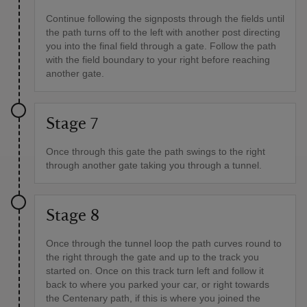
Continue following the signposts through the fields until
the path turns off to the left with another post directing
you into the final field through a gate. Follow the path
with the field boundary to your right before reaching
another gate.
Stage 7
Once through this gate the path swings to the right
through another gate taking you through a tunnel.
Stage 8
Once through the tunnel loop the path curves round to
the right through the gate and up to the track you
started on. Once on this track turn left and follow it
back to where you parked your car, or right towards
the Centenary path, if this is where you joined the