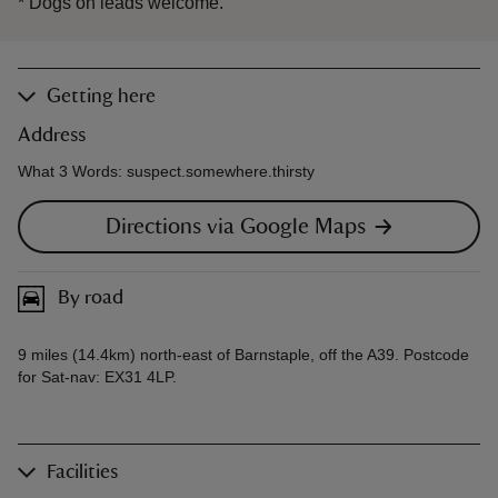
*
Dogs on leads welcome.
Getting here
Address
What 3 Words: suspect.somewhere.thirsty
Directions via Google Maps
By road
9 miles (14.4km) north-east of Barnstaple, off the A39. Postcode
for Sat-nav: EX31 4LP.
Facilities