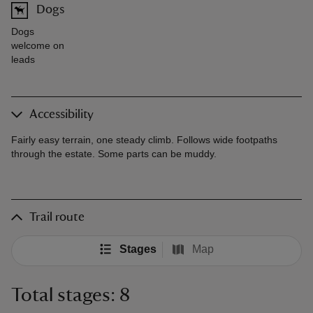
Dogs
Dogs
welcome on
leads
Accessibility
Fairly easy terrain, one steady climb. Follows wide footpaths
through the estate. Some parts can be muddy.
Trail route
Stages
Map
Total stages: 8