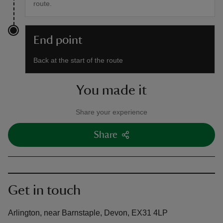
route.
End point
Back at the start of the route
You made it
Share your experience
Share
Get in touch
Arlington, near Barnstaple, Devon, EX31 4LP