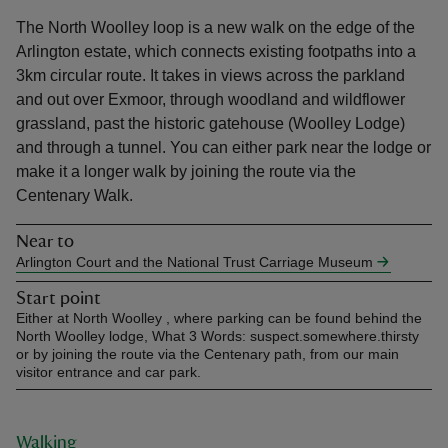
The North Woolley loop is a new walk on the edge of the
Arlington estate, which connects existing footpaths into a
3km circular route. It takes in views across the parkland
and out over Exmoor, through woodland and wildflower
grassland, past the historic gatehouse (Woolley Lodge)
reas
and through a tunnel. You can either park near the lodge or
-Z
make it a longer walk by joining the route via the
Centenary Walk.
hings
o do
Near to
Arlington Court and the National Trust Carriage Museum
ace
Start point
ypes
Either at North Woolley , where parking can be found behind the
North Woolley lodge, What 3 Words: suspect.somewhere.thirsty
or by joining the route via the Centenary path, from our main
visitor entrance and car park.
Walking