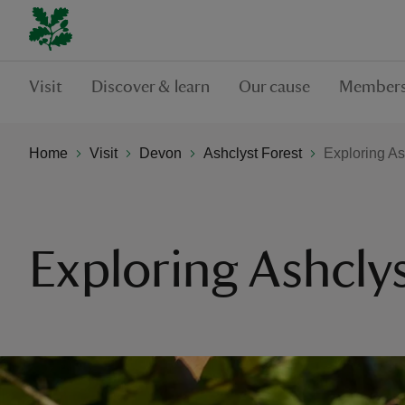
Visit
Discover & learn
Our cause
Members
Home
Visit
Devon
Ashclyst Forest
Exploring As
Exploring Ashclys