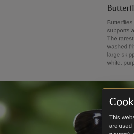
Butterfl
Butterflies
supports a 
The rarest 
washed fri
large skip
white, pur
Cooki
This webs
are used 