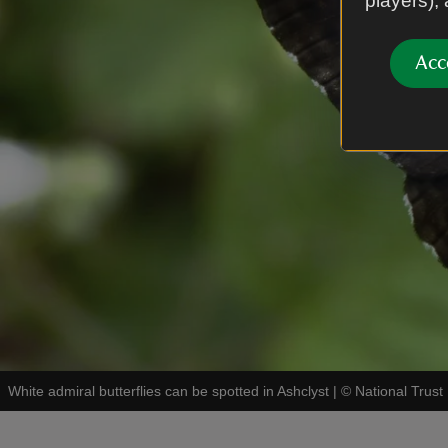
players),
Acc
White admiral butterflies can be spotted in Ashclyst
|
©
National Trus