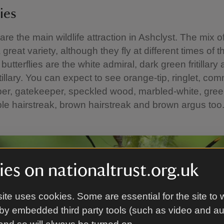
ies
 are the main wildlife attraction in Ashclyst. The mix o
great variety, although they fly at different times of t
butterflies are the white admiral, dark green fritillary 
tillary. You can expect to see orange-tip, ringlet, co
per, gatekeeper, speckled wood, marbled-white, gre
ple hairstreak, brown hairstreak and brown argus to
es on nationaltrust.org.uk
ite uses cookies. Some are essential for the site to 
by embedded third party tools (such as video and a