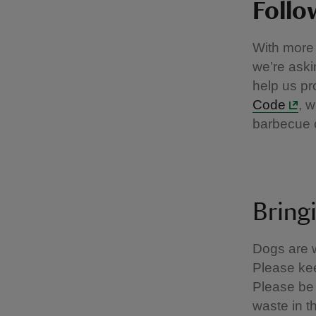
Follo
With more 
we’re aski
help us pr
Code
, 
barbecue 
Bring
Dogs are w
Please kee
Please be 
waste in t