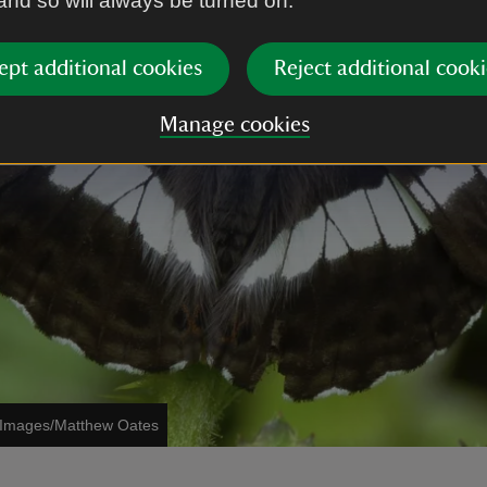
 and so will always be turned on.
ept additional cookies
Reject additional cooki
Manage cookies
t Images/Matthew Oates