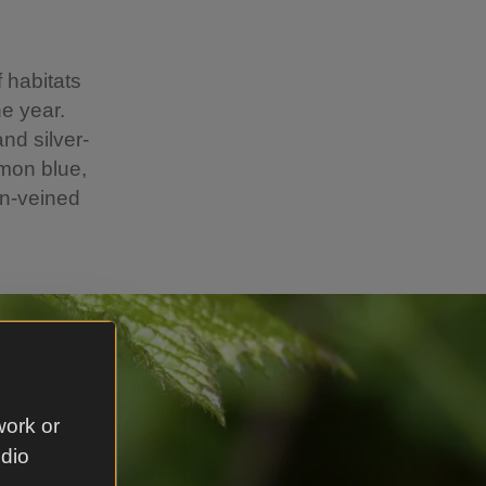
f habitats
he year.
and silver-
mmon blue,
en-veined
o.
work or
udio