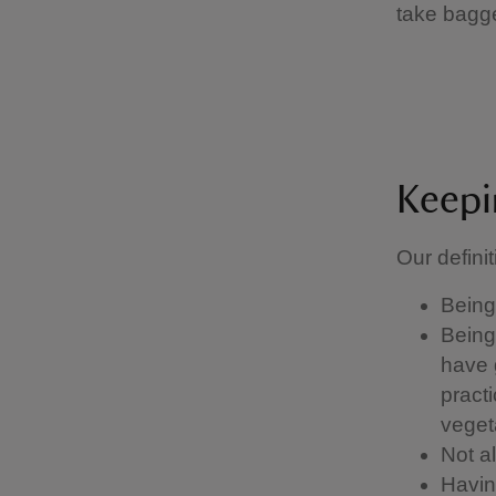
take bagg
Keepi
Our definit
Being 
Being 
have g
pract
vegeta
Not a
Having