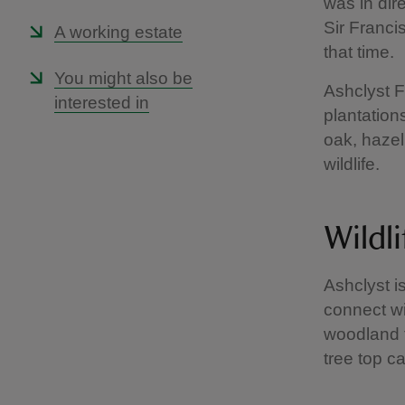
was in dir
Sir Franci
A working estate
that time.
You might also be
Ashclyst F
interested in
plantation
oak, hazel
wildlife.
Wildli
Ashclyst i
connect wi
woodland f
tree top c