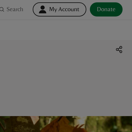
Search
My Account
Donate