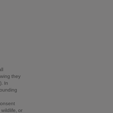
ll
owing they
. In
rounding
consent
ildlife, or