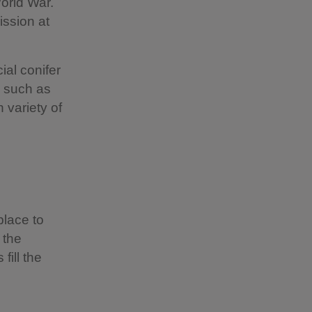
World War.
ission at
ial conifer
s such as
 variety of
place to
 the
fill the