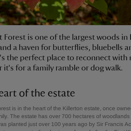
t Forest is one of the largest woods in
nd a haven for butterflies, bluebells a
It's the perfect place to reconnect with
 it's for a family ramble or dog walk.
eart of the estate
rest is in the heart of the Killerton estate, once own
ily. The estate has over 700 hectares of woodlands
as planted just over 100 years ago by Sir Francis Ac