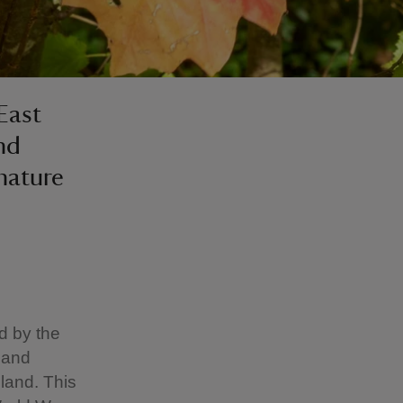
 East
nd
 nature
ed by the
 and
land. This