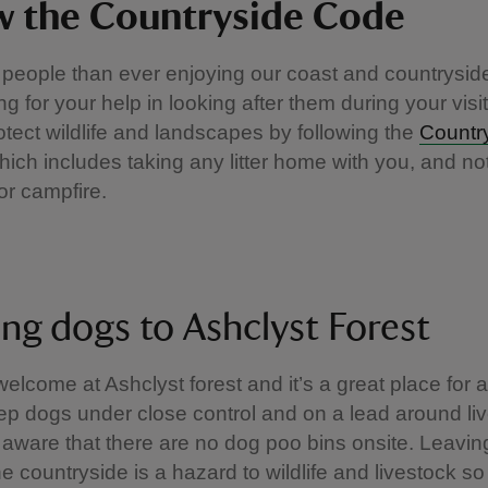
w the Countryside Code
people than ever enjoying our coast and countrysid
ng for your help in looking after them during your visi
otect wildlife and landscapes by following the
Countr
which includes taking any litter home with you, and not
or campfire.
ing dogs to Ashclyst Forest
elcome at Ashclyst forest and it’s a great place for a
p dogs under close control and on a lead around liv
aware that there are no dog poo bins onsite. Leavi
he countryside is a hazard to wildlife and livestock s