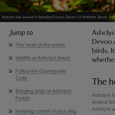
Autumn has arrived in Ashclyst Forest, Devon
|
©
Malcolm Jarvis
Jump to
Ashclys
Devon a
The heart of the estate
birds. 
Wildlife at Ashclyst forest
whether
Follow the Countryside
Code
The h
Bringing dogs to Ashclyst
Ashclyst fo
Forest
Acland fam
Ashclyst w
Keeping control of your dog