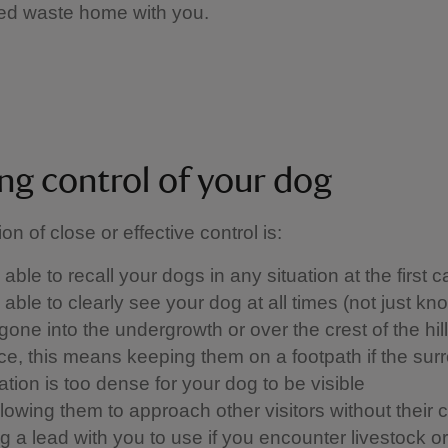
ed waste home with you.
ng control of your dog
ion of close or effective control is: ​
able to recall your dogs in any situation at the first ca
able to clearly see your dog at all times (not just kn
one into the undergrowth or over the crest of the hill)
ice, this means keeping them on a footpath if the sur
tion is too dense for your dog to be visible
llowing them to approach other visitors without their 
 a lead with you to use if you encounter livestock or w