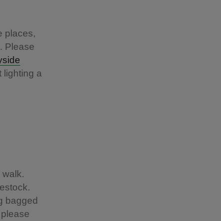
e places,
t. Please
yside
 lighting a
 walk.
estock.
ng bagged
o please