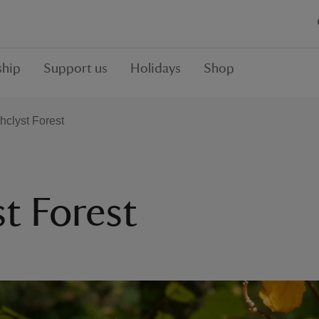
hip
Support us
Holidays
Shop
hclyst Forest
t Forest