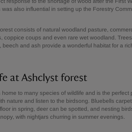
ect response to the shortage of wood after the First 
s was also influential in setting up the Forestry Comm
orest consists of natural woodland pasture, commerc
s, coppice coups and even rare wet woodland. Tree
, beech and ash provide a wonderful habitat for a rich
fe at Ashclyst forest
s home to many species of wildlife and is the perfect 
th nature and listen to the birdsong. Bluebells carpet
loor in spring, deer can be spotted, and nesting birds 
anopy, with nightjars churring in summer evenings.