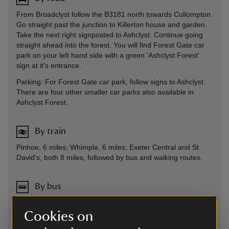
From Broadclyst follow the B3181 north towards Cullompton.
Go straight past the junction to Killerton house and garden.
Take the next right signposted to Ashclyst. Continue going
straight ahead into the forest. You will find Forest Gate car
park on your left hand side with a green 'Ashclyst Forest'
sign at it's entrance.
Parking: For Forest Gate car park, follow signs to Ashclyst.
There are four other smaller car parks also available in
Ashclyst Forest.
By train
Pinhoe, 6 miles; Whimple, 6 miles; Exeter Central and St
David's, both 8 miles, followed by bus and walking routes.
By bus
Services from Exeter to Tiverton, alight Killerton Turn, then
walking distance of 1.5 miles towards Cullompton. More
Cookies on
information at stagecoachbus.com