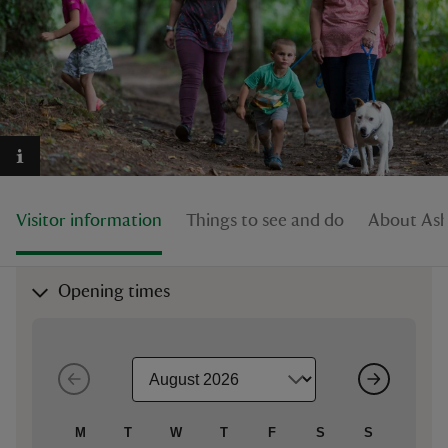
reas
-Z
hings
Visitor information
Things to see and do
About Ashc
o do
ace
Opening times
ypes
M
T
W
T
F
S
S