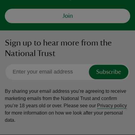
Join
Sign up to hear more from the
National Trust
Subscribe
By sharing your email address you’re agreeing to receive
marketing emails from the National Trust and confirm
you’re 18 years old or over.
Please see our
Privacy policy
for more information on how we look after your personal
data.