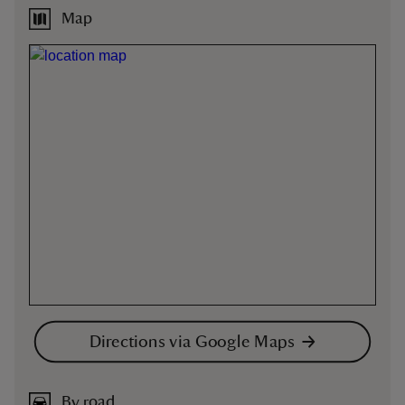
Map
Directions via Google Maps
By road