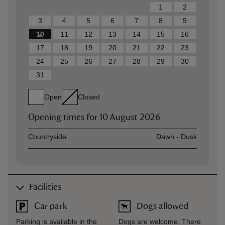
1
2
3
4
5
6
7
8
9
10
11
12
13
14
15
16
17
18
19
20
21
22
23
24
25
26
27
28
29
30
31
Open
Closed
Opening times for
10 August 2026
Asset
Opening time
Countryside
Dawn - Dusk
Facilities
Car park
Dogs allowed
Parking is available in the
Dogs are welcome. There