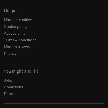
Our policies
Manage cookies
Cookie policy
Accessibility
Terms & conditions
Modern slavery
Privacy
You might also like
Jobs
Collections
Prints