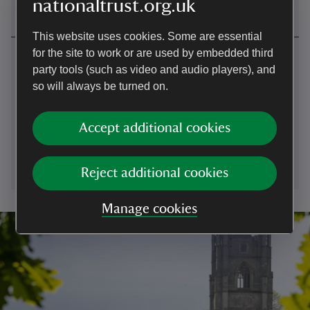
nationaltrust.org.uk
This website uses cookies. Some are essential
for the site to work or are used by embedded third
Contact us
party tools (such as video and audio players), and
Forest Gate car park, near Broadclyst, Exeter, Devon
so will always be turned on.
01392881345
Accept additional cookies
killerton@nationaltrust.org.uk
Reject additional cookies
Manage cookies