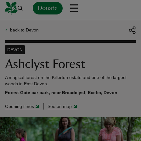
Donate
back to Devon
Back
Back
Back
Back
Back
Back
Back
Back
Back
Back
ver
DEVON
n
Ashclyst Forest
A magical forest on the Killerton estate and one of the largest
woods in East Devon.
Forest Gate car park, near Broadclyst, Exeter, Devon
rship
Opening times
See on map
rt
ays