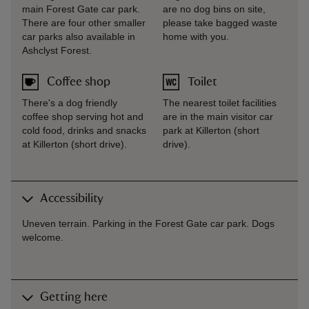
main Forest Gate car park.
are no dog bins on site,
There are four other smaller
please take bagged waste
car parks also available in
home with you.
Ashclyst Forest.
Coffee shop
Toilet
There's a dog friendly
The nearest toilet facilities
coffee shop serving hot and
are in the main visitor car
cold food, drinks and snacks
park at Killerton (short
at Killerton (short drive).
drive).
Accessibility
Uneven terrain. Parking in the Forest Gate car park. Dogs
welcome.
Getting here