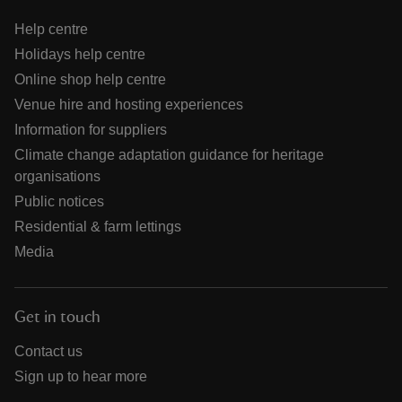
Help centre
Holidays help centre
Online shop help centre
Venue hire and hosting experiences
Information for suppliers
Climate change adaptation guidance for heritage
organisations
Public notices
Residential & farm lettings
Media
Get in touch
Contact us
Sign up to hear more