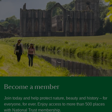
Become a member
Join today and help protect nature, beauty and history – for
everyone, for ever. Enjoy access to more than 500 places
with National Trust membership.