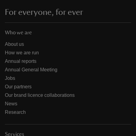
For everyone, for ever
Who we are
About us
How we are run
Annual reports
Annual General Meeting
Jobs
Our partners
Our brand licence collaborations
News
Research
Services