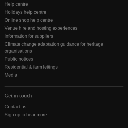
Help centre
Holidays help centre
Online shop help centre
Venue hire and hosting experiences
Information for suppliers
Climate change adaptation guidance for heritage
organisations
Public notices
Residential & farm lettings
Media
Get in touch
Contact us
Sign up to hear more