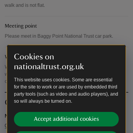
walk and is not flat.
Meeting point
Please meet in Baggy Point National Trust car park.
Cookies on
What to bring and wear
nationaltrust.org.uk
We advise you to wear sensible walking shoes,
waterproofs, warm layers and bring along water and a
This website uses cookies. Some are essential
camera or smartphone.
for the site to work or are used by embedded third
party tools (such as video and audio players), and
Contact info
so will always be turned on.
National Trust Central booking office
Accept additional cookies
0344 249 1895