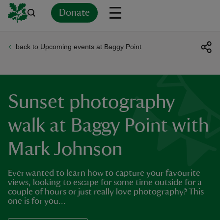
Donate
back to Upcoming events at Baggy Point
Back
Back
Back
Back
Back
Back
Back
Back
Back
Back
ver
n
Sunset photography
walk at Baggy Point with
Mark Johnson
rship
Ever wanted to learn how to capture your favourite
rt
views, looking to escape for some time outside for a
couple of hours or just really love photography? This
one is for you...
ays