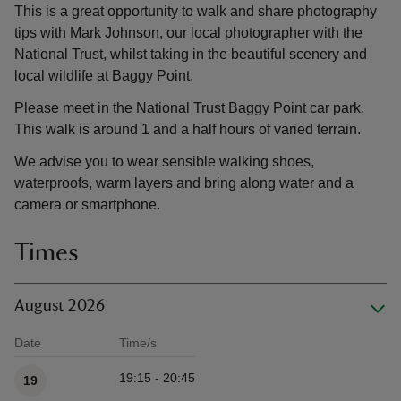
This is a great opportunity to walk and share photography
tips with Mark Johnson, our local photographer with the
National Trust, whilst taking in the beautiful scenery and
local wildlife at Baggy Point.
Please meet in the National Trust Baggy Point car park.
This walk is around 1 and a half hours of varied terrain.
We advise you to wear sensible walking shoes,
waterproofs, warm layers and bring along water and a
camera or smartphone.
Times
August 2026
Date
Time/s
Available times
19:15 - 20:45
19