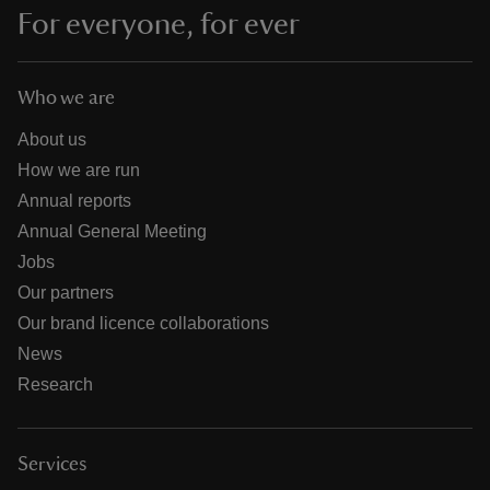
For everyone, for ever
Who we are
About us
How we are run
Annual reports
Annual General Meeting
Jobs
Our partners
Our brand licence collaborations
News
Research
Services