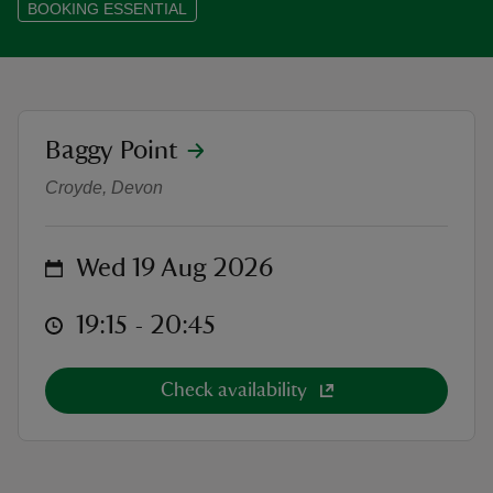
BOOKING ESSENTIAL
reas
location
Baggy Point
Sunset photography walk at Baggy
-Z
Croyde, Devon
hings
o do
on
Wed 19 Aug 2026
ace
at
19:15 to 20:45
19:15 - 20:45
ypes
Check availability