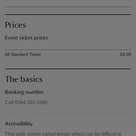
Prices
Event ticket prices
Ticket type
Ti
All Standard Ticket
£6.00
The basics
Booking number
Call 0344 249 1895
Accessibility
This walk covers varied terrain which can be difficult to