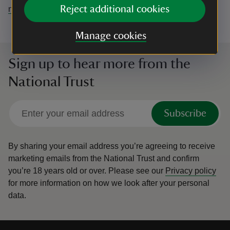
Reject additional cookies
northdevon@nationaltrust.org.uk
Manage cookies
Sign up to hear more from the
National Trust
Subscribe
By sharing your email address you’re agreeing to receive
marketing emails from the National Trust and confirm
you’re 18 years old or over.
Please see our
Privacy policy
for more information on how we look after your personal
data.