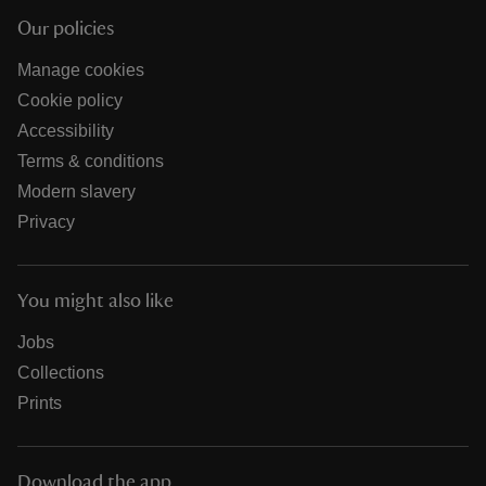
Our policies
Manage cookies
Cookie policy
Accessibility
Terms & conditions
Modern slavery
Privacy
You might also like
Jobs
Collections
Prints
Download the app