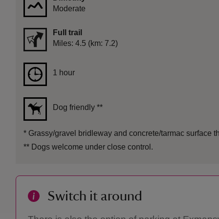
Moderate
Full trail
Distance
Miles: 4.5 (km: 7.2)
Duration
1 hour
1 hour
Dog friendly
**
*
Grassy/gravel bridleway and concrete/tarmac surface th
**
Dogs welcome under close control.
Switch it around