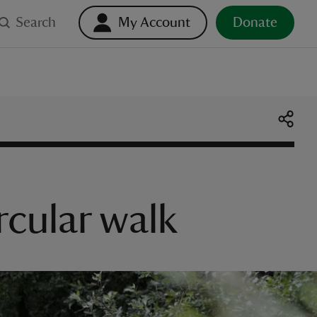
Search
My Account
Donate
rcular walk