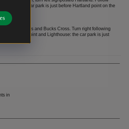
ghthouse: the car park is just before Hartland point on the
es
past Horns Cross and Bucks Cross. Turn right following
s to Hartland Point and Lighthouse: the car park is just
ght.
ts in