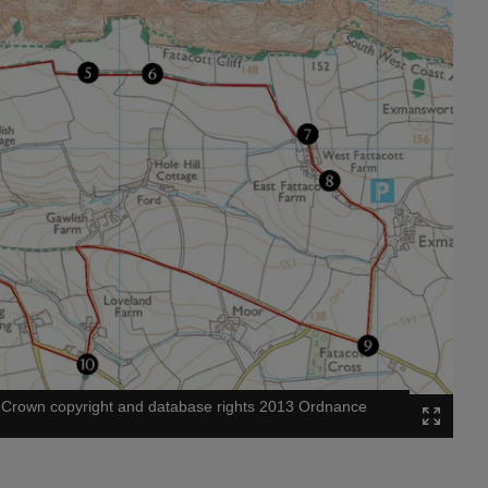
©
Crown copyright and database rights 2013 Ordnance