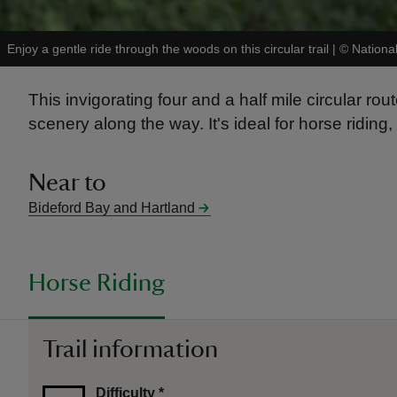
Enjoy a gentle ride through the woods on this circular trail
|
©
Nationa
This invigorating four and a half mile circular rou
scenery along the way. It's ideal for horse riding,
Near to
Bideford Bay and Hartland
Horse Riding
Trail information
Difficulty
*