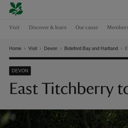
Visit
Discover & learn
Our cause
Members
Home
Visit
Devon
Bideford Bay and Hartland
E
DEVON
East Titchberry 