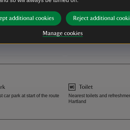
 and so will always be turned on.
signs to Hartland Point and Li
right.
ept additional cookies
Reject additional cooki
From Bideford: take the A39, 
Manage cookies
signs to Hartland. Follow sign
before Hartland point on the ri
rk
Toilet
t car park at start of the route
Nearest toilets and refreshmen
Hartland