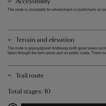
Accessibility
The route is unsuitable for wheelchairs or pushchairs as so
Terrain and elevation
The route is grassy/gravel bridleway (with great views out
taken through the farm areas and on public roads. There 
Trail route
Total stages: 10