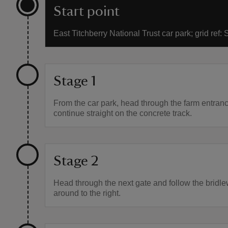
Start point
East Titchberry National Trust car park; grid ref
Stage 1
From the car park, head through the farm entran
continue straight on the concrete track.
Stage 2
Head through the next gate and follow the bridl
around to the right.