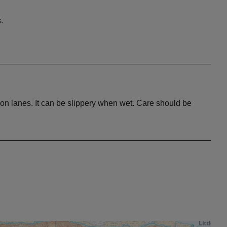
.
 on lanes. It can be slippery when wet. Care should be