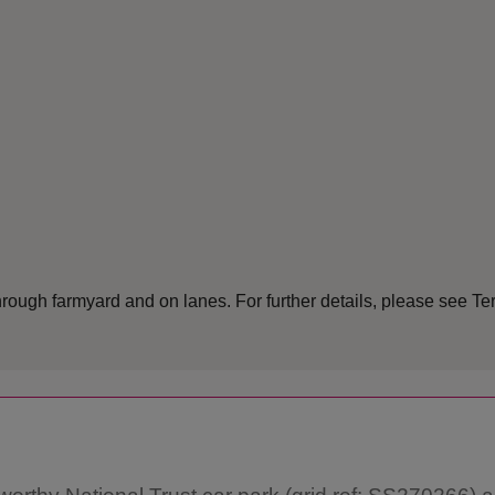
rough farmyard and on lanes. For further details, please see Te