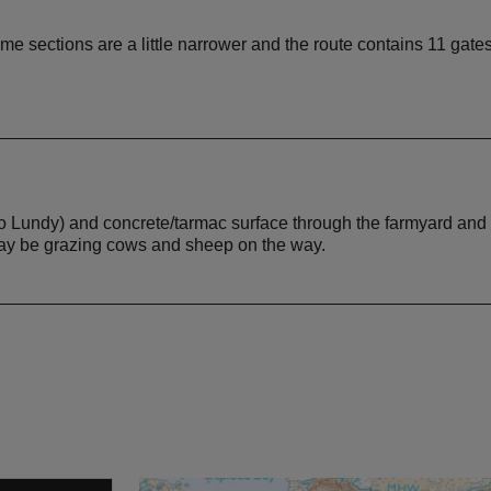
me sections are a little narrower and the route contains 11 gates
 to Lundy) and concrete/tarmac surface through the farmyard and
may be grazing cows and sheep on the way.