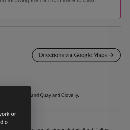
 following the trail from there to East
Directions via Google Maps
 between Hartland Quay and Clovelly.
work or
udio
gh Kilkhampton, turn left signposted Hartland. Follow