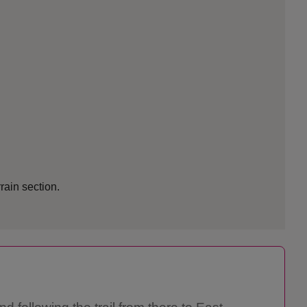
rrain section.