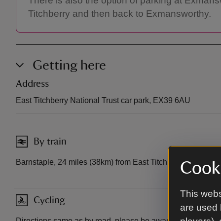
There is also the option of parking at Exmansw
Titchberry and then back to Exmansworthy.
Getting here
Address
East Titchberry National Trust car park, EX39 6AU
By train
Barnstaple, 24 miles (38km) from East Titchberry.
Cooki
This webs
Cycling
are used 
Directions same as by road, please be aware these are bu