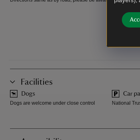
players),
Acc
Facilities
Dogs
Car pa
Dogs are welcome under close control
National Trus