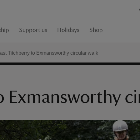
hip
Support us
Holidays
Shop
ast Titchberry to Exmansworthy circular walk
to Exmansworthy ci