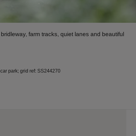
g bridleway, farm tracks, quiet lanes and beautiful
 car park; grid ref: SS244270