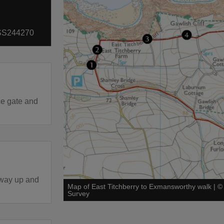
: SS244270
ce gate and
eway up and
Map of East Titchberry to Exmansworthy walk
|
Survey