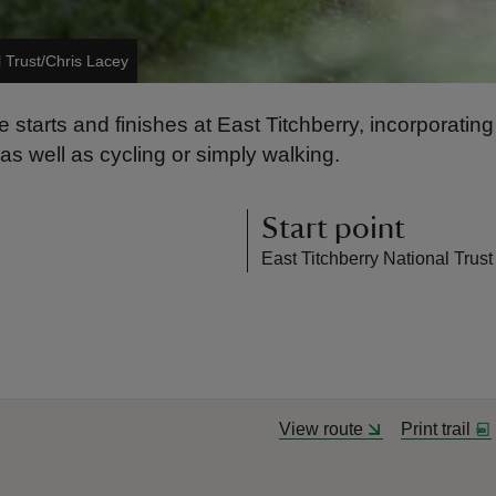
l Trust/Chris Lacey
te starts and finishes at East Titchberry, incorporatin
 as well as cycling or simply walking.
Start point
East Titchberry National Trust
View route
Print trail