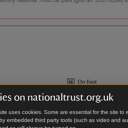
orthy National Trust car park (grid ref: SS270266) and
On foot
On the South West Coast Path
es on nationaltrust.org.uk
ite uses cookies. Some are essential for the site to 
By road
by embedded third party tools (such as video and a
sy main roads.
From Bude: take the A39 throu