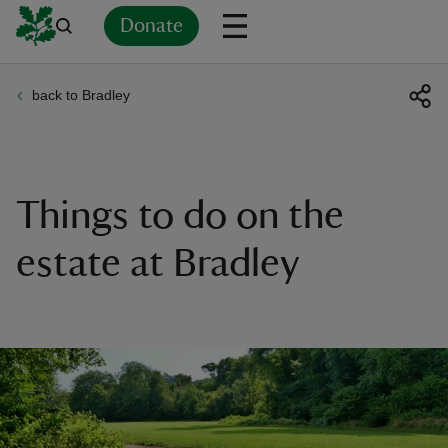
Donate
back to Bradley
Back
Back
Back
Back
Back
Back
Back
Back
Back
Back
ver
n
Things to do on the
estate at Bradley
rship
rt
ays