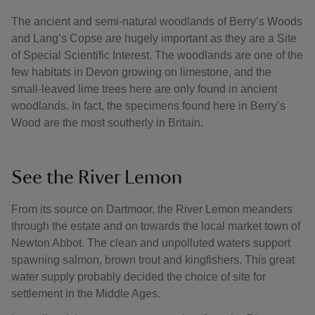
The ancient and semi-natural woodlands of Berry’s Woods
and Lang’s Copse are hugely important as they are a Site
of Special Scientific Interest. The woodlands are one of the
few habitats in Devon growing on limestone, and the
small-leaved lime trees here are only found in ancient
woodlands. In fact, the specimens found here in Berry’s
Wood are the most southerly in Britain.
See the River Lemon
From its source on Dartmoor, the River Lemon meanders
through the estate and on towards the local market town of
Newton Abbot. The clean and unpolluted waters support
spawning salmon, brown trout and kingfishers. This great
water supply probably decided the choice of site for
settlement in the Middle Ages.