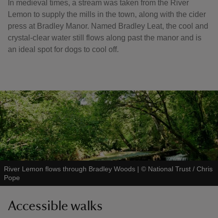
In medieval times, a stream was taken from the River
Lemon to supply the mills in the town, along with the cider
press at Bradley Manor. Named Bradley Leat, the cool and
crystal-clear water still flows along past the manor and is
an ideal spot for dogs to cool off.
River Lemon flows through Bradley Woods
|
©
National Trust / Chris
Pope
Accessible walks