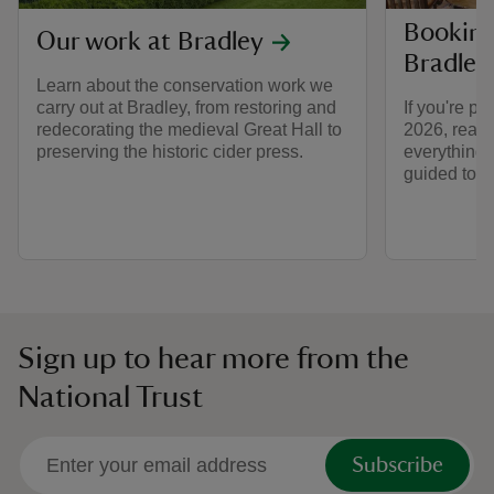
Booking 
Our work at Bradley
Bradley
Learn about the conservation work we
carry out at Bradley, from restoring and
If you're pl
redecorating the medieval Great Hall to
2026, read t
preserving the historic cider press.
everything 
guided tour
Sign up to hear more from the
National Trust
Subscribe