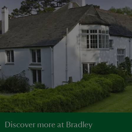
Discover more at Bradley