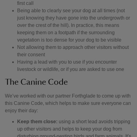
first call
Being able to clearly see your dog at all times (not
just knowing they have gone into the undergrowth or
over the crest of the hill). In practice, this means
keeping them on a footpath if the surrounding
vegetation is too dense for your dog to be visible
Not allowing them to approach other visitors without
their consent
Having a lead with you to use if you encounter
livestock or wildlife, or if you are asked to use one
The Canine Code
We’ve worked with our partner Forthglade to come up with
this Canine Code, which helps to make sure everyone can
enjoy their day:
Keep them close:
using a short lead avoids tripping
up other visitors and helps to keep your dog from
disturbing ground-nesting birds and farm animals. It's