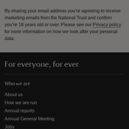
By sharing your email address you’re agreeing to receive
marketing emails from the National Trust and confirm
you’re 18 years old or over.
Please see our
Privacy policy
for more information on how we look after your personal
data.
For everyone, for ever
Who we are
About us
How we are run
Annual reports
Annual General Meeting
Jobs