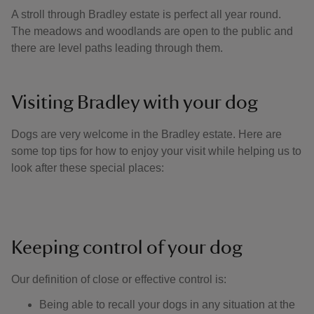
A stroll through Bradley estate is perfect all year round.
The meadows and woodlands are open to the public and
there are level paths leading through them.
Visiting Bradley with your dog
Dogs are very welcome in the Bradley estate. Here are
some top tips for how to enjoy your visit while helping us to
look after these special places:
Keeping control of your dog
Our definition of close or effective control is: ​
Being able to recall your dogs in any situation at the