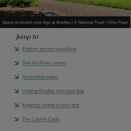
Space to stretch your legs at Bradley
|
©
National Trust / Chris Pope
Jump to
reas
-Z
Explore ancient woodland
hings
See the River Lemon
o do
Accessible walks
ace
Visiting Bradley with your dog
ypes
Keeping control of your dog
The Canine Code