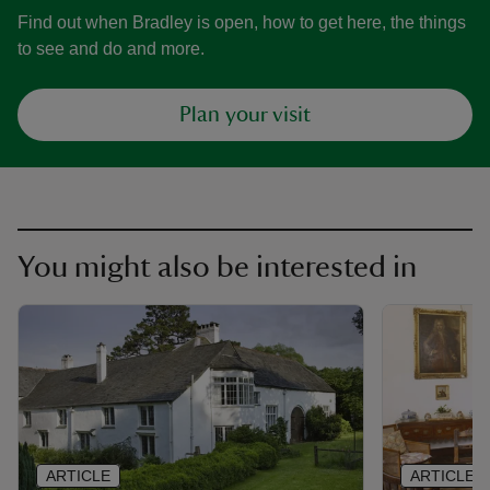
Find out when Bradley is open, how to get here, the things
to see and do and more.
Plan your visit
You might also be interested in
ARTICLE
ARTICLE