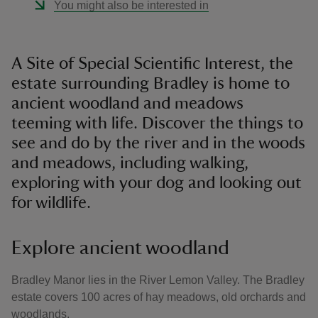
You might also be interested in
A Site of Special Scientific Interest, the
estate surrounding Bradley is home to
ancient woodland and meadows
teeming with life. Discover the things to
see and do by the river and in the woods
and meadows, including walking,
exploring with your dog and looking out
for wildlife.
Explore ancient woodland
Bradley Manor lies in the River Lemon Valley. The Bradley
estate covers 100 acres of hay meadows, old orchards and
woodlands.