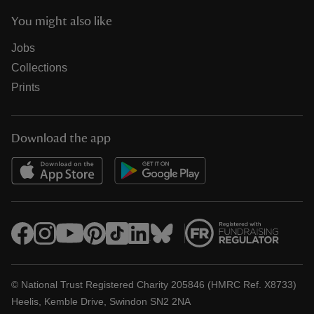
You might also like
Jobs
Collections
Prints
Download the app
© National Trust Registered Charity 205846 (HMRC Ref. X8733)
Heelis, Kemble Drive, Swindon SN2 2NA