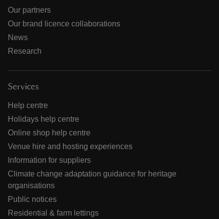
Our partners
Our brand licence collaborations
News
Research
Services
Help centre
Holidays help centre
Online shop help centre
Venue hire and hosting experiences
Information for suppliers
Climate change adaptation guidance for heritage
organisations
Public notices
Residential & farm lettings