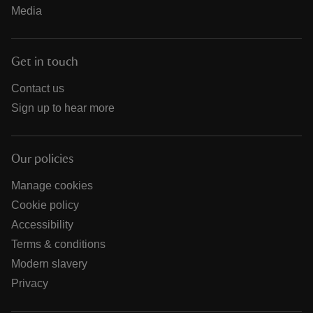
Media
Get in touch
Contact us
Sign up to hear more
Our policies
Manage cookies
Cookie policy
Accessibility
Terms & conditions
Modern slavery
Privacy