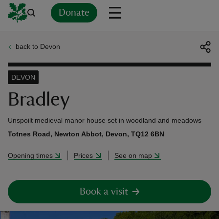
Donate
back to Devon
Back
Back
Back
Back
Back
Back
Back
Back
Back
Back
ver
DEVON
n
Bradley
Unspoilt medieval manor house set in woodland and meadows
Totnes Road, Newton Abbot, Devon, TQ12 6BN
rship
Opening times
Prices
See on map
rt
Book a visit
ays