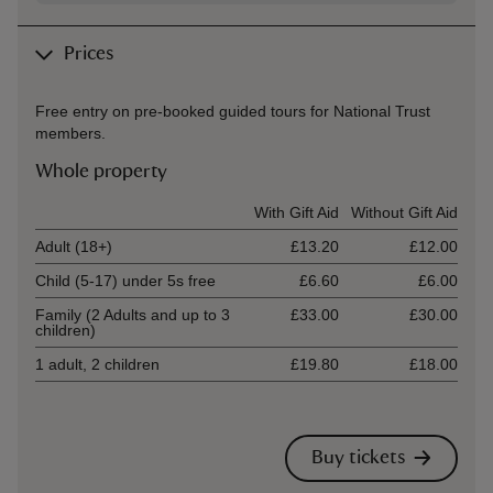
Prices
Free entry on pre-booked guided tours for National Trust
members.
Whole property
Ticket type
With Gift Aid
Without Gift Aid
Adult (18+)
£13.20
£12.00
Child (5-17) under 5s free
£6.60
£6.00
Family (2 Adults and up to 3
£33.00
£30.00
children)
1 adult, 2 children
£19.80
£18.00
Buy tickets