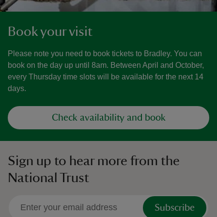
Book your visit
Please note you need to book tickets to Bradley. You can
book on the day up until 8am. Between April and October,
every Thursday time slots will be available for the next 14
days.
Check availability and book
Sign up to hear more from the
National Trust
Subscribe