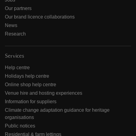
Our partners
Our brand licence collaborations
News
Research
Services
Help centre
Holidays help centre
Online shop help centre
Venue hire and hosting experiences
Information for suppliers
Climate change adaptation guidance for heritage
organisations
Public notices
Residential & farm lettings