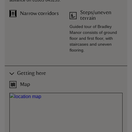
advance on 01803 843235.
Steps/uneven
Narrow corridors
terrain
Guided tour of Bradley
Manor consists of ground
floor and first floor, with
staircases and uneven
flooring.
Getting here
Map