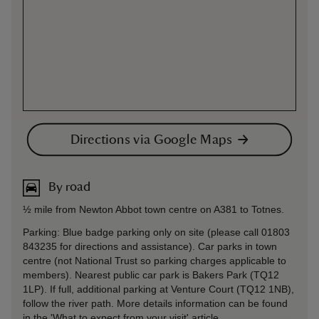
Directions via Google Maps
By road
½ mile from Newton Abbot town centre on A381 to Totnes.
Parking: Blue badge parking only on site (please call 01803
843235 for directions and assistance). Car parks in town
centre (not National Trust so parking charges applicable to
members). Nearest public car park is Bakers Park (TQ12
1LP). If full, additional parking at Venture Court (TQ12 1NB),
follow the river path. More details information can be found
in the 'What to expect from your visit' article.