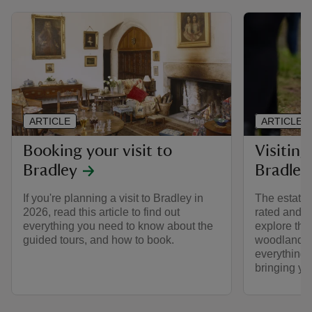
ARTICLE
ARTICLE
Booking your visit to
Visiting
Bradley
Bradley
If you're planning a visit to Bradley in
The estate 
2026, read this article to find out
rated and d
everything you need to know about the
explore the
guided tours, and how to book.
woodland a
everything
bringing yo