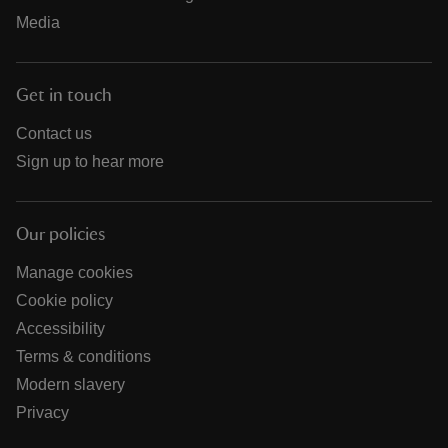
Media
Get in touch
Contact us
Sign up to hear more
Our policies
Manage cookies
Cookie policy
Accessibility
Terms & conditions
Modern slavery
Privacy