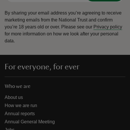
By sharing your email address you’re agreeing to receive
marketing emails from the National Trust and confirm
you’re 18 years old or over.
Please see our
Privacy policy
for more information on how we look after your personal
data.
For everyone, for ever
Who we are
About us
How we are run
Annual reports
Annual General Meeting
Jobs