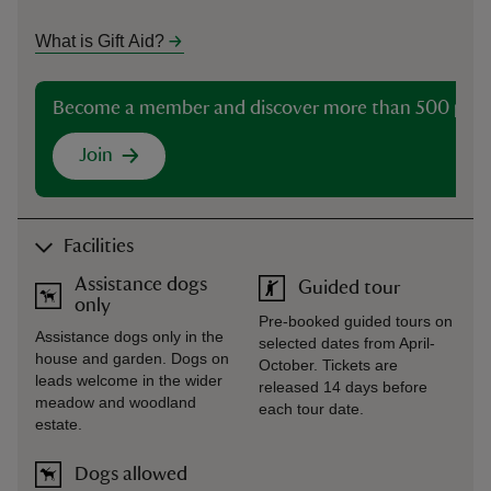
What is Gift Aid?
Become a member and discover more than 500 plac
Join
Facilities
Assistance dogs
Guided tour
only
Pre-booked guided tours on
Assistance dogs only in the
selected dates from April-
house and garden. Dogs on
October. Tickets are
leads welcome in the wider
released 14 days before
meadow and woodland
each tour date.
estate.
Dogs allowed