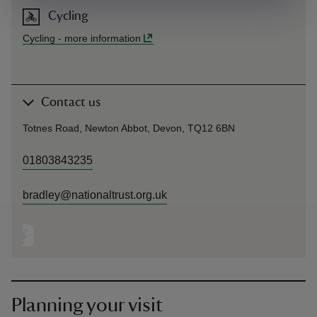
Cycling
Cycling
-
more information
Contact us
Totnes Road, Newton Abbot, Devon, TQ12 6BN
01803843235
bradley@nationaltrust.org.uk
Planning your visit