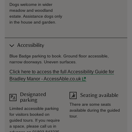
Dogs welcome in wider
meadow and woodland
estate. Assistance dogs only
in the house and garden.
Accessibility
Blue Badge parking to book. Ground floor accessible,
narrow doorways. Uneven surfaces.
Click here to access the full Accessibility Guide for
Bradley Manor - AccessAble.co.uk
Designated
Seating available
parking
There are some seats
Limited accessible parking
available during the guided
for visitors booked on
tour.
guided tours. If you require
a space, please call us in