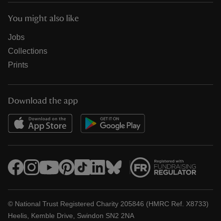
You might also like
Jobs
Collections
Prints
Download the app
© National Trust Registered Charity 205846 (HMRC Ref. X8733)
Heelis, Kemble Drive, Swindon SN2 2NA