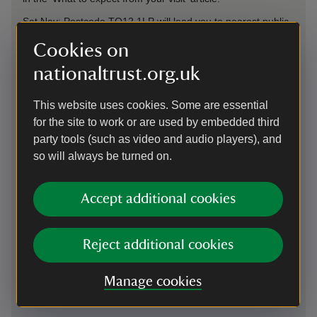
Sat Nav: Postcode TQ12 1LP will lead you to nearest public
car park, Bakers Park. Follow path through to Bradley Manor
Cookies on
and woods. For accessible blue badge parking onsite, use
postcode TQ12 6NB. This will lead you to the lodge at the
nationaltrust.org.uk
top of the drive.
This website uses cookies. Some are essential
On foot
for the site to work or are used by embedded third
party tools (such as video and audio players), and
1/2 mile from centre of Newton Abbot. Follow Wolborough
Street to Bakers Park and path leads through to Bradley
so will always be turned on.
Manor and woods.
Accept additional cookies
By train
Newton Abbot train station 2.2 miles
Reject additional cookies
By bus
Manage cookies
Routes 7, 177 and 176 stop at Bradley Road bus stop