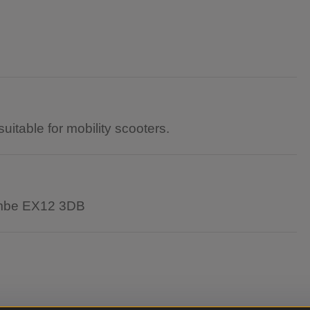
itable for mobility scooters.
combe EX12 3DB