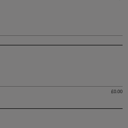
Ti
£0.00