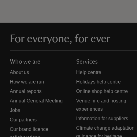
For everyone, for ever
Who we are
Services
About us
Help centre
How we are run
Holidays help centre
Annual reports
Online shop help centre
Annual General Meeting
Venue hire and hosting
experiences
Jobs
Information for suppliers
Our partners
Climate change adaptation
Our brand licence
guidance for heritage