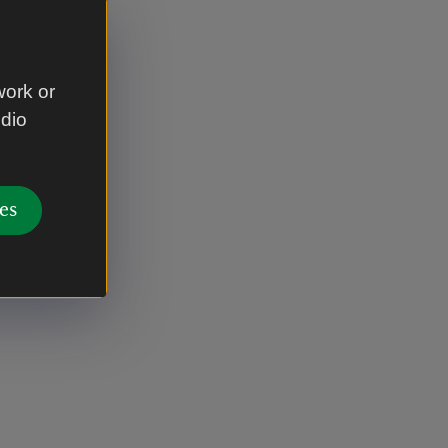
work or
udio
es