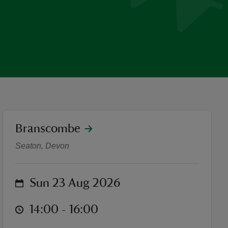
location
Branscombe
Nature and history walk in
Seaton, Devon
on
Sun 23 Aug 2026
at
14:00 to 16:00
14:00 - 16:00