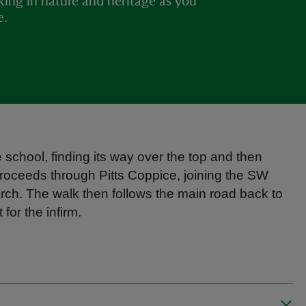
king in nature and heritage as you
e.
 school, finding its way over the top and then
roceeds through Pitts Coppice, joining the SW
rch. The walk then follows the main road back to
for the infirm.