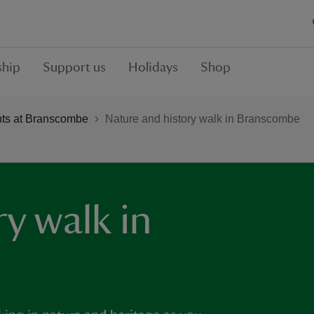
hip
Support us
Holidays
Shop
ts at Branscombe
Nature and history walk in Branscombe
y walk in