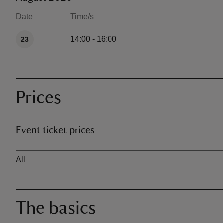
Date
Time/s
Available times
14:00 - 16:00
23
Prices
Event ticket prices
Ticket type
All
The basics