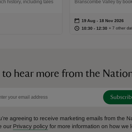
ich history, including tales
Branscombe Valley by bookin
on
19 Aug to 18 Nov 2026
19 Aug - 18 Nov 2026
Event summary
at
10:30 to 12
10:30 - 12:
+ 7 other da
10:30 to 12:30
10:30 - 12:30
 to hear more from the Nation
Subscrib
’re agreeing to receive marketing emails from the Na
e our
Privacy policy
for more information on how we l