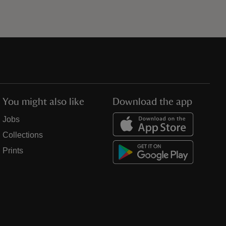
You might also like
Download the app
Jobs
Collections
Prints