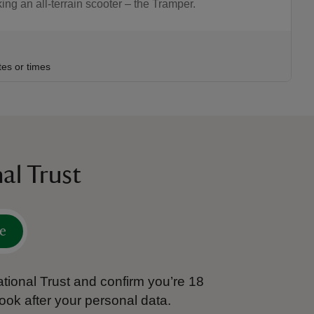
g an all-terrain scooter – the Tramper.
:30
30
tes or times
al Trust
e
tional Trust and confirm you’re 18
ook after your personal data.