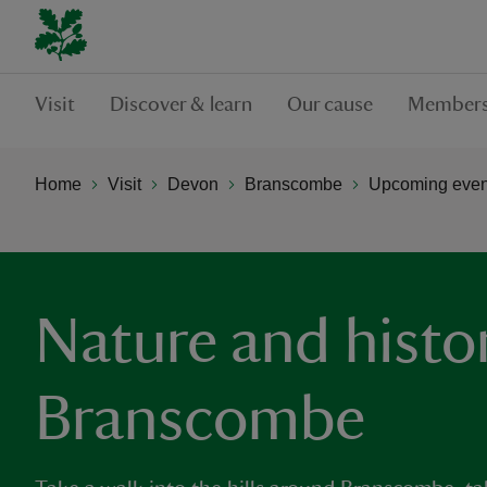
Visit
Discover & learn
Our cause
Members
Home
Visit
Devon
Branscombe
Upcoming even
Nature and histor
Branscombe