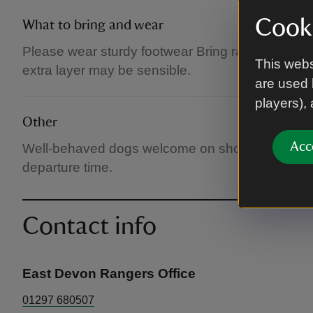
Cooki
What to bring and wear
Please wear sturdy footwear Bring rainwear if it
This webs
extra layer may be sensible.
are used 
players),
Other
Acc
Well-behaved dogs welcome on short leads. Ple
departure time.
Contact info
East Devon Rangers Office
01297 680507