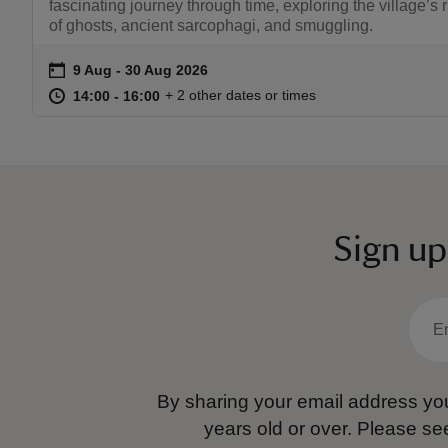
fascinating journey through time, exploring the village’s r
of ghosts, ancient sarcophagi, and smuggling.
on
9 Aug to 30 Aug 2026
9 Aug - 30 Aug 2026
Event summary
at
14:00 to 16:00
14:00 - 16:00
+ 2 other dates or times
14:00 to 16:00
14:00 - 16:00
Sign up
By sharing your email address you
years old or over.
Please se