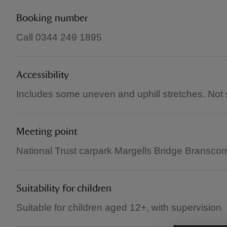
Booking number
Call 0344 249 1895
Accessibility
Includes some uneven and uphill stretches. Not su
Meeting point
National Trust carpark Margells Bridge Brans
Suitability for children
Suitable for children aged 12+, with supervision