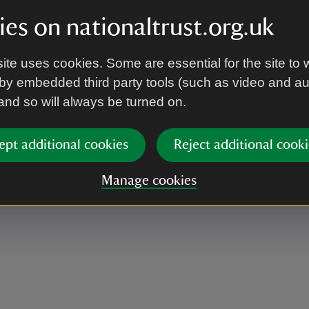
es on nationaltrust.org.uk
 looks necessary Some of it is quite exposed so an
ite uses cookies. Some are essential for the site to 
by embedded third party tools (such as video and a
 and so will always be turned on.
ept additional cookies
Reject additional cooki
ase assemble no later than 10 minutes before
Manage cookies