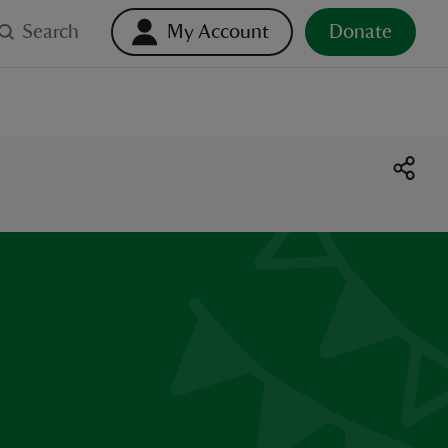
Search
My Account
Donate