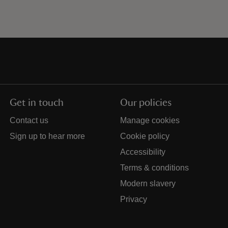
Get in touch
Our policies
Contact us
Manage cookies
Sign up to hear more
Cookie policy
Accessibility
Terms & conditions
Modern slavery
Privacy