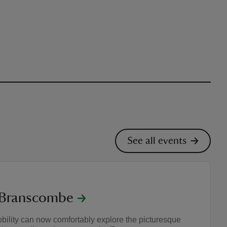
See all events
t Branscombe
ility can now comfortably explore the picturesque