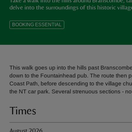
Take a walk into the hills around Branscombe, ta
delve into the surroundings of this historic villag
BOOKING ESSENTIAL
This walk goes up into the hills past Branscombe
down to the Fountainhead pub. The route then p
Coast Path, before descending to the village chu
the NT car park. Several strenuous sections - not 
Times
August 2026