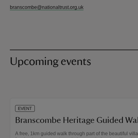
branscombe@nationaltrust.org.uk
Upcoming events
EVENT
Branscombe Heritage Guided Wa
A free, 1km guided walk through part of the beautiful vil