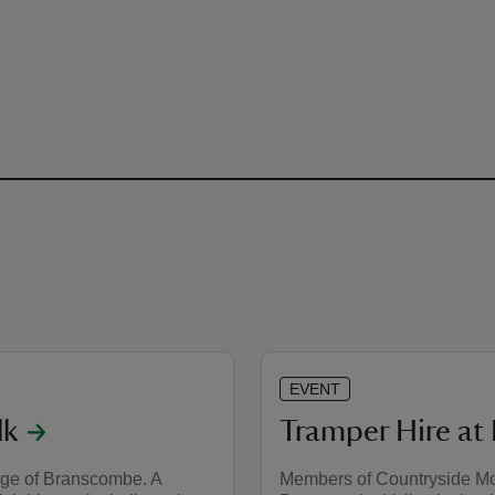
EVENT
lk
Tramper Hire a
lage of Branscombe. A
Members of Countryside Mob