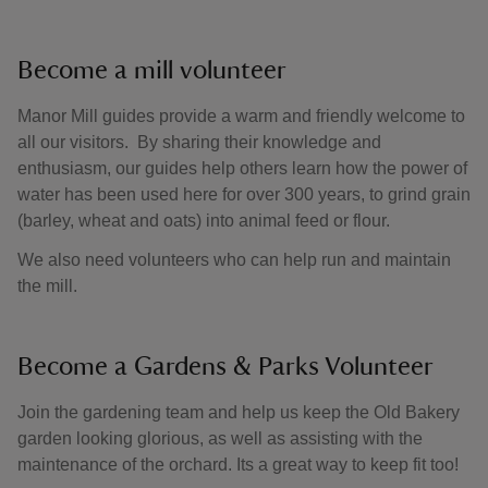
Become a mill volunteer
Manor Mill guides provide a warm and friendly welcome to
all our visitors. By sharing their knowledge and
enthusiasm, our guides help others learn how the power of
water has been used here for over 300 years, to grind grain
(barley, wheat and oats) into animal feed or flour.
We also need volunteers who can help run and maintain
the mill.
Become a Gardens & Parks Volunteer
Join the gardening team and help us keep the Old Bakery
garden looking glorious, as well as assisting with the
maintenance of the orchard. Its a great way to keep fit too!