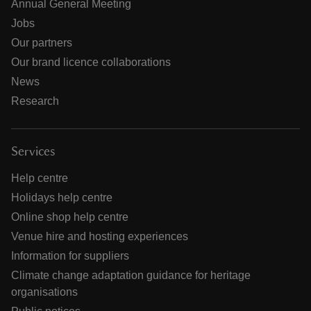
Annual General Meeting
Jobs
Our partners
Our brand licence collaborations
News
Research
Services
Help centre
Holidays help centre
Online shop help centre
Venue hire and hosting experiences
Information for suppliers
Climate change adaptation guidance for heritage
organisations