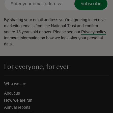
Subscribe
By sharing your email address you’re agreeing to receive
marketing emails from the National Trust and confirm
you’re 18 years old or over.
Please see our
Privacy policy
for more information on how we look after your personal
data.
For everyone, for ever
Who we are
About us
How we are run
Annual reports