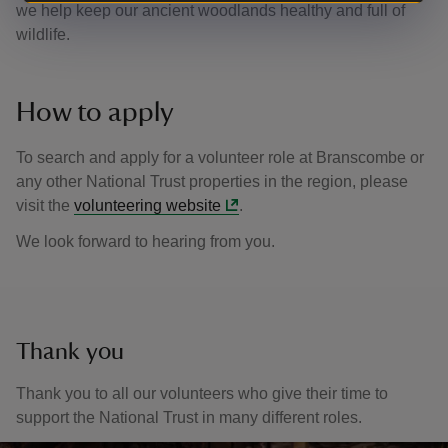
we help keep our ancient woodlands healthy and full of
wildlife.
How to apply
To search and apply for a volunteer role at Branscombe or
any other National Trust properties in the region, please
visit the
volunteering website
.
We look forward to hearing from you.
Thank you
Thank you to all our volunteers who give their time to
support the National Trust in many different roles.