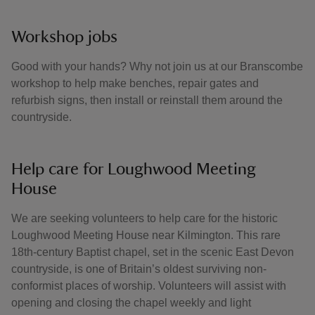
Workshop jobs
Good with your hands? Why not join us at our Branscombe
workshop to help make benches, repair gates and
refurbish signs, then install or reinstall them around the
countryside.
Help care for Loughwood Meeting
House
We are seeking volunteers to help care for the historic
Loughwood Meeting House near Kilmington. This rare
18th-century Baptist chapel, set in the scenic East Devon
countryside, is one of Britain’s oldest surviving non-
conformist places of worship. Volunteers will assist with
opening and closing the chapel weekly and light