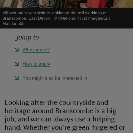
Mill volunteer with visitors looking at the mill workings at
Branscombe, East Devon
|
©
©National Trust Images/Eric
Macdonald
Jump to
reas
-Z
Why join us?
hings
How to apply
o do
You might also be interested in
ace
ypes
Looking after the countryside and
heritage around Branscombe is a big
job, and we can always use a helping
hand. Whether you’re green-fingered or