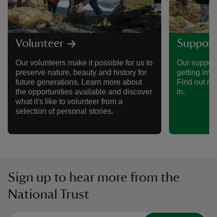
Volunteer
Support
Our volunteers make it possible for us to
Our support
preserve nature, beauty and history for
getting invo
future generations. Learn more about
Find out mo
the opportunities available and discover
in.
what it's like to volunteer from a
selection of personal stories.
Sign up to hear more from the
National Trust