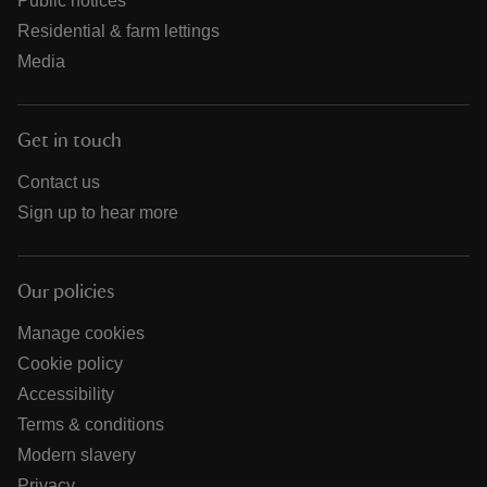
Public notices
Residential & farm lettings
Media
Get in touch
Contact us
Sign up to hear more
Our policies
Manage cookies
Cookie policy
Accessibility
Terms & conditions
Modern slavery
Privacy