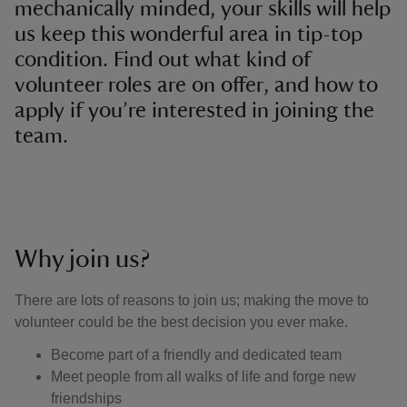
mechanically minded, your skills will help
us keep this wonderful area in tip-top
condition. Find out what kind of
volunteer roles are on offer, and how to
apply if you’re interested in joining the
team.
Why join us?
There are lots of reasons to join us; making the move to
volunteer could be the best decision you ever make.
Become part of a friendly and dedicated team
Meet people from all walks of life and forge new
friendships