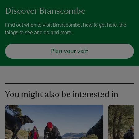
Discover Branscombe
Find out when to visit Branscombe, how to get here, the
things to see and do and more.
Plan your visit
You might also be interested in