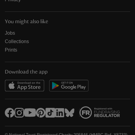
You might also like
Jobs
Collections
Prints
Download the app
© National Trust Registered Charity 205846 (HMRC Ref. X8733)