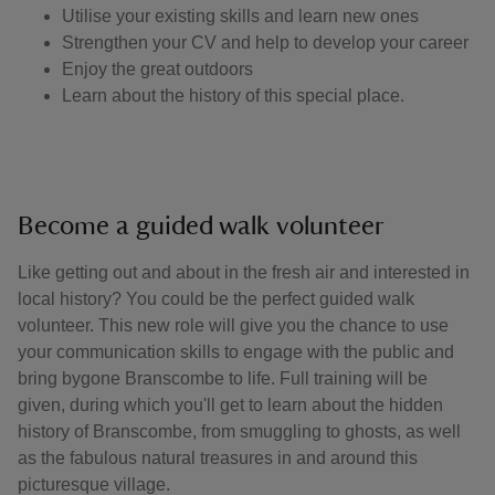
Utilise your existing skills and learn new ones
Strengthen your CV and help to develop your career
Enjoy the great outdoors
Learn about the history of this special place.
Become a guided walk volunteer
Like getting out and about in the fresh air and interested in
local history? You could be the perfect guided walk
volunteer. This new role will give you the chance to use
your communication skills to engage with the public and
bring bygone Branscombe to life. Full training will be
given, during which you'll get to learn about the hidden
history of Branscombe, from smuggling to ghosts, as well
as the fabulous natural treasures in and around this
picturesque village.