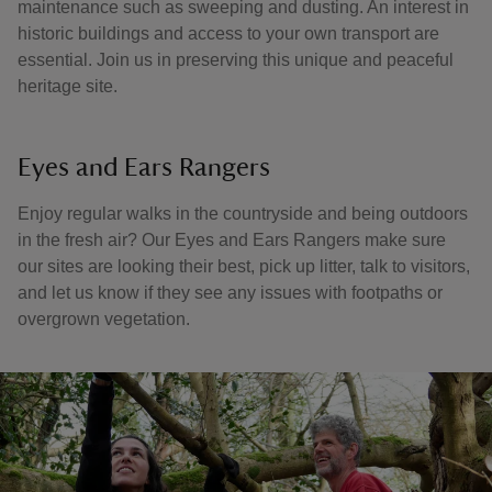
maintenance such as sweeping and dusting. An interest in
historic buildings and access to your own transport are
essential. Join us in preserving this unique and peaceful
heritage site.
Eyes and Ears Rangers
Enjoy regular walks in the countryside and being outdoors
in the fresh air? Our Eyes and Ears Rangers make sure
our sites are looking their best, pick up litter, talk to visitors,
and let us know if they see any issues with footpaths or
overgrown vegetation.