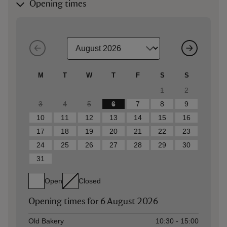
Opening times
M
T
W
T
F
S
S
1
2
3
4
5
6
7
8
9
10
11
12
13
14
15
16
17
18
19
20
21
22
23
24
25
26
27
28
29
30
31
Open
Closed
Opening times for
6 August 2026
Asset
Opening time
Old Bakery
10:30 - 15:00