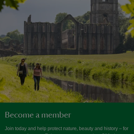
Become a member
Join today and help protect nature, beauty and history – for