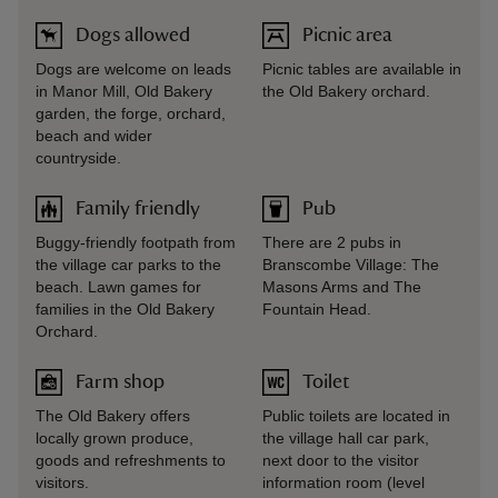
Dogs allowed
Picnic area
Dogs are welcome on leads
Picnic tables are available in
in Manor Mill, Old Bakery
the Old Bakery orchard.
garden, the forge, orchard,
beach and wider
countryside.
Family friendly
Pub
Buggy-friendly footpath from
There are 2 pubs in
the village car parks to the
Branscombe Village: The
beach. Lawn games for
Masons Arms and The
families in the Old Bakery
Fountain Head.
Orchard.
Farm shop
Toilet
The Old Bakery offers
Public toilets are located in
locally grown produce,
the village hall car park,
goods and refreshments to
next door to the visitor
visitors.
information room (level