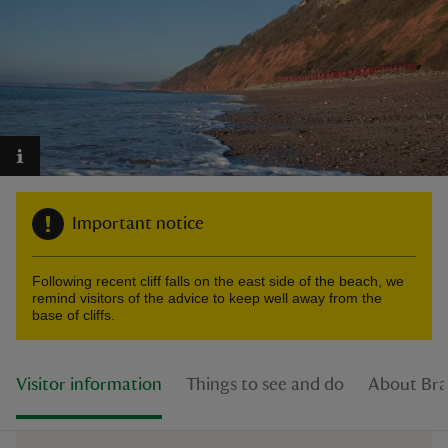
reas
-Z
hings
Important notice
o do
Following recent cliff falls on the east side of the beach, we
ace
remind visitors of the advice to keep well away from the
ypes
base of cliffs.
Visitor information
Things to see and do
About Br