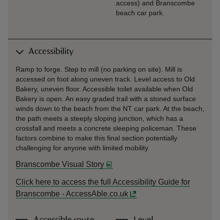
access) and Branscombe
beach car park.
Accessibility
Ramp to forge. Step to mill (no parking on site). Mill is
accessed on foot along uneven track. Level access to Old
Bakery, uneven floor. Accessible toilet available when Old
Bakery is open. An easy graded trail with a stoned surface
winds down to the beach from the NT car park. At the beach,
the path meets a steeply sloping junction, which has a
crossfall and meets a concrete sleeping policeman. These
factors combine to make this final section potentially
challenging for anyone with limited mobility
Branscombe Visual Story
Click here to access the full Accessibility Guide for
Branscombe - AccessAble.co.uk