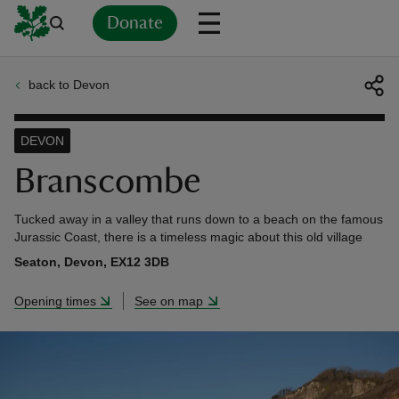
Donate
back to Devon
Back
Back
Back
Back
Back
Back
Back
Back
Back
Back
ver
DEVON
n
Branscombe
Tucked away in a valley that runs down to a beach on the famous
Jurassic Coast, there is a timeless magic about this old village
Seaton, Devon, EX12 3DB
rship
Opening times
See on map
rt
ays