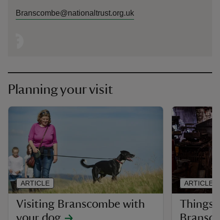
Branscombe@nationaltrust.org.uk
Planning your visit
ARTICLE
ARTICLE
Visiting Branscombe with
Things t
your dog
Bransc