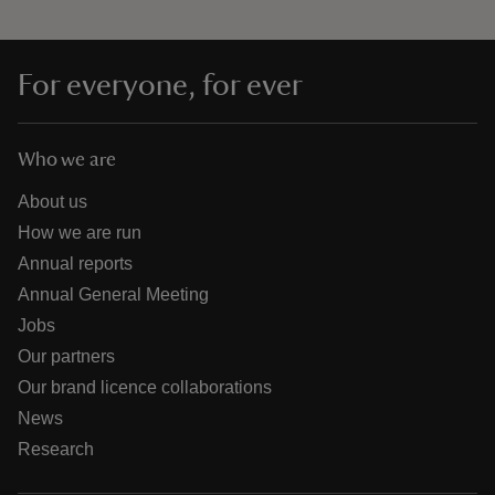
For everyone, for ever
Who we are
About us
How we are run
Annual reports
Annual General Meeting
Jobs
Our partners
Our brand licence collaborations
News
Research