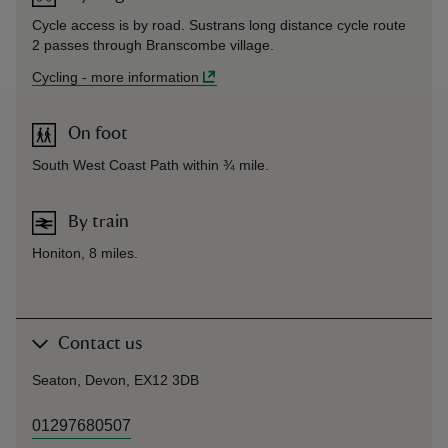
Cycle access is by road. Sustrans long distance cycle route
2 passes through Branscombe village.
Cycling
-
more information
On foot
South West Coast Path within ¾ mile.
By train
Honiton, 8 miles.
Contact us
Seaton, Devon, EX12 3DB
01297680507