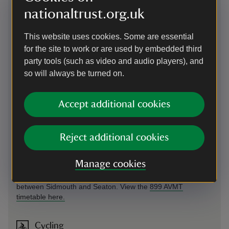
nationaltrust.org.uk
Directions via Google Maps
This website uses cookies. Some are essential
By road
for the site to work or are used by embedded third
party tools (such as video and audio players), and
Off A3052, signposted Branscombe. Narrow lanes not
so will always be turned on.
suitable for large motor homes or caravans.
Parking: Small car park next to Old Forge (donations
welcome); car park next to village hall (not National Trust:
Accept additional cookies
donation). Please note: by the beach is a private Pay &
Display car park that is not National Trust, charging
restrictions apply.
Reject additional cookies
By bus
Manage cookies
The Axe Vale Mini-travel bus 899 serves Branscombe
between Sidmouth and Seaton. View the
899 AVMT
timetable here.
Cycling