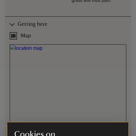
grass and mud path.
Getting here
Map
Cookies on