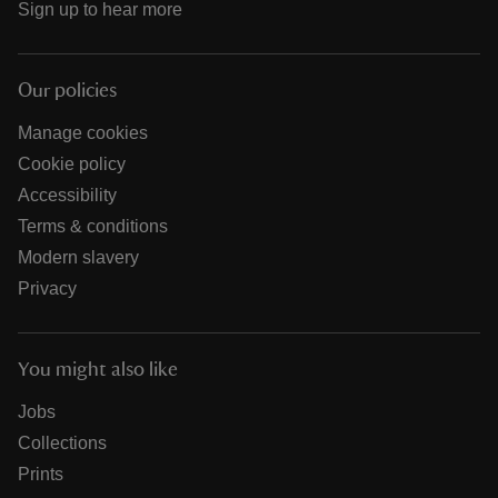
Sign up to hear more
Our policies
Manage cookies
Cookie policy
Accessibility
Terms & conditions
Modern slavery
Privacy
You might also like
Jobs
Collections
Prints