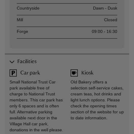
Countryside
Dawn - Dusk
Mill
Closed
Forge
09:00 - 16:30
Facilities
Car park
Kiosk
Small National Trust Car
Old Bakery offers a
park available free of
selection self-service cakes,
charge to National Trust
cream teas, hot drinks and
members. This car park has
light lunch options. Please
only 6 spaces and is often
check the opening times
full. Alternative parking
section of the website for up
available next door in the
to date information.
Village Hall car park,
donations in the well please.