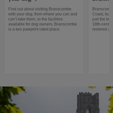
Find out about visiting Branscombe
Branscombe 
with your dog, from where you can and
Coast, but
can’t take them, to the facilities
just the be
available for dog owners. Branscombe
18th-centur
is a two pawprint rated place.
restored and