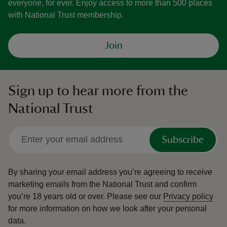
everyone, for ever. Enjoy access to more than 500 places
with National Trust membership.
Join
Sign up to hear more from the
National Trust
Subscribe
By sharing your email address you’re agreeing to receive
marketing emails from the National Trust and confirm
you’re 18 years old or over.
Please see our
Privacy policy
for more information on how we look after your personal
data.