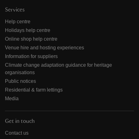
Services
Help centre
Holidays help centre
Online shop help centre
Venue hire and hosting experiences
Information for suppliers
Climate change adaptation guidance for heritage
organisations
Public notices
Residential & farm lettings
Media
Get in touch
Contact us