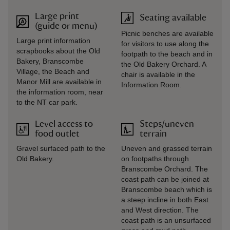
Large print
Seating available
(guide or menu)
Picnic benches are available
Large print information
for visitors to use along the
scrapbooks about the Old
footpath to the beach and in
Bakery, Branscombe
the Old Bakery Orchard. A
Village, the Beach and
chair is available in the
Manor Mill are available in
Information Room.
the information room, near
to the NT car park.
Level access to
Steps/uneven
food outlet
terrain
Gravel surfaced path to the
Uneven and grassed terrain
Old Bakery.
on footpaths through
Branscombe Orchard. The
coast path can be joined at
Branscombe beach which is
a steep incline in both East
and West direction. The
coast path is an unsurfaced