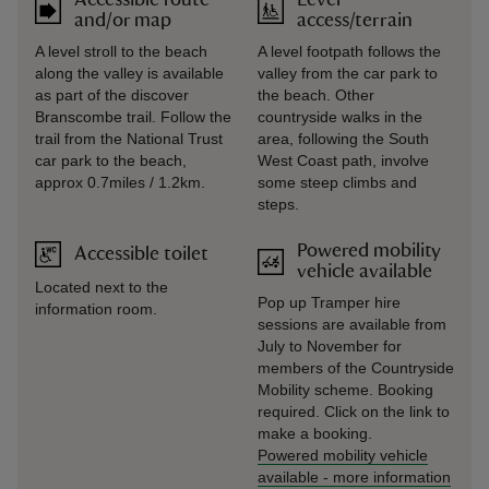
Accessible route
Level
and/or map
access/terrain
A level stroll to the beach
A level footpath follows the
along the valley is available
valley from the car park to
as part of the discover
the beach. Other
Branscombe trail. Follow the
countryside walks in the
trail from the National Trust
area, following the South
car park to the beach,
West Coast path, involve
approx 0.7miles / 1.2km.
some steep climbs and
steps.
Powered mobility
Accessible toilet
vehicle available
Located next to the
Pop up Tramper hire
information room.
sessions are available from
July to November for
members of the Countryside
Mobility scheme. Booking
required. Click on the link to
make a booking.
Powered mobility vehicle
available
-
more information