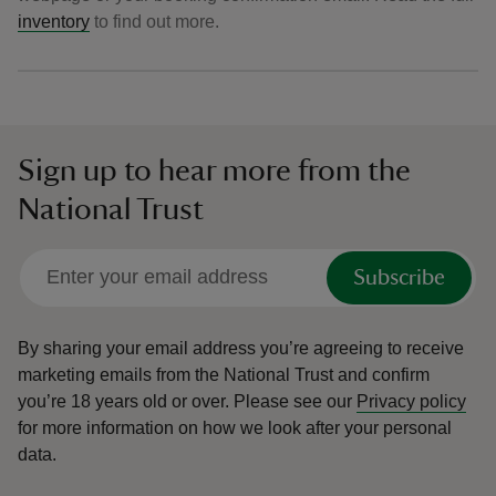
inventory
to find out more.
Sign up to hear more from the
National Trust
Subscribe
By sharing your email address you’re agreeing to receive
marketing emails from the National Trust and confirm
you’re 18 years old or over.
Please see our
Privacy policy
for more information on how we look after your personal
data.