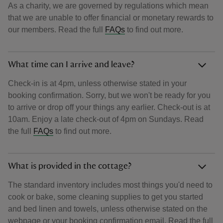
As a charity, we are governed by regulations which mean
that we are unable to offer financial or monetary rewards to
our members. Read the full
FAQs
to find out more.
What time can I arrive and leave?
Check-in is at 4pm, unless otherwise stated in your
booking confirmation. Sorry, but we won't be ready for you
to arrive or drop off your things any earlier. Check-out is at
10am. Enjoy a late check-out of 4pm on Sundays. Read
the full
FAQs
to find out more.
What is provided in the cottage?
The standard inventory includes most things you'd need to
cook or bake, some cleaning supplies to get you started
and bed linen and towels, unless otherwise stated on the
webpage or your booking confirmation email. Read the full