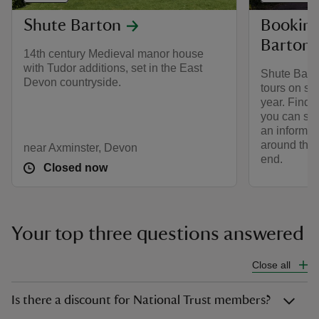
Shute Barton
Booking
Barton
14th century Medieval manor house
with Tudor additions, set in the East
Shute Barto
Devon countryside.
tours on se
year. Find 
you can see
an informat
around the 
near Axminster, Devon
end.
Closed now
Your top three questions answered
Close all
Is there a discount for National Trust members?