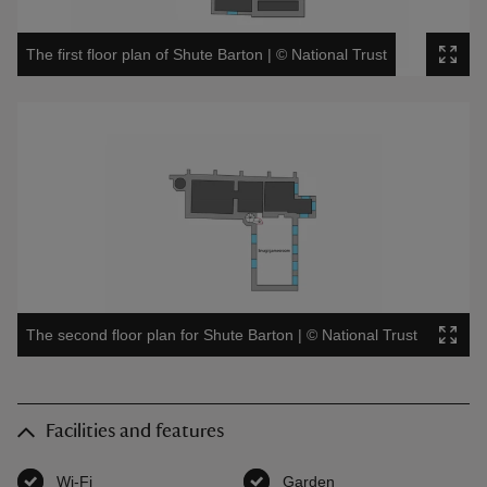
The first floor plan of Shute Barton
|
©
National Trust
The second floor plan for Shute Barton
|
©
National Trust
Facilities and features
Wi-Fi
,
available
Garden
,
available