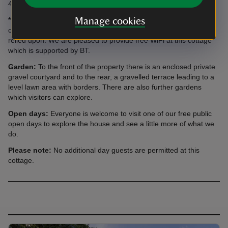
40 metres from the house.
*WiFi:
This is now available, but please note that intermittent
Manage cookies
connection problems can sometimes occur and should not be
relied upon. We are pleased to provide free WiFi at this cottage
which is supported by BT.
Garden:
To the front of the property there is an enclosed private
gravel courtyard and to the rear, a gravelled terrace leading to a
level lawn area with borders. There are also further gardens
which visitors can explore.
Open days:
Everyone is welcome to visit one of our free public
open days to explore the house and see a little more of what we
do.
Please note:
No additional day guests are permitted at this
cottage.