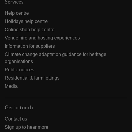
Services
Help centre
Holidays help centre
Online shop help centre
Venue hire and hosting experiences
Information for suppliers
Climate change adaptation guidance for heritage
organisations
Public notices
Residential & farm lettings
Media
Get in touch
Contact us
Sign up to hear more