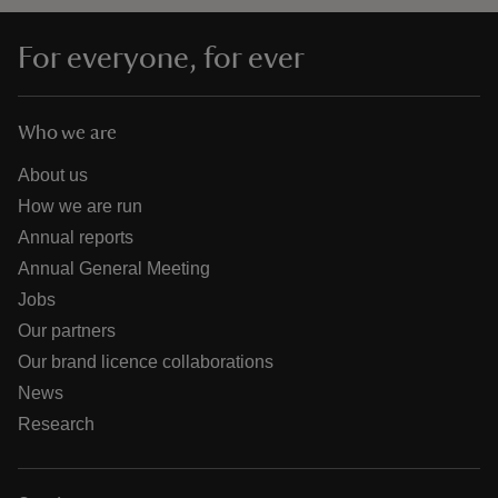
For everyone, for ever
Who we are
About us
How we are run
Annual reports
Annual General Meeting
Jobs
Our partners
Our brand licence collaborations
News
Research