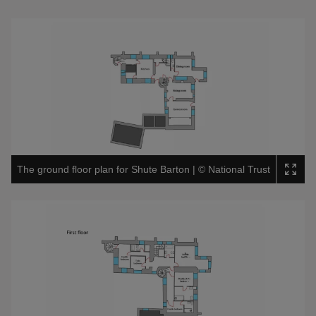
The ground floor plan for Shute Barton
|
©
National Trust