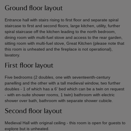
Ground floor layout
Entrance hall with stairs rising to first floor and separate spiral
staircase to first and second floors, large kitchen, utility, further
spiral staircase off the kitchen leading to the north bedroom,
dining room with multi-fuel stove and access to the rear garden,
sitting room with multi-fuel stove, Great Kitchen (please note that
this room is unheated and the fireplace is not operational),
lavatory.
First floor layout
Five bedrooms (2 doubles, one with seventeenth-century
panelling and the other with a tall medieval window, two further
doubles - 1 of which has a 6' bed which can be a twin on request
- with en-suite shower rooms, 1 twin) bathroom with electric
shower over bath, bathroom with separate shower cubicle.
Second floor layout
Medieval Hall with original ceiling - this room is open for guests to
explore but is unheated.