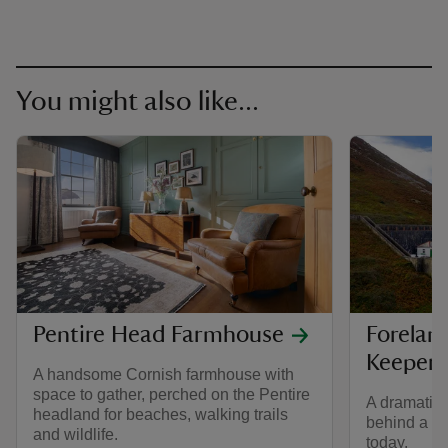
You might also like...
Pentire Head Farmhouse
Forelan
Keepers
A handsome Cornish farmhouse with
space to gather, perched on the Pentire
A dramatic c
headland for beaches, walking trails
behind a li
and wildlife.
today.