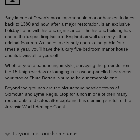
Stay in one of Devon’s most important old manor houses. It dates
back to 1380 and now, after a major restoration, is an exclusive
holiday home with historic significance. The historic building has
one of the largest fireplaces in England as well as many other
original features. As the estate is only open to the public four
times a year, you’ll have the luxury five-bedroom manor house
and its lawns all to yourself.
Whether you’re banqueting in style, surveying the grounds from
the 15ft-high window or lounging in its wood-panelled bedrooms,
your stay at Shute Barton is sure to be a memorable one.
Beyond the grounds are the picturesque seaside towns of
Sidmouth and Lyme Regis. Stop for lunch in one of their many
restaurants and cafes after exploring this stunning stretch of the
Jurassic World Heritage Coast.
Layout and outdoor space