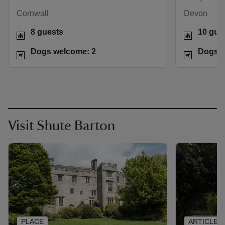
Cornwall
Devon
8 guests
10 gue
Dogs welcome: 2
Dogs w
Visit Shute Barton
PLACE
ARTICLE