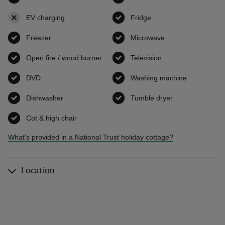
EV charging
,
not available
Fridge
,
available
Freezer
,
available
Microwave
,
available
Open fire / wood burner
,
available
Television
,
available
DVD
,
available
Washing machine
,
available
Dishwasher
,
available
Tumble dryer
,
available
Cot & high chair
,
available
What's provided in a National Trust holiday cottage?
Location