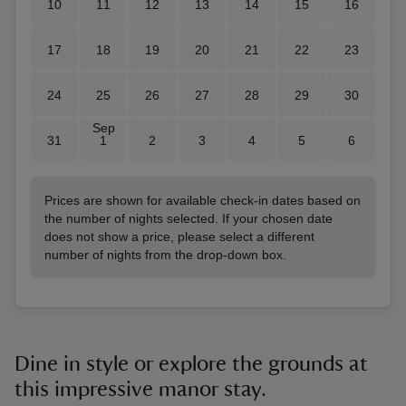
10
11
12
13
14
15
16
17
18
19
20
21
22
23
24
25
26
27
28
29
30
Sep
31
1
2
3
4
5
6
Prices are shown for available check-in dates based on
the number of nights selected. If your chosen date
does not show a price, please select a different
number of nights from the drop-down box.
Dine in style or explore the grounds at
this impressive manor stay.