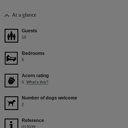
At a glance
Guests
10
Bedrooms
5
Acorn rating
5
What's this?
Number of dogs welcome
2
Reference
012039