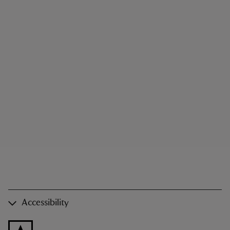
Accessibility