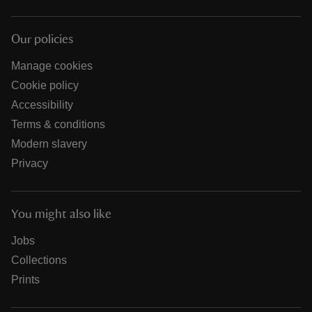
Our policies
Manage cookies
Cookie policy
Accessibility
Terms & conditions
Modern slavery
Privacy
You might also like
Jobs
Collections
Prints