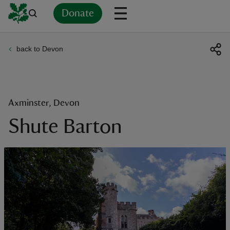
Donate
back to Devon
Back
Back
Back
Back
Back
Back
Back
Back
Back
Back
ver
n
Axminster, Devon
Shute Barton
rship
rt
ays