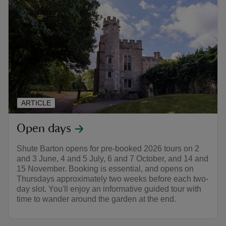
ARTICLE
Open days
Shute Barton opens for pre-booked 2026 tours on 2
and 3 June, 4 and 5 July, 6 and 7 October, and 14 and
15 November. Booking is essential, and opens on
Thursdays approximately two weeks before each two-
day slot. You'll enjoy an informative guided tour with
time to wander around the garden at the end.