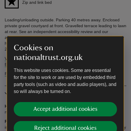
Zip and link bed
Loading/unloading outside. Parking 40 metres away. Enclosed
private gravel courtyard at front. Gravelled terrace leading to lawn
at rear. See an independent accessibility review and our
accessibility guide below. Accessibility questions? Email
holiday.enquiries@nationaltrust.org.uk or call us on 0344 800
Cookies on
2070.
nationaltrust.org.uk
View AccessAble's independent accessibility review of Shute
Barton
This website uses cookies. Some are essential
Find more information in our accessibility guide
for the site to work or are used by embedded third
party tools (such as video and audio players), and
so will always be turned on.
More information
Heating:
LPG gas central heating included (please note there is
Accept additional cookies
no heating in the Great Kitchen and Medieval Hall).
Parking:
You may unload and load outside the house and there
is ample parking space for cars in the marked area approximately
Reject additional cookies