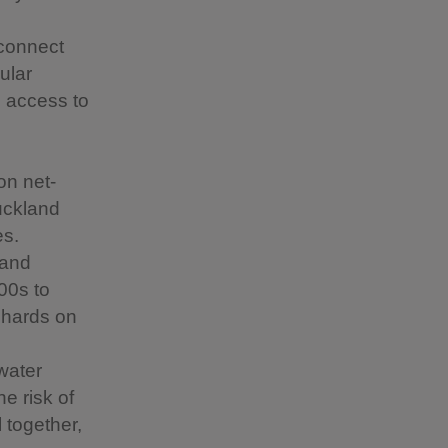
 connect
ular
d access to
on net-
uckland
es.
 and
00s to
rchards on
 water
he risk of
 together,