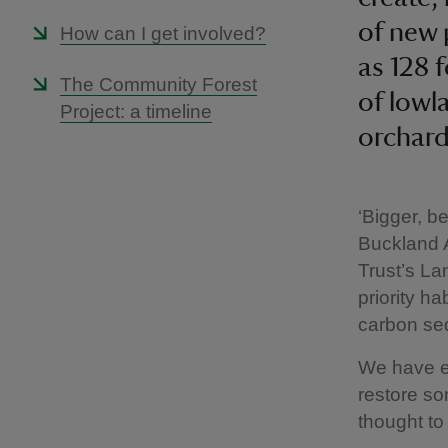
of new 
How can I get involved?
as 128 f
The Community Forest
of lowl
Project: a timeline
orchard
‘Bigger, b
Buckland A
Trust’s La
priority h
carbon se
We have ex
restore so
thought to 