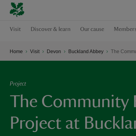
Visit
Discover & learn
Our cause
Members
Home
Visit
Devon
Buckland Abbey
The Commun
Project
The Community 
Project at Buckl