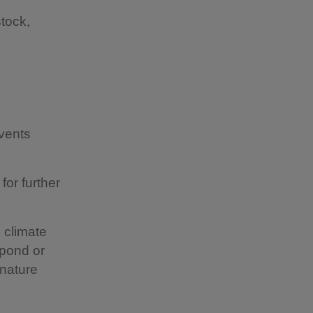
stock,
vents
for further
 climate
 pond or
nature