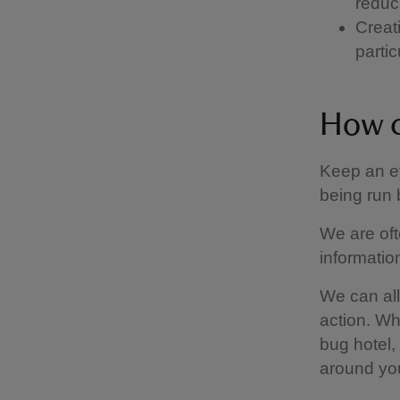
reduc
Creati
parti
How c
Keep an e
being run
We are oft
informati
We can all
action. Wh
bug hotel
around yo