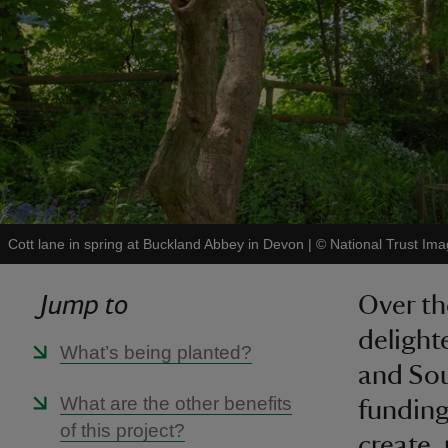
Cott lane in spring at Buckland Abbey in Devon
|
©
National Trust I
Jump to
Over th
delight
What’s being planted?
and Sou
What are the other benefits
funding
of this project?
create,