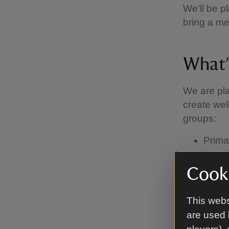
We’ll be p
bring a me
What’
We are pla
create wel
groups:
Prima
have 
Examp
Cooki
Second
layer
This webs
spind
are used 
Nurse