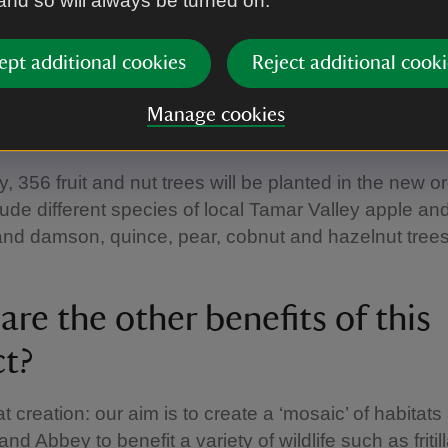
 and so will always be turned on.
ct the other species. Examples: holly, hawthorn, blac
e, we are planting 40% primary species, and 30% s
ept additional cookies
Reject additional cooki
y species. We hope these species will create divers
woodlands that will benefit wildlife and blend in with 
Manage cookies
.
y, 356 fruit and nut trees will be planted in the new o
ude different species of local Tamar Valley apple an
 and damson, quince, pear, cobnut and hazelnut trees
re the other benefits of this
ct?
t creation: our aim is to create a ‘mosaic’ of habitats 
nd Abbey to benefit a variety of wildlife such as fritil