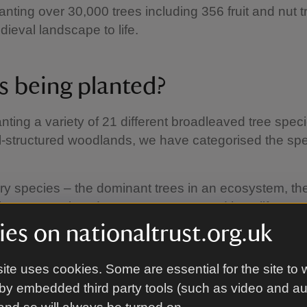
lanting over 30,000 trees including 356 fruit and nut t
dieval landscape to life.
s being planted?
nting a variety of 21 different broadleaved tree spec
l-structured woodlands, we have categorised the spe
ry species – the dominant trees in an ecosystem, th
large canopies, deep root systems and long lifespan
les: sessile oak, lime, elm, hornbeam, beech
es on nationaltrust.org.uk
ary species – the trees you will likely find in the un
s. Examples: hazel, crab apple, wild cherry, sycamor
ite uses cookies. Some are essential for the site to 
le.
by embedded third party tools (such as video and a
ry species – fast growing, thorny, shrubby trees we h