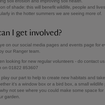
ing soil erosion and improving soil health.
on of shade: this will benefit wildlife, people and live
cularly in the hotter summers we are seeing more of.
an I get involved?
ye on our social media pages and events page for e
 by our Ranger team.
en looking for new regular volunteers - do contact us 
on on 01822 853607
 play our part to help to create new habitats and take
ether it’s a window box or a bird box, a small wildlife
, why not see where you could make some space for 
ur garden.