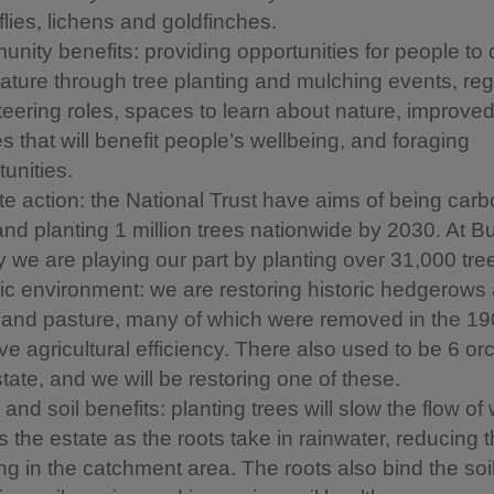
flies, lichens and goldfinches.
nity benefits: providing opportunities for people to
nature through tree planting and mulching events, reg
teering roles, spaces to learn about nature, improve
s that will benefit people’s wellbeing, and foraging
unities.
te action: the National Trust have aims of being carb
and planting 1 million trees nationwide by 2030. At B
 we are playing our part by planting over 31,000 tre
ric environment: we are restoring historic hedgerows
and pasture, many of which were removed in the 19
ve agricultural efficiency. There also used to be 6 o
tate, and we will be restoring one of these.
and soil benefits: planting trees will slow the flow of
 the estate as the roots take in rainwater, reducing t
ng in the catchment area. The roots also bind the soil