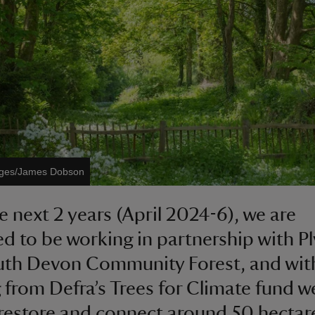
mages/James Dobson
e next 2 years (April 2024-6), we are
ed to be working in partnership with 
th Devon Community Forest, and wit
 from Defra’s Trees for Climate fund we
 restore and connect around 50 hectar