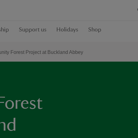
hip
Support us
Holidays
Shop
ity Forest Project at Buckland Abbey
Forest
and