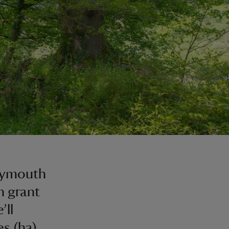
Plymouth
h grant
’ll
es (ha)