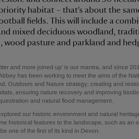
priority habitat – that’s about the sam
ootball fields. This will include a comb
and mixed deciduous woodland, tradit
, wood pasture and parkland and hed
etter and more joined up’ is our mantra, and
since 20
bbey has been working to meet the aims of the Nat
nd, Outdoors and Nature strategy; creating and resto
abitats, ensuring nature recovery and improving biodiv
questration and natural flood management.
plored our historic environment and natural heritag
me historical features to the landscape, such as an 
be one of the first of its kind in Devon.