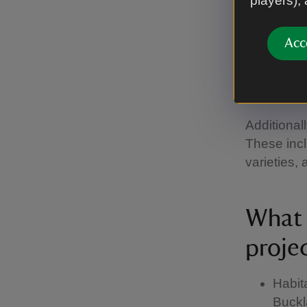
players),
prote
On averag
Acc
and nurser
deciduous 
woodlands
Additionall
These incl
varieties,
What a
proje
Habita
Buckla