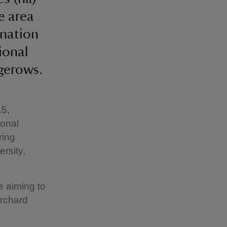
e area
ination
ional
gerows.
15,
ional
ring
ersity,
e aiming to
orchard