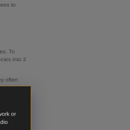
rees to
ies. To
cies into 3
ey often
s.
derstory
e, rowan,
work or
udio
ope will