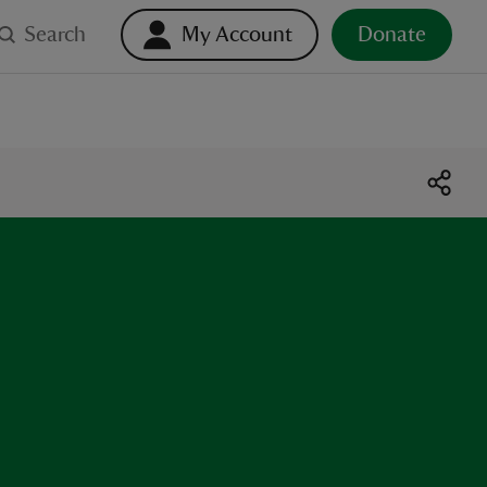
Search
My Account
Donate