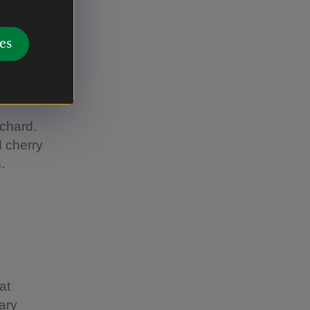
kthorn.
econdary
es
e, native
local
rchard.
d cherry
.
at
lary