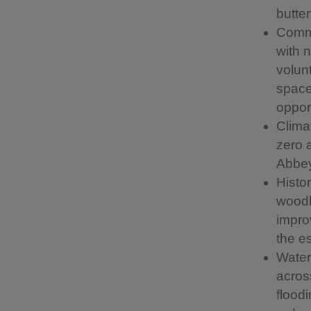
butter
Commu
with 
volun
space
opport
Clima
zero 
Abbey
Histo
woodl
impro
the es
Water 
across
floodi