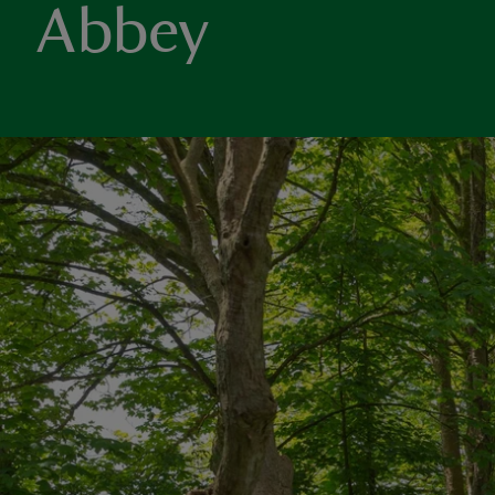
Abbey