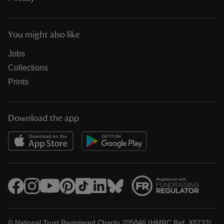
You might also like
Jobs
Collections
Prints
Download the app
© National Trust Registered Charity 205846 (HMRC Ref. X8733)