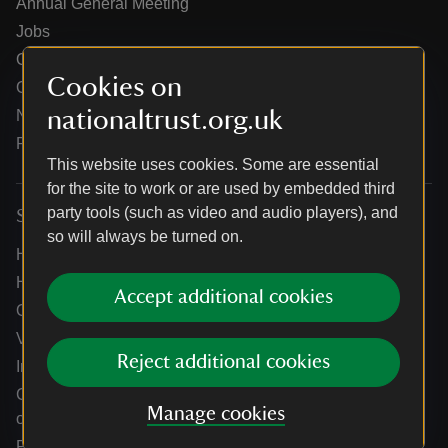
Annual General Meeting
Jobs
Our partners
Cookies on
Our brand licence collaborations
nationaltrust.org.uk
News
Research
This website uses cookies. Some are essential
for the site to work or are used by embedded third
party tools (such as video and audio players), and
Services
so will always be turned on.
Help centre
Holidays help centre
Accept additional cookies
Online shop help centre
Venue hire and hosting experiences
Reject additional cookies
Information for suppliers
Climate change adaptation guidance for heritage
Manage cookies
organisations
Public notices