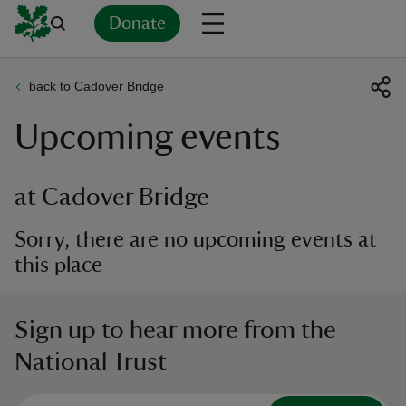
Donate
back to Cadover Bridge
Back
Back
Back
Back
Back
Back
Back
Back
Back
Back
Upcoming events
ver
n
at Cadover Bridge
Sorry, there are no upcoming events at
this place
rship
Sign up to hear more from the
rt
National Trust
ays