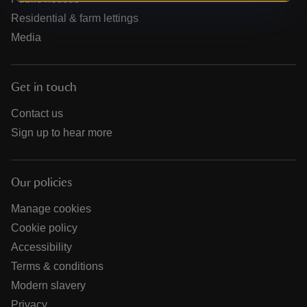
Residential & farm lettings
Media
Get in touch
Contact us
Sign up to hear more
Our policies
Manage cookies
Cookie policy
Accessibility
Terms & conditions
Modern slavery
Privacy