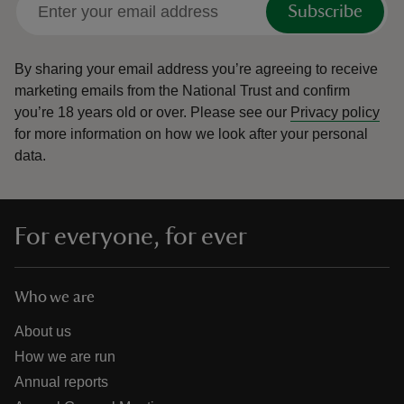
Subscribe
By sharing your email address you’re agreeing to receive
marketing emails from the National Trust and confirm
you’re 18 years old or over.
Please see our
Privacy policy
reas
for more information on how we look after your personal
-Z
data.
hings
o do
For everyone, for ever
ace
ypes
Who we are
About us
How we are run
Annual reports