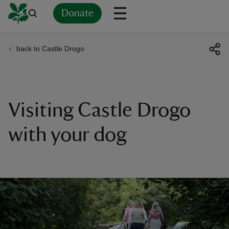
Donate
back to Castle Drogo
Back
Back
Back
Back
Back
Back
Back
Back
Back
Back
ver
n
Visiting Castle Drogo
with your dog
rship
rt
ays