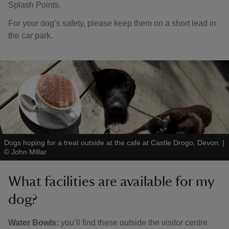
Splash Points.
For your dog’s safety, please keep them on a short lead in
the car park.
Dogs hoping for a treat outside at the cafe at Castle Drogo, Devon.
|
©
John Millar
What facilities are available for my
dog?
Water Bowls:
you’ll find these outside the visitor centre