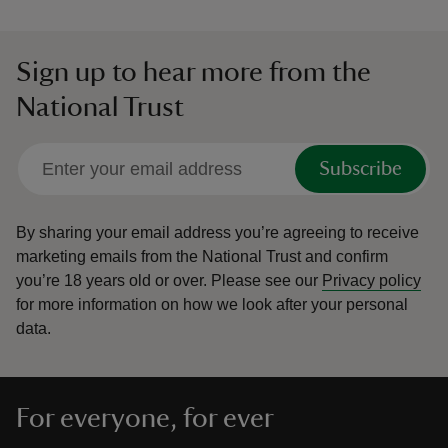
Sign up to hear more from the
National Trust
Subscribe
By sharing your email address you’re agreeing to receive
marketing emails from the National Trust and confirm
you’re 18 years old or over.
Please see our
Privacy policy
for more information on how we look after your personal
data.
For everyone, for ever