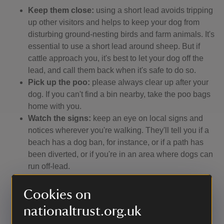
Keep them close:
using a short lead avoids tripping
up other visitors and helps to keep your dog from
disturbing ground-nesting birds and farm animals. It's
essential to use a short lead around sheep. But if
cattle approach you, it's best to let your dog off the
lead, and call them back when it's safe to do so.
Pick up the poo:
please always clear up after your
dog. If you can't find a bin nearby, take the poo bags
home with you.
Watch the signs:
keep an eye on local signs and
notices wherever you're walking. They'll tell you if a
beach has a dog ban, for instance, or if a path has
been diverted, or if you're in an area where dogs can
run off-lead.
Stay on the ball:
remember that not everyone loves
dogs, and some people fear them. So make sure
Cookies on
your dog doesn't run up to other people, especially
nationaltrust.org.uk
children.