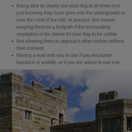
Being able to clearly see your dog at all times (not
just knowing they have gone into the undergrowth or
over the crest of the hill). In practice, this means
keeping them on a footpath if the surrounding
vegetation is too dense for your dog to be visible
Not allowing them to approach other visitors without
their consent
Having a lead with you to use if you encounter
livestock or wildlife, or if you are asked to use one