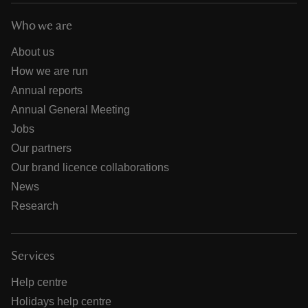
Who we are
About us
How we are run
Annual reports
Annual General Meeting
Jobs
Our partners
Our brand licence collaborations
News
Research
Services
Help centre
Holidays help centre