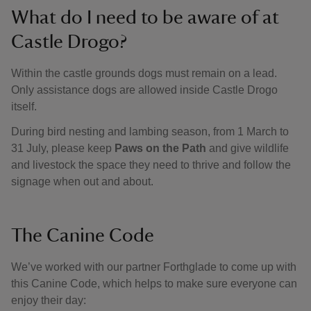
What do I need to be aware of at
Castle Drogo?
Within the castle grounds dogs must remain on a lead.
Only assistance dogs are allowed inside Castle Drogo
itself.
During bird nesting and lambing season, from 1 March to
31 July, please keep
Paws on the Path
and give wildlife
and livestock the space they need to thrive and follow the
signage when out and about.
The Canine Code
We’ve worked with our partner Forthglade to come up with
this Canine Code, which helps to make sure everyone can
enjoy their day: