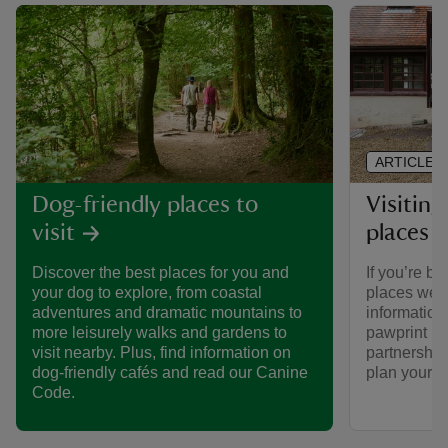
ARTICLE
Visiting
Dog-friendly places to
places 
visit
If you’re br
Discover the best places for you and
places we ca
your dog to explore, from coastal
informatio
adventures and dramatic mountains to
pawprint ra
more leisurely walks and gardens to
partnership
visit nearby. Plus, find information on
plan your vi
dog-friendly cafés and read our Canine
Code.