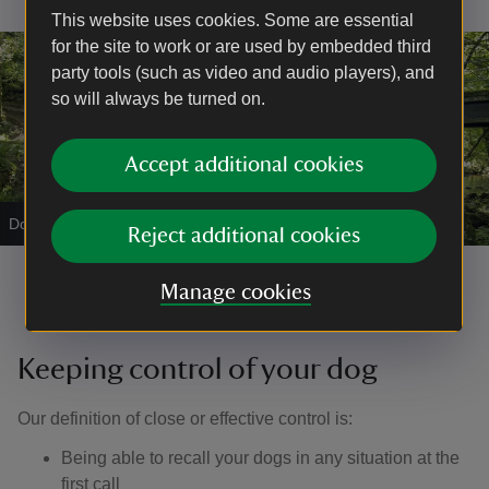
This website uses cookies. Some are essential
for the site to work or are used by embedded third
party tools (such as video and audio players), and
so will always be turned on.
Accept additional cookies
Dog walking on lead
|
©
John Millar
Reject additional cookies
Manage cookies
Keeping control of your dog
Our definition of close or effective control is: ​
Being able to recall your dogs in any situation at the
first call