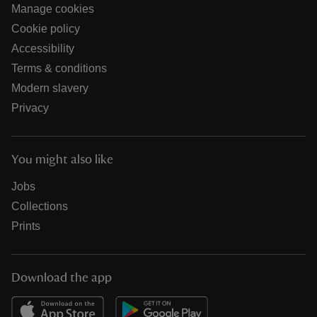
Manage cookies
Cookie policy
Accessibility
Terms & conditions
Modern slavery
Privacy
You might also like
Jobs
Collections
Prints
Download the app