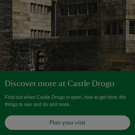
Discover more at Castle Drogo
Find out when Castle Drogo is open, how to get here, the
things to see and do and more.
Plan your visit