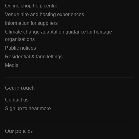
Online shop help centre
Venue hire and hosting experiences
Information for suppliers
Climate change adaptation guidance for heritage
organisations
Public notices
Residential & farm lettings
Media
Get in touch
Contact us
Sign up to hear more
Our policies