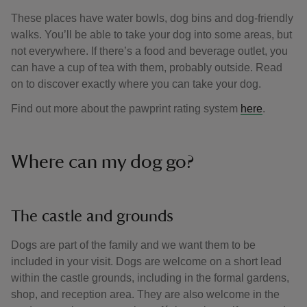
These places have water bowls, dog bins and dog-friendly
walks. You’ll be able to take your dog into some areas, but
not everywhere. If there’s a food and beverage outlet, you
can have a cup of tea with them, probably outside. Read
on to discover exactly where you can take your dog.
Find out more about the pawprint rating system
here
.
Where can my dog go?
The castle and grounds
Dogs are part of the family and we want them to be
included in your visit. Dogs are welcome on a short lead
within the castle grounds, including in the formal gardens,
shop, and reception area. They are also welcome in the