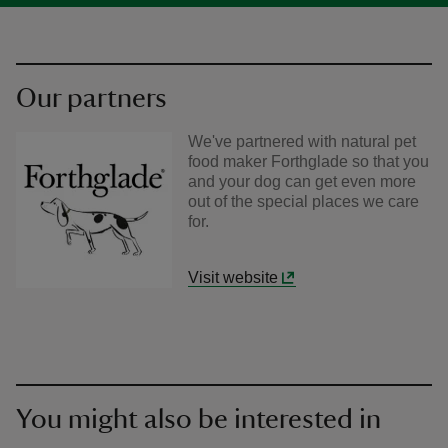
Our partners
We've partnered with natural pet
food maker Forthglade so that you
and your dog can get even more
out of the special places we care
for.
Visit website
You might also be interested in