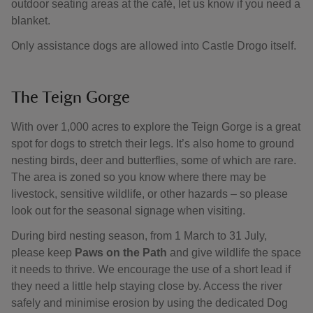
outdoor seating areas at the café, let us know if you need a
blanket.
Only assistance dogs are allowed into Castle Drogo itself.
The Teign Gorge
With over 1,000 acres to explore the Teign Gorge is a great
spot for dogs to stretch their legs. It’s also home to ground
nesting birds, deer and butterflies, some of which are rare.
The area is zoned so you know where there may be
livestock, sensitive wildlife, or other hazards – so please
look out for the seasonal signage when visiting.
During bird nesting season, from 1 March to 31 July,
please keep
Paws on the Path
and give wildlife the space
it needs to thrive. We encourage the use of a short lead if
they need a little help staying close by. Access the river
safely and minimise erosion by using the dedicated Dog