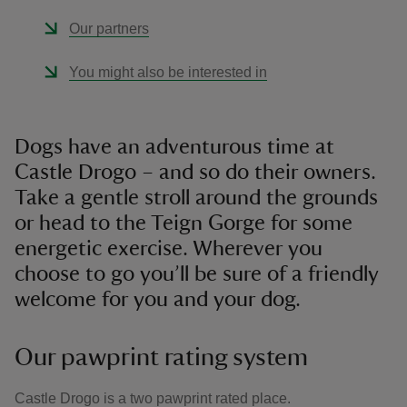
Our partners
You might also be interested in
Dogs have an adventurous time at
Castle Drogo – and so do their owners.
Take a gentle stroll around the grounds
or head to the Teign Gorge for some
energetic exercise. Wherever you
choose to go you’ll be sure of a friendly
welcome for you and your dog.
Our pawprint rating system
Castle Drogo is a two pawprint rated place.