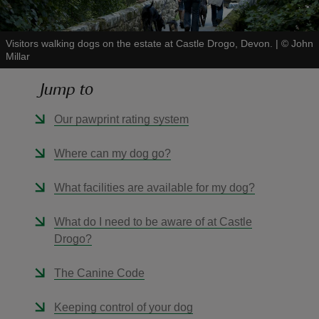
Visitors walking dogs on the estate at Castle Drogo, Devon.
|
©
John
Millar
Jump to
reas
-Z
Our pawprint rating system
hings
Where can my dog go?
o do
What facilities are available for my dog?
ace
What do I need to be aware of at Castle
ypes
Drogo?
The Canine Code
Keeping control of your dog