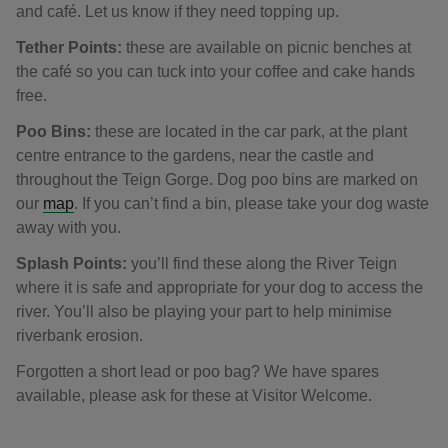
and café. Let us know if they need topping up.
Tether Points:
these are available on picnic benches at
the café so you can tuck into your coffee and cake hands
free.
Poo Bins:
these are located in the car park, at the plant
centre entrance to the gardens, near the castle and
throughout the Teign Gorge. Dog poo bins are marked on
our
map
. If you can’t find a bin, please take your dog waste
away with you.
Splash Points:
you’ll find these along the River Teign
where it is safe and appropriate for your dog to access the
river. You’ll also be playing your part to help minimise
riverbank erosion.
Forgotten a short lead or poo bag? We have spares
available, please ask for these at Visitor Welcome.