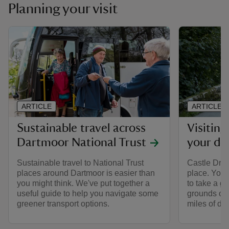
Planning your visit
ARTICLE
ARTICLE
Sustainable travel across
Visitin
Dartmoor National Trust
your do
Sustainable travel to National Trust
Castle Drog
places around Dartmoor is easier than
place. You
you might think. We've put together a
to take a ge
useful guide to help you navigate some
grounds or 
greener transport options.
miles of dog