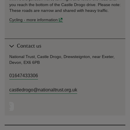
you reach the bottom of the Castle Drogo drive. Please note:
These roads are narrow and shared with heavy traffic.
Cycling
-
more information
Contact us
National Trust, Castle Drogo, Drewsteignton, near Exeter,
Devon, EX6 6PB
01647433306
castledrogo@nationaltrust.org.uk