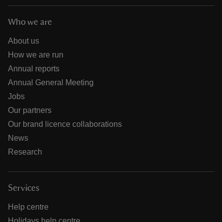
Who we are
About us
How we are run
Annual reports
Annual General Meeting
Jobs
Our partners
Our brand licence collaborations
News
Research
Services
Help centre
Holidays help centre