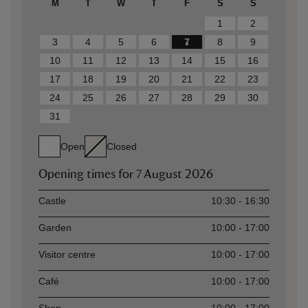
M
T
W
T
F
S
S
1
2
3
4
5
6
7
8
9
10
11
12
13
14
15
16
17
18
19
20
21
22
23
24
25
26
27
28
29
30
31
Open
Closed
Opening times for
7 August 2026
Asset
Opening time
Castle
10:30 - 16:30
Garden
10:00 - 17:00
Visitor centre
10:00 - 17:00
Café
10:00 - 17:00