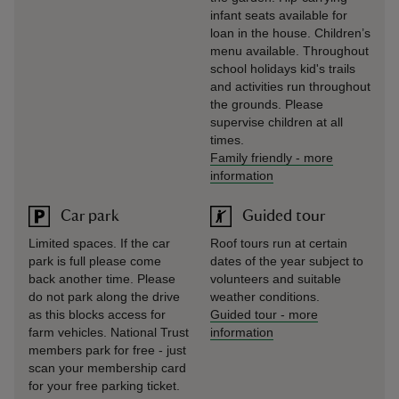
infant seats available for
loan in the house. Children’s
menu available. Throughout
school holidays kid's trails
and activities run throughout
the grounds. Please
supervise children at all
times.
Family friendly
-
more
information
Car park
Guided tour
Limited spaces. If the car
Roof tours run at certain
park is full please come
dates of the year subject to
back another time. Please
volunteers and suitable
do not park along the drive
weather conditions.
as this blocks access for
Guided tour
-
more
farm vehicles. National Trust
information
members park for free - just
scan your membership card
for your free parking ticket.