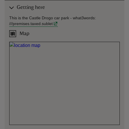
Getting here
This is the Castle Drogo car park -
what3words
:
///
premises.taxed.sublet
Map