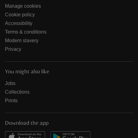
Manage cookies
Cookie policy
Accessibility
Terms & conditions
Modern slavery
Privacy
You might also like
Jobs
Collections
Prints
Download the app