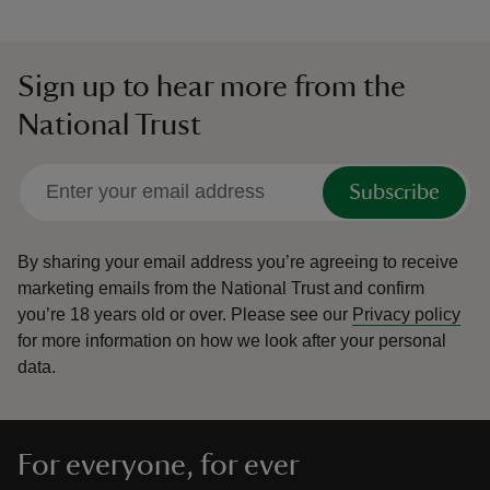
Sign up to hear more from the
National Trust
Subscribe
By sharing your email address you’re agreeing to receive
marketing emails from the National Trust and confirm
you’re 18 years old or over.
Please see our
Privacy policy
for more information on how we look after your personal
data.
For everyone, for ever