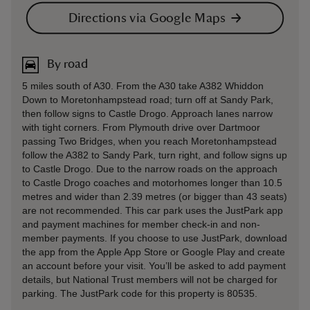
Directions via Google Maps
By road
5 miles south of A30. From the A30 take A382 Whiddon
Down to Moretonhampstead road; turn off at Sandy Park,
then follow signs to Castle Drogo. Approach lanes narrow
with tight corners. From Plymouth drive over Dartmoor
passing Two Bridges, when you reach Moretonhampstead
follow the A382 to Sandy Park, turn right, and follow signs up
to Castle Drogo. Due to the narrow roads on the approach
to Castle Drogo coaches and motorhomes longer than 10.5
metres and wider than 2.39 metres (or bigger than 43 seats)
are not recommended. This car park uses the JustPark app
and payment machines for member check-in and non-
member payments. If you choose to use JustPark, download
the app from the Apple App Store or Google Play and create
an account before your visit. You’ll be asked to add payment
details, but National Trust members will not be charged for
parking. The JustPark code for this property is 80535.