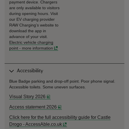
payment device. Chargers
are only available to visitors
during opening hours. Visit
our EV charging provider
RAW Charging’s website to
download the app in
advance of your visit.
Electric vehicle charging
point
-
more information
Accessibility
Blue Badge parking and drop-off point. Poor phone signal.
Accessible toilets. Some uneven surfaces.
Visual Story 2026
Access statement 2026
Click here for the full accessibility guide for Castle
Drogo - AccessAble.co.uk