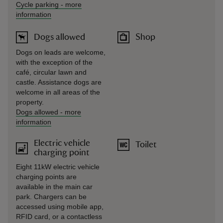
Cycle parking
-
more
information
Dogs allowed
Shop
Dogs on leads are welcome,
with the exception of the
café, circular lawn and
castle. Assistance dogs are
welcome in all areas of the
property.
Dogs allowed
-
more
information
Electric vehicle
Toilet
charging point
Eight 11kW electric vehicle
charging points are
available in the main car
park. Chargers can be
accessed using mobile app,
RFID card, or a contactless