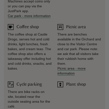
Machines accept coins only
or you can pay via the
JustPark app.
Car park
-
more information
Coffee shop
Picnic area
The coffee shop at Castle
There are benches
Drogo, serves hot and cold
available in the Orchard and
drinks, light lunches, fresh
close to the Visitor Centre
bakes, and cream teas. The
and car park. Please note:
coffee shop also offers a
we ask that all visitors take
takeaway offer including hot
their rubbish home with
and cold drinks, snacks, and
them.
bakes.
Picnic area
-
more
information
Cycle parking
Plant shop
There are bike racks on
site, located near the
outside seating area for the
café.