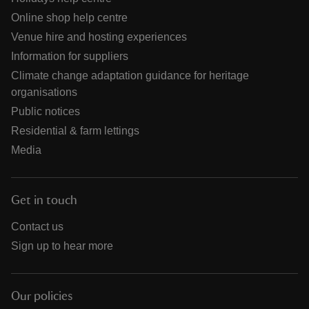
Online shop help centre
Venue hire and hosting experiences
Information for suppliers
Climate change adaptation guidance for heritage
organisations
Public notices
Residential & farm lettings
Media
Get in touch
Contact us
Sign up to hear more
Our policies