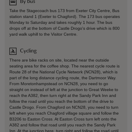
By bus
Take the Stagecoach bus 173 from Exeter City Centre, Bus
station stand 1 (Exeter to Chagford). The 173 bus operates
Monday to Saturday and takes roughly 1 hour. The bus
drops off at the bottom of Castle Drogo's drive which is 800
yard walk uphill to the Visitor Centre.
Cycling
There are bike racks on site, located near the outside
seating area for the coffee shop. The nearest cycle route is
Route 28 of the National Cycle Network (NCN28), which is
part of the long distance cycling route, the Dartmoor Way.
From Moretonhampstead on NCN28, you need to go
straight on instead of left at the junction to Great Weeke to
reach the A382, then turn right at the Sandy Park Inn and
follow the road until you reach the bottom of the drive to
Castle Drogo. From Chagford on NCN28, you need to turn
left when you reach Chagford village square and follow the
B3206 to Easton Cross. At Easton Cross turn left onto the
A382 and follow that road until you reach the Sandy Park
Inn. At the junction here, turn right and follow the road until