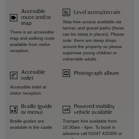
Accessible
Level access/terrain
route and/or
Step-free access available via
map
tarmac and gravel paths (these
There is an accessible
can be steep in places). Please
map and walking route
note: there are steep drops
available from visitor
around the property so please
reception.
supervise young children or
vulnerable adults.
Accessible
Photograph album
toilet
Accessible toilet at
visitor reception.
Braille (guide
Powered mobility
or menu)
vehicle available
Braille guides are
Tramper hire available from
available in the castle
10.30am - 4pm. To book in
advance call 01647 433306 or