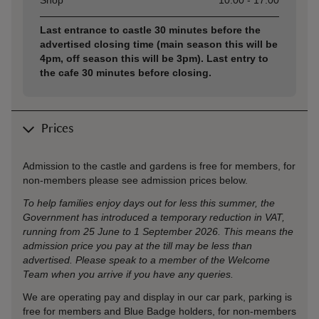
Shop
10:00 - 17:00
Last entrance to castle 30 minutes before the
advertised closing time (main season this will be
4pm, off season this will be 3pm). Last entry to
the cafe 30 minutes before closing.
Prices
Admission to the castle and gardens is free for members, for
non-members please see admission prices below.
To help families enjoy days out for less this summer, the
Government has introduced a temporary reduction in VAT,
running from 25 June to 1 September 2026. This means the
admission price you pay at the till may be less than
advertised. Please speak to a member of the Welcome
Team when you arrive if you have any queries.
We are operating pay and display in our car park, parking is
free for members and Blue Badge holders, for non-members