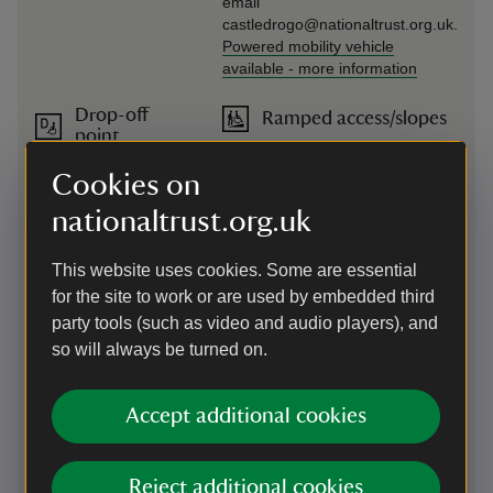
email
castledrogo@nationaltrust.org.uk.
Powered mobility vehicle
available
-
more information
Drop-off
Ramped access/slopes
point
Ramped access to the castle
There is a drop-off
entrance
Cookies on
point on entering the
main car park to the
nationaltrust.org.uk
left.
This website uses cookies. Some are essential
Induction
Seating available
for the site to work or are used by embedded third
loop
There are benches around the
party tools (such as video and audio players), and
The visitor reception,
grounds and garden and chairs
so will always be turned on.
shop and café have
throughout the castle
induction loops.
Accept additional cookies
Large print
Steps/uneven terrain
(guide or
Access to castle is via a ramp.
menu)
After the Entrance Hall and
Reject additional cookies