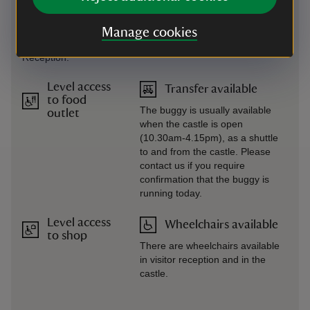
Large copies of maps,
Library all rooms are via stairs
children’s trails, and
mostly without handrails.
guides available.
Manage cookies
Please ask at Visitor
Reception.
Level access
Transfer available
to food
The buggy is usually available
outlet
when the castle is open
(10.30am-4.15pm), as a shuttle
to and from the castle. Please
contact us if you require
confirmation that the buggy is
running today.
Level access
Wheelchairs available
to shop
There are wheelchairs available
in visitor reception and in the
castle.