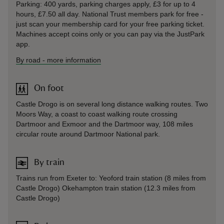
Parking: 400 yards, parking charges apply, £3 for up to 4
hours, £7.50 all day. National Trust members park for free -
just scan your membership card for your free parking ticket.
Machines accept coins only or you can pay via the JustPark
app.
By road
-
more information
On foot
Castle Drogo is on several long distance walking routes. Two
Moors Way, a coast to coast walking route crossing
Dartmoor and Exmoor and the Dartmoor way, 108 miles
circular route around Dartmoor National park.
By train
Trains run from Exeter to: Yeoford train station (8 miles from
Castle Drogo) Okehampton train station (12.3 miles from
Castle Drogo)