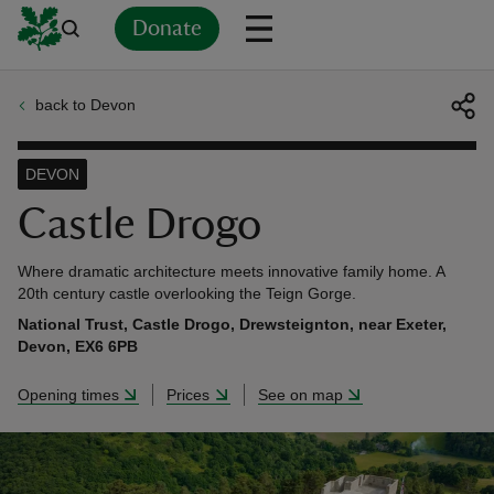
Donate
back to Devon
Back
Back
Back
Back
Back
Back
Back
Back
Back
Back
ver
DEVON
n
Castle Drogo
Where dramatic architecture meets innovative family home. A
20th century castle overlooking the Teign Gorge.
National Trust, Castle Drogo, Drewsteignton, near Exeter,
rship
Devon, EX6 6PB
Opening times
Prices
See on map
rt
ays