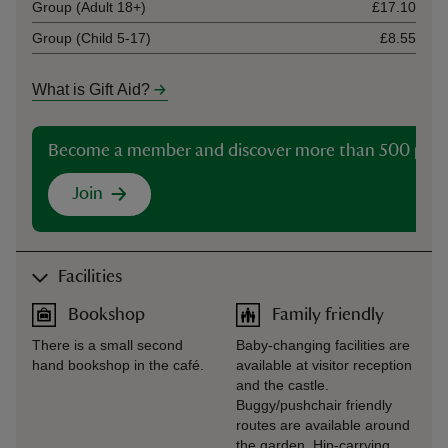
Group (Adult 18+)
£17.10
Group (Child 5-17)
£8.55
What is Gift Aid?
Become a member and discover more than 500 plac
Join
Facilities
Bookshop
Family friendly
There is a small second
Baby-changing facilities are
hand bookshop in the café.
available at visitor reception
and the castle.
Buggy/pushchair friendly
routes are available around
the garden. Hip-carrying