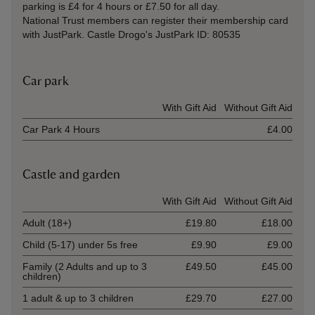
parking is £4 for 4 hours or £7.50 for all day.
National Trust members can register their membership card
with JustPark. Castle Drogo's JustPark ID: 80535
Car park
Ticket type
With Gift Aid
Without Gift Aid
Car Park 4 Hours
£4.00
Castle and garden
Ticket type
With Gift Aid
Without Gift Aid
Adult (18+)
£19.80
£18.00
Child (5-17) under 5s free
£9.90
£9.00
Family (2 Adults and up to 3
£49.50
£45.00
children)
1 adult & up to 3 children
£29.70
£27.00