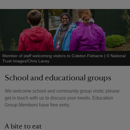
Member of staff welcoming visitors to Coleton Fishacre
|
©
National
Trust Images/Chris Lacey
School and educational groups
We welcome school and community group visits; please
get in touch with us to discuss your needs. Education
Group Members have free entry.
A bite to eat