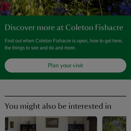
Discover more at Coleton Fishacre
Find out when Coleton Fishacre is open, how to get here,
the things to see and do and more.
Plan your visit
You might also be interested in