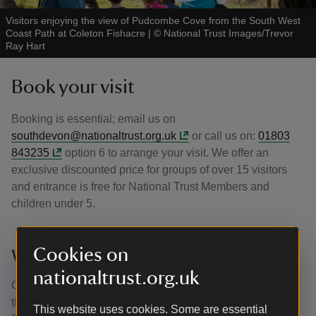
Visitors enjoying the view of Pudcombe Cove from the South West
Coast Path at Coleton Fishacre
|
©
National Trust Images/Trevor
Ray Hart
Book your visit
Booking is essential; email us on
southdevon@nationaltrust.org.uk
or call us on:
01803
843235
option 6 to arrange your visit. We offer an
exclusive discounted price for groups of over 15 visitors
and entrance is free for National Trust Members and
children under 5.
Cookies on
Where next?
nationaltrust.org.uk
Greenway, Agatha Christie's holiday home, is just down
the road, and perfect to combine with a visit to Coleton
This website uses cookies. Some are essential