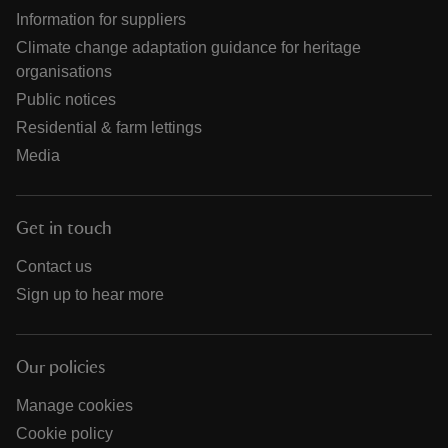
Information for suppliers
Climate change adaptation guidance for heritage
organisations
Public notices
Residential & farm lettings
Media
Get in touch
Contact us
Sign up to hear more
Our policies
Manage cookies
Cookie policy