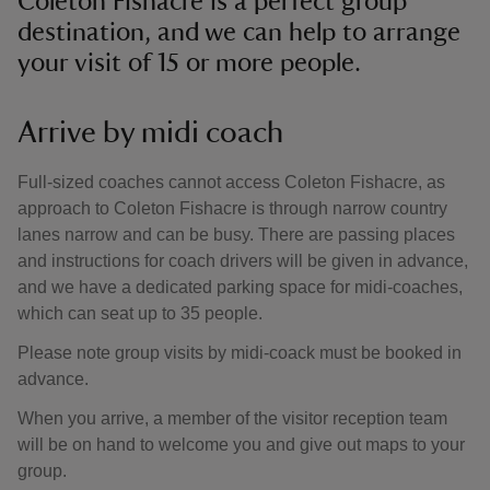
Coleton Fishacre is a perfect group
destination, and we can help to arrange
your visit of 15 or more people.
Arrive by midi coach
Full-sized coaches cannot access Coleton Fishacre, as
approach to Coleton Fishacre is through narrow country
lanes narrow and can be busy. There are passing places
and instructions for coach drivers will be given in advance,
and we have a dedicated parking space for midi-coaches,
which can seat up to 35 people.
Please note group visits by midi-coack must be booked in
advance.
When you arrive, a member of the visitor reception team
will be on hand to welcome you and give out maps to your
group.