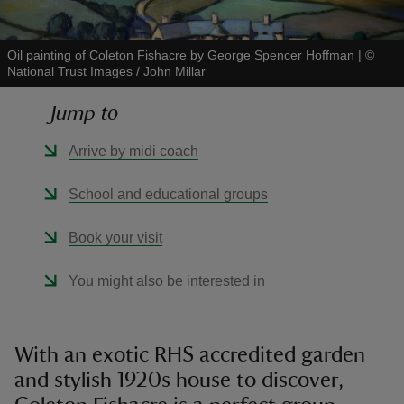
Oil painting of Coleton Fishacre by George Spencer Hoffman
|
©
National Trust Images / John Millar
Jump to
reas
-Z
Arrive by midi coach
hings
School and educational groups
o do
Book your visit
ace
You might also be interested in
ypes
With an exotic RHS accredited garden
and stylish 1920s house to discover,