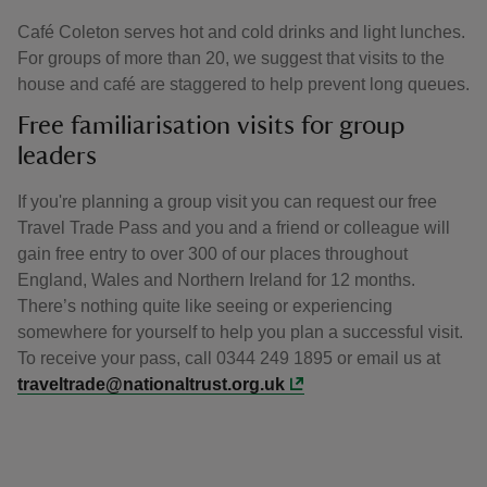
Café Coleton serves hot and cold drinks and light lunches.
For groups of more than 20, we suggest that visits to the
house and café are staggered to help prevent long queues.
Free familiarisation visits for group
leaders
If you're planning a group visit you can request our free
Travel Trade Pass and you and a friend or colleague will
gain free entry to over 300 of our places throughout
England, Wales and Northern Ireland for 12 months.
There’s nothing quite like seeing or experiencing
somewhere for yourself to help you plan a successful visit.
To receive your pass, call 0344 249 1895 or email us at
traveltrade@nationaltrust.org.uk