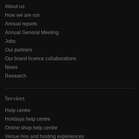
About us
How we are run
Annual reports
Annual General Meeting
Jobs
Our partners
Our brand licence collaborations
News
Research
Services
Help centre
Holidays help centre
Online shop help centre
Venue hire and hosting experiences