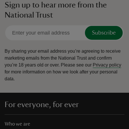
Sign up to hear more from the
National Trust
Subscribe
By sharing your email address you’re agreeing to receive
marketing emails from the National Trust and confirm
you’re 18 years old or over.
Please see our
Privacy policy
for more information on how we look after your personal
data.
For everyone, for ever
Who we are