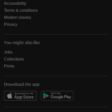
Accessibility
Terms & conditions
Modern slavery
Privacy
You might also like
Jobs
Collections
Prints
Download the app