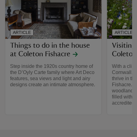
ARTICLE
ARTICLE
Things to do in the house
Visiting
at Coleton Fishacre
Coleton
Step inside the 1920s country home of
With a clim
the D’Oyly Carte family where Art Deco
Cornwall, e
features, sea views and light and airy
thrive in t
designs create an intimate atmosphere.
Fishacre. F
woodland, t
filled with
accredited.