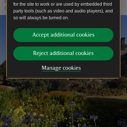
Fishacre. Talk to us about arranging your visit to
for the site to work or are used by embedded third
Greenway when you get in touch.
party tools (such as video and audio players), and
so will always be turned on.
Accept additional cookies
Reject additional cookies
Manage cookies