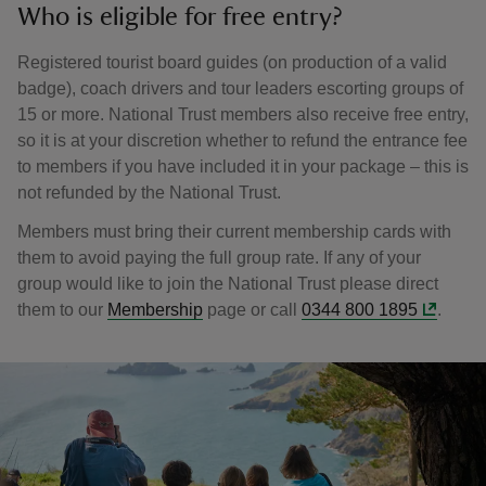
Who is eligible for free entry?
Registered tourist board guides (on production of a valid
badge), coach drivers and tour leaders escorting groups of
15 or more. National Trust members also receive free entry,
so it is at your discretion whether to refund the entrance fee
to members if you have included it in your package – this is
not refunded by the National Trust.
Members must bring their current membership cards with
them to avoid paying the full group rate. If any of your
group would like to join the National Trust please direct
them to our
Membership
page or call
0344 800 1895
.