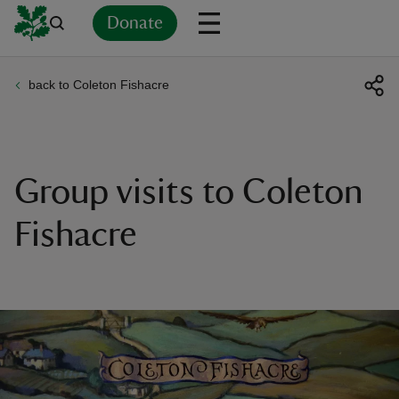
Donate
back to Coleton Fishacre
Back
Back
Back
Back
Back
Back
Back
Back
Back
Back
ver
n
Group visits to Coleton
Fishacre
rship
rt
ays