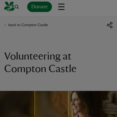
Donate
back to Compton Castle
Back
Back
Back
Back
Back
Back
Back
Back
Back
Back
ver
n
Volunteering at
Compton Castle
rship
rt
ays