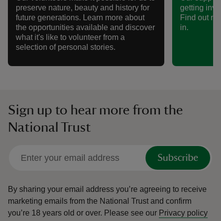
preserve nature, beauty and history for
getting invo
future generations. Learn more about
Find out mo
the opportunities available and discover
in.
what it's like to volunteer from a
selection of personal stories.
Sign up to hear more from the
National Trust
Subscribe
By sharing your email address you’re agreeing to receive
marketing emails from the National Trust and confirm
you’re 18 years old or over.
Please see our
Privacy policy