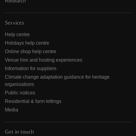
Research
Services
Help centre
Holidays help centre
Online shop help centre
Venue hire and hosting experiences
Information for suppliers
Climate change adaptation guidance for heritage
organisations
Public notices
Residential & farm lettings
Media
Get in touch