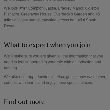
We look after Compton Castle, Bradley Manor, Coleton
Fishacre, Greenway House, Overbeck's Garden and 45
miles of coast and countryside across beautiful South
Devon.
What to expect when you join
We’ll make sure you are given all the information that you
need to feel supported in your role with an induction and
training.
We also offer opportunities to relax, get to know each other,
connect with teams and enjoy these special places.
Find out more