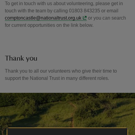
To get in touch with us about volunteering, please get in
touch with the team by calling 01803 843235 or email
comptoncastle@nationaltrust.org.uk
or you can search
for current opportunities on the link below.
Thank you
Thank you to all our volunteers who give their time to
support the National Trust in many different roles.