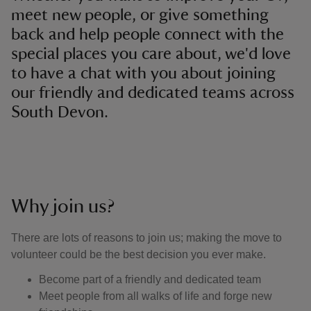
meet new people, or give something
back and help people connect with the
special places you care about, we'd love
to have a chat with you about joining
our friendly and dedicated teams across
South Devon.
Why join us?
There are lots of reasons to join us; making the move to
volunteer could be the best decision you ever make.
Become part of a friendly and dedicated team
Meet people from all walks of life and forge new