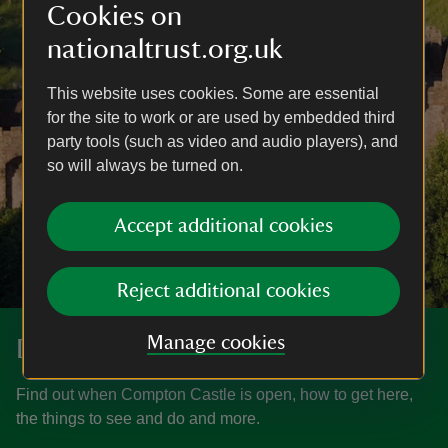
Cookies on
nationaltrust.org.uk
This website uses cookies. Some are essential
for the site to work or are used by embedded third
party tools (such as video and audio players), and
so will always be turned on.
Accept additional cookies
Reject additional cookies
Manage cookies
Discover more at Compton Castle
Find out when Compton Castle is open, how to get here,
the things to see and do and more.