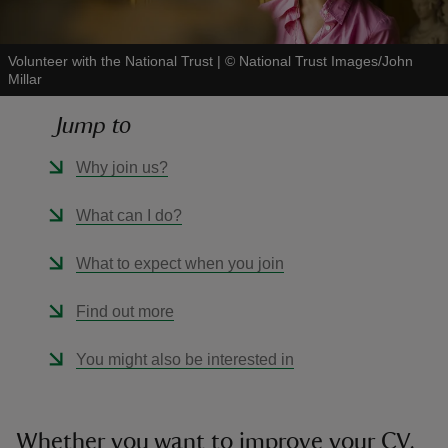
Volunteer with the National Trust
|
©
National Trust Images/John
Millar
Jump to
reas
-Z
Why join us?
hings
What can I do?
o do
What to expect when you join
ace
Find out more
ypes
You might also be interested in
Whether you want to improve your CV,