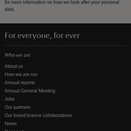
for more information on how we look after your personal
data.
For everyone, for ever
Who we are
About us
How we are run
Annual reports
Annual General Meeting
Jobs
Our partners
Our brand licence collaborations
News