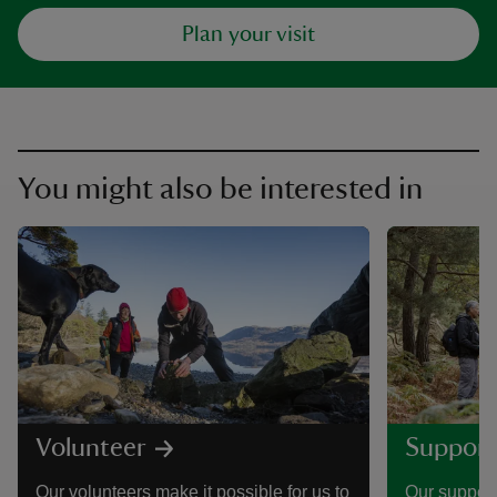
Plan your visit
You might also be interested in
Volunteer
Support
Our volunteers make it possible for us to
Our support