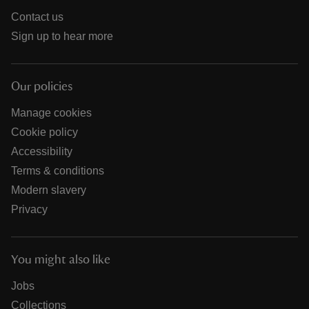
Contact us
Sign up to hear more
Our policies
Manage cookies
Cookie policy
Accessibility
Terms & conditions
Modern slavery
Privacy
You might also like
Jobs
Collections