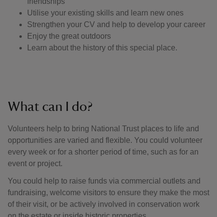
friendships
Utilise your existing skills and learn new ones
Strengthen your CV and help to develop your career
Enjoy the great outdoors
Learn about the history of this special place.
What can I do?
Volunteers help to bring National Trust places to life and
opportunities are varied and flexible. You could volunteer
every week or for a shorter period of time, such as for an
event or project.
You could help to raise funds via commercial outlets and
fundraising, welcome visitors to ensure they make the most
of their visit, or be actively involved in conservation work
on the estate or inside historic properties.