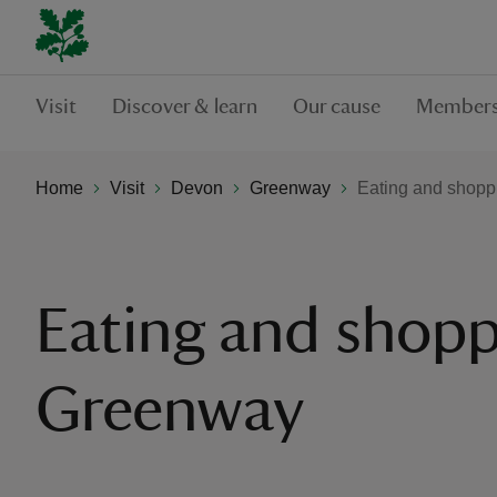
Visit
Discover & learn
Our cause
Members
Home
Visit
Devon
Greenway
Eating and shopp
Eating and shopp
Greenway