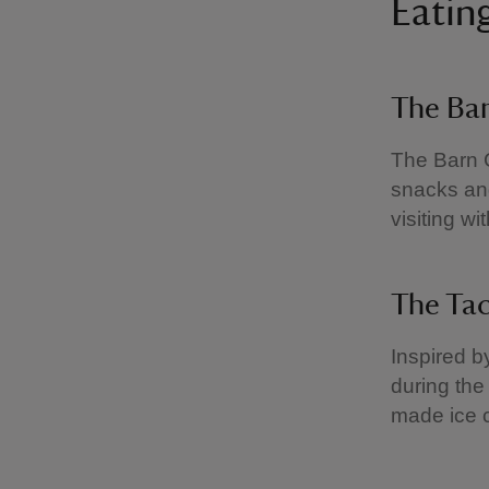
Eatin
The Ba
The Barn C
snacks and
visiting w
The Ta
Inspired b
during the
made ice 