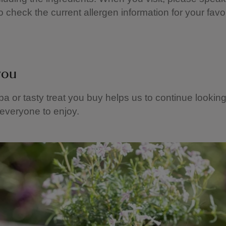
o check the current allergen information for your favou
you
a or tasty treat you buy helps us to continue looking
 everyone to enjoy.