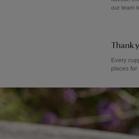
our team t
Thank 
Every cupp
places for