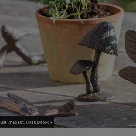
Trust Images/James Dobson