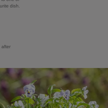
rite dish.
 after