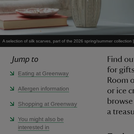
A selection of silk scarves, part of the 2026 spring/summer collection
Jump to
Find ou
for gif
Eating at Greenway
Room of
Allergen information
or ice 
browse 
Shopping at Greenway
a treas
You might also be
interested in