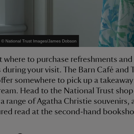
|
©
National Trust Images/James Dobson
t where to purchase refreshments and
ts during your visit. The Barn Café and 
fer somewhere to pick up a takeaway
cream. Head to the National Trust shop
a range of Agatha Christie souvenirs, 
ured read at the second-hand booksho