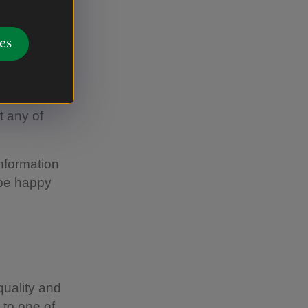
es
chen, using
t any of
information
 be happy
uality and
 to one of