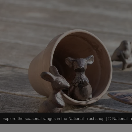
Explore the seasonal ranges in the National Trust shop
|
©
National 