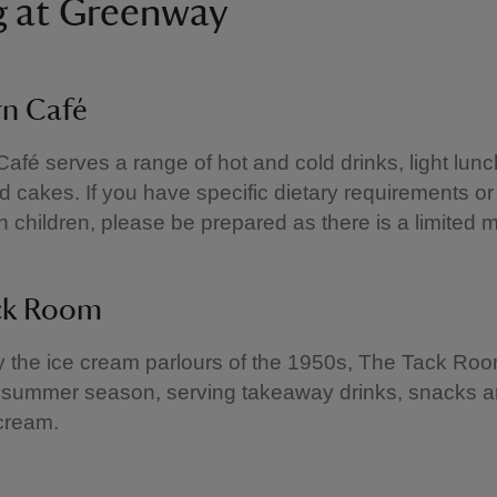
g at Greenway
rn Café
afé serves a range of hot and cold drinks, light lunc
 cakes. If you have specific dietary requirements or
ith children, please be prepared as there is a limited 
ck Room
y the ice cream parlours of the 1950s, The Tack Ro
 summer season, serving takeaway drinks, snacks an
cream.