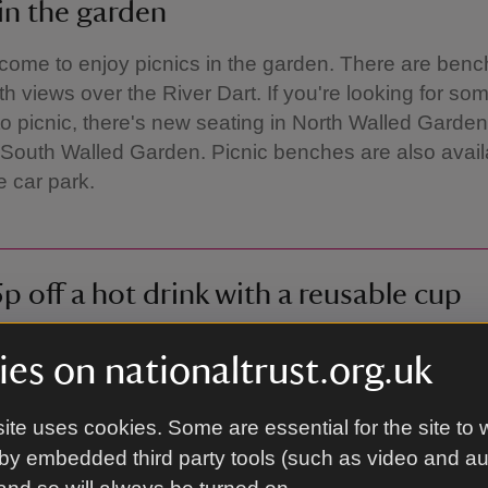
 in the garden
come to enjoy picnics in the garden. There are benc
th views over the River Dart. If you're looking for s
to picnic, there's new seating in North Walled Garden 
South Walled Garden. Picnic benches are also availa
e car park.
p off a hot drink with a reusable cup
ime you present a reusable cup when you order a hot
es on nationaltrust.org.uk
café, we'll give you 25p off as a thank you for helping
ment by reducing the number of disposable cups us
ite uses cookies. Some are essential for the site to 
by embedded third party tools (such as video and a