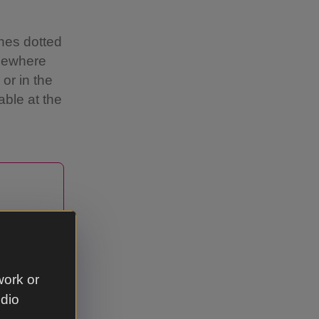
hes dotted
omewhere
or in the
ble at the
 drink
 the
ed
work or
udio