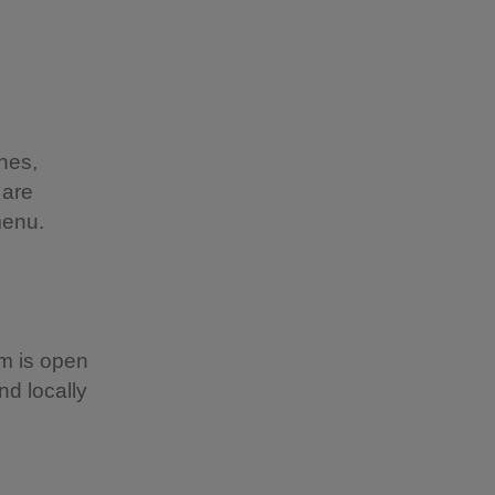
hes,
 are
menu.
om is open
d locally