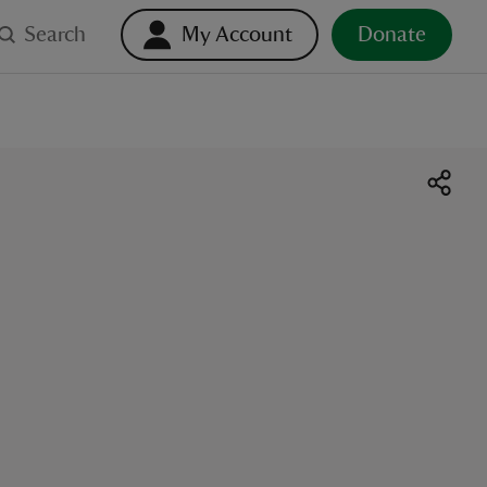
Search
My Account
Donate