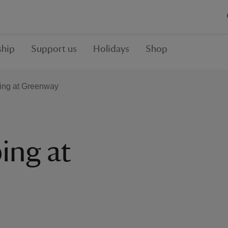
hip
Support us
Holidays
Shop
ing at Greenway
ing at