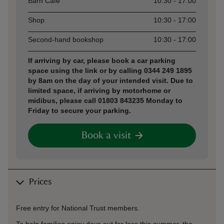
Barn Café
10:30 - 17:00
Shop
10:30 - 17:00
Second-hand bookshop
10:30 - 17:00
If arriving by car, please book a car parking
space using the link or by calling 0344 249 1895
by 8am on the day of your intended visit. Due to
limited space, if arriving by motorhome or
midibus, please call 01803 843235 Monday to
Friday to secure your parking.
Book a visit
Prices
Free entry for National Trust members.