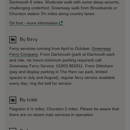
Dartmouth 6 miles. Moderate walk with some steep ascents,
challenging underfoot. Greenway walk from Broadsands or
Churston station 3½ miles along country lanes.
On foot
-
more information
By ferry
Ferry services running from April to October:
Greenway
Ferry Company
. From Dartmouth (park at Darmouth park
and ride, six hours minimum parking required) call
Greenway Ferry Service: 01803 882811. From Dittisham
(pay and display parking in The Ham car park, limited
spaces in July and August), regular ferry service available
every day; ring the bell for service.
By train
Paignton 4 ½ miles, Churston 2 miles. Please be aware that
there are no steam train services in operation.