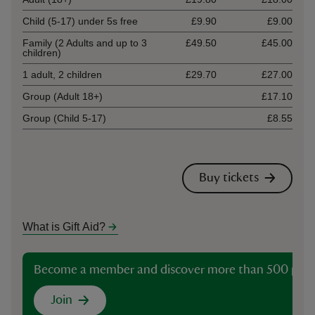
Child (5-17) under 5s free
£9.90
£9.00
Family (2 Adults and up to 3
£49.50
£45.00
children)
1 adult, 2 children
£29.70
£27.00
Group (Adult 18+)
£17.10
Group (Child 5-17)
£8.55
Buy tickets
What is Gift Aid?
Become a member and discover more than 500 plac
Join