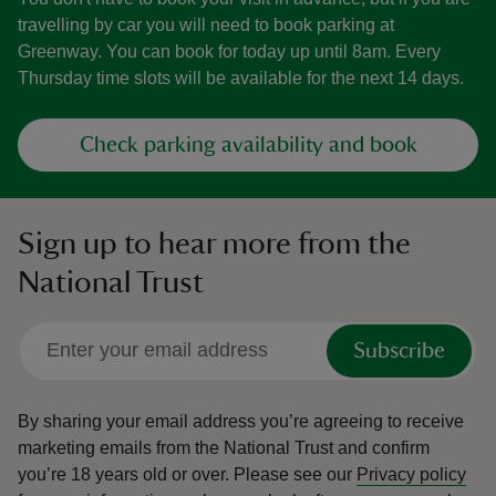
travelling by car you will need to book parking at
Greenway. You can book for today up until 8am. Every
Thursday time slots will be available for the next 14 days.
Check parking availability and book
Sign up to hear more from the
National Trust
Subscribe
By sharing your email address you’re agreeing to receive
marketing emails from the National Trust and confirm
you’re 18 years old or over.
Please see our
Privacy policy