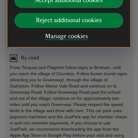
Accept additional cookies
Reject additional cookies
Manage cookies
Directions via Google Maps
By road
From Torquay and Paignton follow signs to Brixham, until
you reach the village of Churston. Follow brown tourist signs
(directing you to Greenway), through the village of
Galmpton. Follow Manor Vale Road and continue on to
Greenway Road. Follow Greenway Road past the school
and out of the village; continue on for approximately two
miles until you reach Greenway. Please respect the speed
limits in the village and drive with care. This car park uses
payment machines and the JustPark app for member check-
in and non-member payments. If you choose to use
JustPark, we recommend downloading the app from the
Apple App Store or Google Play before your visit and using