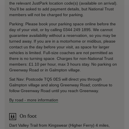
the relevant JustPark location code(s) (available on arrival).
You’ll be asked to add payment details, but National Trust
members will not be charged for parking.
Parking: Please book your parking space online before the
day of your visit, or by calling 0344 249 1895. We cannot
guarantee availability without a reservation, so you may be
turned away. If you are in a motorhome or midibus, please
contact us the day before your visit, as space for larger
vehicles is limited. Full-size coaches are not permitted as
there is no turning space. Charges for non-National Trust
members: £1.10 per hour, max 3 hours stay. No parking on
Greenway Road or in Galmpton village.
Sat Nav: Postcode TQ5 0ES will direct you through
Galmpton village and along Greenway Road; continue to
follow Greenway Road until you reach Greenway.
By road
-
more information
On foot
Dart Valley Trail from Kingswear (Higher Ferry) 4 miles,