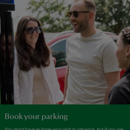
Book your parking
You don't have to book your visit in advance, but if you are