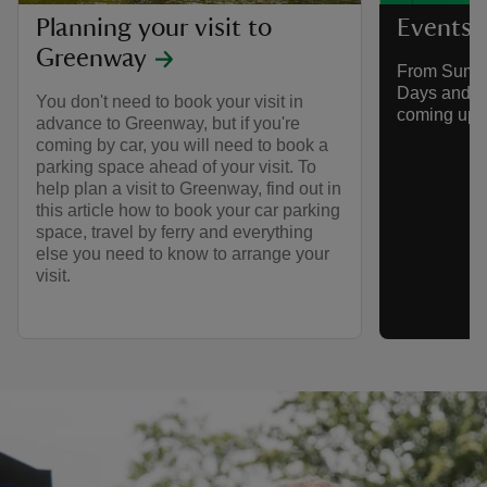
Planning your visit to
Events 
Greenway
From Summe
Days and mo
You don't need to book your visit in
coming up 
advance to Greenway, but if you're
coming by car, you will need to book a
parking space ahead of your visit. To
help plan a visit to Greenway, find out in
this article how to book your car parking
space, travel by ferry and everything
else you need to know to arrange your
visit.