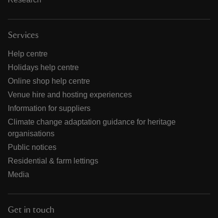
Services
Help centre
Holidays help centre
Online shop help centre
Venue hire and hosting experiences
Information for suppliers
Climate change adaptation guidance for heritage
organisations
Public notices
Residential & farm lettings
Media
Get in touch