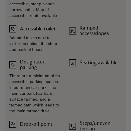
accessible, steep slopes,
narrow paths. Map of
accessible route available.
Ramped
Accessible toilet
access/slopes
Adapted toilets next to
visitor reception, the shop
and back of house.
Designated
Seating available
parking
There are a minimum of six
accessible parking spaces
in our main car park. The
main car park has hard
surface tarmac, and a
tarmac path which leads to
the main tarmac drive.
Steps/uneven
Drop-off point
terrain