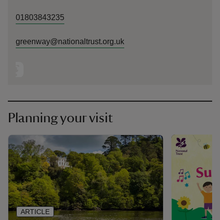
01803843235
greenway@nationaltrust.org.uk
Planning your visit
ARTICLE