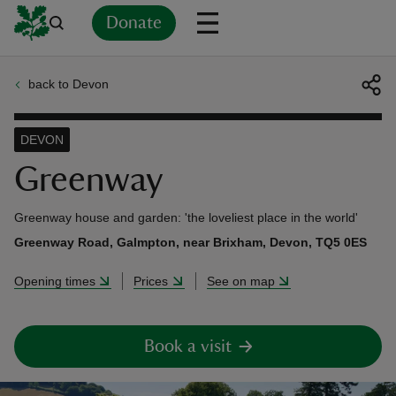
Donate
back to Devon
Back
Back
Back
Back
Back
Back
Back
Back
Back
Back
ver
DEVON
n
Greenway
Greenway house and garden: 'the loveliest place in the world'
Greenway Road, Galmpton, near Brixham, Devon, TQ5 0ES
rship
Opening times
Prices
See on map
rt
Book a visit
ays