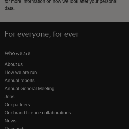
for more information on how we look after your personal
data.
For everyone, for ever
Who we are
About us
How we are run
Annual reports
Annual General Meeting
Jobs
Our partners
Our brand licence collaborations
News
Research