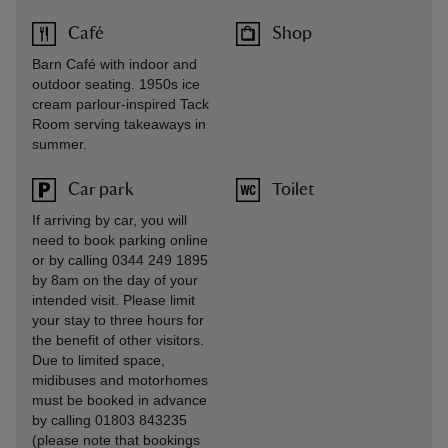
Café
Shop
Barn Café with indoor and
outdoor seating. 1950s ice
cream parlour-inspired Tack
Room serving takeaways in
summer.
Car park
Toilet
If arriving by car, you will
need to book parking online
or by calling 0344 249 1895
by 8am on the day of your
intended visit. Please limit
your stay to three hours for
the benefit of other visitors.
Due to limited space,
midibuses and motorhomes
must be booked in advance
by calling 01803 843235
(please note that bookings