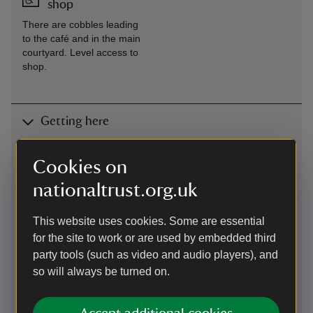
shop
There are cobbles leading
to the café and in the main
courtyard. Level access to
shop.
Getting here
Map
Cookies on
nationaltrust.org.uk
This website uses cookies. Some are essential
for the site to work or are used by embedded third
party tools (such as video and audio players), and
so will always be turned on.