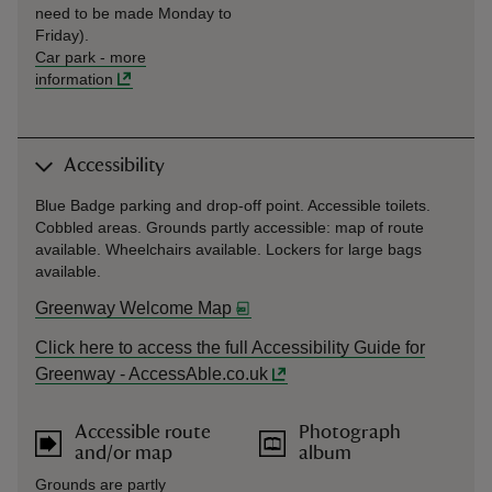
need to be made Monday to
Friday).
Car park
-
more
information
Accessibility
Blue Badge parking and drop-off point. Accessible toilets.
Cobbled areas. Grounds partly accessible: map of route
available. Wheelchairs available. Lockers for large bags
available.
Greenway Welcome Map
Click here to access the full Accessibility Guide for
Greenway - AccessAble.co.uk
Accessible route
Photograph
and/or map
album
Grounds are partly