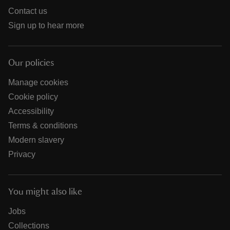
Contact us
Sign up to hear more
Our policies
Manage cookies
Cookie policy
Accessibility
Terms & conditions
Modern slavery
Privacy
You might also like
Jobs
Collections