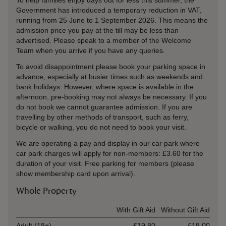
To help families enjoy days out for less this summer, the
Government has introduced a temporary reduction in VAT,
running from 25 June to 1 September 2026. This means the
admission price you pay at the till may be less than
advertised. Please speak to a member of the Welcome
Team when you arrive if you have any queries.
To avoid disappointment please book your parking space in
advance, especially at busier times such as weekends and
bank holidays. However, where space is available in the
afternoon, pre-booking may not always be necessary. If you
do not book we cannot guarantee admission. If you are
travelling by other methods of transport, such as ferry,
bicycle or walking, you do not need to book your visit.
We are operating a pay and display in our car park where
car park charges will apply for non-members:
£3.60 for the
duration of your visit
. Free parking for members (please
show membership card upon arrival).
Whole Property
Ticket type
With Gift Aid
Without Gift Aid
Adult (18+)
£19.80
£18.00