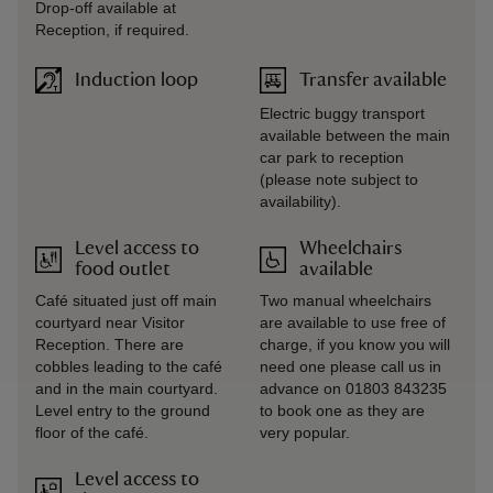
Drop-off available at
Reception, if required.
Induction loop
Transfer available
Electric buggy transport
available between the main
car park to reception
(please note subject to
availability).
Level access to
Wheelchairs
food outlet
available
Café situated just off main
Two manual wheelchairs
courtyard near Visitor
are available to use free of
Reception. There are
charge, if you know you will
cobbles leading to the café
need one please call us in
and in the main courtyard.
advance on 01803 843235
Level entry to the ground
to book one as they are
floor of the café.
very popular.
Level access to