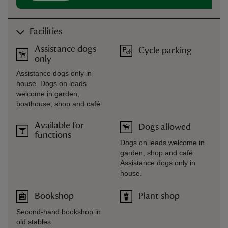
Facilities
Assistance dogs
Cycle parking
only
Assistance dogs only in
house. Dogs on leads
welcome in garden,
boathouse, shop and café.
Available for
Dogs allowed
functions
Dogs on leads welcome in
garden, shop and café.
Assistance dogs only in
house.
Bookshop
Plant shop
Second-hand bookshop in
old stables.