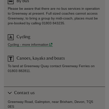
By bus
Please be aware that there are no bus services in operation
to Greenway at present. Full sized coaches cannot access
Greenway; to bring a group by midi-coach, places must be
pre-booked by calling 01803 843235.
Cycling
Cycling
-
more information
Canoes, kayaks and boats
To land at Greenway Quay contact Greenway Ferries on
01803 882811.
Contact us
Greenway Road, Galmpton, near Brixham, Devon, TQ5
0ES