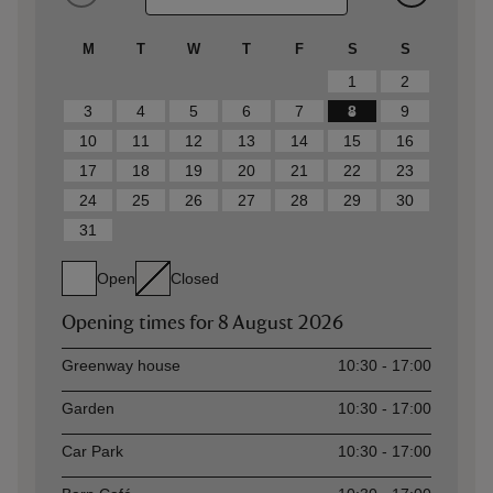
M
T
W
T
F
S
S
1
2
3
4
5
6
7
8
9
10
11
12
13
14
15
16
17
18
19
20
21
22
23
24
25
26
27
28
29
30
31
Open
Closed
Opening times for
8 August 2026
Asset
Opening time
Greenway house
10:30 - 17:00
Garden
10:30 - 17:00
Car Park
10:30 - 17:00