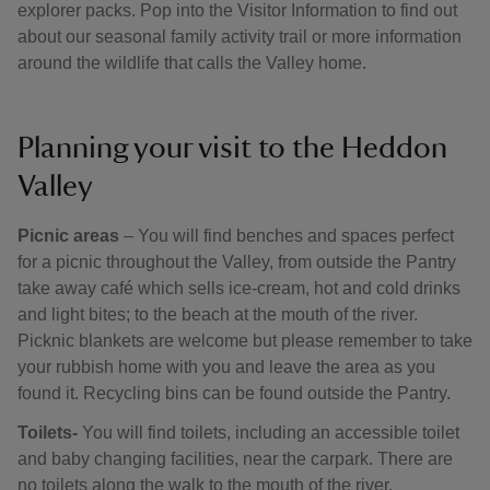
explorer packs. Pop into the Visitor Information to find out
about our seasonal family activity trail or more information
around the wildlife that calls the Valley home.
Planning your visit to the Heddon
Valley
Picnic areas
– You will find benches and spaces perfect
for a picnic throughout the Valley, from outside the Pantry
take away café which sells ice-cream, hot and cold drinks
and light bites; to the beach at the mouth of the river.
Picknic blankets are welcome but please remember to take
your rubbish home with you and leave the area as you
found it. Recycling bins can be found outside the Pantry.
Toilets-
You will find toilets, including an accessible toilet
and baby changing facilities, near the carpark. There are
no toilets along the walk to the mouth of the river.