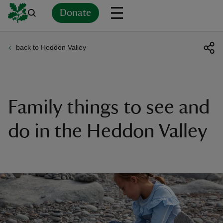
Donate
back to Heddon Valley
Back
Back
Back
Back
Back
Back
Back
Back
Back
Back
ver
n
Family things to see and
do in the Heddon Valley
rship
rt
ays