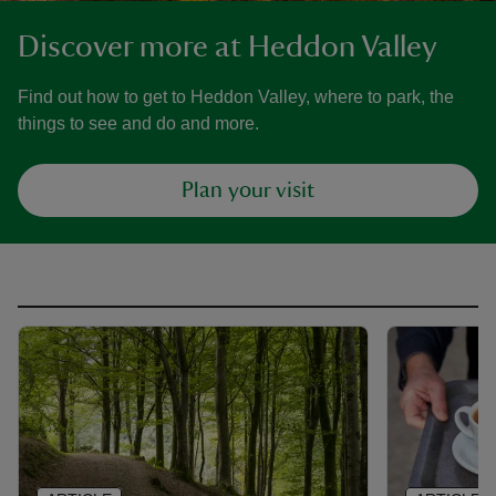
Discover more at Heddon Valley
Find out how to get to Heddon Valley, where to park, the
things to see and do and more.
Plan your visit