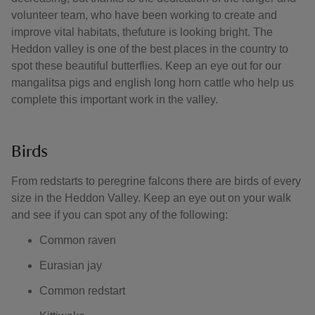
volunteer team, who have been working to create and
improve vital habitats, thefuture is looking bright. The
Heddon valley is one of the best places in the country to
spot these beautiful butterflies. Keep an eye out for our
mangalitsa pigs and english long horn cattle who help us
complete this important work in the valley.
Birds
From redstarts to peregrine falcons there are birds of every
size in the Heddon Valley. Keep an eye out on your walk
and see if you can spot any of the following:
Common raven
Eurasian jay
Common redstart