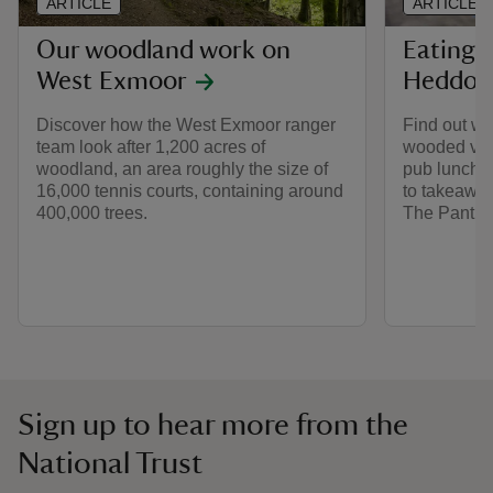
ARTICLE
ARTICLE
Our woodland work on
Eating 
West Exmoor
Heddon 
Discover how the West Exmoor ranger
Find out whe
team look after 1,200 acres of
wooded vall
woodland, an area roughly the size of
pub lunches
16,000 tennis courts, containing around
to takeaway
400,000 trees.
The Pantry.
Sign up to hear more from the
National Trust