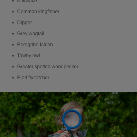
Kittiwake
Common kingfisher
Dipper
Grey wagtail
Peregrine falcon
Tawny owl
Greater spotted woodpecker
Pied flycatcher