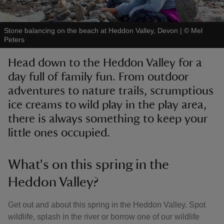
Stone balancing on the beach at Heddon Valley, Devon
|
©
Mel
Peters
Head down to the Heddon Valley for a
reas
day full of family fun. From outdoor
-Z
adventures to nature trails, scrumptious
ice creams to wild play in the play area,
hings
o do
there is always something to keep your
little ones occupied.
ace
ypes
What's on this spring in the
Heddon Valley?
Get out and about this spring in the Heddon Valley. Spot
wildlife, splash in the river or borrow one of our wildlife