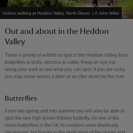
Visitors walking at Heddon Valley, North Devon.
|
©
John Millar
Out and about in the Heddon
Valley
There is plenty of wildlife to spot in the Heddon Valley from
butterflies to birds, dormice to cattle. Keep an eye out
along your walk to see what you can spot, if you are lucky
you may come across a deer or an otter down by the river.
Butterflies
From late spring and into summer you will also be able to
spot the rare high brown fritillary butterfly. As one of the
rarest butterflies in the UK its numbers were drastically
decreasing, but thanks to the dedication of the ranger and