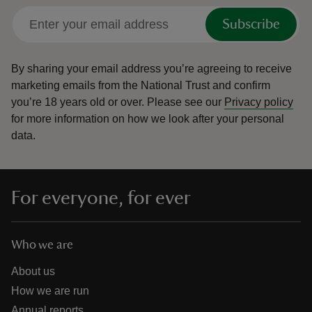
Subscribe
By sharing your email address you’re agreeing to receive
marketing emails from the National Trust and confirm
you’re 18 years old or over.
Please see our
Privacy policy
for more information on how we look after your personal
data.
For everyone, for ever
Who we are
About us
How we are run
Annual reports