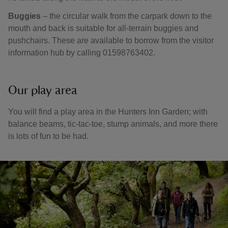
Buggies
– the circular walk from the carpark down to the
mouth and back is suitable for all-terrain buggies and
pushchairs. These are available to borrow from the visitor
information hub by calling 01598763402.
Our play area
You will find a play area in the Hunters Inn Garden; with
balance beams, tic-tac-toe, stump animals, and more there
is lots of fun to be had.