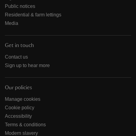
Public notices
Residential & farm lettings
Media
Get in touch
Contact us
Sign up to hear more
Our policies
Manage cookies
Cookie policy
Accessibility
Terms & conditions
Modern slavery