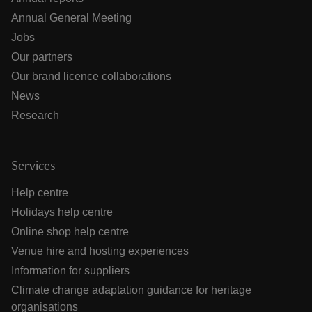
Annual General Meeting
Jobs
Our partners
Our brand licence collaborations
News
Research
Services
Help centre
Holidays help centre
Online shop help centre
Venue hire and hosting experiences
Information for suppliers
Climate change adaptation guidance for heritage
organisations