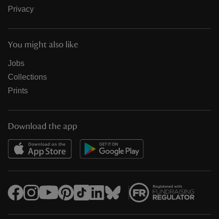
Privacy
You might also like
Jobs
Collections
Prints
Download the app