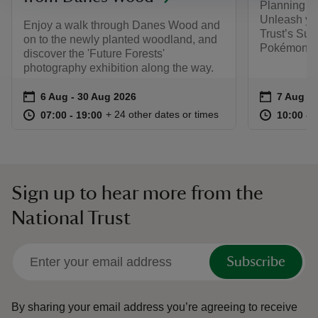
Planning y
Unleash you
Enjoy a walk through Danes Wood and
Trust’s Sum
on to the newly planted woodland, and
Pokémon. F
discover the 'Future Forests'
photography exhibition along the way.
Event summary
on
Event su
on
6 Aug to 30 Aug 2026
6 Aug - 30 Aug 2026
7 Aug to
7 Aug - 
at
07:00 to 19:00
07:00 - 19:00
at
+ 24 other dates or times
07:00 to 19:00
07:00 - 19:00
10:00 to
10:00 - 
Sign up to hear more from the
National Trust
Subscribe
By sharing your email address you’re agreeing to receive