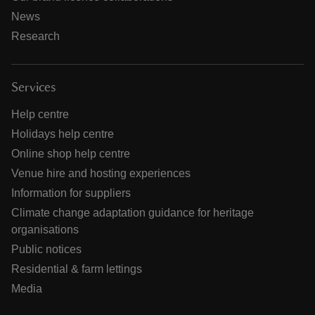
News
Research
Services
Help centre
Holidays help centre
Online shop help centre
Venue hire and hosting experiences
Information for suppliers
Climate change adaptation guidance for heritage
organisations
Public notices
Residential & farm lettings
Media