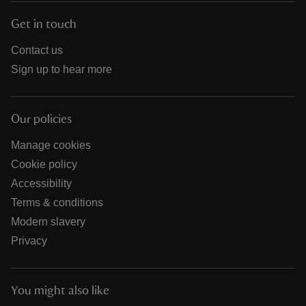
Get in touch
Contact us
Sign up to hear more
Our policies
Manage cookies
Cookie policy
Accessibility
Terms & conditions
Modern slavery
Privacy
You might also like