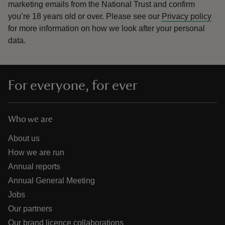
marketing emails from the National Trust and confirm
you’re 18 years old or over.
Please see our
Privacy policy
for more information on how we look after your personal
data.
For everyone, for ever
Who we are
About us
How we are run
Annual reports
Annual General Meeting
Jobs
Our partners
Our brand licence collaborations