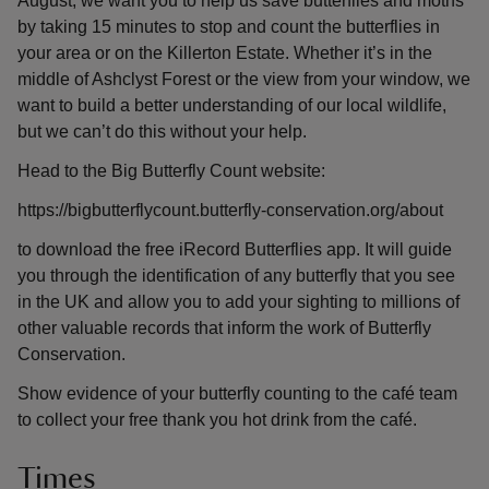
August, we want you to help us save butterflies and moths
by taking 15 minutes to stop and count the butterflies in
your area or on the Killerton Estate. Whether it’s in the
middle of Ashclyst Forest or the view from your window, we
want to build a better understanding of our local wildlife,
but we can’t do this without your help.
Head to the Big Butterfly Count website:
https://bigbutterflycount.butterfly-conservation.org/about
to download the free iRecord Butterflies app. It will guide
you through the identification of any butterfly that you see
in the UK and allow you to add your sighting to millions of
other valuable records that inform the work of Butterfly
Conservation.
Show evidence of your butterfly counting to the café team
to collect your free thank you hot drink from the café.
Times