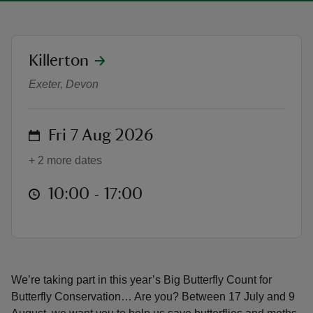
location
Killerton
Big Butterfly Count at Killerton
Exeter, Devon
reas
-Z
on
Fri 7 Aug 2026
hings
+ 2 more dates
o do
at
10:00 to 17:00
10:00 - 17:00
ace
ypes
We’re taking part in this year’s Big Butterfly Count for
Butterfly Conservation… Are you? Between 17 July and 9