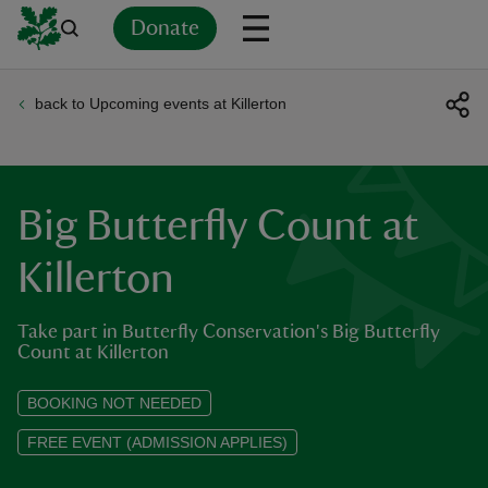
Donate
back to Upcoming events at Killerton
Back
Back
Back
Back
Back
Back
Back
Back
Back
Back
ver
n
Big Butterfly Count at
Killerton
Take part in Butterfly Conservation's Big Butterfly
rship
Count at Killerton
rt
BOOKING NOT NEEDED
FREE EVENT (ADMISSION APPLIES)
ays