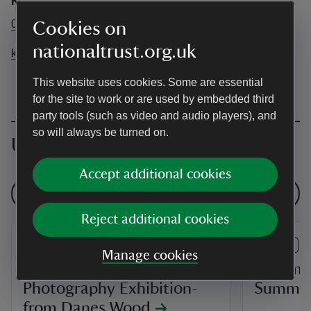
Killerton
01392 881345
Cookies on
nationaltrust.org.uk
killerton@nationaltrust.org.uk
This website uses cookies. Some are essential
for the site to work or are used by embedded third
party tools (such as video and audio players), and
so will always be turned on.
Upcoming events
Accept additional cookies
See all events
Reject additional cookies
EVENT
EVENT
Manage cookies
'Future Forests'
Pokémon 
Photography Exhibition-
Summer 
from Danes Wood