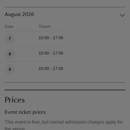
August 2026
Date
Time/s
Available times
10:00 - 17:00
7
10:00 - 17:00
8
10:00 - 17:00
9
Prices
Event ticket prices
This event is free, but normal admission charges apply for
the venue.