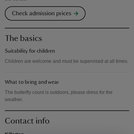
Check admission prices
The basics
Suitability for children
Children are welcome and must be supervised at all times.
What to bring and wear
The butterfly count is outdoors, please dress for the
weather.
Contact info