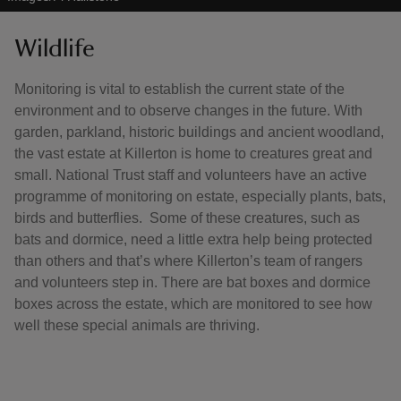
Wildlife
Monitoring is vital to establish the current state of the
environment and to observe changes in the future. With
garden, parkland, historic buildings and ancient woodland,
the vast estate at Killerton is home to creatures great and
small. National Trust staff and volunteers have an active
programme of monitoring on estate, especially plants, bats,
birds and butterflies. Some of these creatures, such as
bats and dormice, need a little extra help being protected
than others and that’s where Killerton’s team of rangers
and volunteers step in. There are bat boxes and dormice
boxes across the estate, which are monitored to see how
well these special animals are thriving.