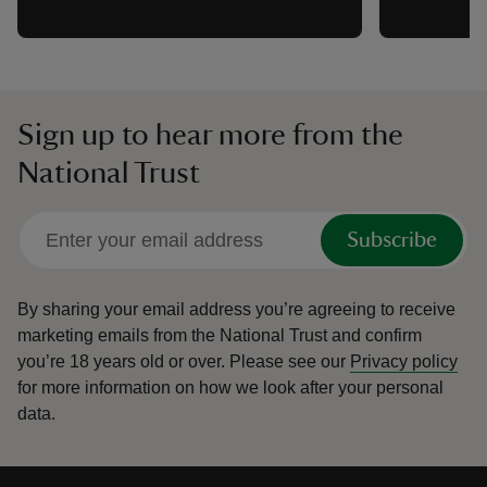
Sign up to hear more from the
National Trust
Subscribe
By sharing your email address you’re agreeing to receive
marketing emails from the National Trust and confirm
you’re 18 years old or over.
Please see our
Privacy policy
for more information on how we look after your personal
data.