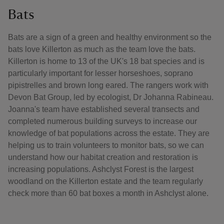
Bats
Bats are a sign of a green and healthy environment so the
bats love Killerton as much as the team love the bats.
Killerton is home to 13 of the UK's 18 bat species and is
particularly important for lesser horseshoes, soprano
pipistrelles and brown long eared. The rangers work with
Devon Bat Group, led by ecologist, Dr Johanna Rabineau.
Joanna's team have established several transects and
completed numerous building surveys to increase our
knowledge of bat populations across the estate. They are
helping us to train volunteers to monitor bats, so we can
understand how our habitat creation and restoration is
increasing populations. Ashclyst Forest is the largest
woodland on the Killerton estate and the team regularly
check more than 60 bat boxes a month in Ashclyst alone.