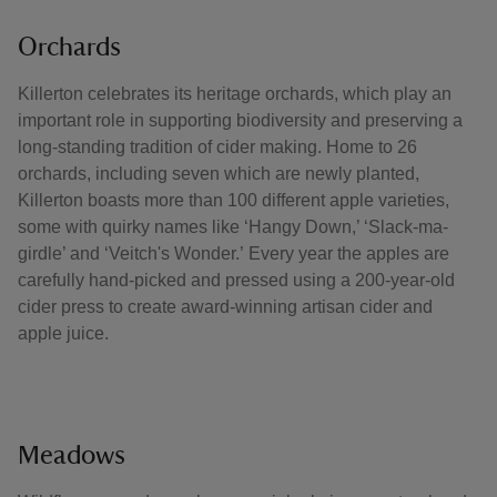
Orchards
Killerton celebrates its heritage orchards, which play an
important role in supporting biodiversity and preserving a
long-standing tradition of cider making. Home to 26
orchards, including seven which are newly planted,
Killerton boasts more than 100 different apple varieties,
some with quirky names like ‘Hangy Down,’ ‘Slack-ma-
girdle’ and ‘Veitch's Wonder.’ Every year the apples are
carefully hand-picked and pressed using a 200-year-old
cider press to create award-winning artisan cider and
apple juice.
Meadows