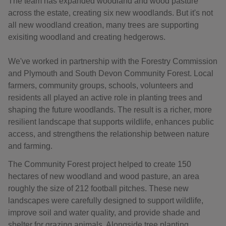
The team has expanded woodland and wood pasture
across the estate, creating six new woodlands. But it's not
all new woodland creation, many trees are supporting
exisiting woodland and creating hedgerows.
We've worked in partnership with the Forestry Commission
and Plymouth and South Devon Community Forest. Local
farmers, community groups, schools, volunteers and
residents all played an active role in planting trees and
shaping the future woodlands. The result is a richer, more
resilient landscape that supports wildlife, enhances public
access, and strengthens the relationship between nature
and farming.
The Community Forest project helped to create 150
hectares of new woodland and wood pasture, an area
roughly the size of 212 football pitches. These new
landscapes were carefully designed to support wildlife,
improve soil and water quality, and provide shade and
shelter for grazing animals. Alongside tree planting,