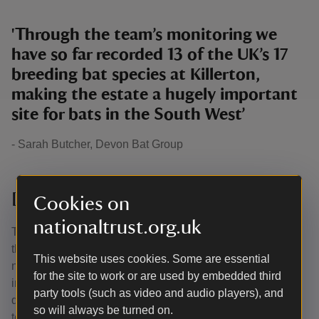
'Through the team’s monitoring we
have so far recorded 13 of the UK’s 17
breeding bat species at Killerton,
making the estate a hugely important
site for bats in the South West’
- Sarah Butcher, Devon Bat Group
Dormice Monitoring Programme
Cookies on
nationaltrust.org.uk
There’s a healthy population of dormice at Killerton and
the rangers are working hard to ensure that our furry
This website uses cookies. Some are essential
neighbours can thrive. Like bats, dormice are a good
for the site to work or are used by embedded third
indicator of a healthy woodland habitat. There are 100
party tools (such as video and audio players), and
dormouse nest boxes across the estate, which help the
so will always be turned on.
team monitor the resident dormice.