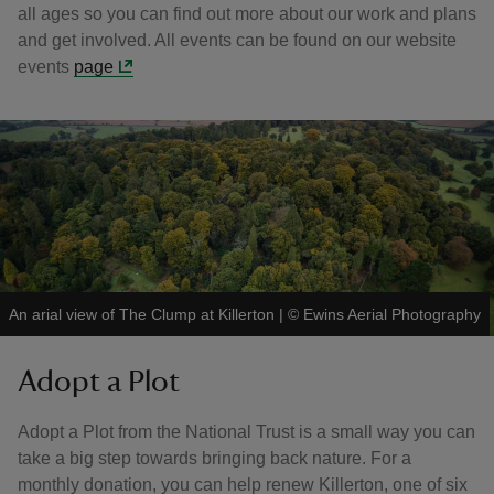
all ages so you can find out more about our work and plans
and get involved. All events can be found on our website
events
page
An arial view of The Clump at Killerton
|
©
Ewins Aerial Photography
Adopt a Plot
Adopt a Plot from the National Trust is a small way you can
take a big step towards bringing back nature. For a
monthly donation, you can help renew Killerton, one of six