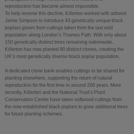
reproduction has become almost impossible.
To help reverse this decline, Killerton worked with arborist
Jamie Simpson to introduce 43 genetically unique black
poplars grown from cuttings taken from the last wild
population along London’s Thames Path. With only about
150 genetically distinct trees remaining nationwide,
Killerton has now planted 90 distinct clones, creating the
UK’s most genetically diverse black poplar population.
A dedicated clone bank enables cuttings to be shared for
planting elsewhere, supporting the return of natural
reproduction for the first time in around 200 years. More
recently, Killerton and the National Trust’s Plant
Conservation Centre have taken softwood cuttings from
the now-established black poplars to grow additional trees
for future planting schemes.