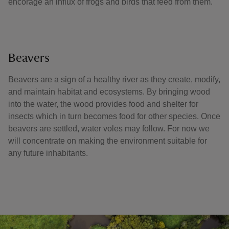
encorage an influx of frogs and birds that feed from them.
Beavers
Beavers are a sign of a healthy river as they create, modify,
and maintain habitat and ecosystems. By bringing wood
into the water, the wood provides food and shelter for
insects which in turn becomes food for other species. Once
beavers are settled, water voles may follow. For now we
will concentrate on making the environment suitable for
any future inhabitants.