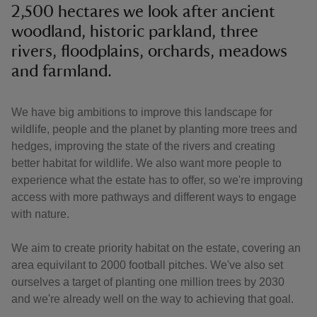
2,500 hectares we look after ancient
woodland, historic parkland, three
rivers, floodplains, orchards, meadows
and farmland.
We have big ambitions to improve this landscape for
wildlife, people and the planet by planting more trees and
hedges, improving the state of the rivers and creating
better habitat for wildlife. We also want more people to
experience what the estate has to offer, so we're improving
access with more pathways and different ways to engage
with nature.
We aim to create priority habitat on the estate, covering an
area equivilant to 2000 football pitches. We've also set
ourselves a target of planting one million trees by 2030
and we're already well on the way to achieving that goal.