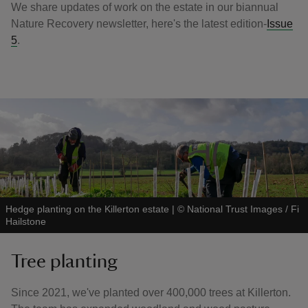
We share updates of work on the estate in our biannual
Nature Recovery newsletter, here's the latest edition-
Issue
5
.
Hedge planting on the Killerton estate
|
©
National Trust Images / Fi
Hailstone
Tree planting
Since 2021, we've planted over 400,000 trees at Killerton.