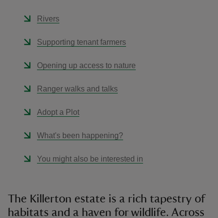
Rivers
Supporting tenant farmers
Opening up access to nature
Ranger walks and talks
Adopt a Plot
What's been happening?
You might also be interested in
The Killerton estate is a rich tapestry of
habitats and a haven for wildlife. Across