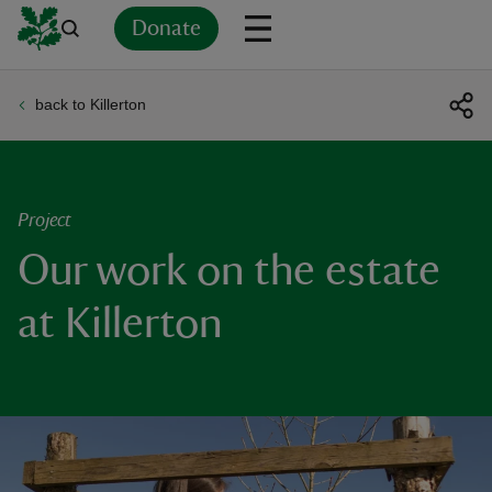
Donate
back to Killerton
Back
Back
Back
Back
Back
Back
Back
Back
Back
Back
ver
n
Project
Our work on the estate
at Killerton
rship
rt
ays