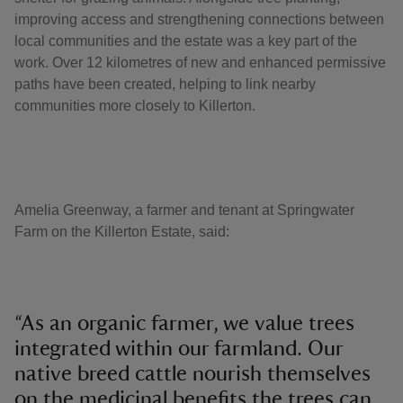
improving access and strengthening connections between
local communities and the estate was a key part of the
work. Over 12 kilometres of new and enhanced permissive
paths have been created, helping to link nearby
communities more closely to Killerton.
Amelia Greenway, a farmer and tenant at Springwater
Farm on the Killerton Estate, said:
“As an organic farmer, we value trees
integrated within our farmland. Our
native breed cattle nourish themselves
on the medicinal benefits the trees can