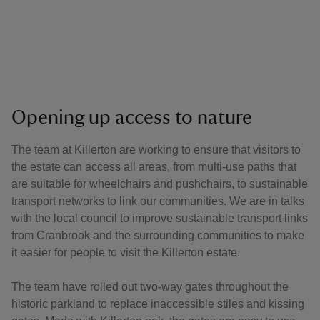
Opening up access to nature
The team at Killerton are working to ensure that visitors to
the estate can access all areas, from multi-use paths that
are suitable for wheelchairs and pushchairs, to sustainable
transport networks to link our communities. We are in talks
with the local council to improve sustainable transport links
from Cranbrook and the surrounding communities to make
it easier for people to visit the Killerton estate.
The team have rolled out two-way gates throughout the
historic parkland to replace inaccessible stiles and kissing