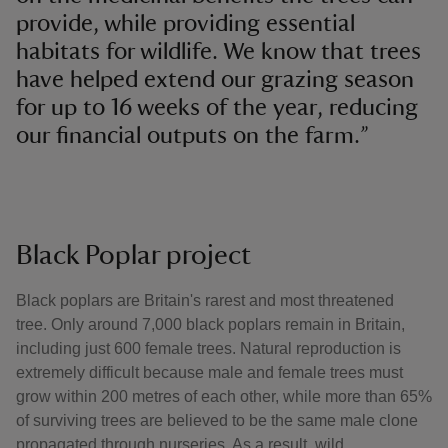
provide, while providing essential
habitats for wildlife. We know that trees
have helped extend our grazing season
for up to 16 weeks of the year, reducing
our financial outputs on the farm.”
Black Poplar project
Black poplars are Britain's rarest and most threatened
tree. Only around 7,000 black poplars remain in Britain,
including just 600 female trees. Natural reproduction is
extremely difficult because male and female trees must
grow within 200 metres of each other, while more than 65%
of surviving trees are believed to be the same male clone
propagated through nurseries. As a result, wild