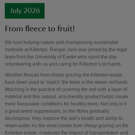
July 2026
From fleece to fruit!
We love helping nature and championing sustainable
methods at Killerton. Ranger Jack was joined by the legal
team from the University of Exeter who spent the day
volunteering with us and caring for Killerton’s orchards.
Woollen fleeces from sheep grazing the Killerton estate
have been used to ‘mulch’ the trees in the newer orchards.
Mulching is the practice of covering the soil with a layer of
material and this natural, eco-friendly product helps create
more favourable conditions for healthy trees. Not only is it
a great weed suppressant, as the fibres gradually
decompose, they improve the soil’s health and ability to
retain water. As the wool comes from sheep grazing on the
Killerton estate, it reduces the impact of transportation and