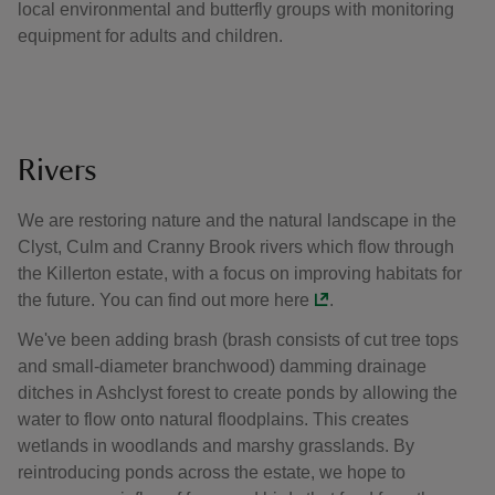
local environmental and butterfly groups with monitoring
equipment for adults and children.
Rivers
We are restoring nature and the natural landscape in the
Clyst, Culm and Cranny Brook rivers which flow through
the Killerton estate, with a focus on improving habitats for
the future. You can find out more
here
.
We've been adding brash (brash consists of cut tree tops
and small-diameter branchwood) damming drainage
ditches in Ashclyst forest to create ponds by allowing the
water to flow onto natural floodplains. This creates
wetlands in woodlands and marshy grasslands. By
reintroducing ponds across the estate, we hope to