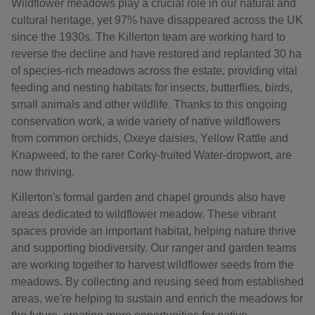
Wildflower meadows play a crucial role in our natural and
cultural heritage, yet 97% have disappeared across the UK
since the 1930s. The Killerton team are working hard to
reverse the decline and have restored and replanted 30 ha
of species-rich meadows across the estate, providing vital
feeding and nesting habitats for insects, butterflies, birds,
small animals and other wildlife. Thanks to this ongoing
conservation work, a wide variety of native wildflowers
from common orchids, Oxeye daisies, Yellow Rattle and
Knapweed, to the rarer Corky-fruited Water-dropwort, are
now thriving.
Killerton's formal garden and chapel grounds also have
areas dedicated to wildflower meadow. These vibrant
spaces provide an important habitat, helping nature thrive
and supporting biodiversity. Our ranger and garden teams
are working together to harvest wildflower seeds from the
meadows. By collecting and reusing seed from established
areas, we're helping to sustain and enrich the meadows for