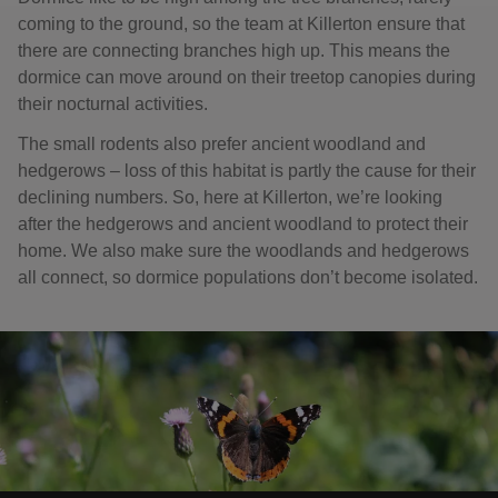
coming to the ground, so the team at Killerton ensure that
there are connecting branches high up. This means the
dormice can move around on their treetop canopies during
their nocturnal activities.
The small rodents also prefer ancient woodland and
hedgerows – loss of this habitat is partly the cause for their
declining numbers. So, here at Killerton, we’re looking
after the hedgerows and ancient woodland to protect their
home. We also make sure the woodlands and hedgerows
all connect, so dormice populations don’t become isolated.