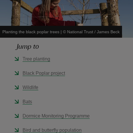
Planting the black poplar trees
|
©
National Trust / James Beck
reas
Jump to
-Z
Tree planting
hings
o do
Black Poplar project
ace
Wildlife
ypes
Bats
Dormice Monitoring Programme
Bird and butterfly population