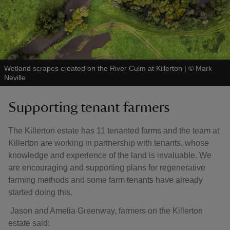
Wetland scrapes created on the River Culm at Killerton
|
©
Mark
Neville
Supporting tenant farmers
The Killerton estate has 11 tenanted farms and the team at
Killerton are working in partnership with tenants, whose
knowledge and experience of the land is invaluable. We
are encouraging and supporting plans for regenerative
farming methods and some farm tenants have already
started doing this.
Jason and Amelia Greenway, farmers on the Killerton
estate said: