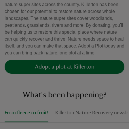
nature super sites across the country. Killerton has been
chosen for our potential to restore nature across whole
landscapes. The nature super sites cover woodlands,
peatlands, grasslands, rivers and more. By donating, you'll
be helping us to restore this special place where nature
can quickly recover and thrive. Nature needs space to heal
itself, and you can make that space. Adopt a Plot today and
you can bring back nature, one plot at a time.
Adopt a plot at Killerton
What's been happening?
From fleece to fruit!
Killerton Nature Recovery newsle