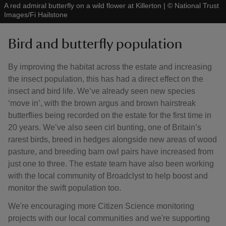
A red admiral butterfly on a wild flower at Killerton
|
©
National Trust
Images/Fi Hailstone
Bird and butterfly population
By improving the habitat across the estate and increasing
the insect population, this has had a direct effect on the
insect and bird life. We’ve already seen new species
‘move in’, with the brown argus and brown hairstreak
butterflies being recorded on the estate for the first time in
20 years. We’ve also seen cirl bunting, one of Britain’s
rarest birds, breed in hedges alongside new areas of wood
pasture, and breeding barn owl pairs have increased from
just one to three. The estate team have also been working
with the local community of Broadclyst to help boost and
monitor the swift population too.
We're encouraging more Citizen Science monitoring
projects with our local communities and we're supporting