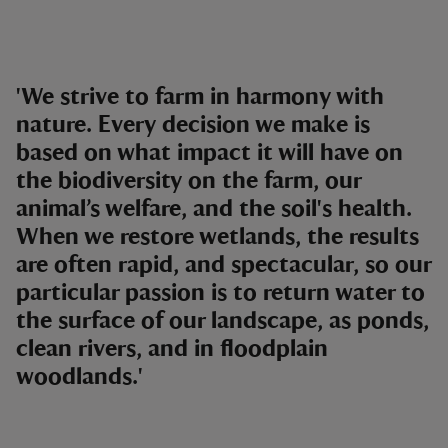
'We strive to farm in harmony with
nature. Every decision we make is
based on what impact it will have on
the biodiversity on the farm, our
animal’s welfare, and the soil's health.
When we restore wetlands, the results
are often rapid, and spectacular, so our
particular passion is to return water to
the surface of our landscape, as ponds,
clean rivers, and in floodplain
woodlands.'