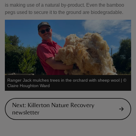
is making use of a natural by-product. Even the bamboo
pegs used to secure it to the ground are biodegradable.
Ranger Jack mulches trees in the orchard with sheep wool
|
©
Claire Houghton Ward
Next: Killerton Nature Recovery
newsletter