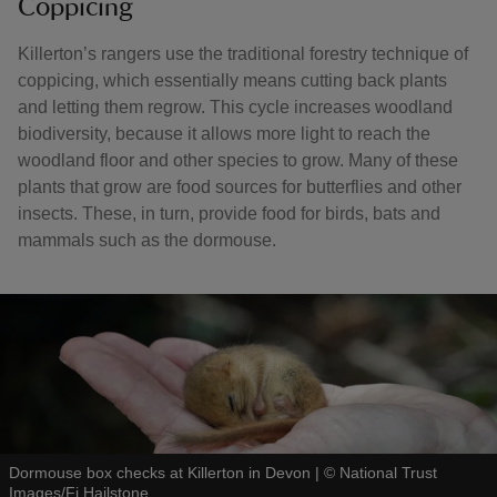
Coppicing
Killerton’s rangers use the traditional forestry technique of
coppicing, which essentially means cutting back plants
and letting them regrow. This cycle increases woodland
biodiversity, because it allows more light to reach the
woodland floor and other species to grow. Many of these
plants that grow are food sources for butterflies and other
insects. These, in turn, provide food for birds, bats and
mammals such as the dormouse.
Dormouse box checks at Killerton in Devon
|
©
National Trust
Images/Fi Hailstone