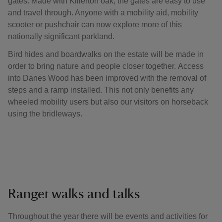
gates. Made with Killerton oak, the gates are easy to use
and travel through. Anyone with a mobility aid, mobility
scooter or pushchair can now explore more of this
nationally significant parkland.
Bird hides and boardwalks on the estate will be made in
order to bring nature and people closer together. Access
into Danes Wood has been improved with the removal of
steps and a ramp installed. This not only benefits any
wheeled mobility users but also our visitors on horseback
using the bridleways.
Ranger walks and talks
Throughout the year there will be events and activities for