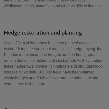
the future, creating more opportunities for native
wildflowers, bees, butterflies and other wildlife to flourish.
Hedge restoration and planting
A vast 20km of hedgerow has been planted across the
estate. Using the traditional rural skill of hedge-laying, the
Killerton team ensure the hedges are free from gaps,
remain dense in structure and stock-proof. As they mature,
these hedgerows provide rich habitats and ubundant food
sources for wildlife. 100,000 trees have been planted
within hedges and 1000 of those are intended to be the
vetran trees of the future.