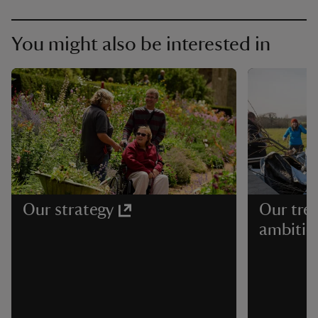
You might also be interested in
Our strategy
Our tree
ambitio