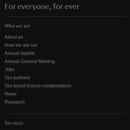
For everyone, for ever
Who we are
About us
How we are run
Annual reports
Annual General Meeting
Jobs
Our partners
Our brand licence collaborations
News
Research
Services