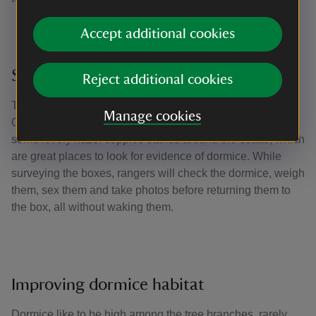
Accept additional cookies
Surveying the boxes
Reject additional cookies
The boxes are surveyed once a month between April and
Manage cookies
October when the mice are active. We’re lucky to have
some lovely hazel coppice stands around the estate, which
are great places to look for evidence of dormice. While
surveying the boxes, rangers will check the dormice, weigh
them, sex them and take photos before returning them to
the box, all without waking them.
Improving dormice habitat
Dormice like to be high among the tree branches, rarely