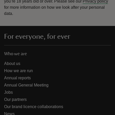
you’re 18 years old or over.
Please see our
Privacy policy
for more information on how we look after your personal
data.
For everyone, for ever
Who we are
About us
How we are run
Annual reports
Annual General Meeting
Jobs
Our partners
Our brand licence collaborations
News