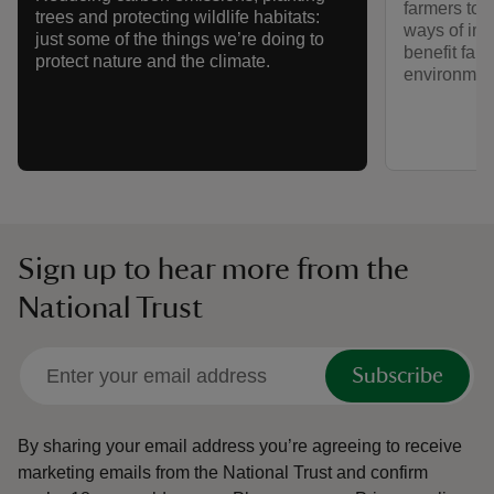
farmers to i
trees and protecting wildlife habitats:
ways of imp
just some of the things we’re doing to
benefit far
protect nature and the climate.
environmen
Sign up to hear more from the
National Trust
Subscribe
By sharing your email address you’re agreeing to receive
marketing emails from the National Trust and confirm