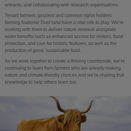
entrants; and collaborating with research organisations.
Tenant farmers, graziers and common rights holders
farming National Trust land have a vital role to play. We’re
working with them to deliver nature renewal alongside
wider benefits such as enhanced access for visitors, flood
protection, and care for historic features, as well as the
production of good, sustainable food.
As we work together to create a thriving countryside, we’re
continuing to learn from farmers who are already making
nature and climate-friendly choices and we’re sharing that
knowledge to help others learn too.