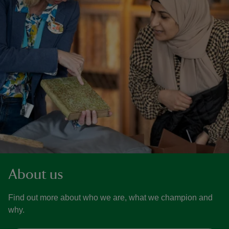
About us
Find out more about who we are, what we champion and
why.