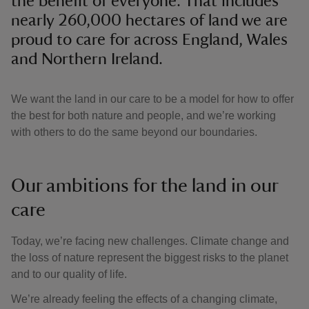
the benefit of everyone. That includes
nearly 260,000 hectares of land we are
proud to care for across England, Wales
and Northern Ireland.
We want the land in our care to be a model for how to offer
the best for both nature and people, and we’re working
with others to do the same beyond our boundaries.
Our ambitions for the land in our
care
Today, we’re facing new challenges. Climate change and
the loss of nature represent the biggest risks to the planet
and to our quality of life.
We’re already feeling the effects of a changing climate,