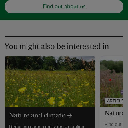
Find out about us
You might also be interested in
ARTICLE
Nature-
Nature and climate
Find out ho
Reducing carbon emissions, planting