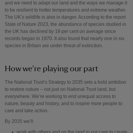
and we need to adapt our land and the ways we manage it
to be resilient to hotter temperatures and extreme weather.
The UK's wildlife is also in danger. According to the report
State of Nature 2023, the abundance of species studied in
the UK has declined by 19 per cent on average since
records began in 1970. It also found that nearly one in six
species in Britain are under threat of extinction.
How we’re playing our part
The National Trust’s Strategy to 2035 sets a bold ambition
to restore nature – not just on National Trust land, but
everywhere. We’re working to end unequal access to
nature, beauty and history, and to inspire more people to
care and take action.
By 2035 we'll:
work with others and on the land in our care to create