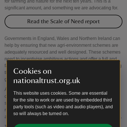
for farming and nature for the next ten years. This is a
significant amount, and something we are advocating for.
Read the Scale of Need report
Governments in England, Wales and Northern Ireland can
help by ensuring that new agri-environment schemes are
adequately resourced and well designed. These schemes
need to incentivise ambitious actions and offer a full and
fair reward in return for farmers and land managers playing
Cookies on
their part in nature’s recovery and delivering other public
nationaltrust.org.uk
goods.
Adopting nature-friendly, low-carbon farming can also
This website uses cookies. Some are essential
contribute to profitable business. Research shows that
for the site to work or are used by embedded third
some farms can become more profitable by finding the
party tools (such as video and audio players), and
right balance of inputs such as fertiliser, feed and labour,
so will always be turned on.
and outputs such as improved soil quality, nature and food.
The farming community faces significant challenges –