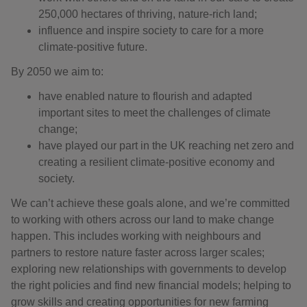
250,000 hectares of thriving, nature-rich land;
influence and inspire society to care for a more
climate-positive future.
By 2050 we aim to:
have enabled nature to flourish and adapted
important sites to meet the challenges of climate
change;
have played our part in the UK reaching net zero and
creating a resilient climate-positive economy and
society.
We can’t achieve these goals alone, and we’re committed
to working with others across our land to make change
happen. This includes working with neighbours and
partners to restore nature faster across larger scales;
exploring new relationships with governments to develop
the right policies and find new financial models; helping to
grow skills and creating opportunities for new farming