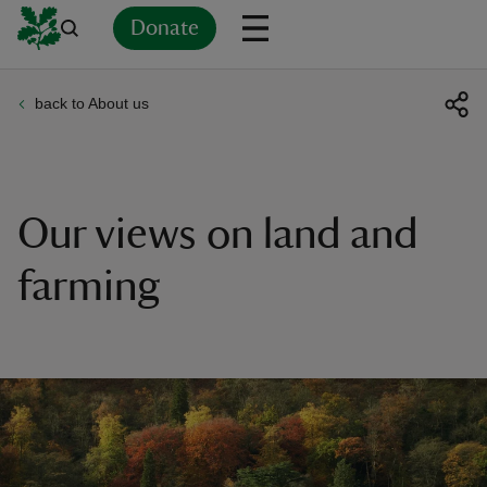
Donate
back to About us
Back
Back
Back
Back
Back
Back
Back
Back
Back
Back
ver
n
Our views on land and
farming
rship
rt
ays