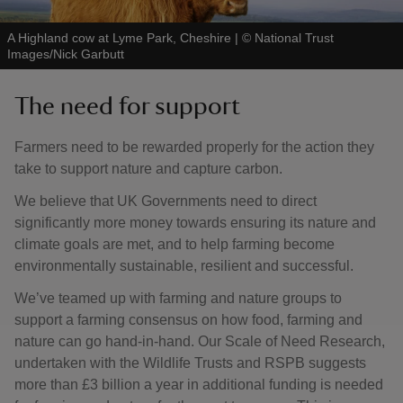
A Highland cow at Lyme Park, Cheshire
|
©
National Trust
Images/Nick Garbutt
The need for support
Farmers need to be rewarded properly for the action they
take to support nature and capture carbon.
We believe that UK Governments need to direct
significantly more money towards ensuring its nature and
climate goals are met, and to help farming become
environmentally sustainable, resilient and successful.
We’ve teamed up with farming and nature groups to
support a farming consensus on how food, farming and
nature can go hand-in-hand. Our Scale of Need Research,
undertaken with the Wildlife Trusts and RSPB suggests
more than £3 billion a year in additional funding is needed