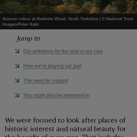
Autumn colour at Redmire Wood, North Yorkshire
|
©
National Trust
Images/Peter Katic
Jump to
reas
-Z
Our ambitions for the land in our care
hings
How we’re playing our part
o do
The need for support
ace
You might also be interested in
ypes
We were formed to look after places of
historic interest and natural beauty for