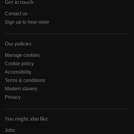
Get in touch
Contact us
Sign up to hear more
Our policies
Manage cookies
Cookie policy
Accessibility
Terms & conditions
Modern slavery
Privacy
You might also like
Jobs