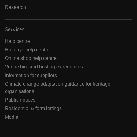
Research
Services
Help centre
Holidays help centre
Online shop help centre
Venue hire and hosting experiences
Information for suppliers
Climate change adaptation guidance for heritage
organisations
Public notices
Residential & farm lettings
Media