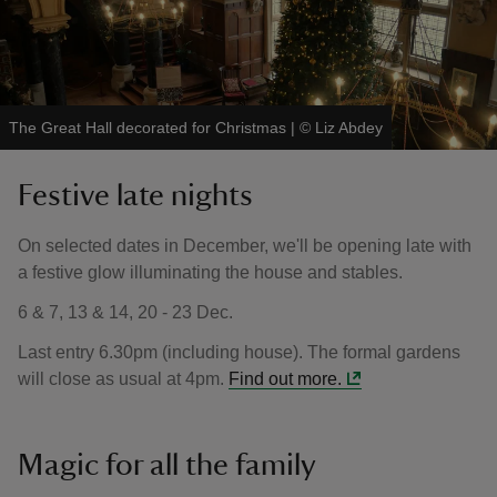
The Great Hall decorated for Christmas
|
©
Liz Abdey
Festive late nights
On selected dates in December, we'll be opening late with
a festive glow illuminating the house and stables.
6 & 7, 13 & 14, 20 - 23 Dec.
Last entry 6.30pm (including house). The formal gardens
will close as usual at 4pm.
Find out more.
Magic for all the family