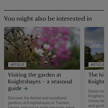
You might also be interested in
ARTICLE
ARTICLE
Visiting the garden at
The his
Knightshayes – a seasonal
Knights
guide
Delve into o
Knightshaye
Discover the formal and woodland
Amory famil
gardens at Knightshayes in Tiverton,
and garden
Devon, laid out as eight separate areas