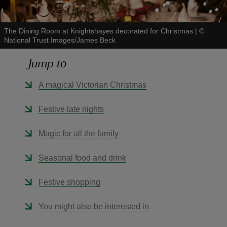
The Dining Room at Knightshayes decorated for Christmas
|
©
National Trust Images/James Beck
Jump to
reas
-Z
A magical Victorian Christmas
hings
Festive late nights
o do
Magic for all the family
ace
Seasonal food and drink
ypes
Festive shopping
You might also be interested in