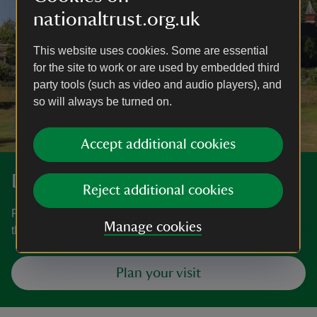
nationaltrust.org.uk
This website uses cookies. Some are essential
for the site to work or are used by embedded third
party tools (such as video and audio players), and
so will always be turned on.
Accept additional cookies
Discover more at Knightshayes
Reject additional cookies
Find out when Knightshayes is open, how to get here, the
Manage cookies
things to see and do and more.
Plan your visit