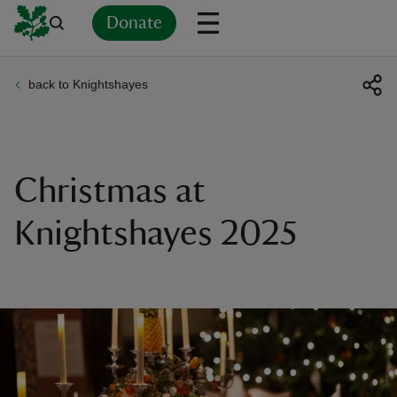
Donate
back to Knightshayes
Back
Back
Back
Back
Back
Back
Back
Back
Back
Back
ver
n
Christmas at
Knightshayes 2025
rship
rt
ays