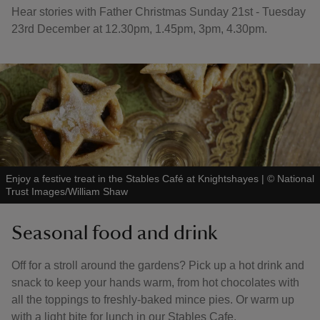
Hear stories with Father Christmas Sunday 21st - Tuesday
23rd December at 12.30pm, 1.45pm, 3pm, 4.30pm.
Enjoy a festive treat in the Stables Café at Knightshayes
|
©
National
Trust Images/William Shaw
Seasonal food and drink
Off for a stroll around the gardens? Pick up a hot drink and
snack to keep your hands warm, from hot chocolates with
all the toppings to freshly-baked mince pies. Or warm up
with a light bite for lunch in our Stables Cafe.