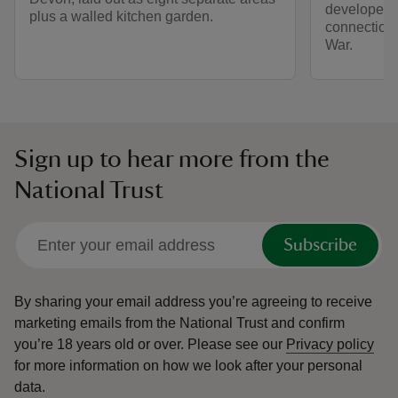
developed,
plus a walled kitchen garden.
connection
War.
Sign up to hear more from the
National Trust
Subscribe
By sharing your email address you’re agreeing to receive
marketing emails from the National Trust and confirm
you’re 18 years old or over.
Please see our
Privacy policy
for more information on how we look after your personal
data.