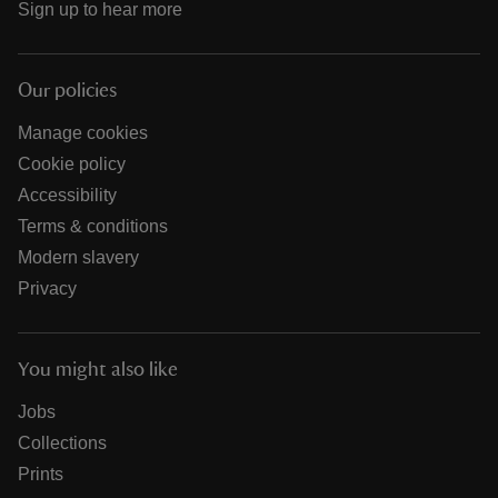
Sign up to hear more
Our policies
Manage cookies
Cookie policy
Accessibility
Terms & conditions
Modern slavery
Privacy
You might also like
Jobs
Collections
Prints