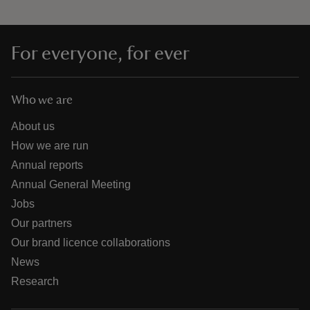
For everyone, for ever
Who we are
About us
How we are run
Annual reports
Annual General Meeting
Jobs
Our partners
Our brand licence collaborations
News
Research