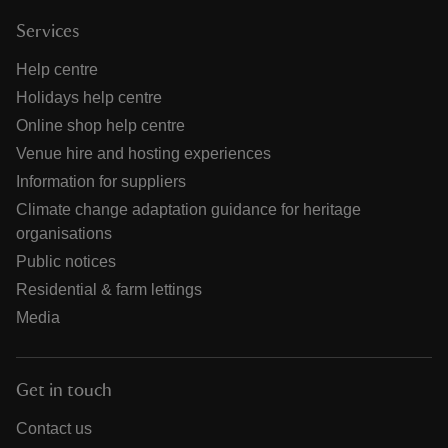
Services
Help centre
Holidays help centre
Online shop help centre
Venue hire and hosting experiences
Information for suppliers
Climate change adaptation guidance for heritage
organisations
Public notices
Residential & farm lettings
Media
Get in touch
Contact us