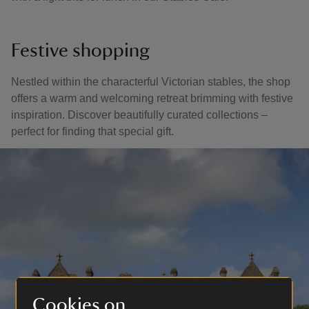
Festive shopping
Nestled within the characterful Victorian stables, the shop
offers a warm and welcoming retreat brimming with festive
inspiration. Discover beautifully curated collections –
perfect for finding that special gift.
Cookies on