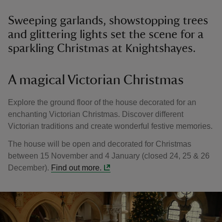
Sweeping garlands, showstopping trees
and glittering lights set the scene for a
sparkling Christmas at Knightshayes.
A magical Victorian Christmas
Explore the ground floor of the house decorated for an
enchanting Victorian Christmas. Discover different
Victorian traditions and create wonderful festive memories.
The house will be open and decorated for Christmas
between 15 November and 4 January (closed 24, 25 & 26
December).
Find out more.