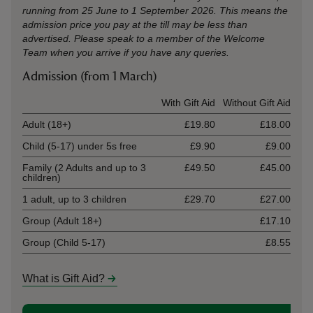
running from 25 June to 1 September 2026. This means the
admission price you pay at the till may be less than
advertised. Please speak to a member of the Welcome
Team when you arrive if you have any queries.
Admission (from 1 March)
Ticket type
With Gift Aid
Without Gift Aid
Adult (18+)
£19.80
£18.00
Child (5-17) under 5s free
£9.90
£9.00
Family (2 Adults and up to 3
£49.50
£45.00
children)
1 adult, up to 3 children
£29.70
£27.00
Group (Adult 18+)
£17.10
Group (Child 5-17)
£8.55
What is Gift Aid?