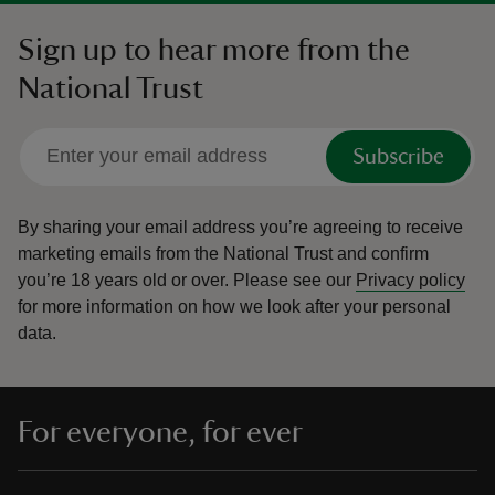
Sign up to hear more from the
National Trust
Subscribe
By sharing your email address you’re agreeing to receive
marketing emails from the National Trust and confirm
you’re 18 years old or over.
Please see our
Privacy policy
for more information on how we look after your personal
data.
For everyone, for ever