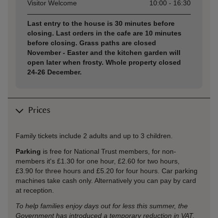
Visitor Welcome
10:00 - 16:30
Last entry to the house is 30 minutes before
closing. Last orders in the cafe are 10 minutes
before closing. Grass paths are closed
November - Easter and the kitchen garden will
open later when frosty. Whole property closed
24-26 December.
Prices
Family tickets include 2 adults and up to 3 children.
Parking
is free for National Trust members, for non-
members it's £1.30 for one hour, £2.60 for two hours,
£3.90 for three hours and £5.20 for four hours. Car parking
machines take cash only. Alternatively you can pay by card
at reception.
To help families enjoy days out for less this summer, the
Government has introduced a temporary reduction in VAT,