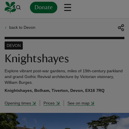
Donate
back to Devon
Back
Back
Back
Back
Back
Back
Back
Back
Back
Back
ver
DEVON
n
Knightshayes
Explore vibrant post-war gardens, miles of 19th-century parkland
and grand Gothic Revival architecture by Victorian visionary,
William Burges.
rship
Knightshayes, Bolham, Tiverton, Devon, EX16 7RQ
Opening times
Prices
See on map
rt
ays