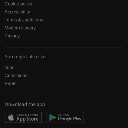
Cookie policy
Accessibility
Terms & conditions
Modern slavery
Privacy
You might also like
Jobs
Collections
Prints
Download the app