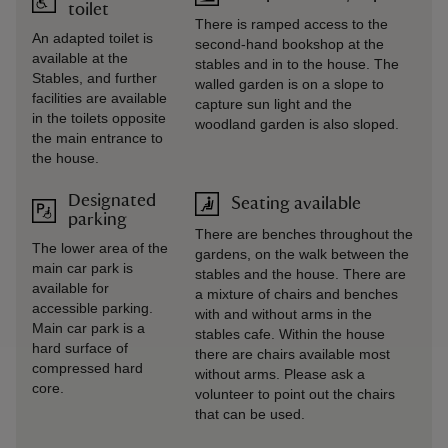
toilet
There is ramped access to the
An adapted toilet is
second-hand bookshop at the
available at the
stables and in to the house. The
Stables, and further
walled garden is on a slope to
facilities are available
capture sun light and the
in the toilets opposite
woodland garden is also sloped.
the main entrance to
the house.
Designated
Seating available
parking
There are benches throughout the
The lower area of the
gardens, on the walk between the
main car park is
stables and the house. There are
available for
a mixture of chairs and benches
accessible parking.
with and without arms in the
Main car park is a
stables cafe. Within the house
hard surface of
there are chairs available most
compressed hard
without arms. Please ask a
core.
volunteer to point out the chairs
that can be used.