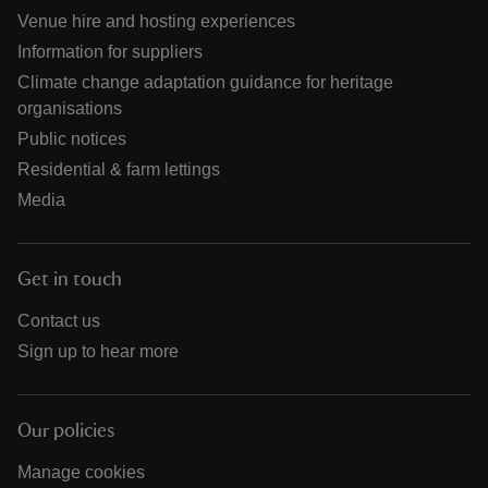
Venue hire and hosting experiences
Information for suppliers
Climate change adaptation guidance for heritage
organisations
Public notices
Residential & farm lettings
Media
Get in touch
Contact us
Sign up to hear more
Our policies
Manage cookies