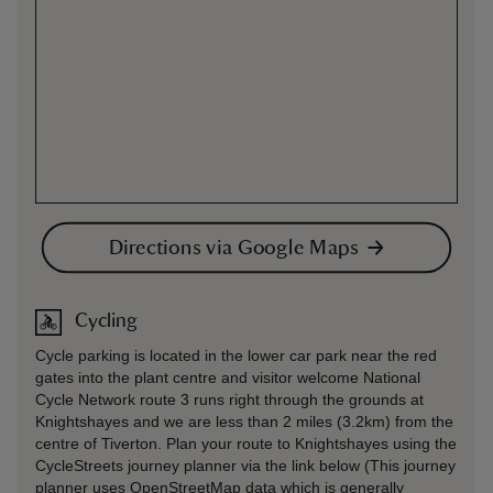
Directions via Google Maps
Cycling
Cycle parking is located in the lower car park near the red
gates into the plant centre and visitor welcome National
Cycle Network route 3 runs right through the grounds at
Knightshayes and we are less than 2 miles (3.2km) from the
centre of Tiverton. Plan your route to Knightshayes using the
CycleStreets journey planner via the link below (This journey
planner uses OpenStreetMap data which is generally