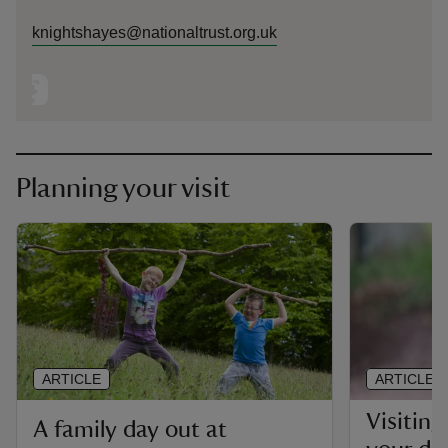
knightshayes@nationaltrust.org.uk
Planning your visit
ARTICLE
ARTICLE
Visitin
A family day out at