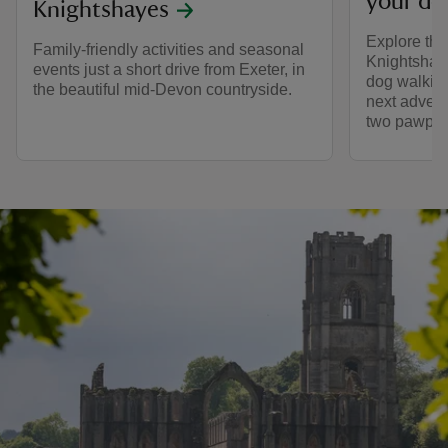
your do
Knightshayes
Explore the
Family-friendly activities and seasonal
Knightshaye
events just a short drive from Exeter, in
dog walking
the beautiful mid-Devon countryside.
next advent
two pawprin