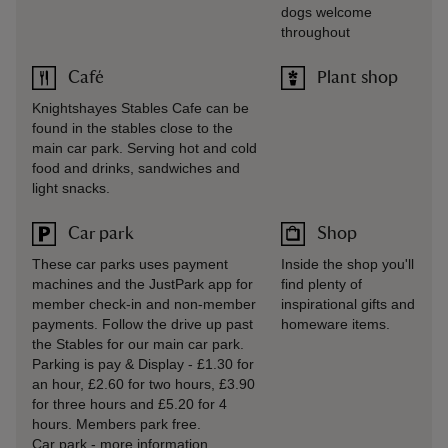
dogs welcome
throughout
Café
Plant shop
Knightshayes Stables Cafe can be
found in the stables close to the
main car park. Serving hot and cold
food and drinks, sandwiches and
light snacks.
Car park
Shop
These car parks uses payment
Inside the shop you'll
machines and the JustPark app for
find plenty of
member check-in and non-member
inspirational gifts and
payments. Follow the drive up past
homeware items.
the Stables for our main car park.
Parking is pay & Display - £1.30 for
an hour, £2.60 for two hours, £3.90
for three hours and £5.20 for 4
hours. Members park free.
Car park
-
more information