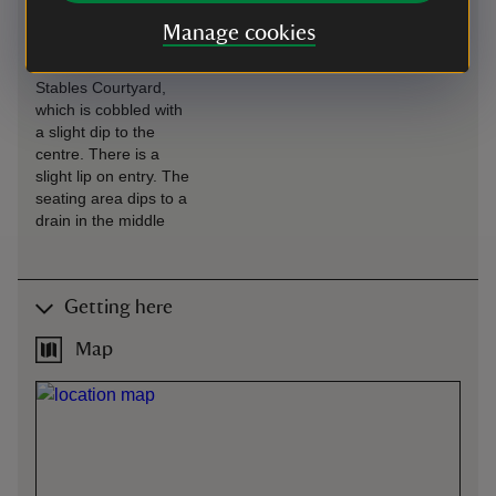
Café is situated in the
Manage cookies
Stables, with level
access from the
Stables Courtyard,
which is cobbled with
a slight dip to the
centre. There is a
slight lip on entry. The
seating area dips to a
drain in the middle
Getting here
Map