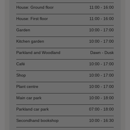
Asset
Opening time
House: Ground floor
11:00 - 16:00
House: First floor
11:00 - 16:00
Garden
10:00 - 17:00
Kitchen garden
10:00 - 17:00
Parkland and Woodland
Dawn - Dusk
Café
10:00 - 17:00
Shop
10:00 - 17:00
Plant centre
10:00 - 17:00
Main car park
10:00 - 18:00
Parkland car park
07:00 - 18:00
Secondhand bookshop
10:00 - 16:30