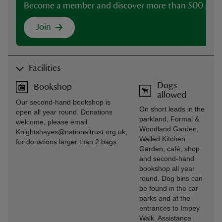
Become a member and discover more than 500 plac
Join
Facilities
Dogs
Bookshop
allowed
Our second-hand bookshop is
On short leads in the
open all year round. Donations
parkland, Formal &
welcome, please email
Woodland Garden,
Knightshayes@nationaltrust.org.uk,
Walled Kitchen
for donations larger than 2 bags.
Garden, café, shop
and second-hand
bookshop all year
round. Dog bins can
be found in the car
parks and at the
entrances to Impey
Walk. Assistance