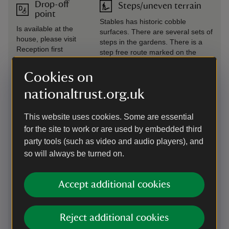
Drop-off
Steps/uneven terrain
point
Stables has historic cobble
Is available at the
surfaces. There are several sets of
house, please visit
steps in the gardens. There is a
Reception first
step free route marked on the
property map.
Cookies on
Induction
Wheelchairs available
nationaltrust.org.uk
loop
There are two manual wheel
There is a induction
chairs available from reception.
This website uses cookies. Some are essential
loop fitted at the tills
Please book in advance of your
in the reception
for the site to work or are used by embedded third
visit, please email
building, at the shop
party tools (such as video and audio players), and
Knightshayes@nationaltrust.org.uk
till and at the cafe
or call 01884 235774.
so will always be turned on.
tills.
Unfortunately we do not currently
have any powered wheelchairs or
trampers.
Accept additional cookies
Level access
to food
Reject additional cookies
outlet