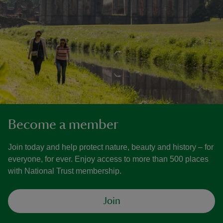
Become a member
Join today and help protect nature, beauty and history – for
everyone, for ever. Enjoy access to more than 500 places
with National Trust membership.
Join