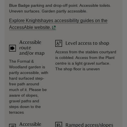
Blue Badge parking and drop-off point. Accessible toilets.
Uneven surfaces. Garden partly accessible.
Explore Knightshayes accessibility guides on the
AccessAble website.
Accessible
Level access to shop
route
Access from the stables courtyard
and/or map
is cobbled. Access from the Plant
The Formal &
centre is a light gravel surface.
Woodland garden is
The shop floor is uneven
partly accessible, with
hard surfaced step-
free path around
much of it. Please be
aware of slopes,
gravel paths and
steps down to the
terraces
Accessible
Ramped access/slopes