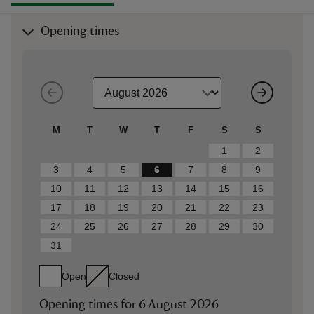
Opening times
M
T
W
T
F
S
S
1
2
3
4
5
6
7
8
9
10
11
12
13
14
15
16
17
18
19
20
21
22
23
24
25
26
27
28
29
30
31
Open
Closed
Opening times for
6 August 2026