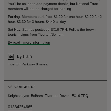
You’ll be asked to add payment details, but National Trust
members will not be charged for parking.
Parking: Members park free. £1.20 for one hour, £2.20 for 2
hour, £3.30 for 3 hours, £4.40 all day.
Sat Nav: Sat nav postcode EX16 7RH. Follow the brown
tourism signs from Tiverton/Bolham.
By road
-
more information
By train
Tiverton Parkway 8 miles.
Contact us
Knightshayes, Bolham, Tiverton, Devon, EX16 7RQ
01884254665