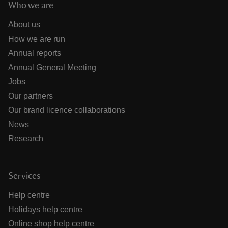
Who we are
About us
How we are run
Annual reports
Annual General Meeting
Jobs
Our partners
Our brand licence collaborations
News
Research
Services
Help centre
Holidays help centre
Online shop help centre