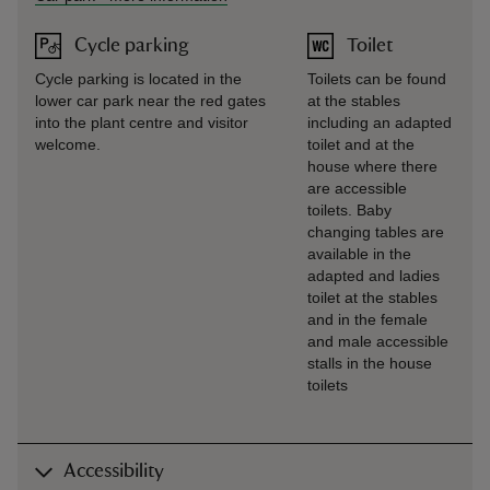
Cycle parking
Toilet
Cycle parking is located in the
Toilets can be found
lower car park near the red gates
at the stables
into the plant centre and visitor
including an adapted
welcome.
toilet and at the
house where there
are accessible
toilets. Baby
changing tables are
available in the
adapted and ladies
toilet at the stables
and in the female
and male accessible
stalls in the house
toilets
Accessibility