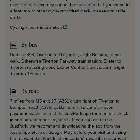
excellent but accuracy cannot be guaranteed. If you come to
a footpath or other cycle-prohibited track, please don't ride
on it).
Cycling
-
more information
By bus
Dartline 398, Tiverton to Dulverton, alight Bolham, ¾ mile
walk. Otherwise Tiverton Parkway train station; Exeter to
Tiverton (passing close Exeter Central train station), alight
Tiverton 1¾ miles.
By road
7 miles from M5 exit 27 (A361); turn right off Tiverton to
Bampton road (A396) at Bolham. This car park uses
payment machines and the JustPark app for member check-
in and non-member payments. If you choose to use
JustPark, we recommend downloading the app from the
Apple App Store or Google Play before your visit and using
the relevant JustPark location code(s) (available on arrival).