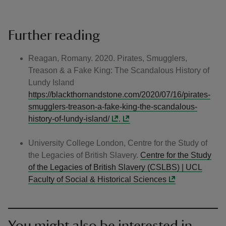
Further reading
Reagan, Romany. 2020. Pirates, Smugglers,
Treason & a Fake King: The Scandalous History of
Lundy Island
https://blackthornandstone.com/2020/07/16/pirates-
smugglers-treason-a-fake-king-the-scandalous-
history-of-lundy-island/
.
University College London, Centre for the Study of
the Legacies of British Slavery.
Centre for the Study
of the Legacies of British Slavery (CSLBS) | UCL
Faculty of Social & Historical Sciences
You might also be interested in