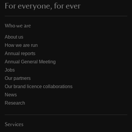
For everyone, for ever
Who we are
About us
How we are run
Annual reports
Annual General Meeting
Jobs
Our partners
Our brand licence collaborations
News
Research
Services