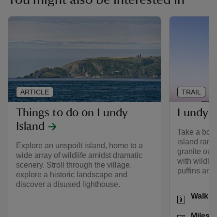
ARTICLE
TRAIL
Things to do on Lundy
Lundy Is
Island
Take a boat 
island ramb
Explore an unspoilt island, home to a
granite outc
wide array of wildlife amidst dramatic
with wildlif
scenery. Stroll through the village,
puffins and 
explore a historic landscape and
discover a disused lighthouse.
Activities
Walkin
Distance
Miles: 