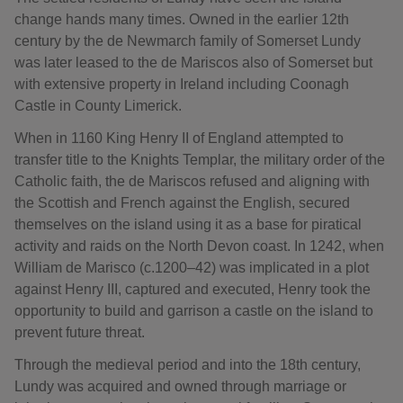
change hands many times. Owned in the earlier 12th
century by the de Newmarch family of Somerset Lundy
was later leased to the de Mariscos also of Somerset but
with extensive property in Ireland including Coonagh
Castle in County Limerick.
When in 1160 King Henry II of England attempted to
transfer title to the Knights Templar, the military order of the
Catholic faith, the de Mariscos refused and aligning with
the Scottish and French against the English, secured
themselves on the island using it as a base for piratical
activity and raids on the North Devon coast. In 1242, when
William de Marisco (c.1200–42) was implicated in a plot
against Henry III, captured and executed, Henry took the
opportunity to build and garrison a castle on the island to
prevent future threat.
Through the medieval period and into the 18th century,
Lundy was acquired and owned through marriage or