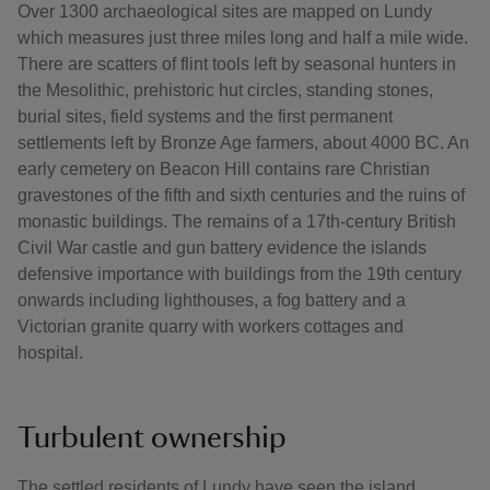
Over 1300 archaeological sites are mapped on Lundy
which measures just three miles long and half a mile wide.
There are scatters of flint tools left by seasonal hunters in
the Mesolithic, prehistoric hut circles, standing stones,
burial sites, field systems and the first permanent
settlements left by Bronze Age farmers, about 4000 BC. An
early cemetery on Beacon Hill contains rare Christian
gravestones of the fifth and sixth centuries and the ruins of
monastic buildings. The remains of a 17th-century British
Civil War castle and gun battery evidence the islands
defensive importance with buildings from the 19th century
onwards including lighthouses, a fog battery and a
Victorian granite quarry with workers cottages and
hospital.
Turbulent ownership
The settled residents of Lundy have seen the island