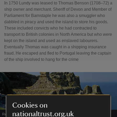
In 1750 Lundy was leased to Thomas Benson (1708–72) a
ship owner and merchant. Sheriff of Devon and Member of
Parliament for Barnstaple he was also a smuggler who
dabbled in piracy and used the island to store his goods.
These included convicts who he had contracted to
transport to British colonies in North America but who were
kept on the island and used as enslaved labourers.
Eventually Thomas was caught in a shipping insurance
fraud. He escaped and fled to Portugal leaving the captain
of the ship involved to hang for the crime
Cookies on
nationaltrust.org.uk
Remains of cottages beside the Old Battery, Lundy, Devon
|
©