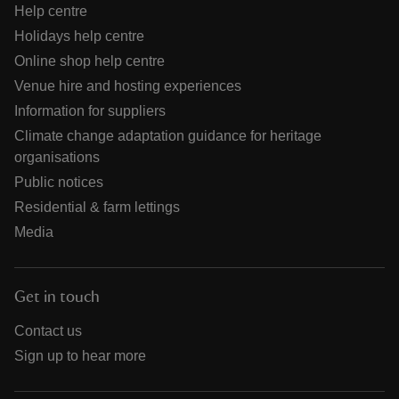
Help centre
Holidays help centre
Online shop help centre
Venue hire and hosting experiences
Information for suppliers
Climate change adaptation guidance for heritage
organisations
Public notices
Residential & farm lettings
Media
Get in touch
Contact us
Sign up to hear more