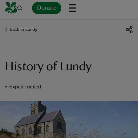
Donate
back to Lundy
Back
Back
Back
Back
Back
Back
Back
Back
Back
Back
ver
n
History of Lundy
Expert curated
rship
rt
ays