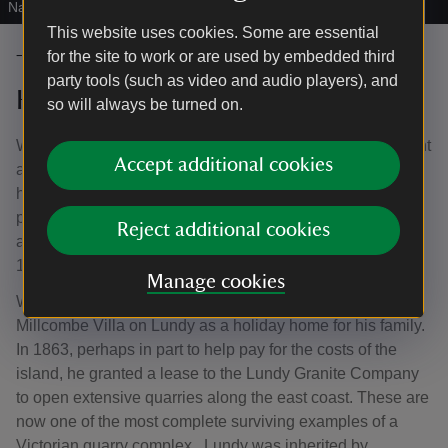
National Trust Images/Joe Cornish
This website uses cookies. Some are essential
for the site to work or are used by embedded third
The kingdoms of Heaven and
party tools (such as video and audio players), and
Harman
so will always be turned on.
William Hudson Heaven (1800–83) was a Bristol merchant
Accept additional cookies
and plantation owner who purchased Lundy in 1836. Like
his father Thomas Heaven, William owned multiple
plantations in Jamaica, possibly received from their
Reject additional cookies
ancestor William Hudson who had emigrated there in
1757.
Manage cookies
With the profits of enslaved labour, William constructed
Millcombe Villa on Lundy as a holiday home for his family.
In 1863, perhaps in part to help pay for the costs of the
island, he granted a lease to the Lundy Granite Company
to open extensive quarries along the east coast. These are
now one of the most complete surviving examples of a
Victorian quarry complex. Lundy was inherited by