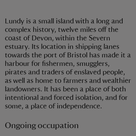
Lundy is a small island with a long and
complex history, twelve miles off the
coast of Devon, within the Severn
estuary. Its location in shipping lanes
towards the port of Bristol has made it a
harbour for fishermen, smugglers,
pirates and traders of enslaved people,
as well as home to farmers and wealthier
landowners. It has been a place of both
intentional and forced isolation, and for
some, a place of independence.
Ongoing occupation