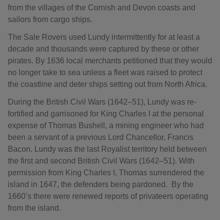
from the villages of the Cornish and Devon coasts and
sailors from cargo ships.
The Sale Rovers used Lundy intermittently for at least a
decade and thousands were captured by these or other
pirates. By 1636 local merchants petitioned that they would
no longer take to sea unless a fleet was raised to protect
the coastline and deter ships setting out from North Africa.
During the British Civil Wars (1642–51), Lundy was re-
fortified and garrisoned for King Charles I at the personal
expense of Thomas Bushell, a mining engineer who had
been a servant of a previous Lord Chancellor, Francis
Bacon. Lundy was the last Royalist territory held between
the first and second British Civil Wars (1642–51). With
permission from King Charles I, Thomas surrendered the
island in 1647, the defenders being pardoned. By the
1660’s there were renewed reports of privateers operating
from the island.