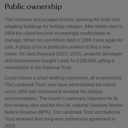
Public ownership
The Harmans encouraged tourists, opening the hotel and
adapting buildings for holiday cottages. After Martin died in
1954 the island became increasingly unaffordable to
manage. When his son Albion died in 1969 it was again for
sale. A group of local politicians worked to find a new
owner. Sir Jack Hayward (1923–2015), property developer
and businessman bought Lundy for £150,000, gifting it
immediately to the National Trust.
Lundy retains a small working community, all employed by
The Landmark Trust, who have administered the island
since 1969 and continued to develop the holiday
accommodation. The island is nationally important for its
bird nesting sites and the first UK national Statutory Marine
Nature Reserve (MPA). The Landmark Trust and National
Trust renewed their long-term partnership agreement in
2019.