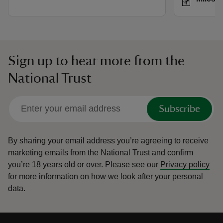
Sign up to hear more from the
National Trust
Subscribe
By sharing your email address you’re agreeing to receive
marketing emails from the National Trust and confirm
you’re 18 years old or over.
Please see our
Privacy policy
for more information on how we look after your personal
data.