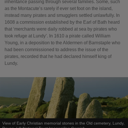
inheritance passing through several families. Some, such
as the Montacute’s rarely if ever set foot on the island,
instead many pirates and smugglers settled unlawfully. In
1608 a commission established by the Earl of Bath heard
that ‘merchants were daily robbed at sea by pirates who
took refuge at Lundy’. In 1610 a pirate called William
Young, in a deposition to the Aldermen of Barnstaple who
had been commissioned to address the issue of the
pirates, recorded that he had declared himself king of
Lundy.
View of Early Christian memorial stones in the Old cemetery, Lundy,