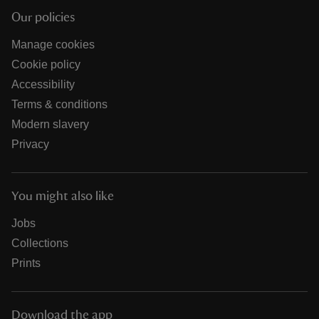
Our policies
Manage cookies
Cookie policy
Accessibility
Terms & conditions
Modern slavery
Privacy
You might also like
Jobs
Collections
Prints
Download the app