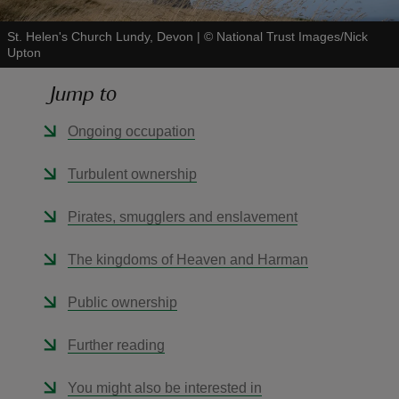
St. Helen's Church Lundy, Devon
|
©
National Trust Images/Nick
Upton
Jump to
reas
Ongoing occupation
-Z
Turbulent ownership
hings
o do
Pirates, smugglers and enslavement
ace
The kingdoms of Heaven and Harman
ypes
Public ownership
Further reading
You might also be interested in