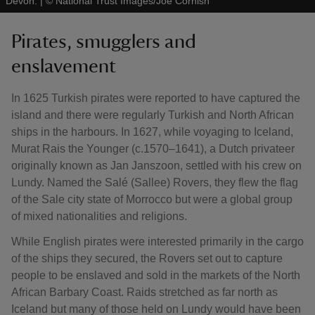
Devon.
|
©
National Trust Images/Joe Cornish
Pirates, smugglers and
enslavement
In 1625 Turkish pirates were reported to have captured the
island and there were regularly Turkish and North African
ships in the harbours. In 1627, while voyaging to Iceland,
Murat Rais the Younger (c.1570–1641), a Dutch privateer
originally known as Jan Janszoon, settled with his crew on
Lundy. Named the Salé (Sallee) Rovers, they flew the flag
of the Sale city state of Morrocco but were a global group
of mixed nationalities and religions.
While English pirates were interested primarily in the cargo
of the ships they secured, the Rovers set out to capture
people to be enslaved and sold in the markets of the North
African Barbary Coast. Raids stretched as far north as
Iceland but many of those held on Lundy would have been