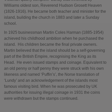
Williams oldest son, Reverend Hudson Grosett Heaven
(1826-1916). He became both teacher and minister for the
island, building the church in 1883 and later a Sunday
school.
In 1925 businessman Martin Coles Harman (1885-1954)
achieved his childhood ambition when he purchased the
island. His children became the final private owners.
Martin believed that the island should be a self-governing
part of the British Empire, recognising the King as its
Head. He even issued stamps and coinage. Equivalent to
an old penny or half penny they were struck with his own
likeness and named ‘Puffin’s’, the Norse translation of
‘Lundy’ and an acknowledgement of the islands most
famous visiting bird. When he was prosecuted by UK
authorities for issuing illegal coinage in 1931 the coins
were withdrawn but the stamps continued.