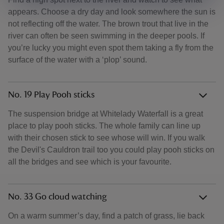
appears. Choose a dry day and look somewhere the sun is
not reflecting off the water. The brown trout that live in the
river can often be seen swimming in the deeper pools. If
you’re lucky you might even spot them taking a fly from the
surface of the water with a ‘plop’ sound.
No. 19 Play Pooh sticks
The suspension bridge at Whitelady Waterfall is a great
place to play pooh sticks. The whole family can line up
with their chosen stick to see whose will win. If you walk
the Devil's Cauldron trail too you could play pooh sticks on
all the bridges and see which is your favourite.
No. 33 Go cloud watching
On a warm summer’s day, find a patch of grass, lie back