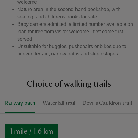
welcome
Nature area in the second-hand bookshop, with
seating, and childrens books for sale
Baby carriers admitted, a limited number available on
loan for free from visitor welcome - first come first
served
Unsuitable for buggies, pushchairs or bikes due to
uneven terrain, narrow paths and steep slopes
Choice of walking trails
Railway path
Waterfall trail
Devil's Cauldron trail
1 mile / 1.6 km