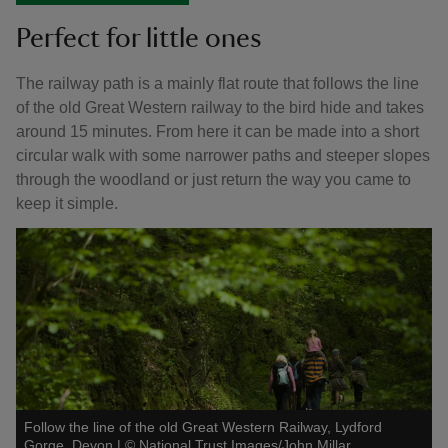
Perfect for little ones
The railway path is a mainly flat route that follows the line
of the old Great Western railway to the bird hide and takes
around 15 minutes. From here it can be made into a short
circular walk with some narrower paths and steeper slopes
through the woodland or just return the way you came to
keep it simple.
Follow the line of the old Great Western Railway, Lydford
Gorge, Devon
|
©
National Trust Images/John Millar