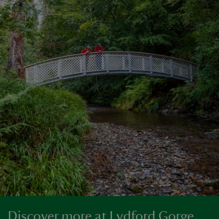
Discover more at Lydford Gorge