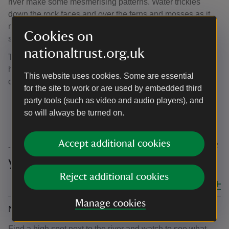
river make some mesmerising patterns. Water trickles
down the rock faces and over the ferns and mosses as it
makes it way to the river, creating an ever-changing
Cookies on
soundscape as you walk through.
nationaltrust.org.uk
Try out some ‘owl ears’ to get the full effect. Cup your
hands behind your ears and turn you head to intensify the
This website uses cookies. Some are essential
different sounds around you.
for the site to work or are used by embedded third
party tools (such as video and audio players), and
so will always be turned on.
Join in with '50 things to do before
Accept additional cookies
you're 11¾’ at Lydford Gorge
Reject additional cookies
Close all
Manage cookies
No. 8 Spot a fish
Find a high spot next to the river and watch to see what