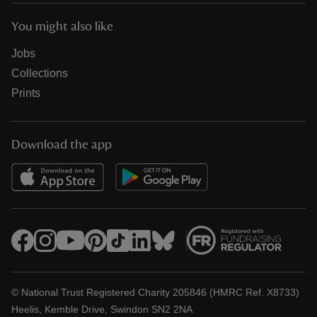
You might also like
Jobs
Collections
Prints
Download the app
© National Trust Registered Charity 205846 (HMRC Ref. X8733)
Heelis, Kemble Drive, Swindon SN2 2NA