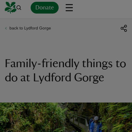
Donate
back to Lydford Gorge
Back
Back
Back
Back
Back
Back
Back
Back
Back
Back
ver
n
Family-friendly things to
do at Lydford Gorge
rship
rt
ays