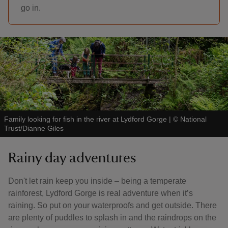
go in.
Family looking for fish in the river at Lydford Gorge
|
©
National
Trust/Dianne Giles
Rainy day adventures
Don't let rain keep you inside – being a temperate
rainforest, Lydford Gorge is real adventure when it’s
raining. So put on your waterproofs and get outside. There
are plenty of puddles to splash in and the raindrops on the