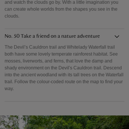
and watch the clouds go by. With a little imagination you
can create whole worlds from the shapes you see in the
clouds.
No. 50 Take a friend on a nature adventure
The Devil’s Cauldron trail and Whitelady Waterfall trail
both have some lovely temperate rainforest habitat. See
mosses, liverworts, and ferns, that love the damp and
shady environment on the Devil's Cauldron trail. Descend
into the ancient woodland with its tall trees on the Waterfall
trail. Follow the colour-coded route on the map to find your
way.