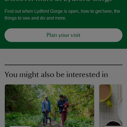
Find out when Lydford Gorge is open, how to get here, the
things to see and do and more.
Plan your visit
You might also be interested in