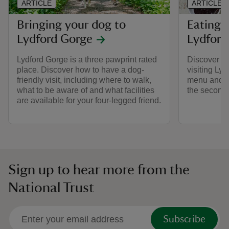
ARTICLE
ARTICLE
Bringing your dog to
Eating 
Lydford Gorge
Lydford
Lydford Gorge is a three pawprint rated
Discover wh
place. Discover how to have a dog-
visiting Ly
friendly visit, including where to walk,
menu and th
what to be aware of and what facilities
the second
are available for your four-legged friend.
Sign up to hear more from the
National Trust
Subscribe