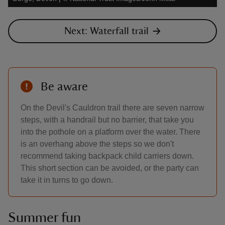
Next: Waterfall trail
Be aware
On the Devil's Cauldron trail there are seven narrow
steps, with a handrail but no barrier, that take you
into the pothole on a platform over the water. There
is an overhang above the steps so we don't
recommend taking backpack child carriers down.
This short section can be avoided, or the party can
take it in turns to go down.
Summer fun