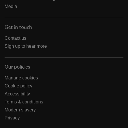
Media
Get in touch
Contact us
Sign up to hear more
Our policies
Manage cookies
Cookie policy
Accessibility
Terms & conditions
Modern slavery
Privacy