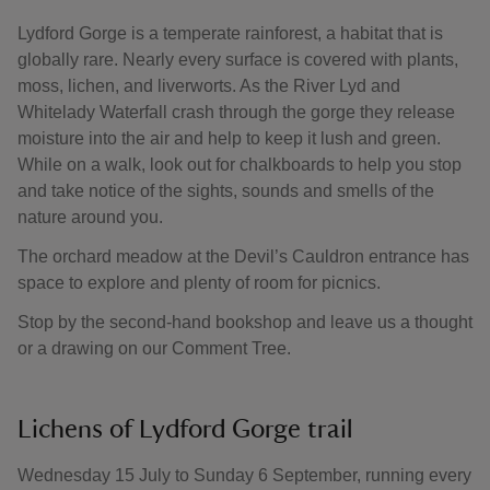
Lydford Gorge is a temperate rainforest, a habitat that is
globally rare. Nearly every surface is covered with plants,
moss, lichen, and liverworts. As the River Lyd and
Whitelady Waterfall crash through the gorge they release
moisture into the air and help to keep it lush and green.
While on a walk, look out for chalkboards to help you stop
and take notice of the sights, sounds and smells of the
nature around you.
The orchard meadow at the Devil’s Cauldron entrance has
space to explore and plenty of room for picnics.
Stop by the second-hand bookshop and leave us a thought
or a drawing on our Comment Tree.
Lichens of Lydford Gorge trail
Wednesday 15 July to Sunday 6 September, running every