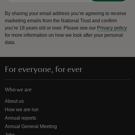
By sharing your email address you’re agreeing to receive
marketing emails from the National Trust and confirm
you’re 18 years old or over.
Please see our
Privacy policy
for more information on how we look after your personal
data.
For everyone, for ever
Who we are
About us
How we are run
Annual reports
Annual General Meeting
Jobs