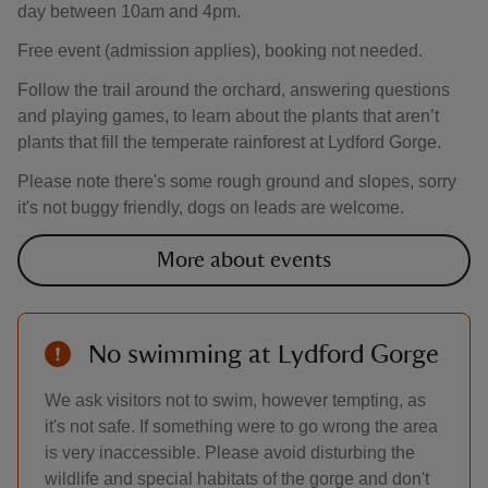
day between 10am and 4pm.
Free event (admission applies), booking not needed.
Follow the trail around the orchard, answering questions
and playing games, to learn about the plants that aren’t
plants that fill the temperate rainforest at Lydford Gorge.
Please note there's some rough ground and slopes, sorry
it's not buggy friendly, dogs on leads are welcome.
More about events
No swimming at Lydford Gorge
We ask visitors not to swim, however tempting, as
it's not safe. If something were to go wrong the area
is very inaccessible. Please avoid disturbing the
wildlife and special habitats of the gorge and don't