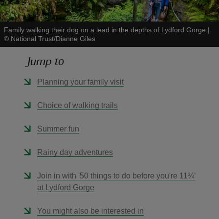
Family walking their dog on a lead in the depths of Lydford Gorge
|
©
National Trust/Dianne Giles
Jump to
reas
-Z
Planning your family visit
hings
Choice of walking trails
o do
Summer fun
ace
Rainy day adventures
ypes
Join in with '50 things to do before you're 11¾’
at Lydford Gorge
You might also be interested in