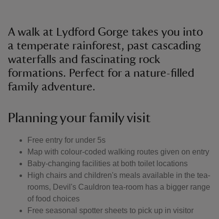
A walk at Lydford Gorge takes you into
a temperate rainforest, past cascading
waterfalls and fascinating rock
formations. Perfect for a nature-filled
family adventure.
Planning your family visit
Free entry for under 5s
Map with colour-coded walking routes given on entry
Baby-changing facilities at both toilet locations
High chairs and children's meals available in the tea-
rooms, Devil's Cauldron tea-room has a bigger range
of food choices
Free seasonal spotter sheets to pick up in visitor