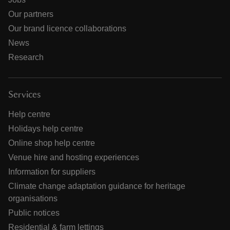
Our partners
Our brand licence collaborations
News
Research
Services
Help centre
Holidays help centre
Online shop help centre
Venue hire and hosting experiences
Information for suppliers
Climate change adaptation guidance for heritage
organisations
Public notices
Residential & farm lettings