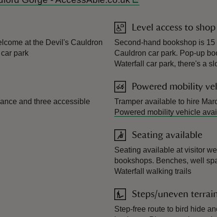
Level access to shop
welcome at the Devil's Cauldron
Second-hand bookshop is 15 m
 car park
Cauldron car park. Pop-up bo
Waterfall car park, there's a s
Powered mobility veh
rance and three accessible
Tramper available to hire Mar
Powered mobility vehicle avai
Seating available
Seating available at visitor w
bookshops. Benches, well spa
Waterfall walking trails
Steps/uneven terrai
Step-free route to bird hide a