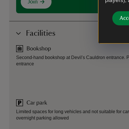
players),
Join
Acc
Facilities
Bookshop
Second-hand bookshop at Devil's Cauldron entrance. P
entrance
Car park
Limited spaces for long vehicles and not suitable for ca
overnight parking allowed