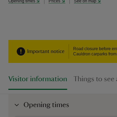
Opening times
Prices
See on map
Road closure before ent
Important notice
Cauldron carparks from 
Visitor information
Things to see
Opening times