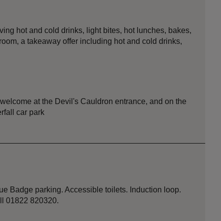
ing hot and cold drinks, light bites, hot lunches, bakes,
room, a takeaway offer including hot and cold drinks,
r welcome at the Devil's Cauldron entrance, and on the
rfall car park
e Badge parking. Accessible toilets. Induction loop.
all 01822 820320.