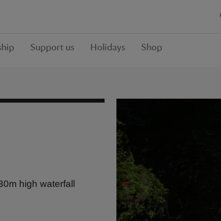
hip
Support us
Holidays
Shop
30m high waterfall