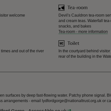
Tea-room
visitor welcome
Devil's Cauldron tea-room serv
and cream teas. Waterfall tea-
snacks, and bakes
Tea-room
-
more information
Toilet
times and out of the river
In the courtyard behind visito
rear of the building in the Wate
n surfaces by deep fast-flowing water. Patchy phone signal. Blu
ss arrangements - email lydfordgorge@nationaltrust.org.uk or c
 Lydford Gorge - AccessAble.co.uk