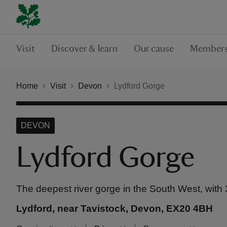
Visit
Discover & learn
Our cause
Members
Home
Visit
Devon
Lydford Gorge
DEVON
Lydford Gorge
The deepest river gorge in the South West, with 
Lydford, near Tavistock, Devon, EX20 4BH