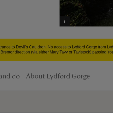
rance to Devil's Cauldron. No access to Lydford Gorge from Lydf
Brentor direction (via either Mary Tavy or Tavistock) passing 'r
 and do
About Lydford Gorge