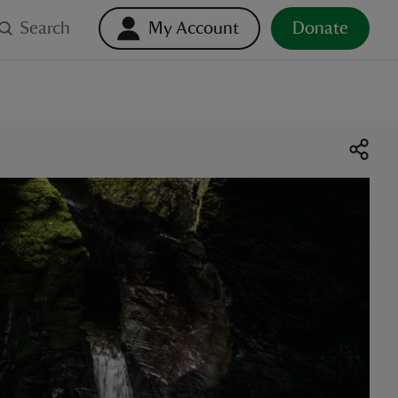
Search
My Account
Donate