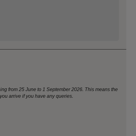
nning from 25 June to 1 September 2026. This means the
ou arrive if you have any queries.