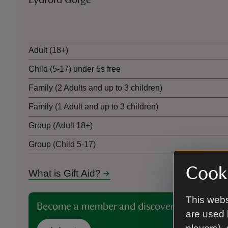
Lydford Gorge
Ticket type
Adult (18+)
Child (5-17) under 5s free
Family (2 Adults and up to 3 children)
Family (1 Adult and up to 3 children)
Group (Adult 18+)
Group (Child 5-17)
Cooki
What is Gift Aid?
This webs
Become a member and discover more than 5
are used 