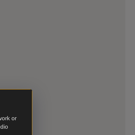
work or
udio