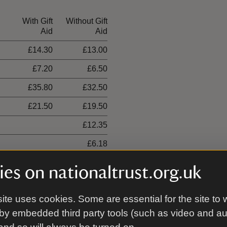
With Gift
Without Gift
Aid
Aid
£14.30
£13.00
£7.20
£6.50
£35.80
£32.50
£21.50
£19.50
£12.35
£6.18
es on nationaltrust.org.uk
ite uses cookies. Some are essential for the site to 
00 places
by embedded third party tools (such as video and a