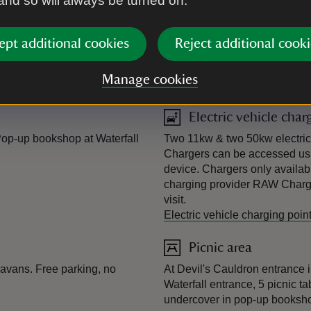
 and so will always be turned on.
ept additional cookies
Reject additional cooki
Manage cookies
Electric vehicle char
op-up bookshop at Waterfall
Two 11kw & two 50kw electric v
Chargers can be accessed usi
device. Chargers only availabl
charging provider RAW Chargi
visit.
Electric vehicle charging poin
Picnic area
ravans. Free parking, no
At Devil's Cauldron entrance i
Waterfall entrance, 5 picnic ta
undercover in pop-up booksh