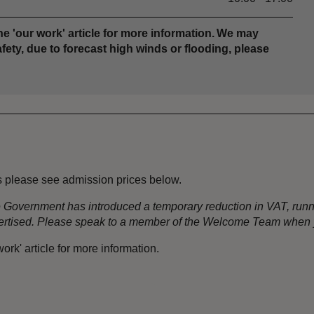
e 'our work' article for more information. We may
fety, due to forecast high winds or flooding, please
s please see admission prices below.
the Government has introduced a temporary reduction in VAT, ru
dvertised. Please speak to a member of the Welcome Team when y
rk' article for more information.