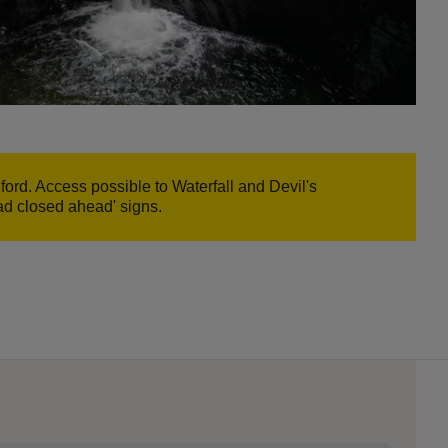
ord. Access possible to Waterfall and Devil's
oad closed ahead' signs.