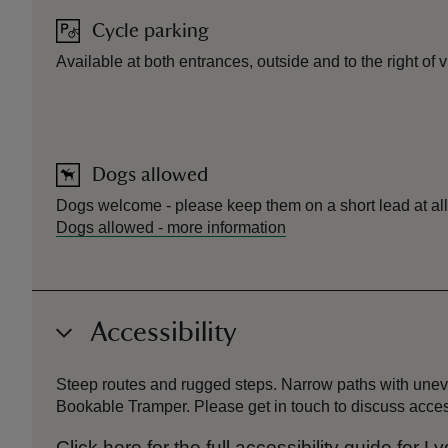
Cycle parking
Available at both entrances, outside and to the right of 
Dogs allowed
Dogs welcome - please keep them on a short lead at all 
Dogs allowed
-
more information
Accessibility
Steep routes and rugged steps. Narrow paths with uneve
Bookable Tramper. Please get in touch to discuss acce
Click here for the full accessibility guide for