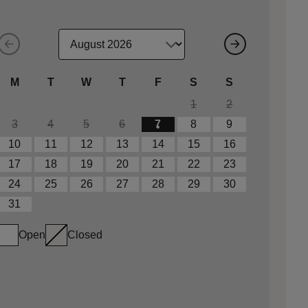
M
T
W
T
F
S
S
1
2
3
4
5
6
7
8
9
10
11
12
13
14
15
16
17
18
19
20
21
22
23
24
25
26
27
28
29
30
31
Open
Closed