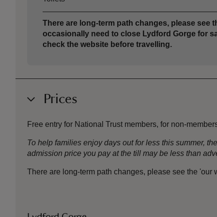
There are long-term path changes, please see th
occasionally need to close Lydford Gorge for sa
check the website before travelling.
Prices
Free entry for National Trust members, for non-member
To help families enjoy days out for less this summer, 
admission price you pay at the till may be less than a
There are long-term path changes, please see the 'our wo