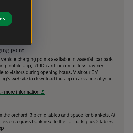
es
ging point
ehicle charging points available in waterfall car park.
ng mobile app, RFID card, or contactless payment
e to visitors during opening hours. Visit our EV
ng’s website to download the app in advance of your
t
-
more information
n the orchard, 3 picnic tables and space for blankets. At
bles on a grass bank next to the car park, plus 3 tables
op