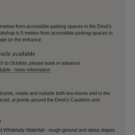
etres from accessible parking spaces in the Devil's
okshop is 5 metres from accessible parking spaces in
lope on the entrance
icle available
ch to October, please book in advance
lable
-
more information
elcome, inside and outside both tea-rooms and in the
ced, at points around the Devil's Cauldron and
n
nd Whitelady Waterfall - rough ground and steep slopes