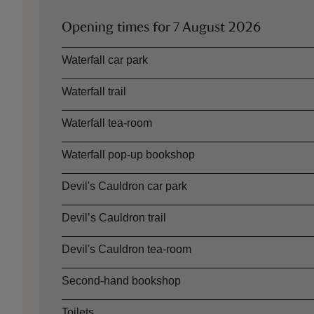
Opening times for
7 August 2026
Asset
Opening time
Waterfall car park
Waterfall trail
Waterfall tea-room
Waterfall pop-up bookshop
Devil's Cauldron car park
Devil’s Cauldron trail
Devil's Cauldron tea-room
Second-hand bookshop
Toilets