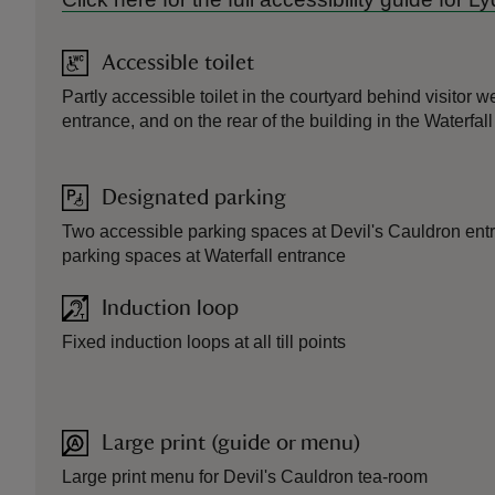
Accessible toilet
Partly accessible toilet in the courtyard behind visitor 
entrance, and on the rear of the building in the Waterfall
Designated parking
Two accessible parking spaces at Devil's Cauldron ent
parking spaces at Waterfall entrance
Induction loop
Fixed induction loops at all till points
Large print (guide or menu)
Large print menu for Devil's Cauldron tea-room