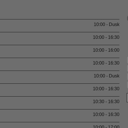
10:00 - Dusk
10:00 - 16:30
10:00 - 16:00
10:00 - 16:30
10:00 - Dusk
10:00 - 16:30
10:30 - 16:30
10:00 - 16:30
10:00 - 17:00