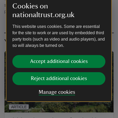
Cookies on
sheltered microclimate by the sea - a true garden-lovers'
paradise.
nationaltrust.org.uk
This website uses cookies. Some are essential
for the site to work or are used by embedded third
party tools (such as video and audio players), and
You might also be interested in
so will always be turned on.
Accept additional cookies
Reject additional cookies
Manage cookies
ARTICLE