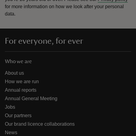
for more information on how we look after your personal
data.
For everyone, for ever
Who we are
About us
How we are run
Annual reports
Annual General Meeting
Jobs
Our partners
Our brand licence collaborations
News