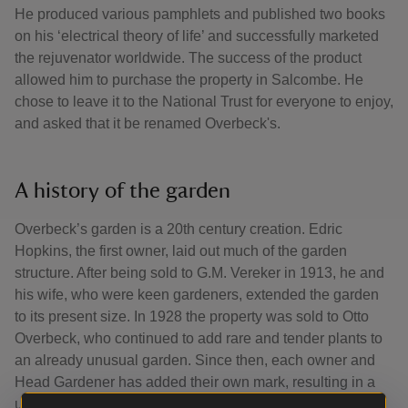
He produced various pamphlets and published two books
on his ‘electrical theory of life’ and successfully marketed
the rejuvenator worldwide. The success of the product
allowed him to purchase the property in Salcombe. He
chose to leave it to the National Trust for everyone to enjoy,
and asked that it be renamed Overbeck's.
A history of the garden
Overbeck’s garden is a 20th century creation. Edric
Hopkins, the first owner, laid out much of the garden
structure. After being sold to G.M. Vereker in 1913, he and
his wife, who were keen gardeners, extended the garden
to its present size. In 1928 the property was sold to Otto
Overbeck, who continued to add rare and tender plants to
an already unusual garden. Since then, each owner and
Head Gardener has added their own mark, resulting in a
unique and varied plant collection flourishing in this