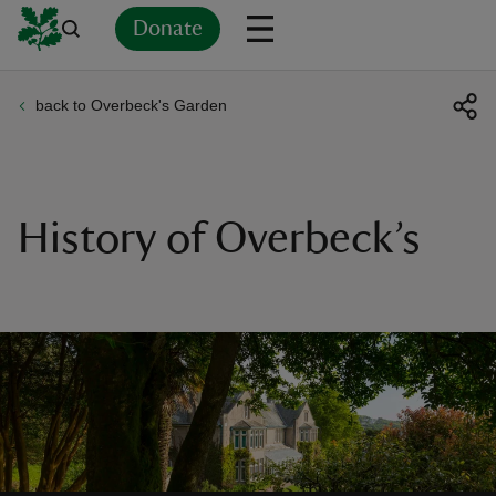
Donate
back to Overbeck's Garden
Back
Back
Back
Back
Back
Back
Back
Back
Back
Back
ver
n
History of Overbeck’s
rship
rt
ays