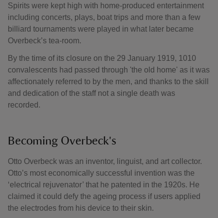
Spirits were kept high with home-produced entertainment
including concerts, plays, boat trips and more than a few
billiard tournaments were played in what later became
Overbeck’s tea-room.
By the time of its closure on the 29 January 1919, 1010
convalescents had passed through 'the old home' as it was
affectionately referred to by the men, and thanks to the skill
and dedication of the staff not a single death was
recorded.
Becoming Overbeck's
Otto Overbeck was an inventor, linguist, and art collector.
Otto’s most economically successful invention was the
‘electrical rejuvenator’ that he patented in the 1920s. He
claimed it could defy the ageing process if users applied
the electrodes from his device to their skin.