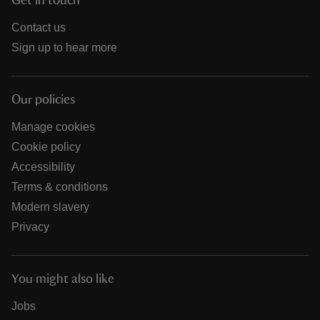
Get in touch
Contact us
Sign up to hear more
Our policies
Manage cookies
Cookie policy
Accessibility
Terms & conditions
Modern slavery
Privacy
You might also like
Jobs