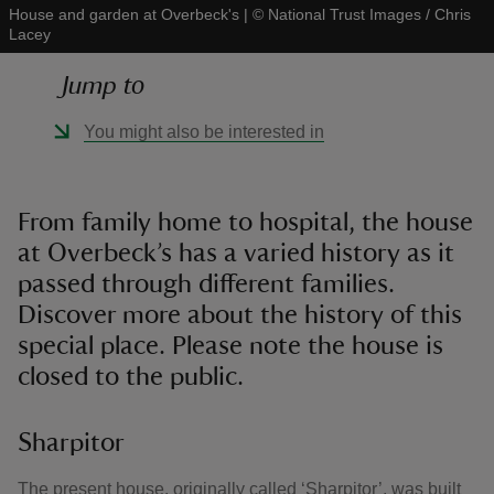
House and garden at Overbeck's
|
©
National Trust Images / Chris
Lacey
Jump to
You might also be interested in
reas
-Z
From family home to hospital, the house
hings
at Overbeck’s has a varied history as it
o do
passed through different families.
Discover more about the history of this
ace
special place. Please note the house is
ypes
closed to the public.
Sharpitor
The present house, originally called ‘Sharpitor’, was built