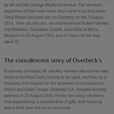
by Mr and Mrs George Medlicott Vereker. The Verekers’
enjoyment of their new home soon came to an end when
Great Britain declared war on Germany on the 3 August
1914. Their second son, second lieutenant Robert Vereker,
2nd Battalion, Grenadier Guards, was killed at Mons,
Belgium on 25 August 1914, just 22 days into the war,
aged 21.
The convalescent story of Overbeck's
In memory of Robert, Mr and Mrs Vereker offered their new
home to the Red Cross Society to be used, rent free, as a
Voluntary Aid Hospital for the treatment of convalescent
British and Allied Troops. Sharpitor V.A. Hospital formally
opened on 23 August 1915, mostly run using volunteers
and supported by a constant flow of gifts, both financial
and in kind, from the local community.