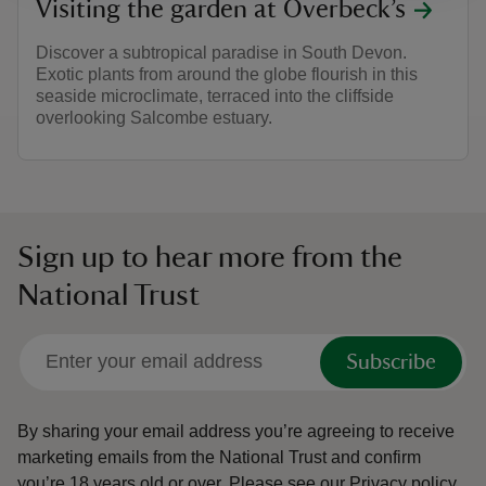
Visiting the garden at Overbeck’s
Discover a subtropical paradise in South Devon.
Exotic plants from around the globe flourish in this
seaside microclimate, terraced into the cliffside
overlooking Salcombe estuary.
Sign up to hear more from the
National Trust
Subscribe
By sharing your email address you’re agreeing to receive
marketing emails from the National Trust and confirm
you’re 18 years old or over.
Please see our
Privacy policy