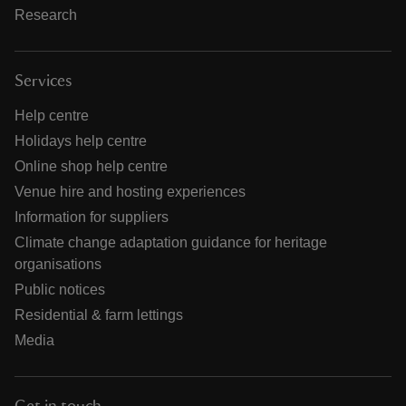
Research
Services
Help centre
Holidays help centre
Online shop help centre
Venue hire and hosting experiences
Information for suppliers
Climate change adaptation guidance for heritage
organisations
Public notices
Residential & farm lettings
Media