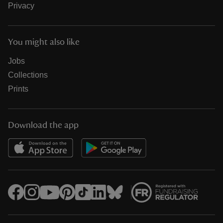
Privacy
You might also like
Jobs
Collections
Prints
Download the app