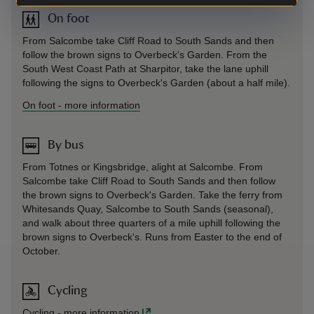
On foot
From Salcombe take Cliff Road to South Sands and then
follow the brown signs to Overbeck's Garden. From the
South West Coast Path at Sharpitor, take the lane uphill
following the signs to Overbeck's Garden (about a half mile).
On foot
-
more information
By bus
From Totnes or Kingsbridge, alight at Salcombe. From
Salcombe take Cliff Road to South Sands and then follow
the brown signs to Overbeck's Garden. Take the ferry from
Whitesands Quay, Salcombe to South Sands (seasonal),
and walk about three quarters of a mile uphill following the
brown signs to Overbeck's. Runs from Easter to the end of
October.
Cycling
Cycling
-
more information