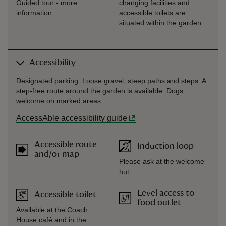
Guided tour
-
more
changing facilities and
information
accessible toilets are
situated within the garden.
Accessibility
Designated parking. Loose gravel, steep paths and steps. A
step-free route around the garden is available. Dogs
welcome on marked areas.
AccessAble accessibility guide
Accessible route
Induction loop
and/or map
Please ask at the welcome
hut
Level access to
Accessible toilet
food outlet
Available at the Coach
House café and in the