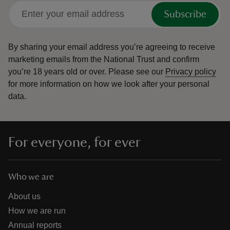
Subscribe
By sharing your email address you’re agreeing to receive
marketing emails from the National Trust and confirm
you’re 18 years old or over.
Please see our
Privacy policy
for more information on how we look after your personal
data.
For everyone, for ever
Who we are
About us
How we are run
Annual reports