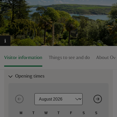
reas
-Z
hings
Visitor information
Things to see and do
About Ove
o do
ace
Opening times
ypes
M
T
W
T
F
S
S