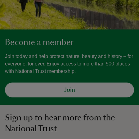
Become a member
Join today and help protect nature, beauty and history – for
everyone, for ever. Enjoy access to more than 500 places
with National Trust membership.
Join
Sign up to hear more from the
National Trust