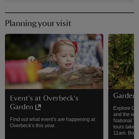
Planning your visit
Garden 
Event's at Overbeck's
Garden
Explore Ove
and the wor
Find out what event's are happening at
National Tr
Overbeck's this year.
tours take 
11am. Booki