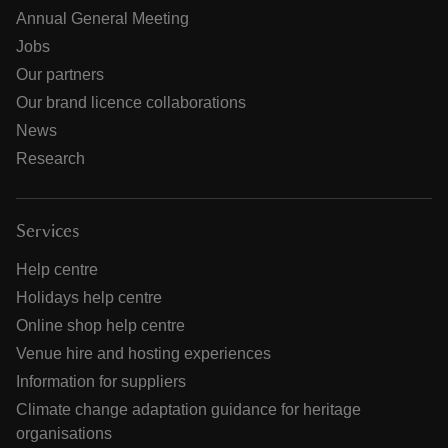
Annual General Meeting
Jobs
Our partners
Our brand licence collaborations
News
Research
Services
Help centre
Holidays help centre
Online shop help centre
Venue hire and hosting experiences
Information for suppliers
Climate change adaptation guidance for heritage
organisations