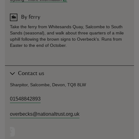
By ferry
Take the ferry from Whitesands Quay, Salcombe to South
Sands (seasonal), and walk about three quarters of a mile
uphill following the brown signs to Overbeck's. Runs from
Easter to the end of October.
Contact us
Sharpitor, Salcombe, Devon, TQ8 8LW
01548842893
overbecks@nationaltrust.org.uk