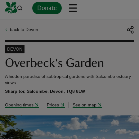
Donate
back to Devon
Back
Back
Back
Back
Back
Back
Back
Back
Back
Back
ver
DEVON
n
Overbeck's Garden
A hidden paradise of subtropical gardens with Salcombe estuary
views.
Sharpitor, Salcombe, Devon, TQ8 8LW
rship
Opening times
Prices
See on map
rt
ays