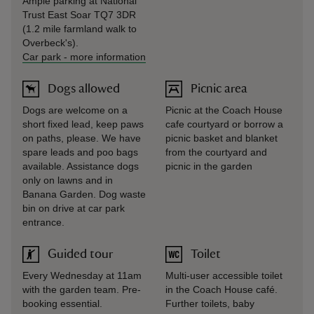
Ample parking at National
Trust East Soar TQ7 3DR
(1.2 mile farmland walk to
Overbeck's).
Car park
-
more information
Dogs allowed
Picnic area
Dogs are welcome on a
Picnic at the Coach House
short fixed lead, keep paws
cafe courtyard or borrow a
on paths, please. We have
picnic basket and blanket
spare leads and poo bags
from the courtyard and
available. Assistance dogs
picnic in the garden
only on lawns and in
Banana Garden. Dog waste
bin on drive at car park
entrance.
Guided tour
Toilet
Every Wednesday at 11am
Multi-user accessible toilet
with the garden team. Pre-
in the Coach House café.
booking essential.
Further toilets, baby