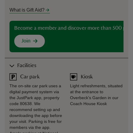
What is Gift Aid?
Become a member and discover more than 500 plac
Join
Facilities
Car park
Kiosk
The on-site car park uses a
Light refreshments, situated
digital payment system via
at the entrance to
the JustPark app, property
Overbeck's Garden in our
code 80638. We
Coach House Kiosk
recommend setting up and
downloading the app before
your visit. Parking is free for
members via the app.