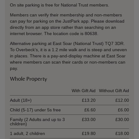
On site parking is free for National Trust members.
Members can verify their membership and non-members
can pay for parking on the JustPark app. Please download
directly from an app store rather than searching on an
internet browser. The location code is 80638.
Alternative parking at East Soar (National Trust) TQ7 3DR.
To Overbeck's, it is a 1.2 mile walk and is steep and uneven
in places. There is a pay-and-display machine at East Soar
where members can scan their cards or non-members can
pay.
Whole Property
Ticket type
With Gift Aid
Without Gift Aid
Adult (18+)
£13.20
£12.00
Child (5-17) under 5s free
£6.60
£6.00
Family (2 Adults and up to 3
£33.00
£30.00
children)
1 adult, 2 children
£19.80
£18.00