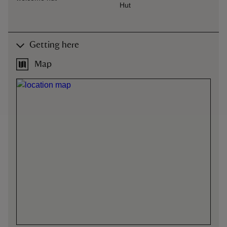
Hut
Getting here
Map