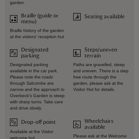
garden.
Braille (guide or
Seating available
menu)
Braille history of the garden
at the visitors' reception hut.
Designated
Steps/uneven
parking
terrain
Designated parking
Paths are gravelled, steep
available in the car park.
and uneven. There is a step
Please note the roads
free route through the
through Salcombe are
garden, please ask at the
narrow and the approach to
Visitor Hut for details.
Overbeck's Garden is steep
with sharp turns. Take care
and drive slowly.
Wheelchairs
Drop-off point
available
Available at the Visitor
Please ask at the Welcome
welcome hut