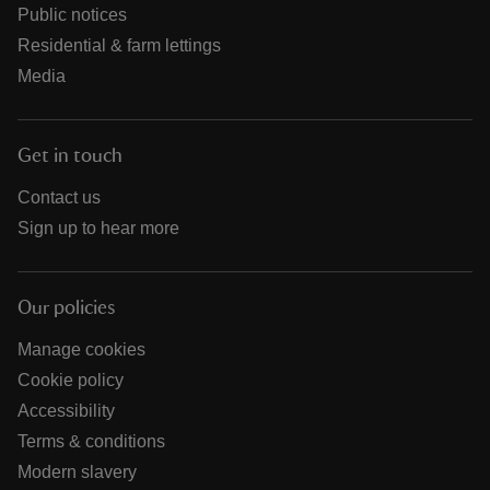
Public notices
Residential & farm lettings
Media
Get in touch
Contact us
Sign up to hear more
Our policies
Manage cookies
Cookie policy
Accessibility
Terms & conditions
Modern slavery