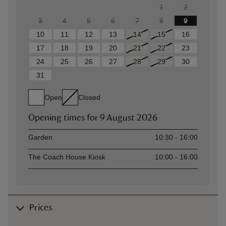
1
2
3
4
5
6
7
8
9
10
11
12
13
14
15
16
17
18
19
20
21
22
23
24
25
26
27
28
29
30
31
Open
Closed
Opening times for
9 August 2026
Asset
Opening time
Garden
10:30 - 16:00
The Coach House Kiosk
10:00 - 16:00
Prices