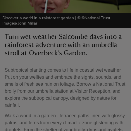
Discover a world in a rainforest garden
|
©
©National Trust
Images/John Millar
Turn wet weather Salcombe days into a
reas
rainforest adventure with an umbrella
-Z
stroll at Overbeck’s Garden.
hings
o do
Subtropical planting comes to life in coastal wet weather.
Put on your wellies and embrace the sights, sounds, and
smells of fresh sea rain on foliage. Borrow a National Trust
ace
brolly from our umbrella station at Visitor Reception, and
ypes
explore the subtropical canopy, designed by nature for
rainfall.
Walk a world in a garden - terraced paths lined with glossy
palms, and ferns from every climactic zone glistening with
droplets. From the shelter of your brolly, drips and rivulets