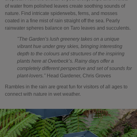
of water from polished leaves create soothing sounds of
nature. Find intricate spiderwebs, ferns, and mosses
coated in a fine mist of rain straight off the sea. Pearly
rainwater spheres balance on Taro leaves and succulents.
"The Garden’s lush greenery takes on a unique
vibrant hue under grey skies, bringing interesting
depth to the colours and structures of the inspiring
plants here at Overbeck’s. Rainy days offer a
completely different perspective and set of sounds for
plant-lovers."
Head Gardener, Chris Groves
Rambles in the rain are great fun for visitors of all ages to
connect with nature in wet weather.