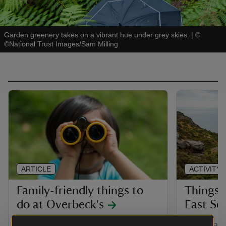
Garden greenery takes on a vibrant hue under grey skies.
|
©
©National Trust Images/Sam Milling
ARTICLE
ACTIVITY
Family-friendly things to
Things 
do at Overbeck's
East So
Plan your family visit to Overbeck's.
With a vari