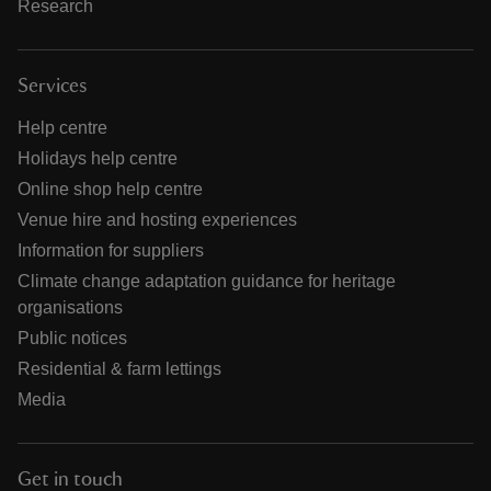
Research
Services
Help centre
Holidays help centre
Online shop help centre
Venue hire and hosting experiences
Information for suppliers
Climate change adaptation guidance for heritage
organisations
Public notices
Residential & farm lettings
Media
Get in touch