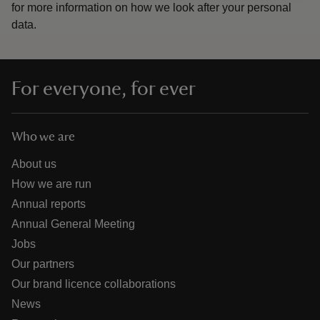
for more information on how we look after your personal
data.
For everyone, for ever
Who we are
About us
How we are run
Annual reports
Annual General Meeting
Jobs
Our partners
Our brand licence collaborations
News