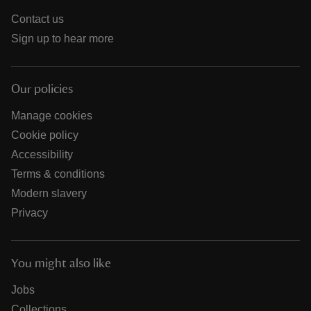
Contact us
Sign up to hear more
Our policies
Manage cookies
Cookie policy
Accessibility
Terms & conditions
Modern slavery
Privacy
You might also like
Jobs
Collections