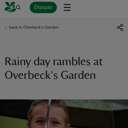
Donate
back to Overbeck's Garden
Back
Back
Back
Back
Back
Back
Back
Back
Back
Back
ver
n
Rainy day rambles at
Overbeck's Garden
rship
rt
ays