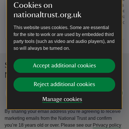
Cookies on
Rain or shine, explore a world in a
Soar has pl
garden. Pick up a spotter trail, run wild
seascapes,
nationaltrust.org.uk
on zig zag paths or go on a seasonal
clifftop wa
nature spot. You’ll find adventures for
even try out
This website uses cookies. Some are essential
children of all ages.
for the site to work or are used by embedded third
party tools (such as video and audio players), and
so will always be turned on.
Sign up to hear more from the
Accept additional cookies
National Trust
Reject additional cookies
Subscribe
Manage cookies
By sharing your email address you’re agreeing to receive
marketing emails from the National Trust and confirm
you’re 18 years old or over.
Please see our
Privacy policy