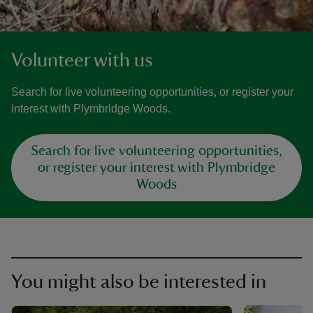
Volunteer with us
Search for live volunteering opportunities, or register your
interest with Plymbridge Woods.
Search for live volunteering opportunities,
or register your interest with Plymbridge
Woods
You might also be interested in