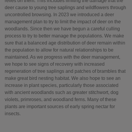
relies on them. This includes limiting the damage that the
deer cause to young tree saplings and wildflowers through
uncontrolled browsing. In 2023 we introduced a deer
management plan to try to limit the impact of deer on the
woodlands. Since then we have begun a careful culling
process to try to better manage the populations. We make
sure that a balanced age distribution of deer remain within
the population to allow for natural relationships to be
maintained. As we progress with the deer management,
we hope to see signs of recovery with increased
regeneration of tree saplings and patches of brambles that
make great bird nesting habitat. We also hope to see an
increase in plant species, particularly those associated
with ancient woodlands such as greater stitchwort, dog
violets, primroses, and woodland ferns. Many of these
plants are important sources of early spring nectar for
insects.