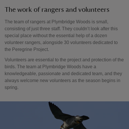
The work of rangers and volunteers
The team of rangers at Plymbridge Woods is small,
consisting of just three staff. They couldn’t look after this
special place without the essential help of a dozen
volunteer rangers, alongside 30 volunteers dedicated to
the Peregrine Project.
Volunteers are essential to the project and protection of the
birds. The team at Plymbridge Woods have a
knowledgeable, passionate and dedicated team, and they
always welcome new volunteers as the season begins in
spring.