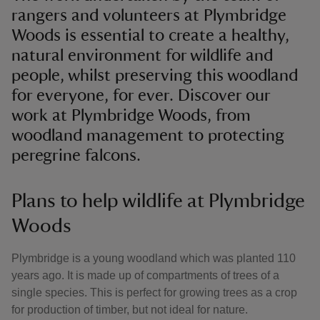
rangers and volunteers at Plymbridge
Woods is essential to create a healthy,
natural environment for wildlife and
people, whilst preserving this woodland
for everyone, for ever. Discover our
work at Plymbridge Woods, from
woodland management to protecting
peregrine falcons.
Plans to help wildlife at Plymbridge
Woods
Plymbridge is a young woodland which was planted 110
years ago. It is made up of compartments of trees of a
single species. This is perfect for growing trees as a crop
for production of timber, but not ideal for nature.