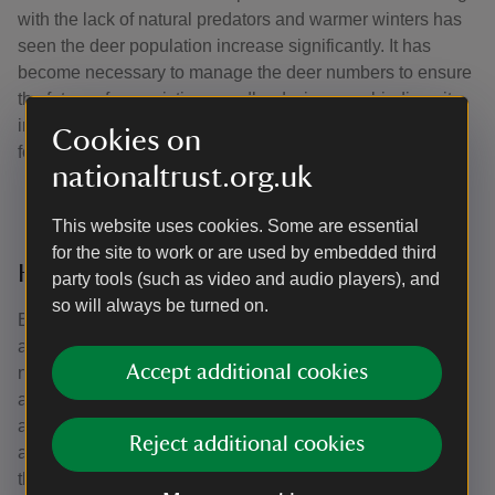
with the lack of natural predators and warmer winters has
seen the deer population increase significantly. It has
become necessary to manage the deer numbers to ensure
the future of our existing woodlands, improve biodiversity
in a range of habitats and preserve this special landscape
Cookies on
for the future.
nationaltrust.org.uk
This website uses cookies. Some are essential
for the site to work or are used by embedded third
How we monitor deer
party tools (such as video and audio players), and
so will always be turned on.
Every year, we undertake rigorous deer impact
assessments. These assessments look at the regrowth of
Accept additional cookies
new trees and plants, tracks and footprints , dung, resting
areas, and nibbled vegetation across the woodland. We
also use thermal imaging equipment including spotters
Reject additional cookies
and thermal drones to help monitor the numbers of deer
that are present on the estate each year. The deer counts