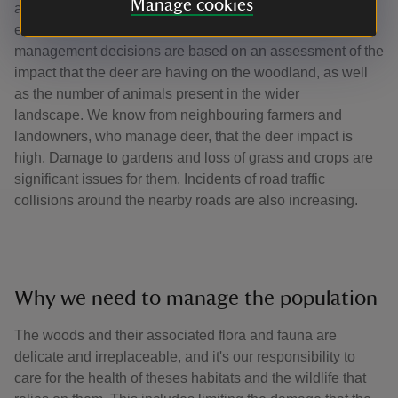
Manage cookies
and population assessments are carried out in winter and
early spring before the fawns are born in May. Our deer
management decisions are based on an assessment of the
impact that the deer are having on the woodland, as well
as the number of animals present in the wider
landscape. We know from neighbouring farmers and
landowners, who manage deer, that the deer impact is
high. Damage to gardens and loss of grass and crops are
significant issues for them. Incidents of road traffic
collisions around the nearby roads are also increasing.
Why we need to manage the population
The woods and their associated flora and fauna are
delicate and irreplaceable, and it's our responsibility to
care for the health of theses habitats and the wildlife that