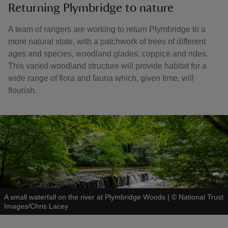
Returning Plymbridge to nature
A team of rangers are working to return Plymbridge to a
more natural state, with a patchwork of trees of different
ages and species, woodland glades, coppice and rides.
This varied woodland structure will provide habitat for a
wide range of flora and fauna which, given time, will
flourish.
A small waterfall on the river at Plymbridge Woods
|
©
National Trust
Images/Chris Lacey