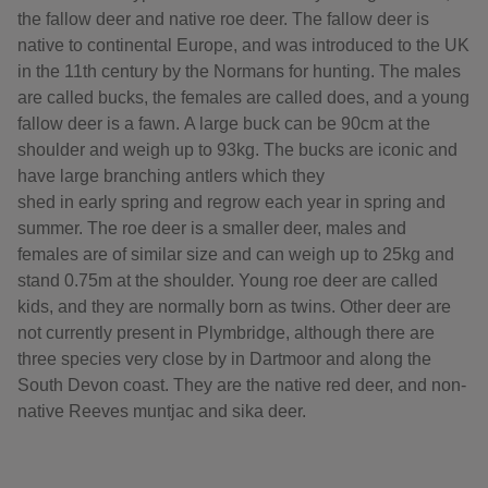
the fallow deer and native roe deer. The fallow deer is
native to continental Europe, and was introduced to the UK
in the 11th century by the Normans for hunting. The males
are called bucks, the females are called does, and a young
fallow deer is a fawn. A large buck can be 90cm at the
shoulder and weigh up to 93kg. The bucks are iconic and
have large branching antlers which they
shed in early spring and regrow each year in spring and
summer. The roe deer is a smaller deer, males and
females are of similar size and can weigh up to 25kg and
stand 0.75m at the shoulder. Young roe deer are called
kids, and they are normally born as twins. Other deer are
not currently present in Plymbridge, although there are
three species very close by in Dartmoor and along the
South Devon coast. They are the native red deer, and non-
native Reeves muntjac and sika deer.