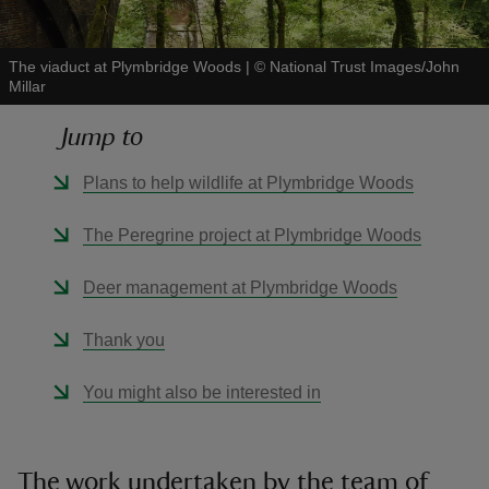
The viaduct at Plymbridge Woods
|
©
National Trust Images/John
Millar
Jump to
reas
-Z
Plans to help wildlife at Plymbridge Woods
hings
The Peregrine project at Plymbridge Woods
o do
Deer management at Plymbridge Woods
ace
Thank you
ypes
You might also be interested in
The work undertaken by the team of