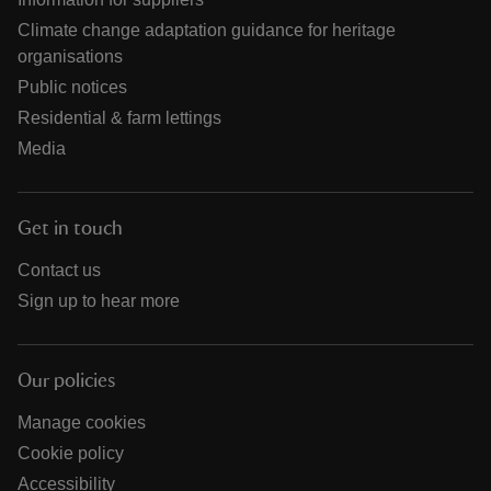
Climate change adaptation guidance for heritage
organisations
Public notices
Residential & farm lettings
Media
Get in touch
Contact us
Sign up to hear more
Our policies
Manage cookies
Cookie policy
Accessibility