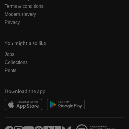
Terms & conditions
Modern slavery
Privacy
You might also like
Jobs
Collections
Prints
Download the app