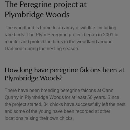
The Peregrine project at
Plymbridge Woods
The woodland is home to an array of wildlife, including
rare birds. The Plym Peregrine project began in 2001 to
monitor and protect the birds in the woodland around
Dartmoor during the nesting season.
How long have peregrine falcons been at
Plymbridge Woods?
There have been breeding peregrine falcons at Cann
Quarry in Plymbridge Woods for at least 50 years. Since
the project started, 34 chicks have successfully left the nest
and some of the young have been recorded at other
locations raising their own chicks.