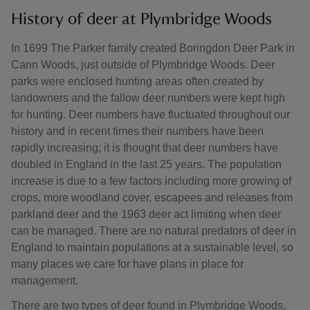
History of deer at Plymbridge Woods
In 1699 The Parker family created Boringdon Deer Park in
Cann Woods, just outside of Plymbridge Woods. Deer
parks were enclosed hunting areas often created by
landowners and the fallow deer numbers were kept high
for hunting. Deer numbers have fluctuated throughout our
history and in recent times their numbers have been
rapidly increasing; it is thought that deer numbers have
doubled in England in the last 25 years. The population
increase is due to a few factors including more growing of
crops, more woodland cover, escapees and releases from
parkland deer and the 1963 deer act limiting when deer
can be managed. There are no natural predators of deer in
England to maintain populations at a sustainable level, so
many places we care for have plans in place for
management.
There are two types of deer found in Plymbridge Woods,