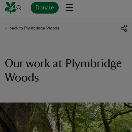
Donate
back to Plymbridge Woods
Back
Back
Back
Back
Back
Back
Back
Back
Back
Back
ver
n
Our work at Plymbridge
Woods
rship
rt
ays