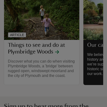
ARTICLE
Things to see and do at
Our cau
Plymbridge Woods
We believe 
history are
Discover what you can do when visiting
we’re suppor
Plymbridge Woods, a 'bridge' between
historic sit
rugged open, windswept moorland and
our work.
the city of Plymouth and the coast.
Sign up to hear more from the