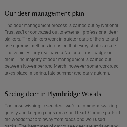
Our deer management plan
The deer management process is carried out by National
Trust staff or contracted out to external, professional deer
stalkers. The stalkers work in quieter parts of the site and
use rigorous methods to ensure that every shot is a safe.
The vehicles they use have a National Trust badge on
them. The majority of deer management is carried out
between November and March, however some work also
takes place in spring, late summer and early autumn.
Seeing deer in Plymbridge Woods
For those wishing to see deer, we’d recommend walking
quietly and keeping dogs on a short lead. Choose parts of
the woods that are away from roads and well used
tracks. The best times of day to see deer are at dawn and