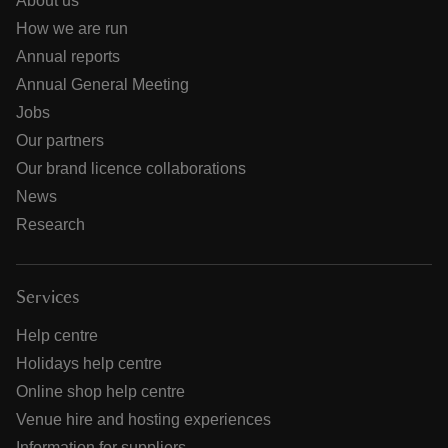
About us
How we are run
Annual reports
Annual General Meeting
Jobs
Our partners
Our brand licence collaborations
News
Research
Services
Help centre
Holidays help centre
Online shop help centre
Venue hire and hosting experiences
Information for suppliers