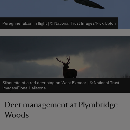
Peregrine falcon in flight
|
©
National Trust Images/Nick Upton
Silhouette of a red deer stag on West Exmoor
|
©
National Trust
Images/Fiona Hailstone
Deer management at Plymbridge
Woods