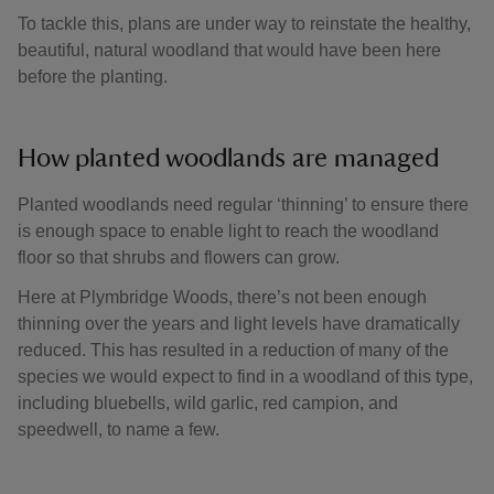
To tackle this, plans are under way to reinstate the healthy,
beautiful, natural woodland that would have been here
before the planting.
How planted woodlands are managed
Planted woodlands need regular ‘thinning’ to ensure there
is enough space to enable light to reach the woodland
floor so that shrubs and flowers can grow.
Here at Plymbridge Woods, there’s not been enough
thinning over the years and light levels have dramatically
reduced. This has resulted in a reduction of many of the
species we would expect to find in a woodland of this type,
including bluebells, wild garlic, red campion, and
speedwell, to name a few.