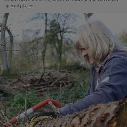
special places.