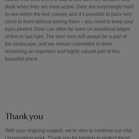
dusk when they are most active. Deer are surprisingly hard
to see within the tree canopy and it’s possible to pass very
close to them without seeing them – you need to keep your
eyes peeled. Deer can often be seen on woodland edges
at first or last light. The deer here will aways be a part of
the landscape, and we remain committed to them
remaining an important and highly valued part of this
beautiful place.
Thank you
With your ongoing support, we're able to continue our vital
conservation work. Thank you for helping to protect these