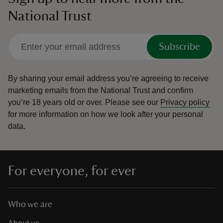
National Trust
Subscribe
By sharing your email address you’re agreeing to receive
marketing emails from the National Trust and confirm
you’re 18 years old or over.
Please see our
Privacy policy
for more information on how we look after your personal
data.
For everyone, for ever
Who we are