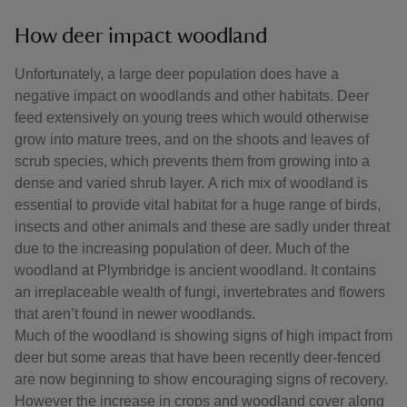
How deer impact woodland
Unfortunately, a large deer population does have a
negative impact on woodlands and other habitats. Deer
feed extensively on young trees which would otherwise
grow into mature trees, and on the shoots and leaves of
scrub species, which prevents them from growing into a
dense and varied shrub layer. A rich mix of woodland is
essential to provide vital habitat for a huge range of birds,
insects and other animals and these are sadly under threat
due to the increasing population of deer. Much of the
woodland at Plymbridge is ancient woodland. It contains
an irreplaceable wealth of fungi, invertebrates and flowers
that aren’t found in newer woodlands.
Much of the woodland is showing signs of high impact from
deer but some areas that have been recently deer-fenced
are now beginning to show encouraging signs of recovery.
However the increase in crops and woodland cover along