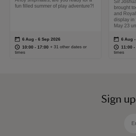
Sir Joshua
fun filled summer of play adventure?!
brought to
and Royal
display in
May 23 un
on
on
6 Aug to 6 Sep 2026
6 Aug - 6 Sep 2026
6 Aug 
6 Aug 
Event summary
Event s
at
10:00 to 17:00
10:00 - 17:00
at
+ 31 other dates or
10:00 to 17:00
10:00 - 17:00
11:00 t
11:00 -
times
times
Sign up