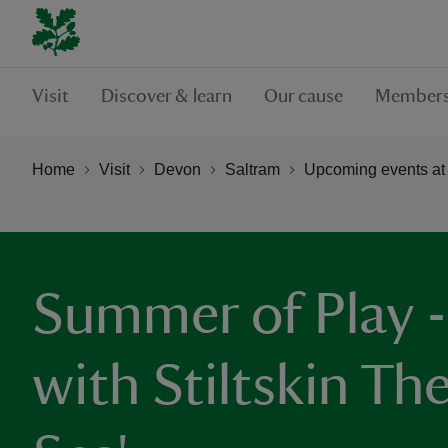
Visit
Discover & learn
Our cause
Members
Home
Visit
Devon
Saltram
Upcoming events at
Summer of Play - 
with Stiltskin The