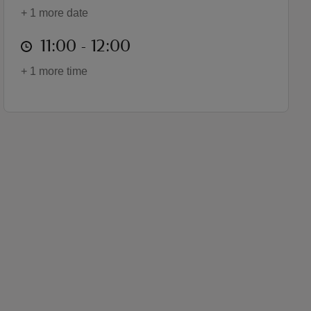
+ 1 more date
at
11:00 to 12:00
11:00 - 12:00
+ 1 more time