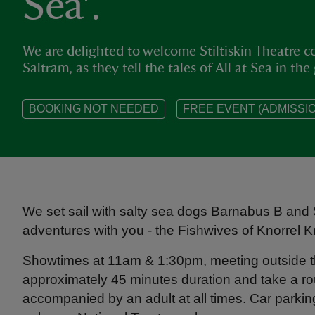
Sea'.
We are delighted to welcome Stiltiskin Theatre
Saltram, as they tell the tales of All at Sea in the
BOOKING NOT NEEDED
FREE EVENT (ADMISSIO
We set sail with salty sea dogs Barnabus B and Sk
adventures with you - the Fishwives of Knorrel 
Showtimes at 11am & 1:30pm, meeting outside th
approximately 45 minutes duration and take a ro
accompanied by an adult at all times. Car parki