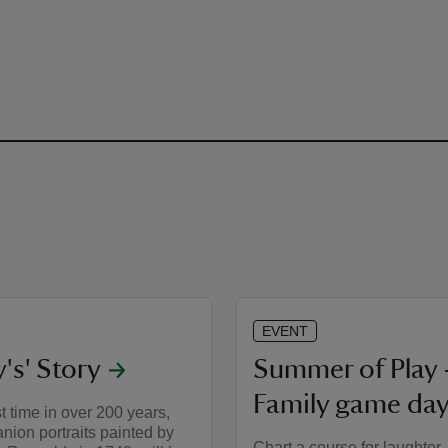
EVENT
y's' Story
Summer of Play 
Family game day
st time in over 200 years,
ion portraits painted by
Chart a course for laughter