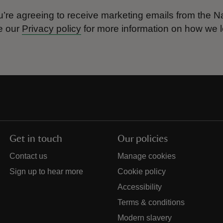
’re agreeing to receive marketing emails from the Na
e our
Privacy policy
for more information on how we l
Get in touch
Our policies
Contact us
Manage cookies
Sign up to hear more
Cookie policy
Accessibility
Terms & conditions
Modern slavery