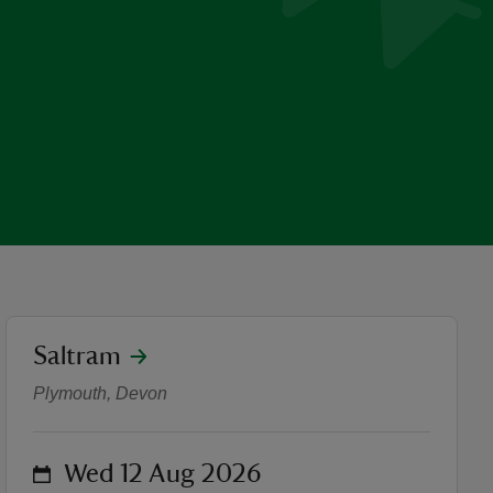
location
Saltram
Summer of Play - Storytelling
Plymouth, Devon
on
Wed 12 Aug 2026