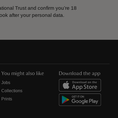
tional Trust and confirm you’re 18
ook after your personal data.
You might also like
Download the app
Jobs
Collections
Prints