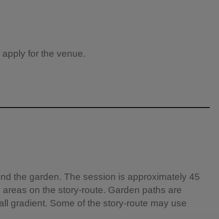
 apply for the venue.
round the garden. The session is approximately 45
l areas on the story-route. Garden paths are
all gradient. Some of the story-route may use