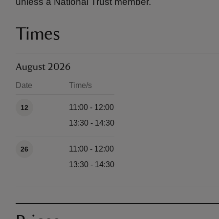
unless a National Trust member.
Times
August 2026
Date
Time/s
Available times
11:00 - 12:00
12
13:30 - 14:30
11:00 - 12:00
26
13:30 - 14:30