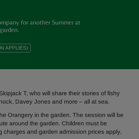
 company for another Summer at
 garden.
N APPLIES)
ipjack T, who will share their stories of fishy
Knock, Davey Jones and more – all at sea.
e Orangery in the garden. The session will be
ute around the garden. Children must be
ng charges and garden admission prices apply,