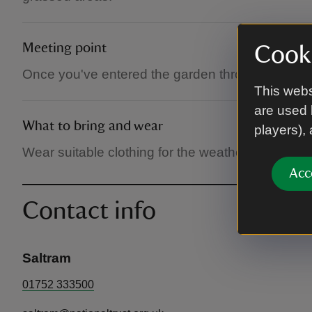
Meeting point
Cooki
Once you've entered the garden through the We
This webs
are used 
What to bring and wear
players),
Wear suitable clothing for the weather, and for 
Acc
Contact info
Saltram
01752 333500