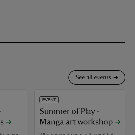
See all events
EVENT
-
Summer of Play -
s
Manga art workshop
, teamwork,
Whether you’re new to the world of