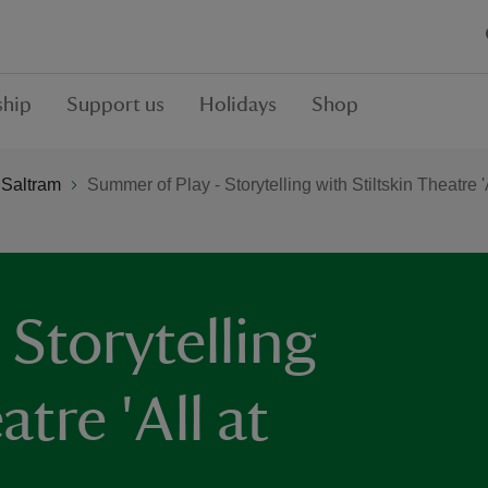
hip
Support us
Holidays
Shop
 Saltram
Summer of Play - Storytelling with Stiltskin Theatre 'A
Storytelling
atre 'All at