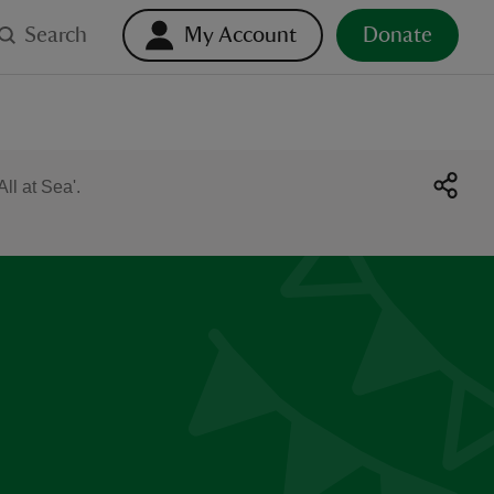
Search
My Account
Donate
ll at Sea'.