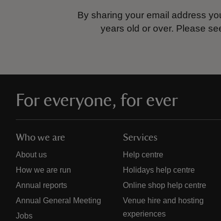
By sharing your email address you
years old or over.
Please se
For everyone, for ever
Who we are
Services
About us
Help centre
How we are run
Holidays help centre
Annual reports
Online shop help centre
Annual General Meeting
Venue hire and hosting
experiences
Jobs