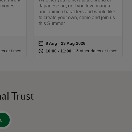
emories
Japanese art, or if you love manga
and anime characters and would like
to create your own, come and join us
this Summer.
on
8 Aug to 23 Aug 2026
8 Aug - 23 Aug 2026
Event summary
:00
00
at
10:00 to 11:00
10:00 - 11:00
tes or times
+ 3 other dates or times
10:00 to 11:00
10:00 - 11:00
al Trust
e