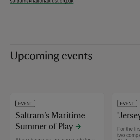
saltram@nationaltrust.org.uk
Upcoming events
EVENT
EVENT
Saltram’s Maritime
'Jerse
Summer of Play
For the fir
two compan
Ahoy shipmates, are you ready for a