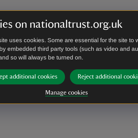
es on nationaltrust.org.uk
lcome Centre, meet outside the Orangery.
ite uses cookies. Some are essential for the site to 
by embedded third party tools (such as video and a
 and so will always be turned on.
walking around the garden.
ept additional cookies
Reject additional cooki
Manage cookies