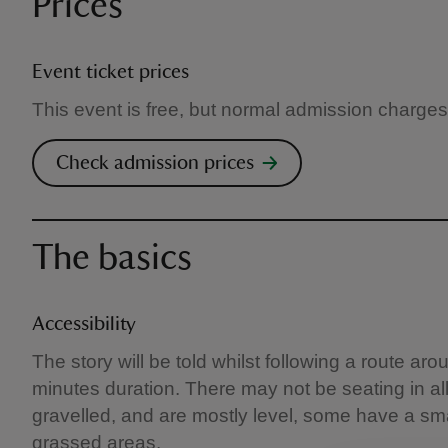
Prices
Event ticket prices
This event is free, but normal admission charges
Check admission prices
The basics
Accessibility
The story will be told whilst following a route a
minutes duration. There may not be seating in al
gravelled, and are mostly level, some have a sm
grassed areas.