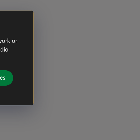
work or
udio
es