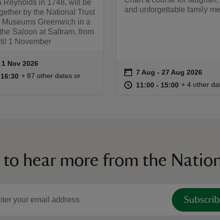
 Reynolds in 1748, will be
and unforgettable family m
gether by the National Trust
 Museums Greenwich in a
 the Saloon at Saltram, from
til 1 November
to 1 Nov 2026
- 1 Nov 2026
ummary
on
7 Aug to 27 Aug 2026
7 Aug - 27 Aug 2026
Event summary
11:00 to 16:30
11:00 - 16:30
+ 87 other dates or
o 16:30
 16:30
at
11:00 to 15
11:00 - 15:
+ 4 other da
11:00 to 15:00
11:00 - 15:00
 to hear more from the Nation
Subscrib