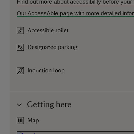
Find out more about accessibility before your 
Our AccessAble page with more detailed infor
Accessible toilet
Designated parking
Induction loop
Getting here
Map