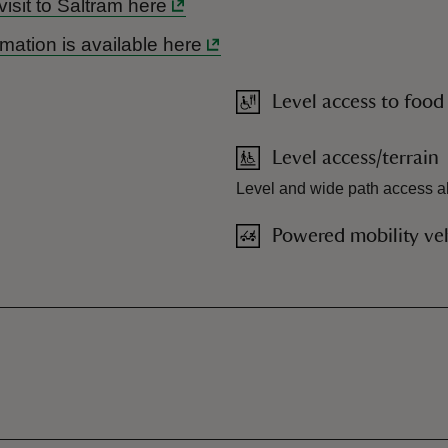
visit to Saltram here
mation is available here
Level access to food
Level access/terrain
Level and wide path access al
Powered mobility veh