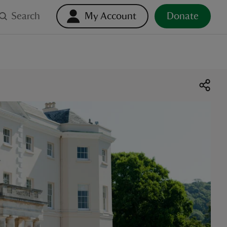
Search
My Account
Donate