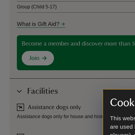
Group (Child 5-17)
What is Gift Aid?
Become a member and discover more than 5
Join
Facilities
Cooki
Assistance dogs only
Assistance dogs only for house and historic garden buil
This webs
are used 