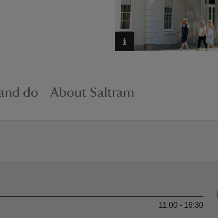
 and do
About Saltram
11:00 - 16:30