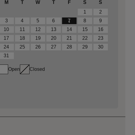
M
T
W
T
F
S
S
1
2
3
4
5
6
7
8
9
10
11
12
13
14
15
16
17
18
19
20
21
22
23
24
25
26
27
28
29
30
31
Open
Closed