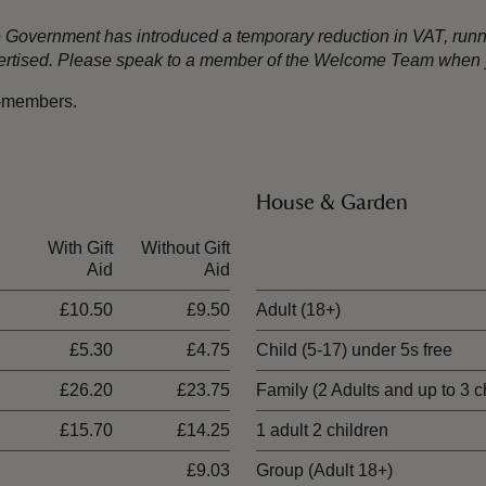
the Government has introduced a temporary reduction in VAT, ru
dvertised. Please speak to a member of the Welcome Team when y
n-members.
House & Garden
With Gift
Without Gift
Ticket type
Aid
Aid
£10.50
£9.50
Adult (18+)
£5.30
£4.75
Child (5-17) under 5s free
£26.20
£23.75
Family (2 Adults and up to 3 c
£15.70
£14.25
1 adult 2 children
£9.03
Group (Adult 18+)