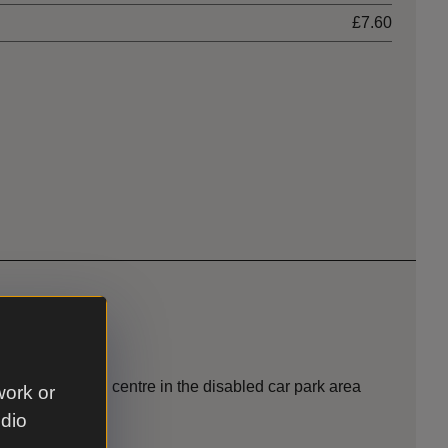
£7.60
ide the welcome centre in the disabled car park area
work or
udio