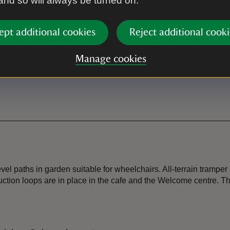
 and so will always be turned on.
Dogs allowed
Dogs are allowed anywhere in 
ept additional cookies
Reject additional cooki
Tea-room
Manage cookies
Chapel Cafe located within t
el paths in garden suitable for wheelchairs. All-terrain tramper
ction loops are in place in the cafe and the Welcome centre. T