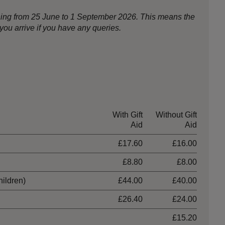
nning from 25 June to 1 September 2026. This means the
ou arrive if you have any queries.
With Gift
Without Gift
Aid
Aid
£17.60
£16.00
£8.80
£8.00
hildren)
£44.00
£40.00
£26.40
£24.00
£15.20