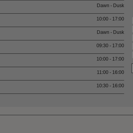
Dawn - Dusk
10:00 - 17:00
Dawn - Dusk
09:30 - 17:00
10:00 - 17:00
11:00 - 16:00
10:30 - 16:00