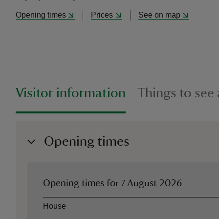
Opening times
Prices
See on map
Visitor information
Things to see
Opening times
Opening times for
7 August 2026
Asset
Opening time
House