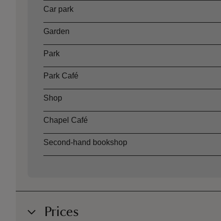
Car park
Garden
Park
Park Café
Shop
Chapel Café
Second-hand bookshop
Prices