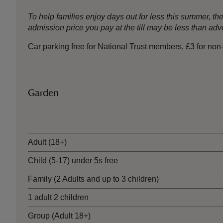
To help families enjoy days out for less this summer, 
admission price you pay at the till may be less than a
Car parking free for National Trust members, £3 for no
Garden
Ticket type
Adult (18+)
Child (5-17) under 5s free
Family (2 Adults and up to 3 children)
1 adult 2 children
Group (Adult 18+)