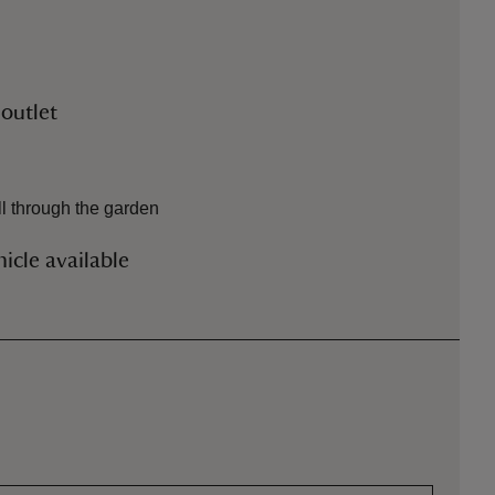
 outlet
l through the garden
icle available