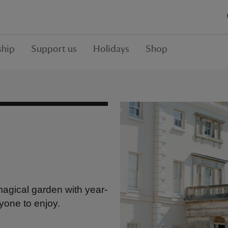
hip
Support us
Holidays
Shop
 magical garden with year-
yone to enjoy.