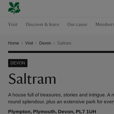
Visit
Discover & learn
Our cause
Members
Home
Visit
Devon
Saltram
DEVON
Saltram
A house full of treasures, stories and intrigue. A
round splendour, plus an extensive park for ever
Plympton, Plymouth, Devon, PL7 1UH