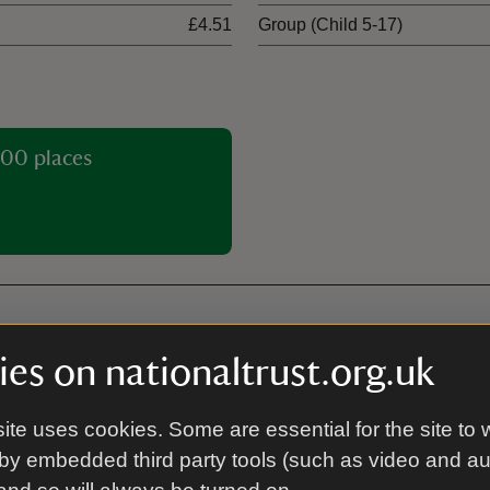
£4.51
Group (Child 5-17)
00 places
es on nationaltrust.org.uk
Cycle parking
dings.
Cycle parking is located outs
ite uses cookies. Some are essential for the site to 
next to the toilets
by embedded third party tools (such as video and a