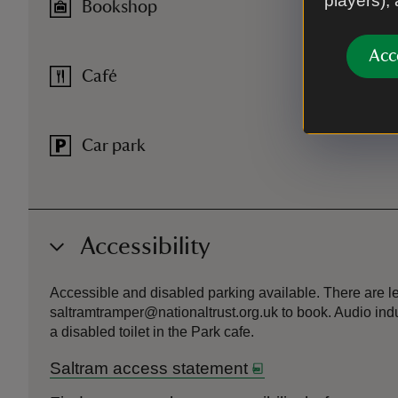
players),
Bookshop
Acc
Café
Car park
Accessibility
Accessible and disabled parking available. There are lev
saltramtramper@nationaltrust.org.uk to book. Audio indu
a disabled toilet in the Park cafe.
Saltram access statement