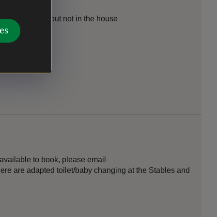
the parkland, but not in the house
es
he garden
 available to book, please email
here are adapted toilet/baby changing at the Stables and