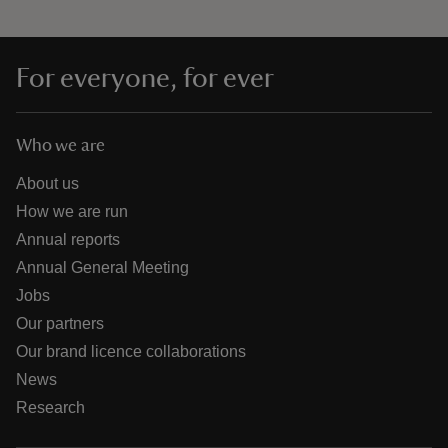
For everyone, for ever
Who we are
About us
How we are run
Annual reports
Annual General Meeting
Jobs
Our partners
Our brand licence collaborations
News
Research