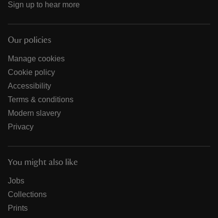
Sign up to hear more
Our policies
Manage cookies
Cookie policy
Accessibility
Terms & conditions
Modern slavery
Privacy
You might also like
Jobs
Collections
Prints