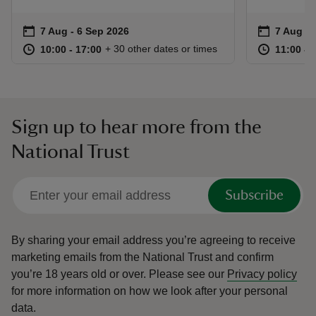
Event summary
on
Event su
on
7 Aug to 6 Sep 2026
7 Aug - 6 Sep 2026
7 Aug to
7 Aug - 
at
10:00 to 17:00
10:00 - 17:00
at
+ 30 other dates or times
10:00 to 17:00
10:00 - 17:00
11:00 to
11:00 - 
Sign up to hear more from the
National Trust
Subscribe
By sharing your email address you’re agreeing to receive
marketing emails from the National Trust and confirm
you’re 18 years old or over.
Please see our
Privacy policy
for more information on how we look after your personal
data.