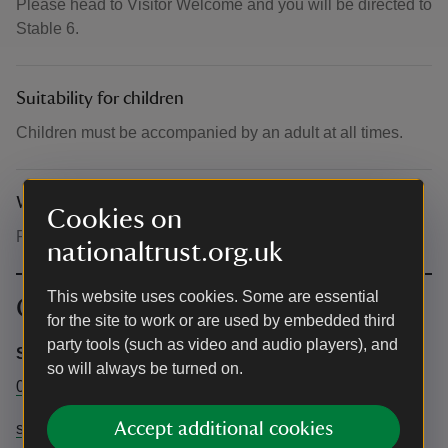
Please head to Visitor Welcome and you will be directed to
Stable 6.
Suitability for children
Children must be accompanied by an adult at all times.
What to bring and wear
Cookies on
Please wear clothing suitable for crafting
nationaltrust.org.uk
This website uses cookies. Some are essential
Contact info
for the site to work or are used by embedded third
party tools (such as video and audio players), and
Saltram
so will always be turned on.
01752 333500
Accept additional cookies
saltram@nationaltrust.org.uk