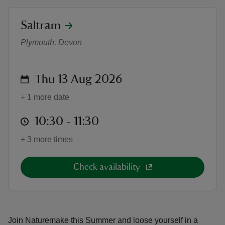
location
Saltram
Summer of Play - Naturemake
Plymouth, Devon
reas
on
Thu 13 Aug 2026
-Z
+ 1 more date
hings
o do
at
10:30 to 11:30
10:30 - 11:30
+ 3 more times
ace
ypes
Check availability
Join Naturemake this Summer and loose yourself in a