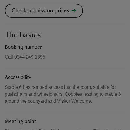
Check admission prices
The basics
Booking number
Call 0344 249 1895
Accessibility
Stable 6 has ramped access into the room, suitable for
pushchairs and wheelchairs. Cobbles leading to stable 6
around the courtyard and Visitor Welcome.
Meeting point