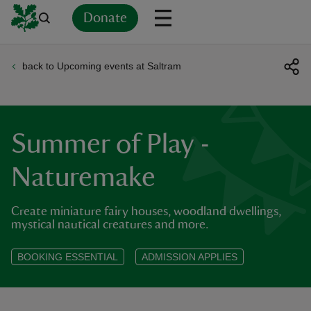
Donate
back to Upcoming events at Saltram
Back
Back
Back
Back
Back
Back
Back
Back
Back
Back
ver
n
Summer of Play -
Naturemake
Create miniature fairy houses, woodland dwellings,
rship
mystical nautical creatures and more.
rt
BOOKING ESSENTIAL
ADMISSION APPLIES
ays