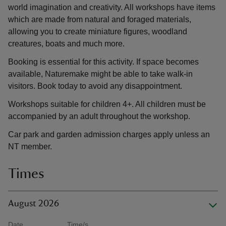
world imagination and creativity. All workshops have items
which are made from natural and foraged materials,
allowing you to create miniature figures, woodland
creatures, boats and much more.
Booking is essential for this activity. If space becomes
available, Naturemake might be able to take walk-in
visitors. Book today to avoid any disappointment.
Workshops suitable for children 4+. All children must be
accompanied by an adult throughout the workshop.
Car park and garden admission charges apply unless an
NT member.
Times
August 2026
Date
Time/s