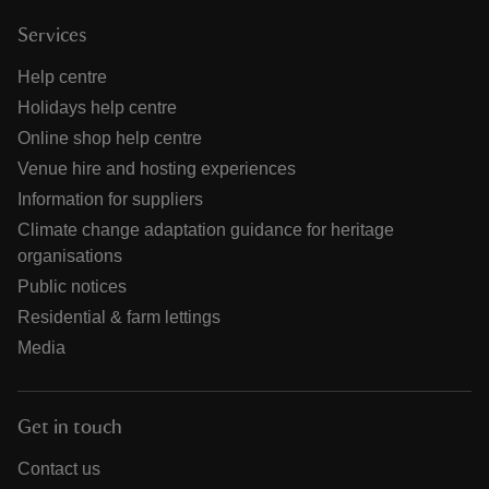
Services
Help centre
Holidays help centre
Online shop help centre
Venue hire and hosting experiences
Information for suppliers
Climate change adaptation guidance for heritage
organisations
Public notices
Residential & farm lettings
Media
Get in touch
Contact us