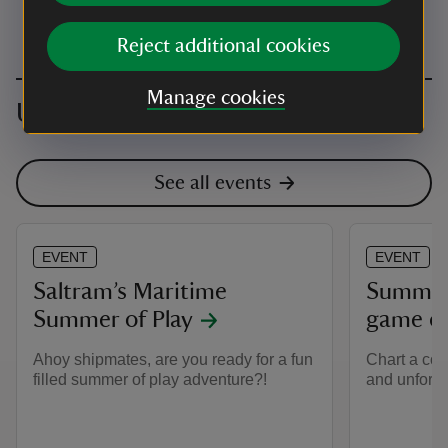
Reject additional cookies
Manage cookies
Upcoming events
See all events
EVENT
EVENT
Saltram’s Maritime
Summer 
Summer of Play
game d
Ahoy shipmates, are you ready for a fun
Chart a cou
filled summer of play adventure?!
and unforge