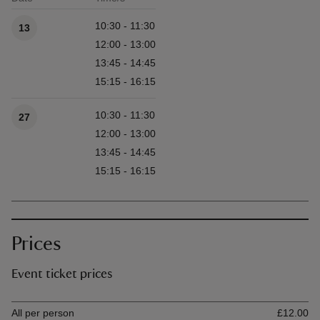
Available times
10:30 - 11:30
13
12:00 - 13:00
13:45 - 14:45
15:15 - 16:15
10:30 - 11:30
27
12:00 - 13:00
13:45 - 14:45
15:15 - 16:15
Prices
Event ticket prices
Ticket type
Ti
All per person
£12.00