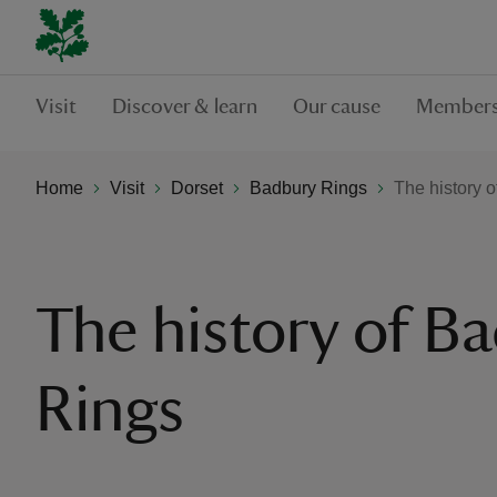
Visit
Discover & learn
Our cause
Members
Home
Visit
Dorset
Badbury Rings
The history 
The history of B
Rings