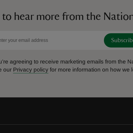
 to hear more from the Nation
Subscrib
’re agreeing to receive marketing emails from the Na
e our
Privacy policy
for more information on how we l