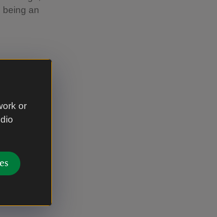
s being an
lped defend
ound 500-
work or
udio
ic tribe
d before
es