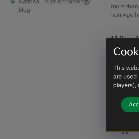
National Trust archaeology
more than 
blog
Iron Age hil
Who l
Cooki
All that r
its reside
This webs
600BC.
are used 
players),
Different t
called the
the Roman
Acc
High 