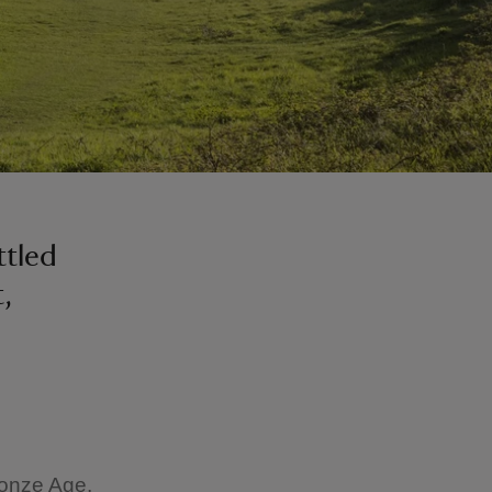
ttled
,
ronze Age,