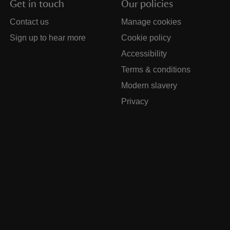
Get in touch
Our policies
Contact us
Manage cookies
Sign up to hear more
Cookie policy
Accessibility
Terms & conditions
Modern slavery
Privacy