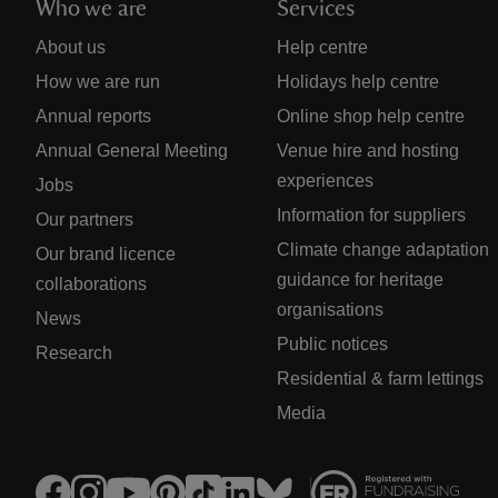
Who we are
Services
About us
Help centre
How we are run
Holidays help centre
Annual reports
Online shop help centre
Annual General Meeting
Venue hire and hosting
experiences
Jobs
Information for suppliers
Our partners
Climate change adaptation
Our brand licence
guidance for heritage
collaborations
organisations
News
Public notices
Research
Residential & farm lettings
Media