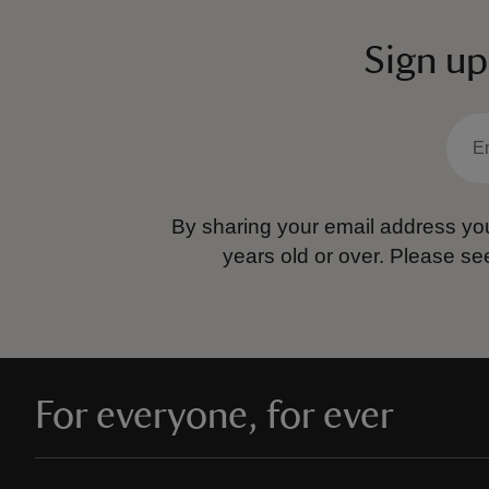
Sign up
By sharing your email address you
years old or over.
Please se
For everyone, for ever