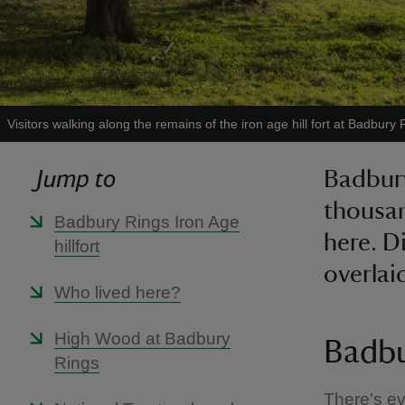
Visitors walking along the remains of the iron age hill fort at Badbury 
Jump to
Badbury
thousan
Badbury Rings Iron Age
here. Di
hillfort
overlai
Who lived here?
High Wood at Badbury
Badbu
Rings
There's ev