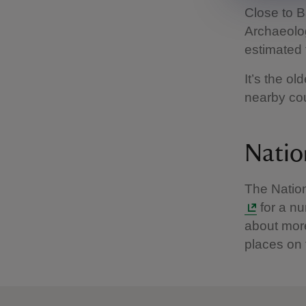
Close to B
Archaeologi
estimated 
It’s the ol
nearby cou
Natio
The Nation
for a nu
about more
places on