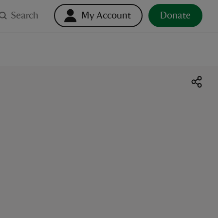
Search
My Account
Donate