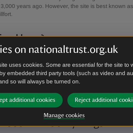
3,000 years ago. However, the site is best known a
lfort.
ived here?
es on nationaltrust.org.uk
emains of the fort are three ‘rings’ that would have he
nts, and the innermost ring is thought to date from ar
ite uses cookies. Some are essential for the site to 
by embedded third party tools (such as video and a
 and so will always be turned on.
ribes lived within the protected hillfort, including a Celt
 Durotriges, who lived in parts of South West Englan
s arrived in 43AD.
ept additional cookies
Reject additional cooki
Manage cookies
Wood at Badbury Rings