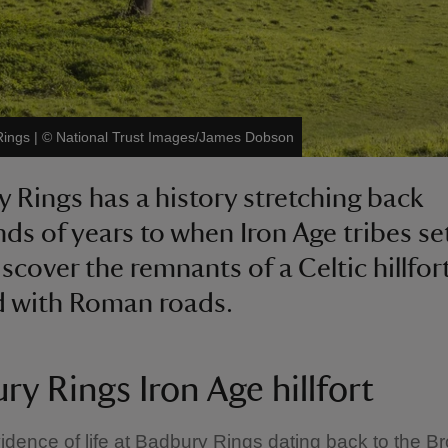
Rings
|
©
National Trust Images/James Dobson
 Rings has a history stretching back
ds of years to when Iron Age tribes se
scover the remnants of a Celtic hillfort
d with Roman roads.
ry Rings Iron Age hillfort
idence of life at Badbury Rings dating back to the B