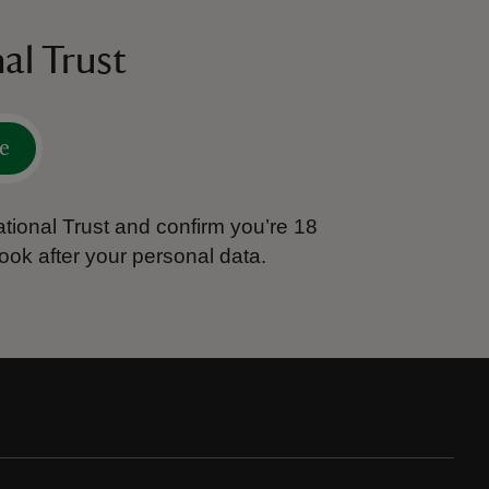
al Trust
e
tional Trust and confirm you’re 18
ook after your personal data.