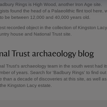
adbury Rings is High Wood, another Iron Age site.
sts found the head of a Palaeolithic flint tool here, 
to be between 12,000 and 40,000 years old.
dest recorded object in the collection of Kingston Lacy
ntry house and National Trust site.
nal Trust archaeology blog
al Trust's archaeology team in the south west had i
mber of years. Search for 'Badbury Rings' to find ou
 than a decade of discoveries at this site, as well as
 the Kingston Lacy estate.