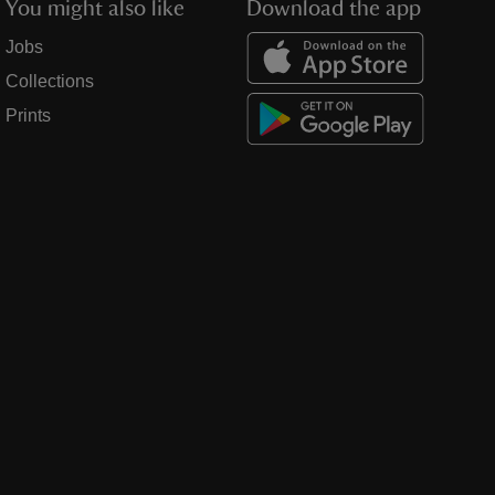
You might also like
Download the app
Jobs
Collections
Prints