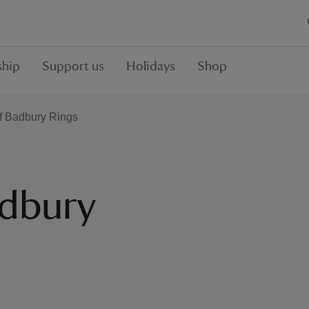
hip
Support us
Holidays
Shop
of Badbury Rings
adbury