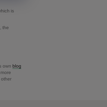
which is
, the
ts own
blog
t more
 other