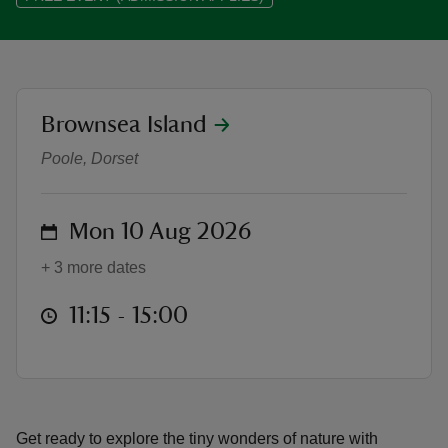
location
Brownsea Island
Summer of Play: Minibeast Monda
reas
-Z
Poole, Dorset
hings
on
Mon 10 Aug 2026
o do
+ 3 more dates
ace
at
11:15 to 15:00
11:15 - 15:00
ypes
Get ready to explore the tiny wonders of nature with