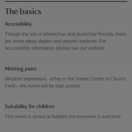
The basics
Accessibility
Though the site is wheelchair and pushchair friendly, there
are some steep slopes and uneven surfaces. For
accessibility information please see our website.
Meeting point
Weather dependant - either in the Visitor Centre or Church
Field – the event will be sign posted.
Suitability for children
This event is aimed at families but everyone is welcome.