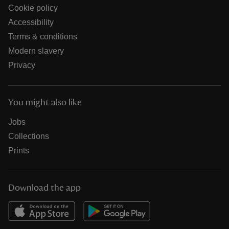
Cookie policy
Accessibility
Terms & conditions
Modern slavery
Privacy
You might also like
Jobs
Collections
Prints
Download the app