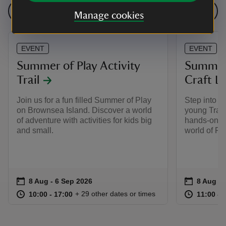
See all events
Manage cookies
EVENT
EVENT
Summer of Play Activity
Summer 
Trail
Craft L
Join us for a fun filled Summer of Play
Step into t
on Brownsea Island. Discover a world
young Train
of adventure with activities for kids big
hands‑on, a
and small.
world of P
Event summary
on
Event su
on
8 Aug to 6 Sep 2026
8 Aug - 6 Sep 2026
8 Aug to
8 Aug - 
at
10:00 to 17:00
10:00 - 17:00
at
+ 29 other dates or times
10:00 to 17:00
10:00 - 17:00
11:00 to
11:00 - 