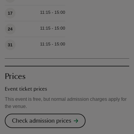
11:15 - 15:00
17
11:15 - 15:00
24
11:15 - 15:00
31
Prices
Event ticket prices
This event is free, but normal admission charges apply for
the venue.
Check admission prices