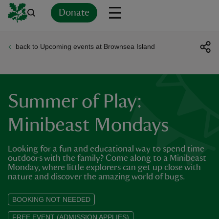
Donate
back to Upcoming events at Brownsea Island
Back
Back
Back
Back
Back
Back
Back
Back
Back
Back
ver
n
Summer of Play:
Minibeast Mondays
Looking for a fun and educational way to spend time
rship
outdoors with the family? Come along to a Minibeast
Monday, where little explorers can get up close with
nature and discover the amazing world of bugs.
rt
BOOKING NOT NEEDED
FREE EVENT (ADMISSION APPLIES)
ays