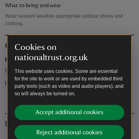
What to bring and wear
Wear season/ weather appropriate outdoor shoes and
clothing.
Contact info
Cookies on
nationaltrust.org.uk
Brownsea Island Property Office
01202 707744
This website uses cookies. Some are essential
for the site to work or are used by embedded third
brownseaisland@nationaltrust.org.uk
party tools (such as video and audio players), and
so will always be turned on.
Accept additional cookies
Upcoming events
Reject additional cookies