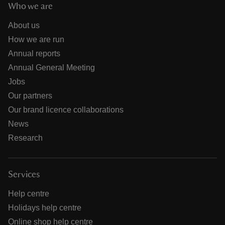
Who we are
About us
How we are run
Annual reports
Annual General Meeting
Jobs
Our partners
Our brand licence collaborations
News
Research
Services
Help centre
Holidays help centre
Online shop help centre