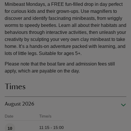
Minibeast Mondays, a FREE fun-filled drop in day perfect
for curious kids and their grown-ups. Use magnifiers to
discover and identify fascinating minibeasts, from wriggly
worms to speedy beetles. Learn all about their habitats and
behaviours through interactive activities, then unleash your
creativity by sculpting your very own clay minibeast to take
home. It’s a hands-on adventure packed with learning, and
lots of little legs. Suitable for ages 5+.
Please note that the boat fare and admission fees still
apply, which are payable on the day.
Times
August 2026
Date
Time/s
Available times
11:15 - 15:00
10