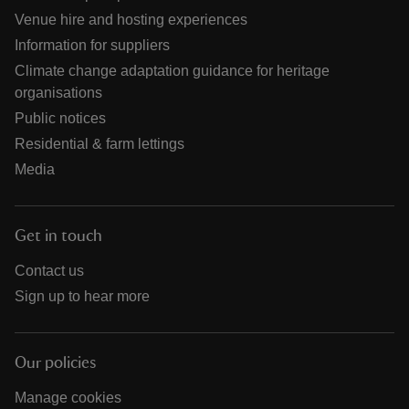
Venue hire and hosting experiences
Information for suppliers
Climate change adaptation guidance for heritage
organisations
Public notices
Residential & farm lettings
Media
Get in touch
Contact us
Sign up to hear more
Our policies
Manage cookies