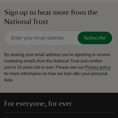
Sign up to hear more from the
National Trust
Subscribe
By sharing your email address you’re agreeing to receive
marketing emails from the National Trust and confirm
you’re 18 years old or over.
Please see our
Privacy policy
for more information on how we look after your personal
data.
For everyone, for ever