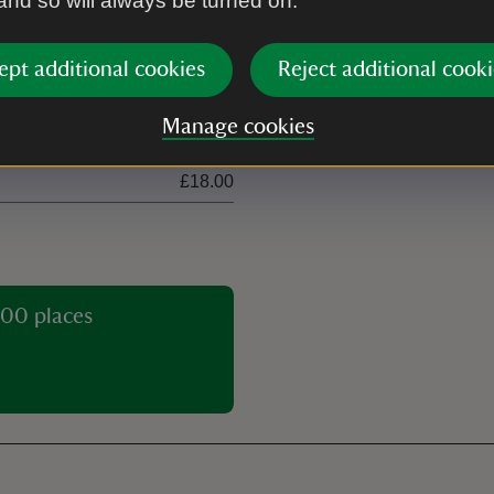
 and so will always be turned on.
£6.00
£30.00
ept additional cookies
Reject additional cooki
£10.50
Manage cookies
£5.00
£18.00
00 places