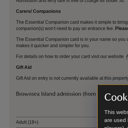
Admission and ferry fare is free of charge for under 5s.
Carers/ Companions
The Essential Companion card makes it simple to bring 
companion(s) won't need to pay an entrance fee.
Please
The Essential Companion card is in your name so you can 
makes it quicker and simpler for you.
For details on how to order your card visit our website
Gift Aid
Gift Aid on entry is not currently available at this propert
Brownsea Island admission (from 14 March)
Cooki
Ticket type
This webs
are used 
Adult (18+)