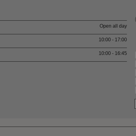
Open all day
10:00 - 17:00
10:00 - 16:45