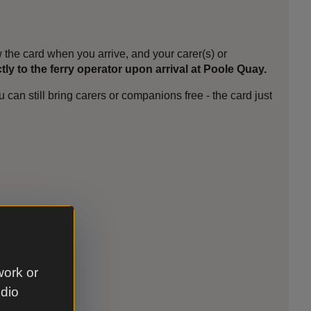
the card when you arrive, and your carer(s) or
ctly to the ferry operator upon arrival at Poole Quay.
can still bring carers or companions free - the card just
work or
udio