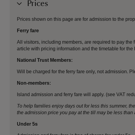
Prices
Prices shown on this page are for admission to the prope
Ferry fare
All visitors, including members, are required to pay the fe
article with pricing information and the timetable for 
National Trust Members:
Will be charged for the ferry fare only, not admission.
Non-members:
Island admission and ferry fare will apply. (see VAT red
To help families enjoy days out for less this summer, 
the admission price you pay at the till may be less th
Under 5s