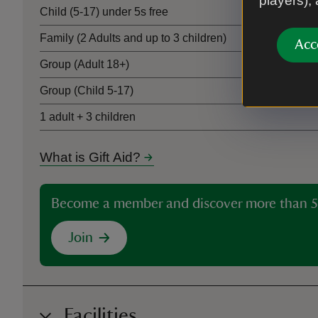
players),
Child (5-17) under 5s free
Family (2 Adults and up to 3 children)
Acc
Group (Adult 18+)
Group (Child 5-17)
1 adult + 3 children
What is Gift Aid?
Become a member and discover more than 5
Join
Facilities