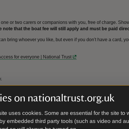
one or two carers or companions with you, free of charge. Show 
 note that the boat fee will still apply and must be paid dire
bring whoever you like, but even if you don't have a card, you 
Access for everyone | National Trust
y.
es on nationaltrust.org.uk
With Gift
Without Gift
ite uses cookies. Some are essential for the site to 
Aid
Aid
by embedded third party tools (such as video and a
£12.00