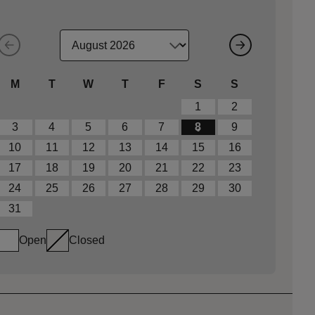
M
T
W
T
F
S
S
1
2
3
4
5
6
7
8
9
10
11
12
13
14
15
16
17
18
19
20
21
22
23
24
25
26
27
28
29
30
31
Open
Closed