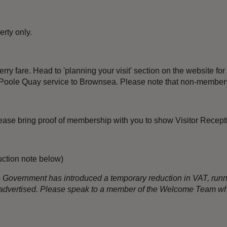
rty only.
rry fare. Head to 'planning your visit' section on the website for 
the Poole Quay service to Brownsea. Please note that non-members
 Please bring proof of membership with you to show Visitor Recep
uction note below)
the Government has introduced a temporary reduction in VAT, run
an advertised. Please speak to a member of the Welcome Team wh