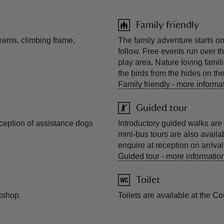
Family friendly
beams, climbing frame,
The family adventure starts on t
follow. Free events run over th
play area. Nature loving famil
the birds from the hides on th
Family friendly
-
more informa
Guided tour
ception of assistance dogs
Introductory guided walks are 
mini-bus tours are also availab
enquire at reception on arrival
Guided tour
-
more informatio
Toilet
kshop.
Toilets are available at the C