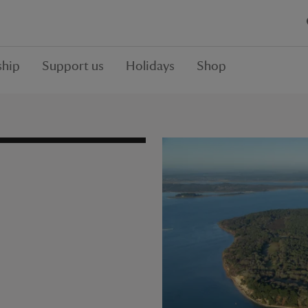
hip
Support us
Holidays
Shop