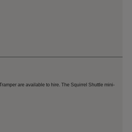
amper are available to hire. The Squirrel Shuttle mini-