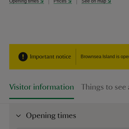
Opening times
Prices
See on map
Important notice
Brownsea Island is ope
Visitor information
Things to see
Opening times