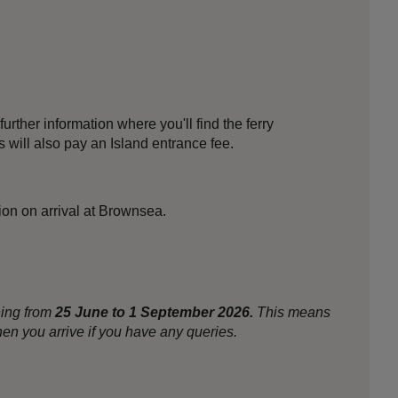
further information where you'll find the ferry
 will also pay an Island entrance fee.
tion on arrival at Brownsea.
ning from
25 June to 1 September 2026.
This means
en you arrive if you have any queries.