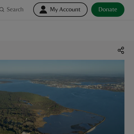
Search
My Account
Donate