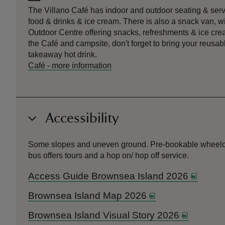
The Villano Café has indoor and outdoor seating & serve
food & drinks & ice cream. There is also a snack van, w
Outdoor Centre offering snacks, refreshments & ice cream
the Café and campsite, don't forget to bring your reusabl
takeaway hot drink.
Café
-
more information
Accessibility
Some slopes and uneven ground. Pre-bookable wheelchair 
bus offers tours and a hop on/ hop off service.
Access Guide Brownsea Island 2026
Brownsea Island Map 2026
Brownsea Island Visual Story 2026