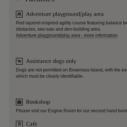
Adventure playground/play area
Red squirrel-inspired agility course featuring balance 
obstacles, see-saw and den-building area.
Adventure playground/play area
-
more information
Assistance dogs only
Dogs are not permitted on Brownsea Island, with the ex
which must be clearly identifiable.
Bookshop
Please visit our Engine Room for our second hand boo
Café