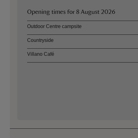
Opening times for
8 August 2026
Asset
Opening time
Outdoor Centre campsite
Countryside
Villano Café