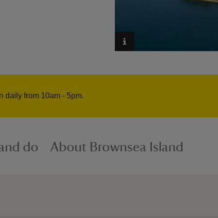
n daily from 10am - 5pm.
 and do
About Brownsea Island