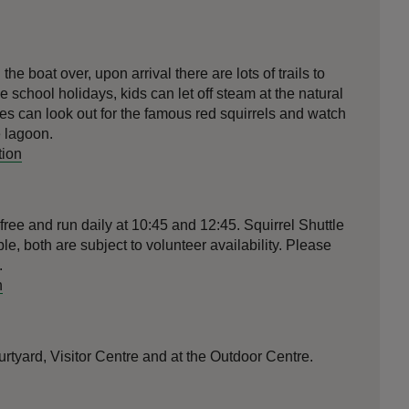
he boat over, upon arrival there are lots of trails to
e school holidays, kids can let off steam at the natural
ies can look out for the famous red squirrels and watch
e lagoon.
tion
free and run daily at 10:45 and 12:45. Squirrel Shuttle
le, both are subject to volunteer availability. Please
.
n
ourtyard, Visitor Centre and at the Outdoor Centre.