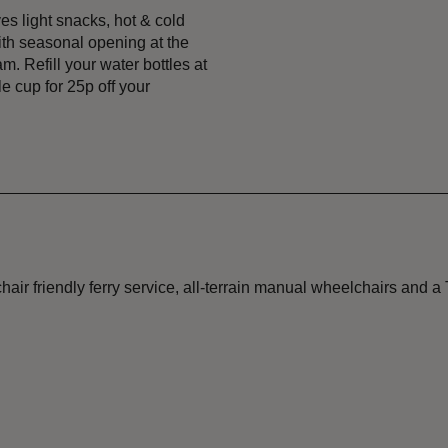
s light snacks, hot & cold
ith seasonal opening at the
. Refill your water bottles at
e cup for 25p off your
friendly ferry service, all-terrain manual wheelchairs and a Tr