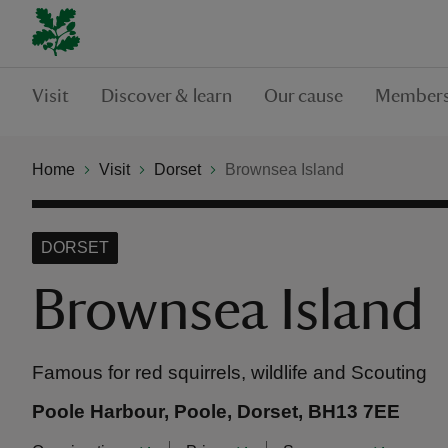
Visit
Discover & learn
Our cause
Members
Home
Visit
Dorset
Brownsea Island
DORSET
Brownsea Island
Famous for red squirrels, wildlife and Scouting
Poole Harbour, Poole, Dorset, BH13 7EE