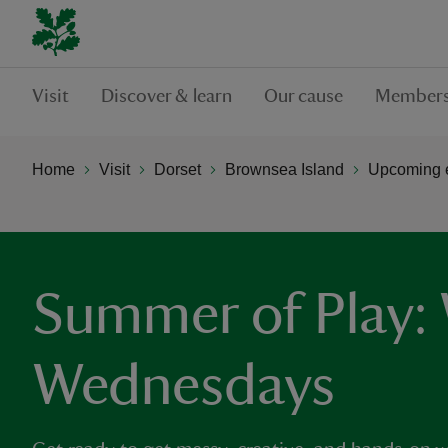
Visit
Discover & learn
Our cause
Members
Home
Visit
Dorset
Brownsea Island
Upcoming e
Summer of Play: 
Wednesdays