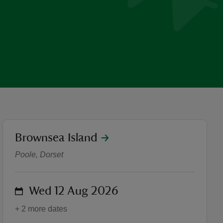
location
Brownsea Island
Summer of Play: Wild Wed
Poole, Dorset
on
Wed 12 Aug 2026
+ 2 more dates