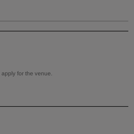
 apply for the venue.