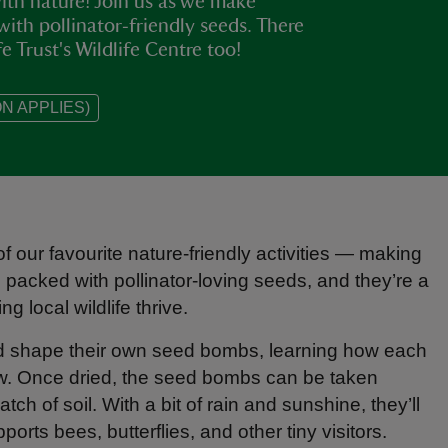
ith nature! Join us as we make
with pollinator‑friendly seeds. There
e Trust's Wildlife Centre too!
N APPLIES)
f our favourite nature‑friendly activities — making
e packed with pollinator‑loving seeds, and they’re a
ng local wildlife thrive.
and shape their own seed bombs, learning how each
row. Once dried, the seed bombs can be taken
ch of soil. With a bit of rain and sunshine, they’ll
orts bees, butterflies, and other tiny visitors.