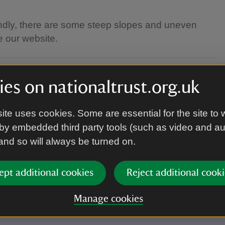
endly, there are some steep slopes and uneven
e our website.
es on nationaltrust.org.uk
ite uses cookies. Some are essential for the site to 
by embedded third party tools (such as video and a
 and so will always be turned on.
welcome.
ept additional cookies
Reject additional cooki
Manage cookies
 and clothing.