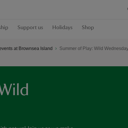
hip
Support us
Holidays
Shop
vents at Brownsea Island
Summer of Play: Wild Wednesda
Wild