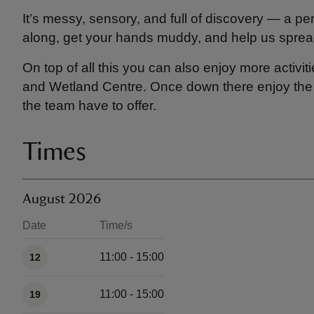
It’s messy, sensory, and full of discovery — a pe
along, get your hands muddy, and help us spread
On top of all this you can also enjoy more activiti
and Wetland Centre. Once down there enjoy the Na
the team have to offer.
Times
August 2026
Date
Time/s
Available times
11:00 - 15:00
12
11:00 - 15:00
19