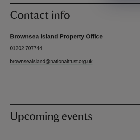
Contact info
Brownsea Island Property Office
01202 707744
brownseaisland@nationaltrust.org.uk
Upcoming events