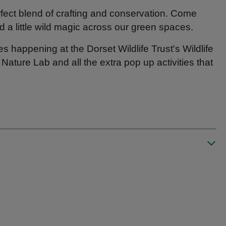
rfect blend of crafting and conservation. Come
 a little wild magic across our green spaces.
es happening at the Dorset Wildlife Trust's Wildlife
ture Lab and all the extra pop up activities that