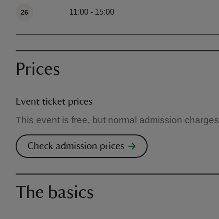
11:00 - 15:00
26
Prices
Event ticket prices
This event is free, but normal admission charges
Check admission prices
The basics