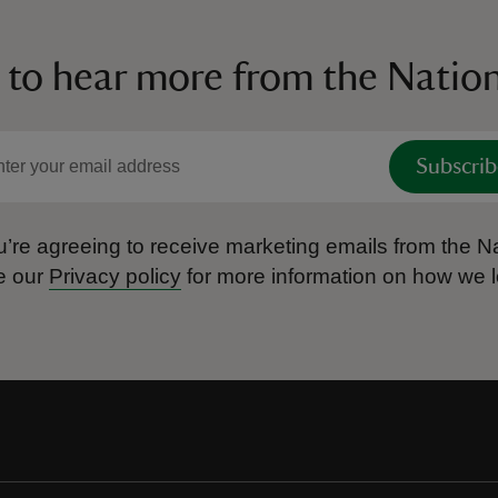
 to hear more from the Nation
Subscrib
’re agreeing to receive marketing emails from the Na
e our
Privacy policy
for more information on how we l