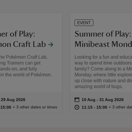
EVENT
r of Play:
Summer of Play:
on Craft Lab
Minibeast Mond
 the Pokémon Craft Lab,
Looking for a fun and educa
ng Trainers can get
way to spend time outdoors
hands‑on, and fully
family? Come along to a Mi
in the world of Pokémon.
Monday, where little explor
up close with nature and di
amazing world of bugs.
on
to 29 Aug 2026
- 29 Aug 2026
10 Aug to 31 Aug 2026
10 Aug - 31 Aug 2026
ummary
Event summary
11:00 to 15:00
11:00 - 15:00
at
11:15 to 15
11:15 - 15:
+ 3 other dates or times
+ 3 other da
o 15:00
 15:00
11:15 to 15:00
11:15 - 15:00