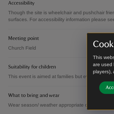
Accessibility
Though the site is wheelchair and pushchair fri
surfaces. For accessibility information please se
Meeting point
Cooki
Church Field
This webs
are used 
Suitability for children
players),
This event is aimed at families but everyone is 
Acc
What to bring and wear
Wear season/ weather appropriate outdoor shoes