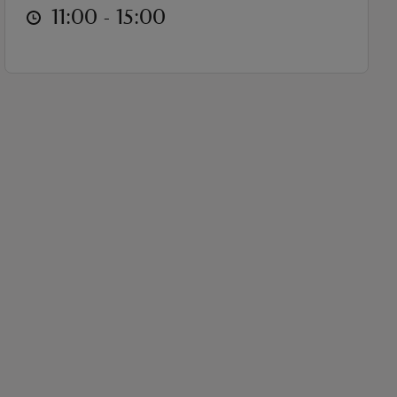
at
11:00 to 15:00
11:00 - 15:00