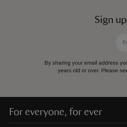
Sign up
By sharing your email address you
years old or over.
Please se
For everyone, for ever