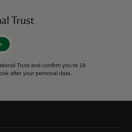
al Trust
e
tional Trust and confirm you’re 18
ook after your personal data.