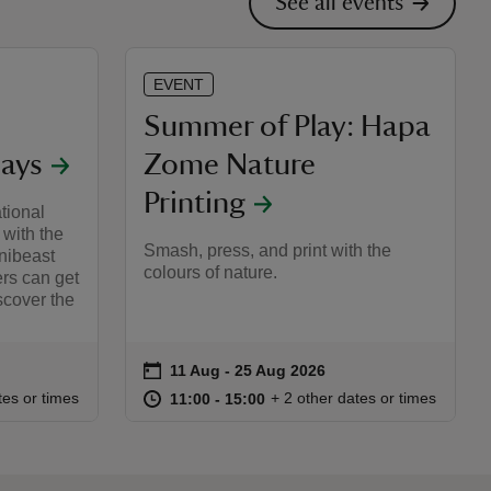
See all events
EVENT
Summer of Play: Hapa
ays
Zome Nature
Printing
tional
 with the
Smash, press, and print with the
nibeast
colours of nature.
ers can get
scover the
on
11 Aug to 25 Aug 2026
11 Aug - 25 Aug 2026
Event summary
:00
00
at
11:00 to 15:00
11:00 - 15:00
tes or times
+ 2 other dates or times
11:00 to 15:00
11:00 - 15:00