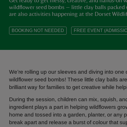
Get ready to get messy, creative, and hands‑on w
wildflower seed bombs — little clay balls packed 
are also activities happening at the Dorset Wildlif
BOOKING NOT NEEDED
FREE EVENT (ADMISSIO
We’re rolling up our sleeves and diving into one o
wildflower seed bombs! These little clay balls ar
brilliant way for families to get creative while helpi
During the session, children can mix, squish, 
ingredient plays a part in helping wildflowers g
home and tossed into a garden, planter, or any pat
break apart and release a burst of colour that supp