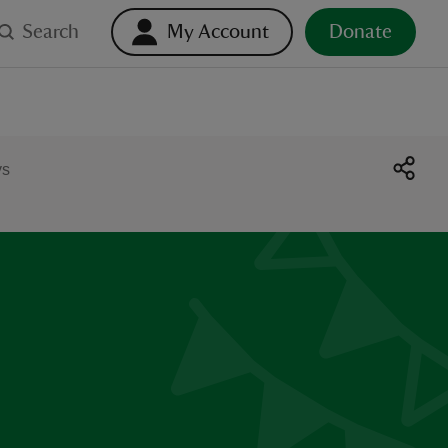
Search
My Account
Donate
ys