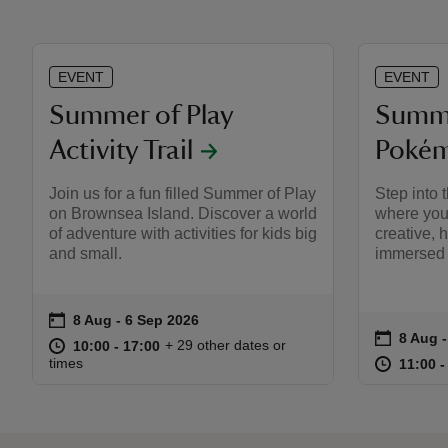
EVENT
EVENT
Summer of Play
Summe
Activity Trail
Pokém
Join us for a fun filled Summer of Play
Step into
on Brownsea Island. Discover a world
where you
of adventure with activities for kids big
creative, 
and small.
immersed 
on
8 Aug to 6 Sep 2026
8 Aug - 6 Sep 2026
Event summary
on
8 Aug 
8 Aug 
Event s
at
10:00 to 17:00
10:00 - 17:00
+ 29 other dates or
10:00 to 17:00
10:00 - 17:00
at
times
11:00 t
11:00 -