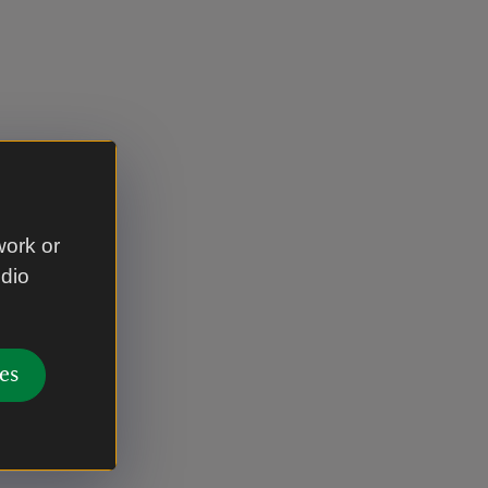
work or
udio
es