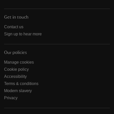
Get in touch
Contact us
Sign up to hear more
Our policies
Manage cookies
Cookie policy
Accessibility
Terms & conditions
Modern slavery
Privacy