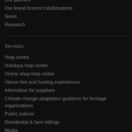
Our brand licence collaborations
News
Research
Services
Help centre
Holidays help centre
Online shop help centre
Venue hire and hosting experiences
Information for suppliers
Climate change adaptation guidance for heritage
organisations
Public notices
Residential & farm lettings
Media