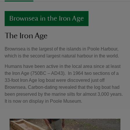
Brownsea in the Iron Age
The Iron Age
Brownsea is the largest of the islands in Poole Harbour,
which is the second largest natural harbour in the world.
Humans have been active in the local area since at least
the Iron Age (750BC – AD43). In 1964 two sections of a
33-foot Iron Age log boat were discovered just off
Brownsea. Carbon-dating revealed that the log boat had
been preserved by the marine silts for almost 3,000 years.
It is now on display in Poole Museum.