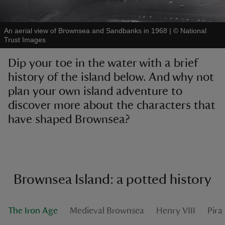
An aerial view of Brownsea and Sandbanks in 1968
|
©
National
Trust Images
Dip your toe in the water with a brief
reas
history of the island below. And why not
-Z
plan your own island adventure to
discover more about the characters that
hings
o do
have shaped Brownsea?
ace
ypes
Brownsea Island: a potted history
The Iron Age
Medieval Brownsea
Henry VIII
Pira