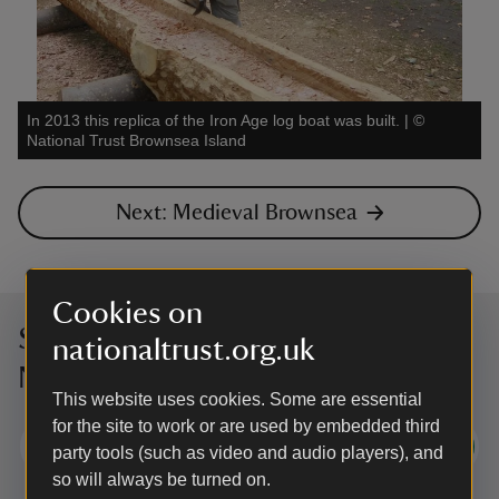
In 2013 this replica of the Iron Age log boat was built.
|
©
National Trust Brownsea Island
Next: Medieval Brownsea
Cookies on
Sign up to hear more from the
nationaltrust.org.uk
National Trust
This website uses cookies. Some are essential
for the site to work or are used by embedded third
Subscribe
party tools (such as video and audio players), and
so will always be turned on.