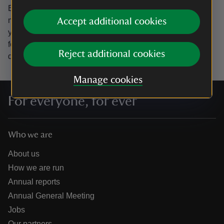
By sharing your email address you’re agreeing to receive
marketing emails from the National Trust and confirm
Accept additional cookies
you’re 18 years old or over.
Please see our
Privacy policy
for more information on how we look after your personal
Reject additional cookies
data.
Manage cookies
For everyone, for ever
Who we are
About us
How we are run
Annual reports
Annual General Meeting
Jobs
Our partners