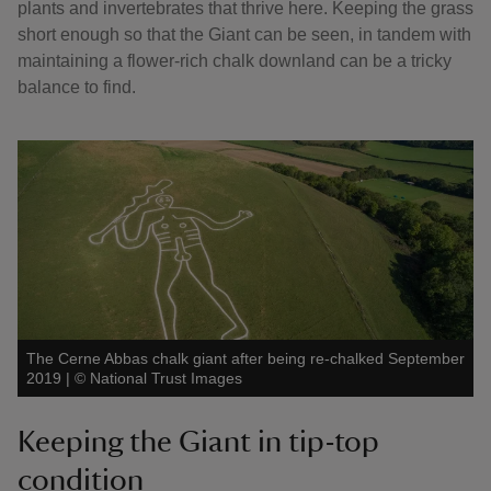
plants and invertebrates that thrive here. Keeping the grass
short enough so that the Giant can be seen, in tandem with
maintaining a flower-rich chalk downland can be a tricky
balance to find.
The Cerne Abbas chalk giant after being re-chalked September
2019
|
©
National Trust Images
Keeping the Giant in tip-top
condition