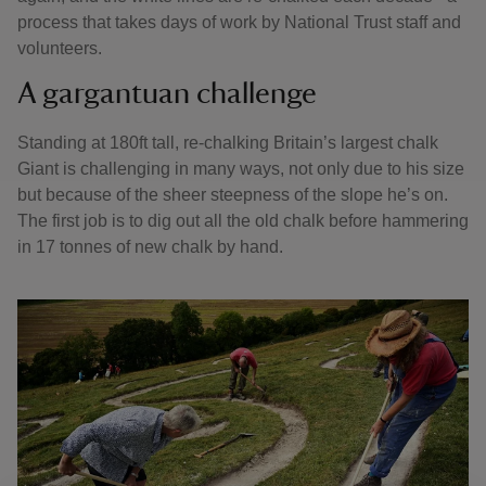
process that takes days of work by National Trust staff and
volunteers.
A gargantuan challenge
Standing at 180ft tall, re-chalking Britain’s largest chalk
Giant is challenging in many ways, not only due to his size
but because of the sheer steepness of the slope he’s on.
The first job is to dig out all the old chalk before hammering
in 17 tonnes of new chalk by hand.