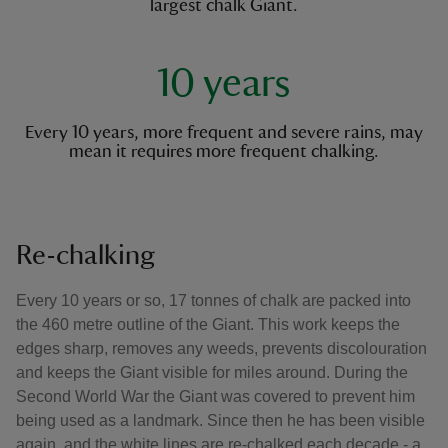
largest chalk Giant.
10 years
Every 10 years, more frequent and severe rains, may
mean it requires more frequent chalking.
Re-chalking
Every 10 years or so, 17 tonnes of chalk are packed into
the 460 metre outline of the Giant. This work keeps the
edges sharp, removes any weeds, prevents discolouration
and keeps the Giant visible for miles around. During the
Second World War the Giant was covered to prevent him
being used as a landmark. Since then he has been visible
again, and the white lines are re-chalked each decade - a