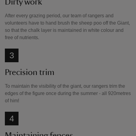
Dirty work
After every grazing period, our team of rangers and
volunteers have to hand brush the sheep poo off the Giant,
so that the chalk layer is maintained in white colour and
free of nutrients.
3
Precision trim
To maintain the visibility of the giant, our rangers trim the
edges of the figure once during the summer - all 920metres
of him!
4
Maintaining fences