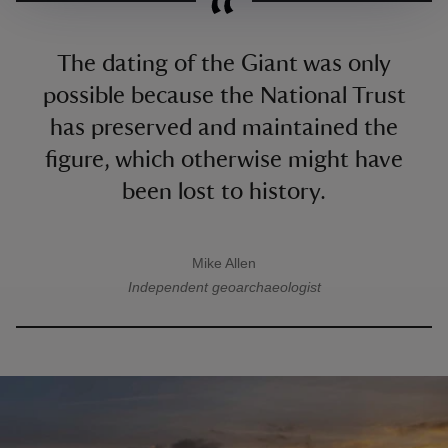
The dating of the Giant was only
possible because the National Trust
has preserved and maintained the
figure, which otherwise might have
been lost to history.
Mike Allen
A quote by
Independent geoarchaeologist