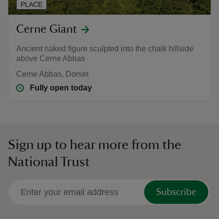
PLACE
Cerne Giant
Ancient naked figure sculpted into the chalk hillside
above Cerne Abbas
Cerne Abbas, Dorset
Fully open today
Sign up to hear more from the
National Trust
Subscribe