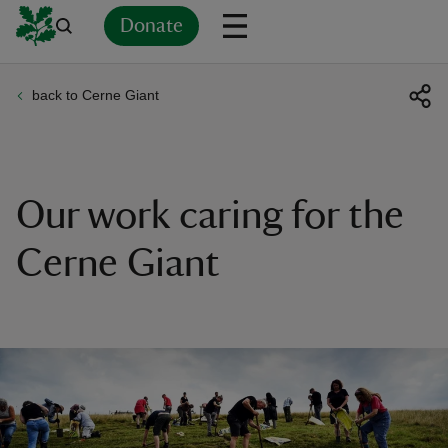
Donate
back to Cerne Giant
Back
Back
Back
Back
Back
Back
Back
Back
Back
Back
ver
n
Our work caring for the
Cerne Giant
rship
rt
ays