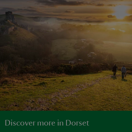
Discover more in Dorset