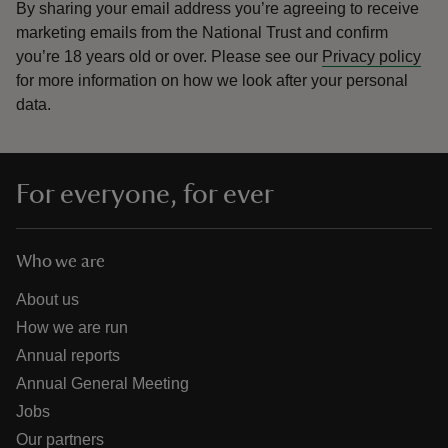
By sharing your email address you’re agreeing to receive
marketing emails from the National Trust and confirm
you’re 18 years old or over.
Please see our
Privacy policy
for more information on how we look after your personal
data.
For everyone, for ever
Who we are
About us
How we are run
Annual reports
Annual General Meeting
Jobs
Our partners