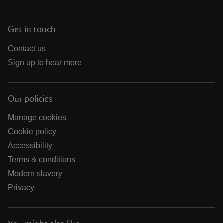
Get in touch
Contact us
Sign up to hear more
Our policies
Manage cookies
Cookie policy
Accessibility
Terms & conditions
Modern slavery
Privacy