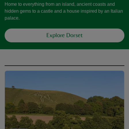
Home to everything from an island, ancient coasts and
hidden gems to a castle and a house inspired by an Italian
palace.
Explore Dorset