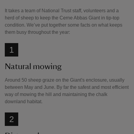
It takes a team of National Trust staff, volunteers and a
herd of sheep to keep the Cerne Abbas Giant in tip-top
condition. We’ve put together some facts on what keeps
them busy throughout the year:
1
Natural mowing
Around 50 sheep graze on the Giant's enclosure, usually
between May and June. By far the safest and most efficient
way of mowing the hill and maintaining the chalk
downland habitat.
2