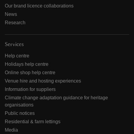
Our brand licence collaborations
News
Research
Services
Help centre
Holidays help centre
Online shop help centre
Venue hire and hosting experiences
Information for suppliers
Climate change adaptation guidance for heritage
organisations
Public notices
Residential & farm lettings
Media