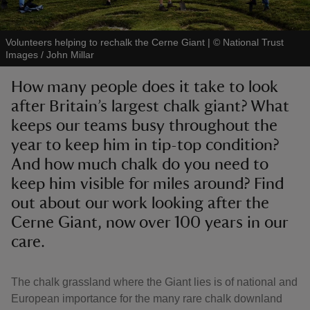
Volunteers helping to rechalk the Cerne Giant
|
©
National Trust
Images / John Millar
How many people does it take to look
reas
after Britain’s largest chalk giant? What
-Z
keeps our teams busy throughout the
year to keep him in tip-top condition?
hings
o do
And how much chalk do you need to
keep him visible for miles around? Find
ace
out about our work looking after the
ypes
Cerne Giant, now over 100 years in our
care.
The chalk grassland where the Giant lies is of national and
European importance for the many rare chalk downland