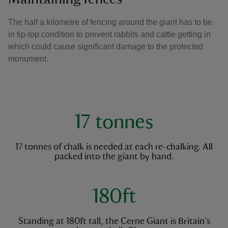
The half a kilometre of fencing around the giant has to be
in tip-top condition to prevent rabbits and cattle getting in
which could cause significant damage to the protected
monument.
key facts
17 tonnes
17 tonnes of chalk is needed at each re-chalking. All
packed into the giant by hand.
180ft
Standing at 180ft tall, the Cerne Giant is Britain’s