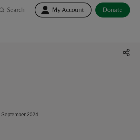
Search
My Account
Donate
 September 2024