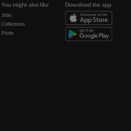
You might also like
Download the app
Jobs
Collections
Prints