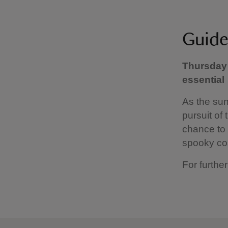
Guide
Thursday 
essential
As the sun
pursuit of 
chance to 
spooky co
For further