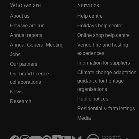
Who we are
Services
About us
Help centre
How we are run
Holidays help centre
Annual reports
Online shop help centre
Annual General Meeting
Venue hire and hosting
experiences
Jobs
Information for suppliers
Our partners
Climate change adaptation
Our brand licence
guidance for heritage
collaborations
organisations
News
Public notices
Research
Residential & farm lettings
Media