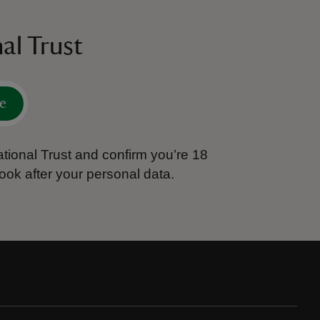
al Trust
e
tional Trust and confirm you’re 18
ook after your personal data.