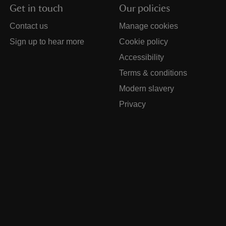
Get in touch
Our policies
Contact us
Manage cookies
Sign up to hear more
Cookie policy
Accessibility
Terms & conditions
Modern slavery
Privacy