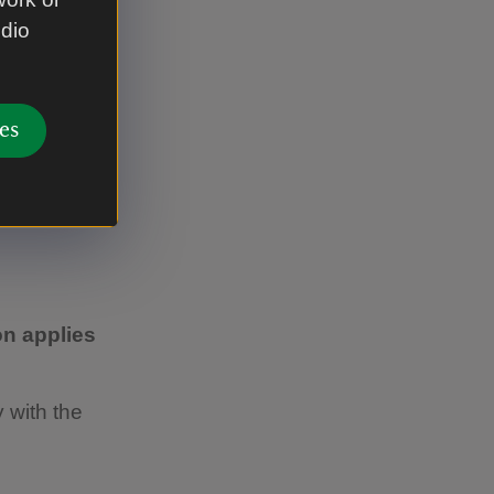
 looking
udio
es
n applies
 with the