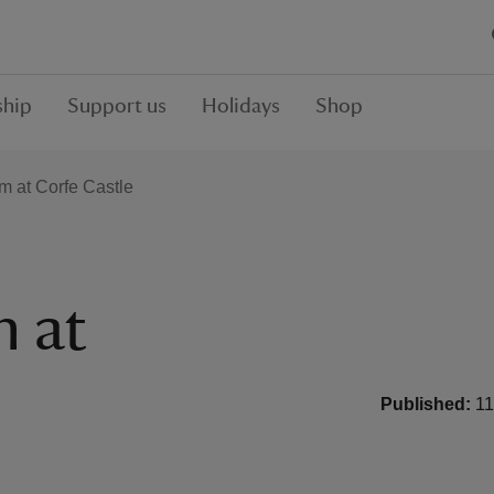
hip
Support us
Holidays
Shop
rm at Corfe Castle
m at
Published:
11