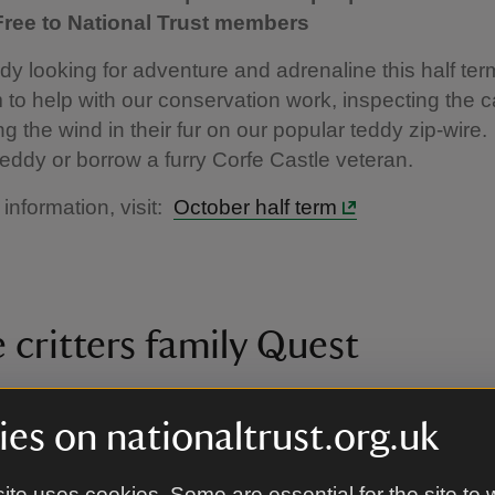
 Free to National Trust members
ddy looking for adventure and adrenaline this half t
m to help with our conservation work, inspecting the c
ng the wind in their fur on our popular teddy zip-wire.
eddy or borrow a furry Corfe Castle veteran.
 information, visit:
October half term
 critters family Quest
er - 22 November |10am - 4.30pm | Normal admi
es on nationaltrust.org.uk
 Free to National Trust members
h this family quest to find the hidden critters that call 
ite uses cookies. Some are essential for the site to 