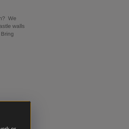
erm? We
astle walls
 Bring
ssion
the castle
work or