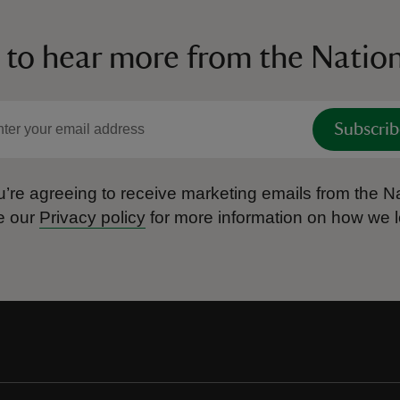
 to hear more from the Nation
Subscrib
’re agreeing to receive marketing emails from the Na
e our
Privacy policy
for more information on how we l