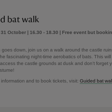
d bat walk
31 October | 16.30 - 18.30 | Free event but booki
 goes down, join us on a walk around the castle ruin
the fascinating night-time aerobatics of bats. This will
access the castle grounds at dusk and don’t forget 
stume!
 information and to book tickets, visit:
Guided bat wa