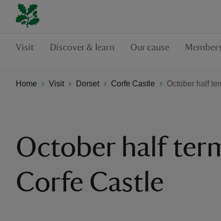
Visit
Discover & learn
Our cause
Members
Home
Visit
Dorset
Corfe Castle
October half te
October half ter
Corfe Castle