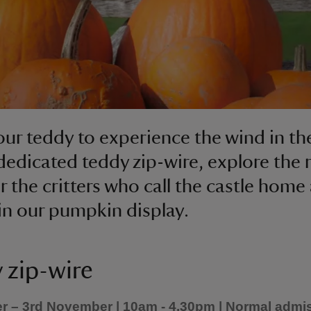
our teddy to experience the wind in the
dedicated teddy zip-wire, explore the r
r the critters who call the castle home
e in our pumpkin display.
 zip-wire
r – 3rd November | 10am - 4.30pm | Normal admi