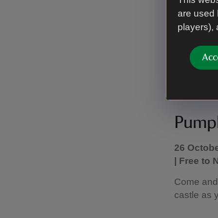
home. Expl
are used 
after the c
players),
Complete a
Acc
For further
Pumpk
26 Octobe
| Free to
Come and t
castle as 