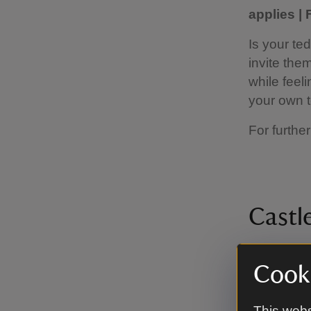
applies |
Is your te
invite the
while feeli
your own t
For further
Castle
9 Septemb
Cooki
applies |
Join in wit
This webs