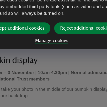
ore the ruins to discover how they help or hinder us
by embedded third party tools (such as video and a
astle.
 and so will always be turned on.
 quest sheet to earn your conservation token.
ept additional cookies
Reject additional cooki
 information, visit:
Castle critters family quest
Manage cookies
in display
r – 3 November | 10am-4.30pm | Normal admissio
 National Trust members
ake your photo in the middle of our pumpkin display
your backdrop.