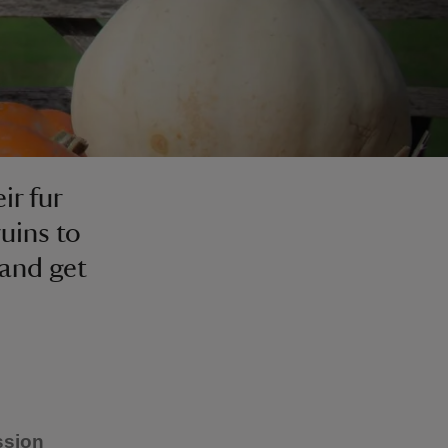
ir fur
uins to
 and get
ssion