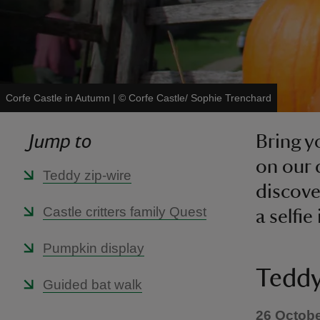
Corfe Castle in Autumn
|
©
Corfe Castle/ Sophie Trenchard
Jump to
Bring y
on our 
Teddy zip-wire
discove
Castle critters family Quest
a selfi
Pumpkin display
Teddy
Guided bat walk
26 Octobe