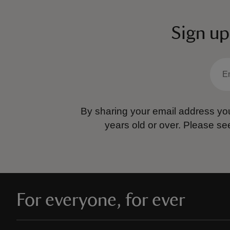
Sign up
By sharing your email address you
years old or over.
Please se
For everyone, for ever