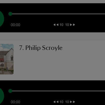
00:00
7. Philip Scroyle
00:00