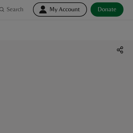
Search
My Account
Donate