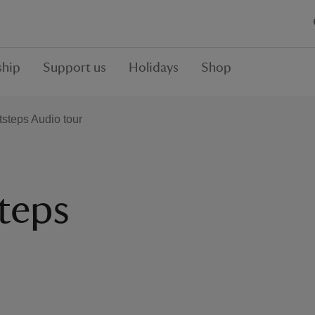
hip
Support us
Holidays
Shop
steps Audio tour
teps