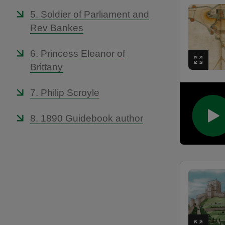
5. Soldier of Parliament and
Rev Bankes
6. Princess Eleanor of
Brittany
7. Philip Scroyle
8. 1890 Guidebook author