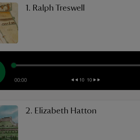
1. Ralph Treswell
00:00
2. Elizabeth Hatton