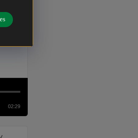
02:00
es
02:29
v