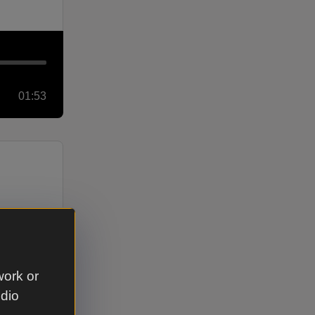
01:53
work or
udio