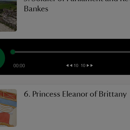
Bankes
00:00
6. Princess Eleanor of Brittany