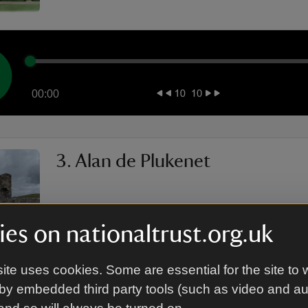
00:00
3. Alan de Plukenet
es on nationaltrust.org.uk
ite uses cookies. Some are essential for the site to 
by embedded third party tools (such as video and a