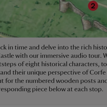
ck in time and delve into the rich histo
astle with our immersive audio tour. W
steps of eight historical characters, to
and their unique perspective of Corfe 
t for the numbered wooden posts and
responding piece below at each stop.