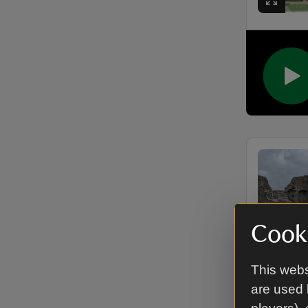
Cooki
This webs
are used 