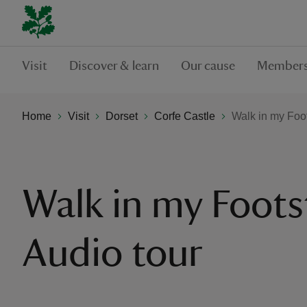
Visit
Discover & learn
Our cause
Members
Home
Visit
Dorset
Corfe Castle
Walk in my Foot
Walk in my Foots
Audio tour