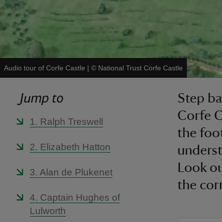
Audio tour of Corfe Castle
|
©
National Trust Corfe Castle
Jump to
Step ba
Corfe C
1. Ralph Treswell
the foot
2. Elizabeth Hatton
underst
Look ou
3. Alan de Plukenet
the cor
4. Captain Hughes of
Lulworth