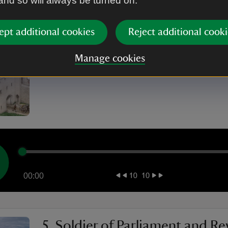
 and so will always be turned on.
00:00
ept additional cookies
Reject additional cooki
4. Captain Hughes of Lulworth
Manage cookies
00:00
5. Soldier of Parliament and Re