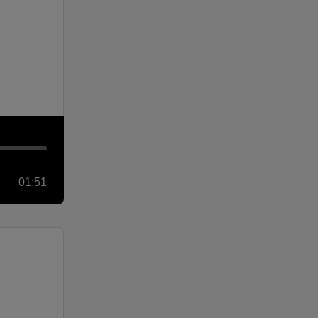
01:51