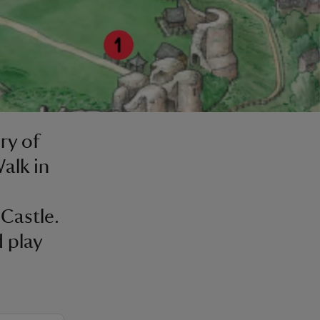
ry of
alk in
Castle.
 play