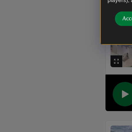
players),
Acc